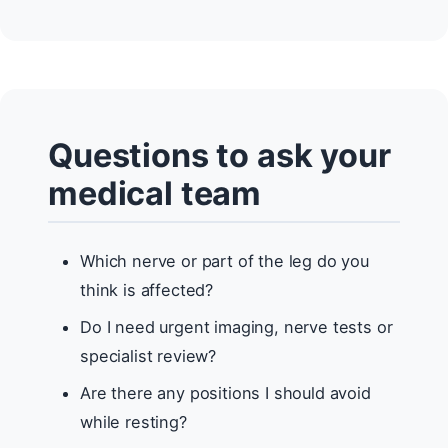
Questions to ask your
medical team
Which nerve or part of the leg do you
think is affected?
Do I need urgent imaging, nerve tests or
specialist review?
Are there any positions I should avoid
while resting?