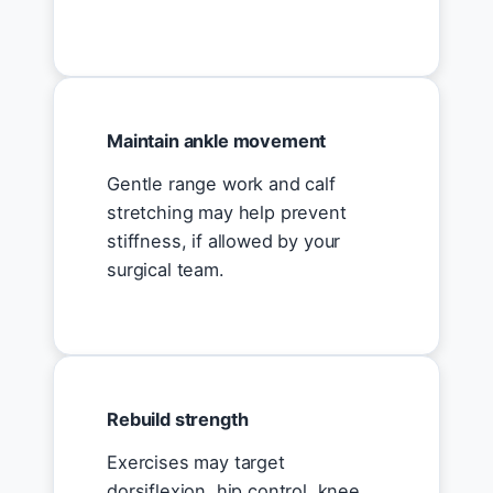
Maintain ankle movement
Gentle range work and calf
stretching may help prevent
stiffness, if allowed by your
surgical team.
Rebuild strength
Exercises may target
dorsiflexion, hip control, knee