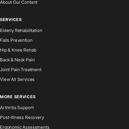
About Our Content
SERVICES
Elderly Rehabilitation
Falls Prevention
Hip & Knee Rehab
Back & Neck Pain
Joint Pain Treatment
View All Services
MORE SERVICES
Arthritis Support
Post-Illness Recovery
Ergonomic Assessments