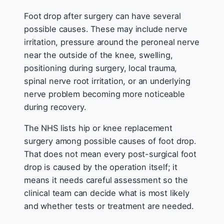
Foot drop after surgery can have several
possible causes. These may include nerve
irritation, pressure around the peroneal nerve
near the outside of the knee, swelling,
positioning during surgery, local trauma,
spinal nerve root irritation, or an underlying
nerve problem becoming more noticeable
during recovery.
The NHS lists hip or knee replacement
surgery among possible causes of foot drop.
That does not mean every post-surgical foot
drop is caused by the operation itself; it
means it needs careful assessment so the
clinical team can decide what is most likely
and whether tests or treatment are needed.