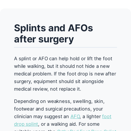
Splints and AFOs
after surgery
A splint or AFO can help hold or lift the foot
while walking, but it should not hide a new
medical problem. If the foot drop is new after
surgery, equipment should sit alongside
medical review, not replace it.
Depending on weakness, swelling, skin,
footwear and surgical precautions, your
clinician may suggest an
AFO
, a lighter
foot
drop splint
, or a walking aid. For some