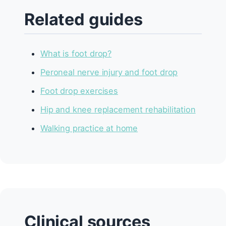
Related guides
What is foot drop?
Peroneal nerve injury and foot drop
Foot drop exercises
Hip and knee replacement rehabilitation
Walking practice at home
Clinical sources