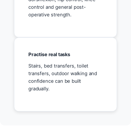
control and general post-
operative strength.
Practise real tasks
Stairs, bed transfers, toilet
transfers, outdoor walking and
confidence can be built
gradually.