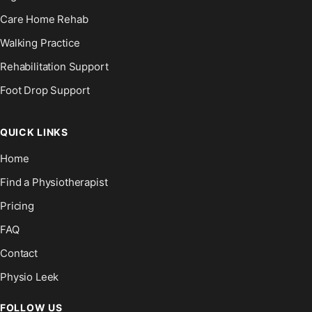
Care Home Rehab
Walking Practice
Rehabilitation Support
Foot Drop Support
QUICK LINKS
Home
Find a Physiotherapist
Pricing
FAQ
Contact
Physio Leek
FOLLOW US