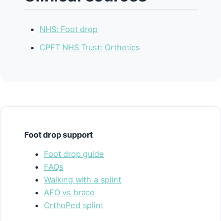
NHS: Foot drop
CPFT NHS Trust: Orthotics
Foot drop support
Foot drop guide
FAQs
Walking with a splint
AFO vs brace
OrthoPed splint