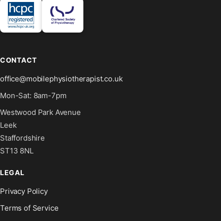
CONTACT
office@mobilephysiotherapist.co.uk
Mon-Sat: 8am-7pm
Westwood Park Avenue
Leek
Staffordshire
ST13 8NL
LEGAL
Privacy Policy
Terms of Service