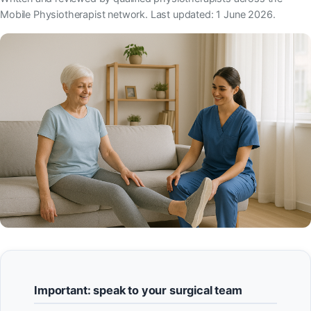
Mobile Physiotherapist network. Last updated: 1 June 2026.
Important: speak to your surgical team