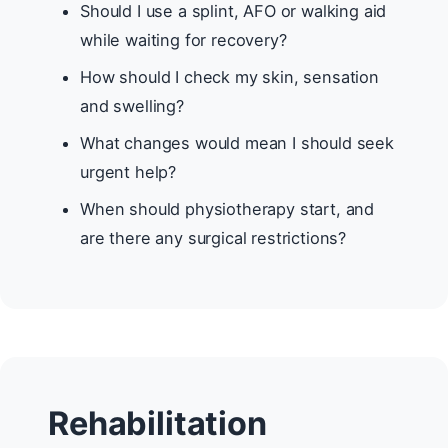
Should I use a splint, AFO or walking aid
while waiting for recovery?
How should I check my skin, sensation
and swelling?
What changes would mean I should seek
urgent help?
When should physiotherapy start, and
are there any surgical restrictions?
Rehabilitation