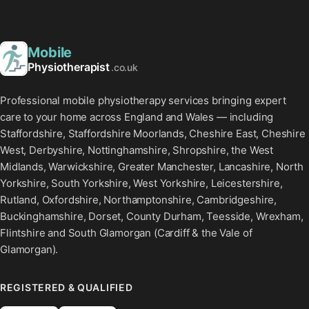
Mobile
Physiotherapist
.co.uk
Professional mobile physiotherapy services bringing expert
care to your home across England and Wales — including
Staffordshire, Staffordshire Moorlands, Cheshire East, Cheshire
West, Derbyshire, Nottinghamshire, Shropshire, the West
Midlands, Warwickshire, Greater Manchester, Lancashire, North
Yorkshire, South Yorkshire, West Yorkshire, Leicestershire,
Rutland, Oxfordshire, Northamptonshire, Cambridgeshire,
Buckinghamshire, Dorset, County Durham, Teesside, Wrexham,
Flintshire and South Glamorgan (Cardiff & the Vale of
Glamorgan).
REGISTERED & QUALIFIED