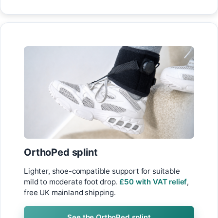
OrthoPed splint
Lighter, shoe-compatible support for suitable
mild to moderate foot drop.
£50 with VAT relief
,
free UK mainland shipping.
See the OrthoPed splint