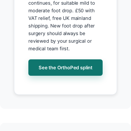
continues, for suitable mild to
moderate foot drop. £50 with
VAT relief, free UK mainland
shipping. New foot drop after
surgery should always be
reviewed by your surgical or
medical team first.
See the OrthoPed splint