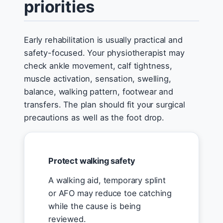
priorities
Early rehabilitation is usually practical and
safety-focused. Your physiotherapist may
check ankle movement, calf tightness,
muscle activation, sensation, swelling,
balance, walking pattern, footwear and
transfers. The plan should fit your surgical
precautions as well as the foot drop.
Protect walking safety
A walking aid, temporary splint
or AFO may reduce toe catching
while the cause is being
reviewed.