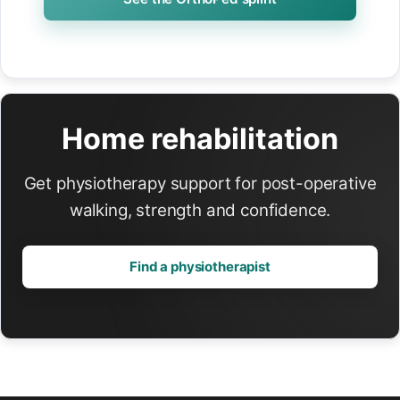
Home rehabilitation
Get physiotherapy support for post-operative
walking, strength and confidence.
Find a physiotherapist