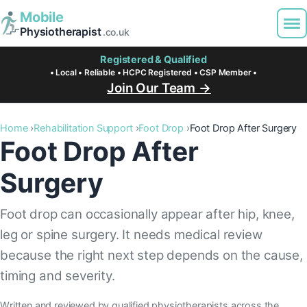
Mobile
Physiotherapist
.co.uk
Registered & Qualified
• Local • Reliable • HCPC Registered • CSP Member •
Join Our Team →
Home
Rehabilitation Support
Foot Drop
Foot Drop After Surgery
Foot Drop After
Surgery
Foot drop can occasionally appear after hip, knee,
leg or spine surgery. It needs medical review
because the right next step depends on the cause,
timing and severity.
Written and reviewed by qualified physiotherapists across the