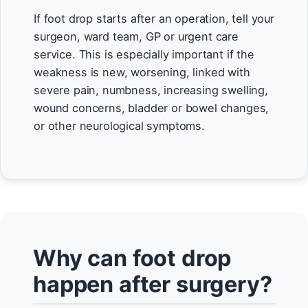
If foot drop starts after an operation, tell your
surgeon, ward team, GP or urgent care
service. This is especially important if the
weakness is new, worsening, linked with
severe pain, numbness, increasing swelling,
wound concerns, bladder or bowel changes,
or other neurological symptoms.
Why can foot drop
happen after surgery?