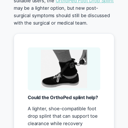
suitable users, the
OrthoPed Foot Drop Splint
may be a lighter option, but new post-
surgical symptoms should still be discussed
with the surgical or medical team.
Could the OrthoPed splint help?
A lighter, shoe-compatible foot
drop splint that can support toe
clearance while recovery