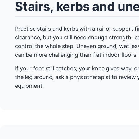
Stairs, kerbs and u
Practise stairs and kerbs with a rail or support f
clearance, but you still need enough strength, 
control the whole step. Uneven ground, wet leav
can be more challenging than flat indoor floors.
If your foot still catches, your knee gives way, 
the leg around, ask a physiotherapist to review 
equipment.