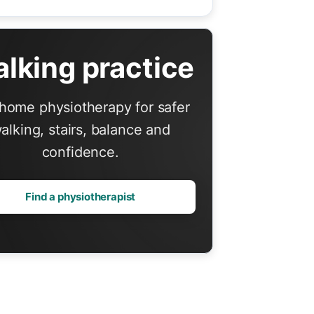
lking practice
home physiotherapy for safer
alking, stairs, balance and
confidence.
Find a physiotherapist