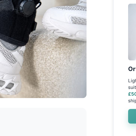
Or
Lig
sui
£50
shi