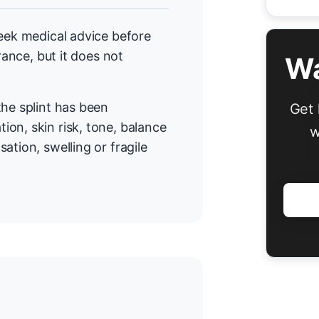
seek medical advice before
rance, but it does not
Wa
the splint has been
Get 
on, skin risk, tone, balance
w
ation, swelling or fragile