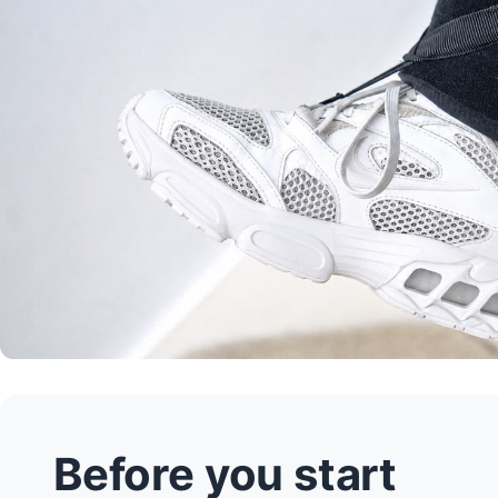
Before you start