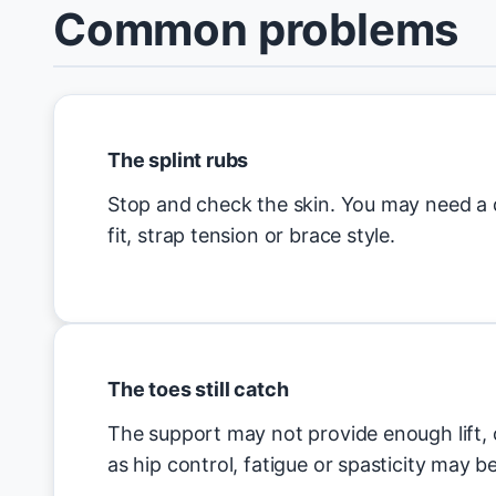
Common problems
The splint rubs
Stop and check the skin. You may need a d
fit, strap tension or brace style.
The toes still catch
The support may not provide enough lift, 
as hip control, fatigue or spasticity may b