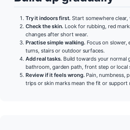
Try it indoors first.
Start somewhere clear, w
Check the skin.
Look for rubbing, red marks,
changes after short wear.
Practise simple walking.
Focus on slower, 
turns, stairs or outdoor surfaces.
Add real tasks.
Build towards your normal g
bathroom, garden path, front step or local
Review if it feels wrong.
Pain, numbness, p
trips or skin marks mean the fit or suppor