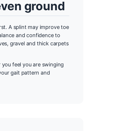
neven ground
irst. A splint may improve toe
balance and confidence to
es, gravel and thick carpets
or you feel you are swinging
your gait pattern and