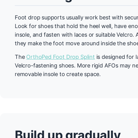
Foot drop supports usually work best with secur
Look for shoes that hold the heel well, have en
insole, and fasten with laces or suitable Velcro. 
they make the foot move around inside the sho
The
OrthoPed Foot Drop Splint
is designed for 
Velcro-fastening shoes. More rigid AFOs may n
removable insole to create space.
Build up gradually