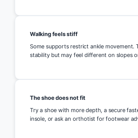
Walking feels stiff
Some supports restrict ankle movement. T
stability but may feel different on slopes or
The shoe does not fit
Try a shoe with more depth, a secure fas
insole, or ask an orthotist for footwear ad