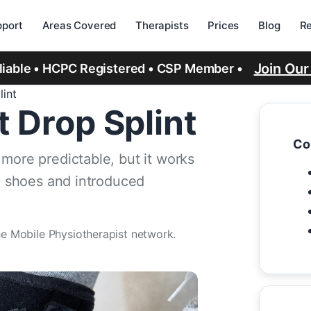
port
Areas Covered
Therapists
Prices
Blog
R
Join Ou
eliable • HCPC Registered • CSP Member •
lint
t Drop Splint
Co
more predictable, but it works
le shoes and introduced
he Mobile Physiotherapist network.