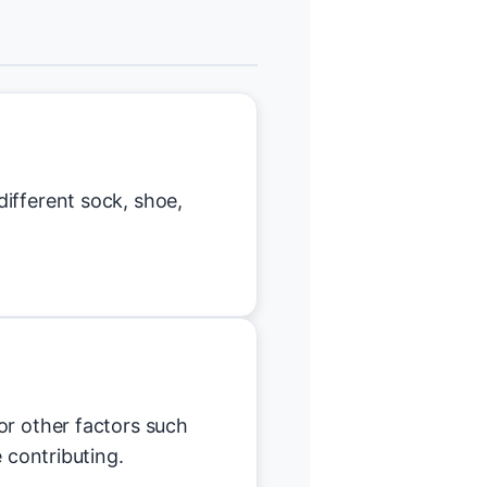
ifferent sock, shoe,
or other factors such
e contributing.