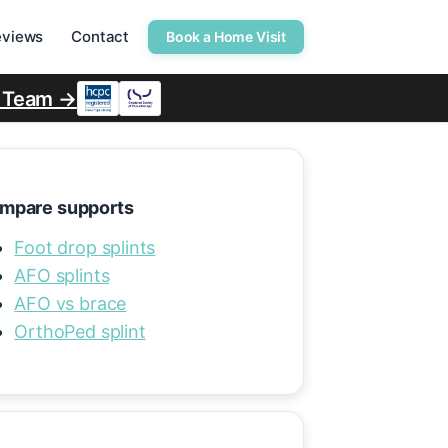
eviews
Contact
Book a Home Visit
r Team →
mpare supports
Foot drop splints
AFO splints
AFO vs brace
OrthoPed splint