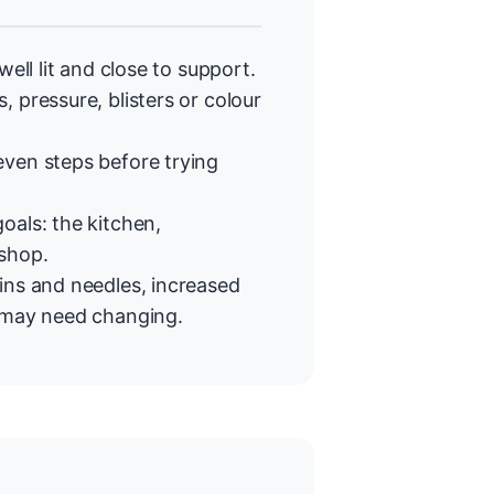
ell lit and close to support.
 pressure, blisters or colour
even steps before trying
oals: the kitchen,
 shop.
ins and needles, increased
t may need changing.