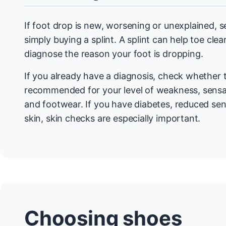
If foot drop is new, worsening or unexplained, 
simply buying a splint. A splint can help toe clea
diagnose the reason your foot is dropping.
If you already have a diagnosis, check whether 
recommended for your level of weakness, sensati
and footwear. If you have diabetes, reduced sens
skin, skin checks are especially important.
Choosing shoes