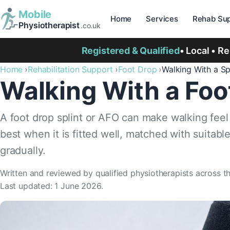
Mobile
Home
Services
Rehab Sup
Physiotherapist
.co.uk
Registered & Qualified
• Local • R
Home
Rehabilitation Support
Foot Drop
Walking With a Sp
Walking With a Foo
A foot drop splint or AFO can make walking feel 
best when it is fitted well, matched with suitab
gradually.
Written and reviewed by qualified physiotherapists across t
Last updated: 1 June 2026.