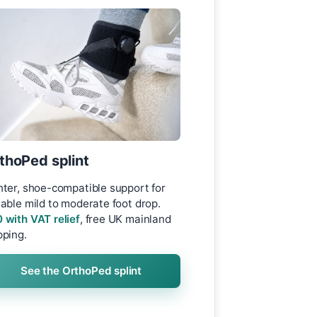
thoPed splint
hter, shoe-compatible support for
table mild to moderate foot drop.
 with VAT relief
, free UK mainland
pping.
See the OrthoPed splint