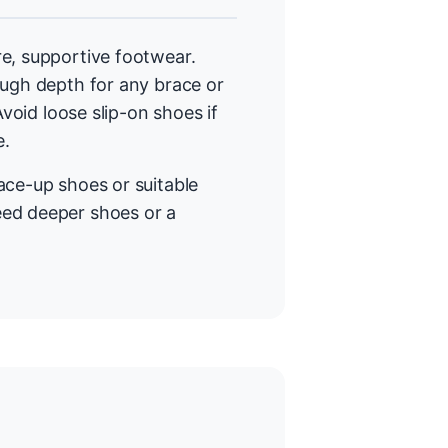
e, supportive footwear.
ough depth for any brace or
Avoid loose slip-on shoes if
e.
lace-up shoes or suitable
eed deeper shoes or a