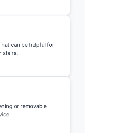
hat can be helpful for
 stairs.
tening or removable
vice.