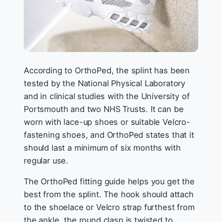
According to OrthoPed, the splint has been
tested by the National Physical Laboratory
and in clinical studies with the University of
Portsmouth and two NHS Trusts. It can be
worn with lace-up shoes or suitable Velcro-
fastening shoes, and OrthoPed states that it
should last a minimum of six months with
regular use.
The OrthoPed fitting guide helps you get the
best from the splint. The hook should attach
to the shoelace or Velcro strap furthest from
the ankle, the round clasp is twisted to