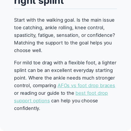
right splint
Start with the walking goal. Is the main issue
toe catching, ankle rolling, knee control,
spasticity, fatigue, sensation, or confidence?
Matching the support to the goal helps you
choose well.
For mild toe drag with a flexible foot, a lighter
splint can be an excellent everyday starting
point. Where the ankle needs much stronger
control, comparing
AFOs vs foot drop braces
or reading our guide to the
best foot drop
support options
can help you choose
confidently.