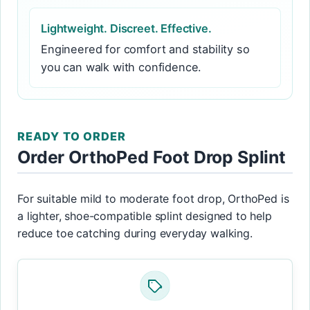
Lightweight. Discreet. Effective.
Engineered for comfort and stability so
you can walk with confidence.
READY TO ORDER
Order OrthoPed Foot Drop Splint
For suitable mild to moderate foot drop, OrthoPed is
a lighter, shoe-compatible splint designed to help
reduce toe catching during everyday walking.