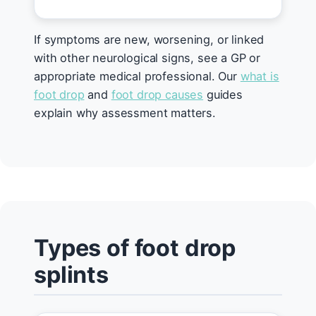
If symptoms are new, worsening, or linked
with other neurological signs, see a GP or
appropriate medical professional. Our
what is
foot drop
and
foot drop causes
guides
explain why assessment matters.
Types of foot drop
splints