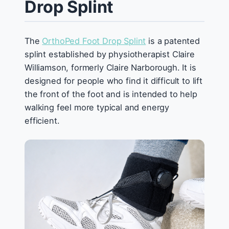
Drop Splint
The
OrthoPed Foot Drop Splint
is a patented
splint established by physiotherapist Claire
Williamson, formerly Claire Narborough. It is
designed for people who find it difficult to lift
the front of the foot and is intended to help
walking feel more typical and energy
efficient.