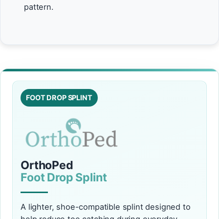
pattern.
FOOT DROP SPLINT
OrthoPed
Foot Drop Splint
A lighter, shoe-compatible splint designed to