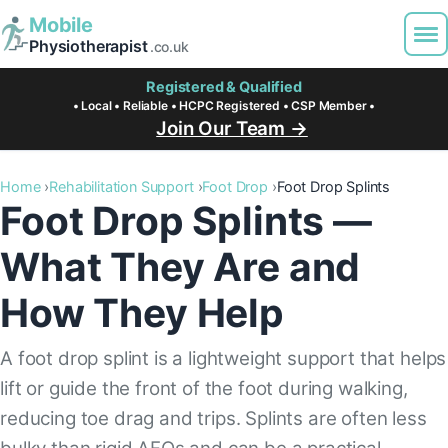
Mobile
Physiotherapist
.co.uk
Registered & Qualified
• Local • Reliable • HCPC Registered • CSP Member •
Join Our Team →
Home
Rehabilitation Support
Foot Drop
Foot Drop Splints
Foot Drop Splints —
What They Are and
How They Help
A foot drop splint is a lightweight support that helps
lift or guide the front of the foot during walking,
reducing toe drag and trips. Splints are often less