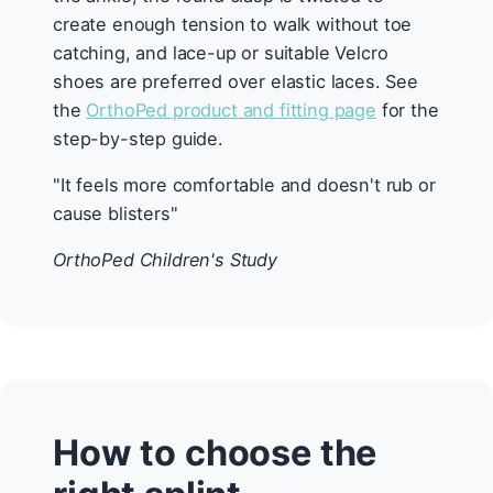
create enough tension to walk without toe
catching, and lace-up or suitable Velcro
shoes are preferred over elastic laces. See
the
OrthoPed product and fitting page
for the
step-by-step guide.
"It feels more comfortable and doesn't rub or
cause blisters"
OrthoPed Children's Study
How to choose the