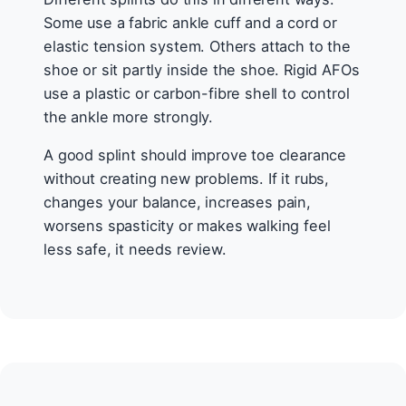
Some use a fabric ankle cuff and a cord or
elastic tension system. Others attach to the
shoe or sit partly inside the shoe. Rigid AFOs
use a plastic or carbon-fibre shell to control
the ankle more strongly.
A good splint should improve toe clearance
without creating new problems. If it rubs,
changes your balance, increases pain,
worsens spasticity or makes walking feel
less safe, it needs review.