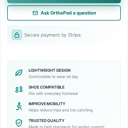
Ask OrthoPed a question
Secure payment by Stripe.
LIGHTWEIGHT DESIGN
Comfortable to wear all day
SHOE COMPATIBLE
Fits with everyday footwear
IMPROVE MOBILITY
Helps reduce trips and toe catching
TRUSTED QUALITY
Made to high standards for lasting support