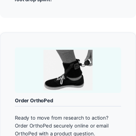
Order OrthoPed
Ready to move from research to action?
Order OrthoPed securely online or email
OrthoPed with a product question.