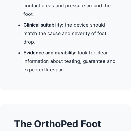
contact areas and pressure around the
foot.
Clinical suitability:
the device should
match the cause and severity of foot
drop.
Evidence and durability:
look for clear
information about testing, guarantee and
expected lifespan.
The OrthoPed Foot