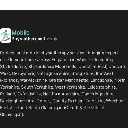
Mobile
Physiotherapist
.co.uk
Professional mobile physiotherapy services bringing expert
care to your home across England and Wales — including
Staffordshire, Staffordshire Moorlands, Cheshire East, Cheshire
West, Derbyshire, Nottinghamshire, Shropshire, the West
Midlands, Warwickshire, Greater Manchester, Lancashire, North
Yorkshire, South Yorkshire, West Yorkshire, Leicestershire,
Rutland, Oxfordshire, Northamptonshire, Cambridgeshire,
Buckinghamshire, Dorset, County Durham, Teesside, Wrexham,
Flintshire and South Glamorgan (Cardiff & the Vale of
Glamorgan).