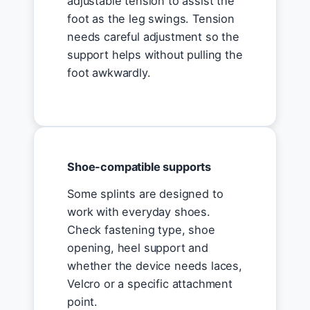
adjustable tension to assist the
foot as the leg swings. Tension
needs careful adjustment so the
support helps without pulling the
foot awkwardly.
Shoe-compatible supports
Some splints are designed to
work with everyday shoes.
Check fastening type, shoe
opening, heel support and
whether the device needs laces,
Velcro or a specific attachment
point.