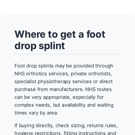
Where to get a foot
drop splint
Foot drop splints may be provided through
NHS orthotics services, private orthotists,
specialist physiotherapy services or direct
purchase from manufacturers. NHS routes
can be very appropriate, especially for
complex needs, but availability and waiting
times vary by area.
If buying directly, check sizing, returns rules,
hygiene restrictions, fitting instructions and