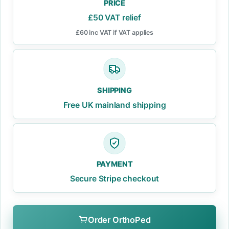
PRICE
£50 VAT relief
£60 inc VAT if VAT applies
SHIPPING
Free UK mainland shipping
PAYMENT
Secure Stripe checkout
Order OrthoPed