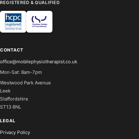
REGISTERED & QUALIFIED
CONTACT
office@mobilephysiotherapist.co.uk
Mon-Sat: 8am-7pm
Westwood Park Avenue
Leek
Staffordshire
ST13 8NL
LEGAL
Privacy Policy