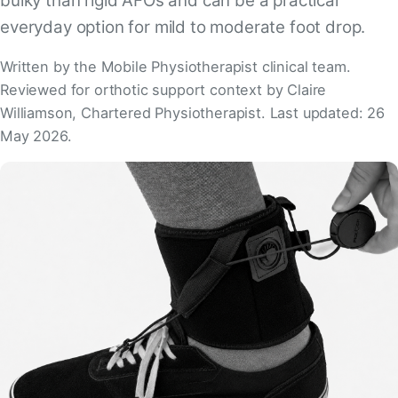
bulky than rigid AFOs and can be a practical
everyday option for mild to moderate foot drop.
Written by the Mobile Physiotherapist clinical team.
Reviewed for orthotic support context by Claire
Williamson, Chartered Physiotherapist. Last updated: 26
May 2026.