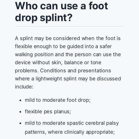
Who can use a foot
drop splint?
A splint may be considered when the foot is
flexible enough to be guided into a safer
walking position and the person can use the
device without skin, balance or tone
problems. Conditions and presentations
where a lightweight splint may be discussed
include:
mild to moderate foot drop;
flexible pes planus;
mild to moderate spastic cerebral palsy
patterns, where clinically appropriate;