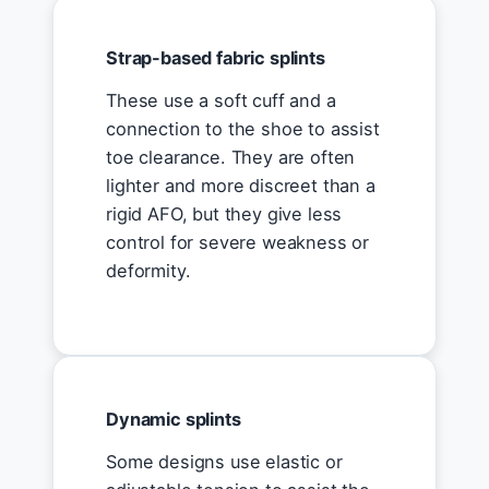
Strap-based fabric splints
These use a soft cuff and a
connection to the shoe to assist
toe clearance. They are often
lighter and more discreet than a
rigid AFO, but they give less
control for severe weakness or
deformity.
Dynamic splints
Some designs use elastic or