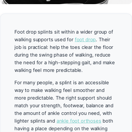
Foot drop splints sit within a wider group of
walking supports used for
foot drop
. Their
job is practical: help the toes clear the floor
during the swing phase of walking, reduce
the need for a high-stepping gait, and make
walking feel more predictable.
For many people, a splint is an accessible
way to make walking feel smoother and
more predictable. The right support should
match your strength, footwear, balance and
the amount of ankle control you need, with
lighter splints and
ankle foot orthoses
both
having a place depending on the walking