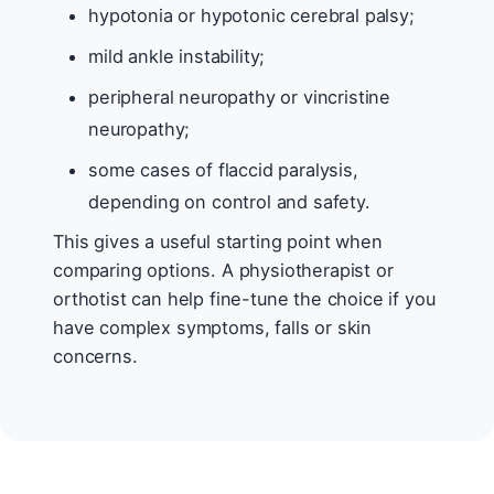
hypotonia or hypotonic cerebral palsy;
mild ankle instability;
peripheral neuropathy or vincristine
neuropathy;
some cases of flaccid paralysis,
depending on control and safety.
This gives a useful starting point when
comparing options. A physiotherapist or
orthotist can help fine-tune the choice if you
have complex symptoms, falls or skin
concerns.