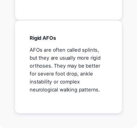
Rigid AFOs
AFOs are often called splints,
but they are usually more rigid
orthoses. They may be better
for severe foot drop, ankle
instability or complex
neurological walking patterns.