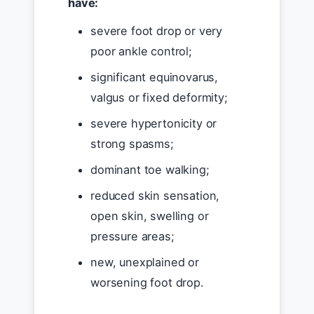
have:
severe foot drop or very
poor ankle control;
significant equinovarus,
valgus or fixed deformity;
severe hypertonicity or
strong spasms;
dominant toe walking;
reduced skin sensation,
open skin, swelling or
pressure areas;
new, unexplained or
worsening foot drop.