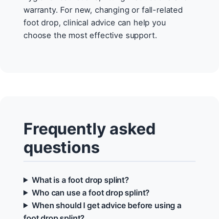
warranty. For new, changing or fall-related
foot drop, clinical advice can help you
choose the most effective support.
Frequently asked
questions
What is a foot drop splint?
Who can use a foot drop splint?
When should I get advice before using a
foot drop splint?