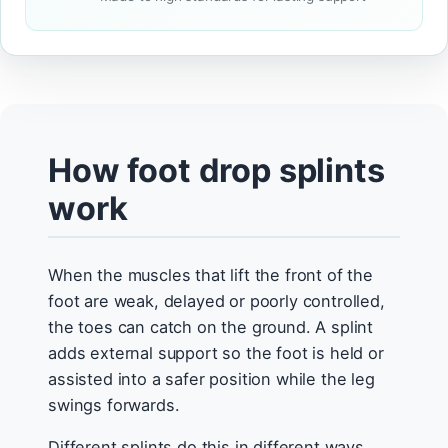
How foot drop splints
work
When the muscles that lift the front of the
foot are weak, delayed or poorly controlled,
the toes can catch on the ground. A splint
adds external support so the foot is held or
assisted into a safer position while the leg
swings forwards.
Different splints do this in different ways.