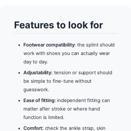
Features to look for
Footwear compatibility:
the splint should
work with shoes you can actually wear
day to day.
Adjustability:
tension or support should
be simple to fine-tune without
guesswork.
Ease of fitting:
independent fitting can
matter after stroke or where hand
function is limited.
Comfort:
check the ankle strap, skin