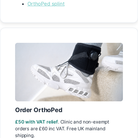
OrthoPed splint
Order OrthoPed
£50 with VAT relief
. Clinic and non-exempt
orders are £60 inc VAT. Free UK mainland
shipping.