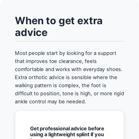
When to get extra
advice
Most people start by looking for a support
that improves toe clearance, feels
comfortable and works with everyday shoes.
Extra orthotic advice is sensible where the
walking pattern is complex, the foot is
difficult to position, tone is high, or more rigid
ankle control may be needed.
Get professional advice before
using a lightweight splint if you