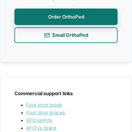
Order OrthoPed
Email OrthoPed
Commercial support links
Foot drop guide
Foot drop braces
AFO splints
AFO vs brace