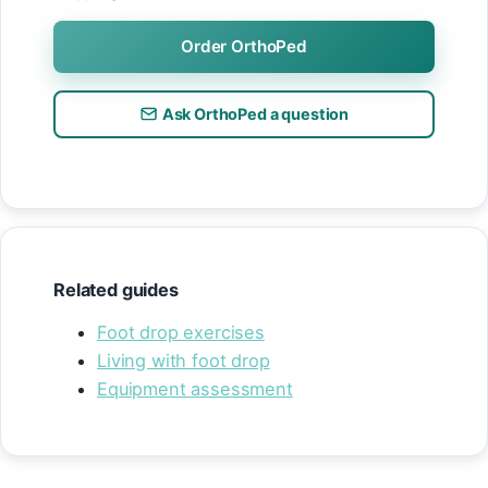
Order OrthoPed
Ask OrthoPed a question
Related guides
Foot drop exercises
Living with foot drop
Equipment assessment