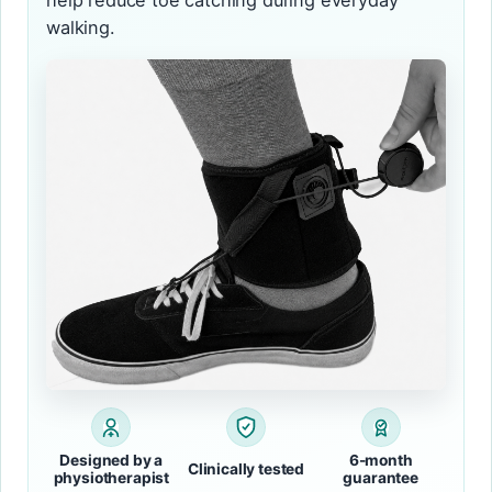
help reduce toe catching during everyday
walking.
Designed by a
6-month
Clinically tested
physiotherapist
guarantee