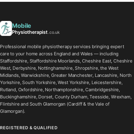
Mobile
Physiotherapist
.co.uk
Professional mobile physiotherapy services bringing expert
care to your home across England and Wales — including
Staffordshire, Staffordshire Moorlands, Cheshire East, Cheshire
West, Derbyshire, Nottinghamshire, Shropshire, the West
Midlands, Warwickshire, Greater Manchester, Lancashire, North
Yorkshire, South Yorkshire, West Yorkshire, Leicestershire,
Rutland, Oxfordshire, Northamptonshire, Cambridgeshire,
Buckinghamshire, Dorset, County Durham, Teesside, Wrexham,
Flintshire and South Glamorgan (Cardiff & the Vale of
Glamorgan).
REGISTERED & QUALIFIED