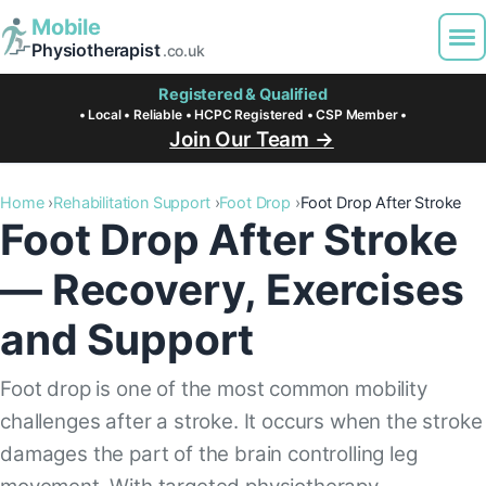
Mobile
Physiotherapist
.co.uk
Registered & Qualified
• Local • Reliable • HCPC Registered • CSP Member •
Join Our Team →
Home
Rehabilitation Support
Foot Drop
Foot Drop After Stroke
Foot Drop After Stroke
— Recovery, Exercises
and Support
Foot drop is one of the most common mobility
challenges after a stroke. It occurs when the stroke
damages the part of the brain controlling leg