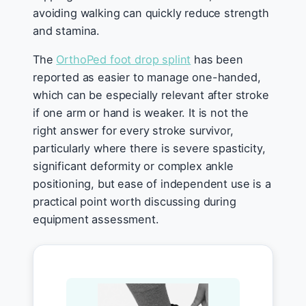
avoiding walking can quickly reduce strength
and stamina.
The
OrthoPed foot drop splint
has been
reported as easier to manage one-handed,
which can be especially relevant after stroke
if one arm or hand is weaker. It is not the
right answer for every stroke survivor,
particularly where there is severe spasticity,
significant deformity or complex ankle
positioning, but ease of independent use is a
practical point worth discussing during
equipment assessment.