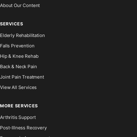
About Our Content
SERVICES
Elderly Rehabilitation
Falls Prevention
Hip & Knee Rehab
Back & Neck Pain
Joint Pain Treatment
View All Services
MORE SERVICES
Arthritis Support
Post-Illness Recovery