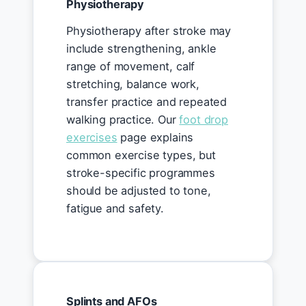
Physiotherapy
Physiotherapy after stroke may
include strengthening, ankle
range of movement, calf
stretching, balance work,
transfer practice and repeated
walking practice. Our
foot drop
exercises
page explains
common exercise types, but
stroke-specific programmes
should be adjusted to tone,
fatigue and safety.
Splints and AFOs