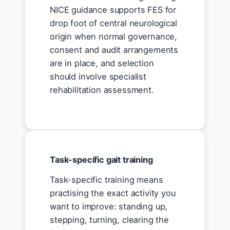
NICE guidance supports FES for
drop foot of central neurological
origin when normal governance,
consent and audit arrangements
are in place, and selection
should involve specialist
rehabilitation assessment.
Task-specific gait training
Task-specific training means
practising the exact activity you
want to improve: standing up,
stepping, turning, clearing the