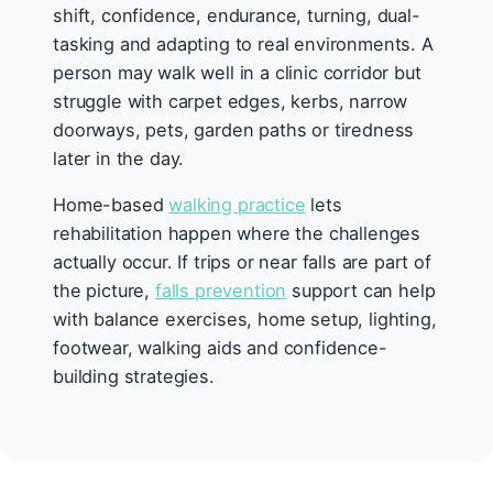
shift, confidence, endurance, turning, dual-
tasking and adapting to real environments. A
person may walk well in a clinic corridor but
struggle with carpet edges, kerbs, narrow
doorways, pets, garden paths or tiredness
later in the day.
Home-based
walking practice
lets
rehabilitation happen where the challenges
actually occur. If trips or near falls are part of
the picture,
falls prevention
support can help
with balance exercises, home setup, lighting,
footwear, walking aids and confidence-
building strategies.