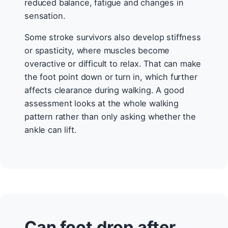
reduced balance, fatigue and changes in
sensation.
Some stroke survivors also develop stiffness
or spasticity, where muscles become
overactive or difficult to relax. That can make
the foot point down or turn in, which further
affects clearance during walking. A good
assessment looks at the whole walking
pattern rather than only asking whether the
ankle can lift.
Can foot drop after