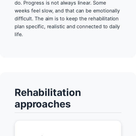
do. Progress is not always linear. Some
weeks feel slow, and that can be emotionally
difficult. The aim is to keep the rehabilitation
plan specific, realistic and connected to daily
life.
Rehabilitation
approaches