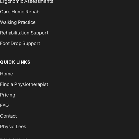
Ergonomic Assessments
Care Home Rehab
Walking Practice
Rehabilitation Support
Foot Drop Support
QUICK LINKS
Home
Find a Physiotherapist
Pricing
FAQ
Contact
Physio Leek