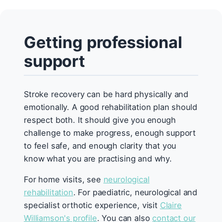
Getting professional
support
Stroke recovery can be hard physically and
emotionally. A good rehabilitation plan should
respect both. It should give you enough
challenge to make progress, enough support
to feel safe, and enough clarity that you
know what you are practising and why.
For home visits, see
neurological
rehabilitation
. For paediatric, neurological and
specialist orthotic experience, visit
Claire
Williamson's profile
. You can also
contact our