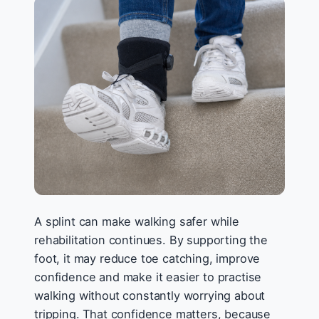
A splint can make walking safer while
rehabilitation continues. By supporting the
foot, it may reduce toe catching, improve
confidence and make it easier to practise
walking without constantly worrying about
tripping. That confidence matters, because