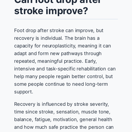
stroke improve?
Foot drop after stroke can improve, but
recovery is individual. The brain has a
capacity for neuroplasticity, meaning it can
adapt and form new pathways through
repeated, meaningful practice. Early,
intensive and task-specific rehabilitation can
help many people regain better control, but
some people continue to need long-term
support.
Recovery is influenced by stroke severity,
time since stroke, sensation, muscle tone,
balance, fatigue, motivation, general health
and how much safe practice the person can