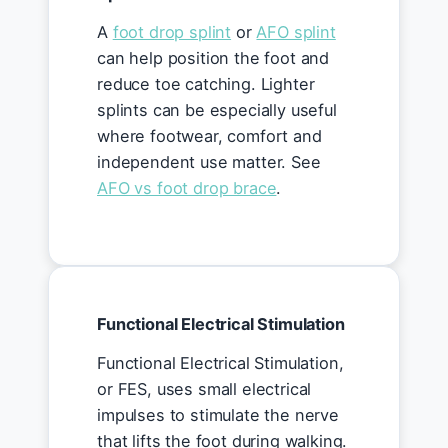
A
foot drop splint
or
AFO splint
can help position the foot and
reduce toe catching. Lighter
splints can be especially useful
where footwear, comfort and
independent use matter. See
AFO vs foot drop brace
.
Functional Electrical Stimulation
Functional Electrical Stimulation,
or FES, uses small electrical
impulses to stimulate the nerve
that lifts the foot during walking.