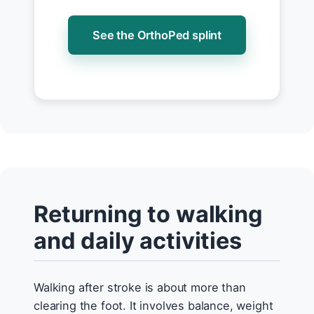
See the OrthoPed splint
Returning to walking
and daily activities
Walking after stroke is about more than
clearing the foot. It involves balance, weight