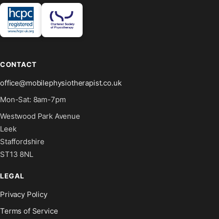
CONTACT
office@mobilephysiotherapist.co.uk
Mon-Sat: 8am-7pm
Westwood Park Avenue
Leek
Staffordshire
ST13 8NL
LEGAL
Privacy Policy
Terms of Service