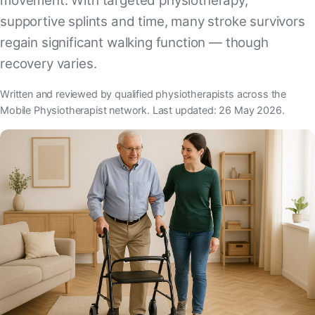
movement. With targeted physiotherapy,
supportive splints and time, many stroke survivors
regain significant walking function — though
recovery varies.
Written and reviewed by qualified physiotherapists across the
Mobile Physiotherapist network. Last updated: 26 May 2026.