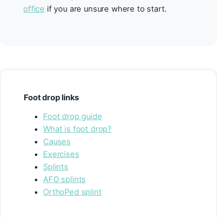
office
if you are unsure where to start.
Foot drop links
Foot drop guide
What is foot drop?
Causes
Exercises
Splints
AFO splints
OrthoPed splint