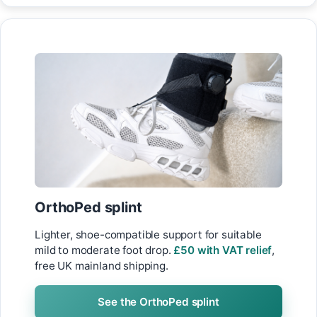
OrthoPed splint
Lighter, shoe-compatible support for suitable
mild to moderate foot drop.
£50 with VAT relief
,
free UK mainland shipping.
See the OrthoPed splint