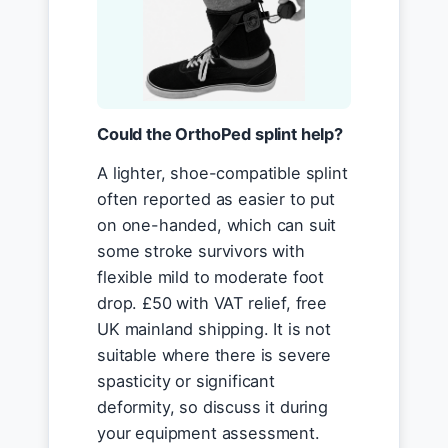
Could the OrthoPed splint help?
A lighter, shoe-compatible splint
often reported as easier to put
on one-handed, which can suit
some stroke survivors with
flexible mild to moderate foot
drop. £50 with VAT relief, free
UK mainland shipping. It is not
suitable where there is severe
spasticity or significant
deformity, so discuss it during
your equipment assessment.