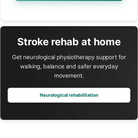
Stroke rehab at home
Get neurological physiotherapy support for
walking, balance and safer everyday
movement.
Neurological rehabilitation