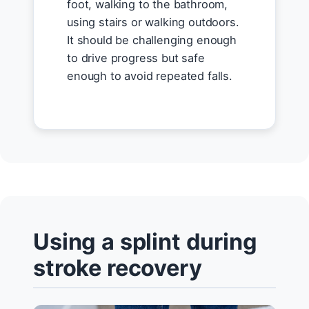
foot, walking to the bathroom,
using stairs or walking outdoors.
It should be challenging enough
to drive progress but safe
enough to avoid repeated falls.
Using a splint during
stroke recovery