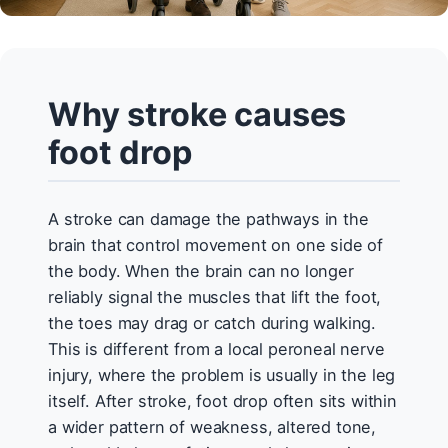
Why stroke causes
foot drop
A stroke can damage the pathways in the
brain that control movement on one side of
the body. When the brain can no longer
reliably signal the muscles that lift the foot,
the toes may drag or catch during walking.
This is different from a local peroneal nerve
injury, where the problem is usually in the leg
itself. After stroke, foot drop often sits within
a wider pattern of weakness, altered tone,