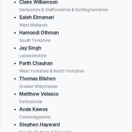
Claire Williamson
Derbyshire & Staffordshire & Nottinghamshire
Saleh Elmsmari
West Midlands
Hamoodi Othman
South Yorkshire
Jay Singh
Leicestershire
Parth Chauhan
West Yorkshire & North Yorkshire
Thomas Blishen
Greater Manchester
Matthew Velasco
Oxfordshire
Avais Kawos
Cambridgeshire
Stephen Hayward