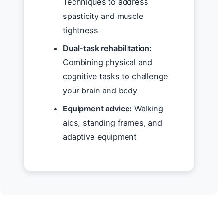
Techniques to address
spasticity and muscle
tightness
Dual-task rehabilitation:
Combining physical and
cognitive tasks to challenge
your brain and body
Equipment advice:
Walking
aids, standing frames, and
adaptive equipment