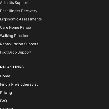
Arthritis Support
Post-Illness Recovery
Ergonomic Assessments
Care Home Rehab
Walking Practice
Rehabilitation Support
Foot Drop Support
QUICK LINKS
Home
Find a Physiotherapist
Pricing
FAQ