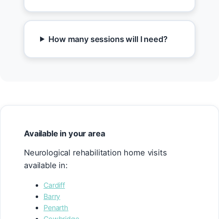
How many sessions will I need?
Available in your area
Neurological rehabilitation home visits
available in:
Cardiff
Barry
Penarth
Cowbridge