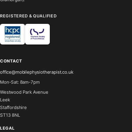
REGISTERED & QUALIFIED
CONTACT
office@mobilephysiotherapist.co.uk
Mon-Sat: 8am-7pm
Westwood Park Avenue
Leek
Staffordshire
ST13 8NL
LEGAL