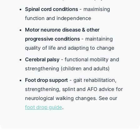
Spinal cord conditions
- maximising
function and independence
Motor neurone disease & other
progressive conditions
- maintaining
quality of life and adapting to change
Cerebral palsy
- functional mobility and
strengthening (children and adults)
Foot drop support
- gait rehabilitation,
strengthening, splint and AFO advice for
neurological walking changes. See our
foot drop guide
.