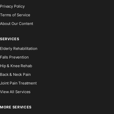
Privacy Policy
Terms of Service
About Our Content
SERVICES
Elderly Rehabilitation
Falls Prevention
Hip & Knee Rehab
Back & Neck Pain
Joint Pain Treatment
View All Services
MORE SERVICES