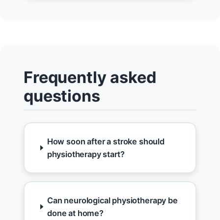
Frequently asked
questions
How soon after a stroke should
physiotherapy start?
Can neurological physiotherapy be
done at home?