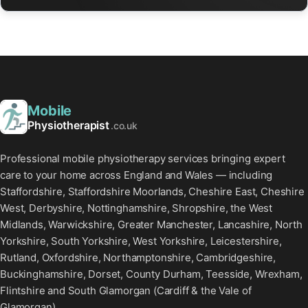
Mobile
Physiotherapist
.co.uk
Professional mobile physiotherapy services bringing expert
care to your home across England and Wales — including
Staffordshire, Staffordshire Moorlands, Cheshire East, Cheshire
West, Derbyshire, Nottinghamshire, Shropshire, the West
Midlands, Warwickshire, Greater Manchester, Lancashire, North
Yorkshire, South Yorkshire, West Yorkshire, Leicestershire,
Rutland, Oxfordshire, Northamptonshire, Cambridgeshire,
Buckinghamshire, Dorset, County Durham, Teesside, Wrexham,
Flintshire and South Glamorgan (Cardiff & the Vale of
Glamorgan).