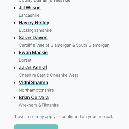
County Durham & Teesside
Jill Wilson
Lancashire
Hayley Netley
Buckinghamshire
Sarah Davies
Cardiff & Vale of Glamorgan & South Glamorgan
Ewan Mackie
Dorset
Zarah Ashraf
Cheshire East & Cheshire West
Vidhi Sharma
Northamptonshire
Brian Cervera
Wrexham & Flintshire
Travel fees may apply — confirmed on your free call.