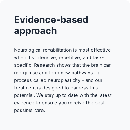
Evidence-based
approach
Neurological rehabilitation is most effective
when it's intensive, repetitive, and task-
specific. Research shows that the brain can
reorganise and form new pathways - a
process called neuroplasticity - and our
treatment is designed to harness this
potential. We stay up to date with the latest
evidence to ensure you receive the best
possible care.