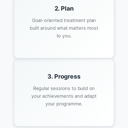
2. Plan
Goal-oriented treatment plan
built around what matters most
to you.
3. Progress
Regular sessions to build on
your achievements and adapt
your programme.