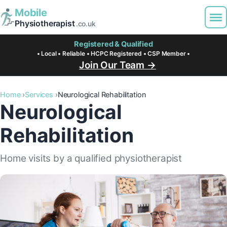
Mobile
Physiotherapist
.co.uk
Registered & Qualified
• Local • Reliable • HCPC Registered • CSP Member •
Join Our Team →
Home
Services
Neurological Rehabilitation
Neurological
Rehabilitation
Home visits by a qualified physiotherapist