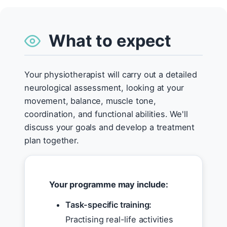
What to expect
Your physiotherapist will carry out a detailed
neurological assessment, looking at your
movement, balance, muscle tone,
coordination, and functional abilities. We'll
discuss your goals and develop a treatment
plan together.
Your programme may include:
Task-specific training:
Practising real-life activities