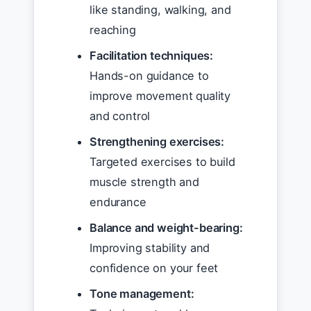
like standing, walking, and
reaching
Facilitation techniques:
Hands-on guidance to
improve movement quality
and control
Strengthening exercises:
Targeted exercises to build
muscle strength and
endurance
Balance and weight-bearing:
Improving stability and
confidence on your feet
Tone management: