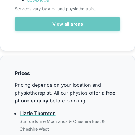
Services vary by area and physiotherapist.
View all areas
Prices
Pricing depends on your location and
physiotherapist. All our physios offer a
free
phone enquiry
before booking.
Lizzie Thornton
Staffordshire Moorlands & Cheshire East &
Cheshire West