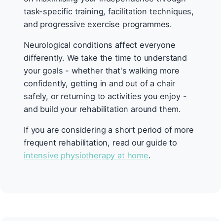
task-specific training, facilitation techniques,
and progressive exercise programmes.
Neurological conditions affect everyone
differently. We take the time to understand
your goals - whether that's walking more
confidently, getting in and out of a chair
safely, or returning to activities you enjoy -
and build your rehabilitation around them.
If you are considering a short period of more
frequent rehabilitation, read our guide to
intensive physiotherapy at home
.