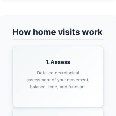
How home visits work
1. Assess
Detailed neurological
assessment of your movement,
balance, tone, and function.