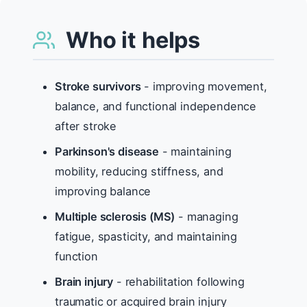
Who it helps
Stroke survivors
- improving movement,
balance, and functional independence
after stroke
Parkinson's disease
- maintaining
mobility, reducing stiffness, and
improving balance
Multiple sclerosis (MS)
- managing
fatigue, spasticity, and maintaining
function
Brain injury
- rehabilitation following
traumatic or acquired brain injury