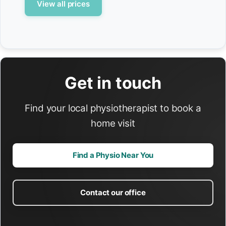
View all prices
Get in touch
Find your local physiotherapist to book a
home visit
Find a Physio Near You
Contact our office