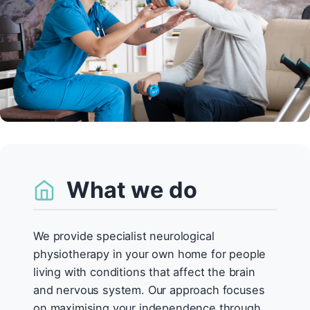
What we do
We provide specialist neurological
physiotherapy in your own home for people
living with conditions that affect the brain
and nervous system. Our approach focuses
on maximising your independence through