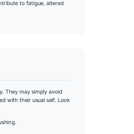
ntribute to fatigue, altered
ly. They may simply avoid
d with their usual self. Look
ushing.