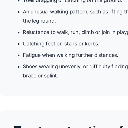
Toes dragging or catching on the ground.
An unusual walking pattern, such as lifting 
the leg round.
Reluctance to walk, run, climb or join in pl
Catching feet on stairs or kerbs.
Fatigue when walking further distances.
Shoes wearing unevenly, or difficulty findin
brace or splint.