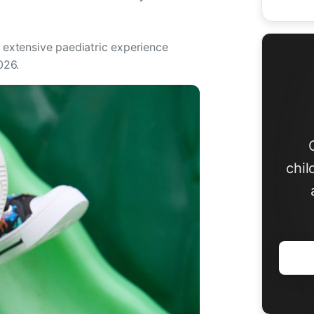
h extensive paediatric experience
026.
chil