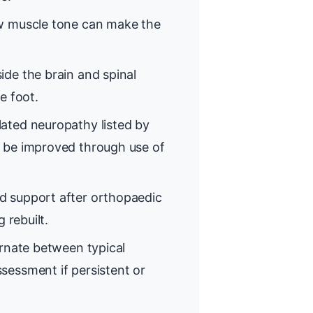
 muscle tone can make the
de the brain and spinal
e foot.
ated neuropathy listed by
 be improved through use of
d support after orthopaedic
 rebuilt.
rnate between typical
sessment if persistent or