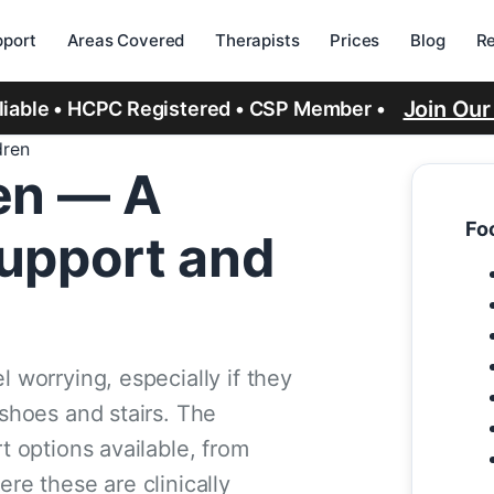
port
Areas Covered
Therapists
Prices
Blog
R
Join Ou
eliable • HCPC Registered • CSP Member •
dren
ren — A
Foo
Support and
l worrying, especially if they
 shoes and stairs. The
rt options available, from
ere these are clinically