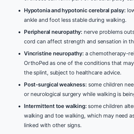
Hypotonia and hypotonic cerebral palsy:
low
ankle and foot less stable during walking.
Peripheral neuropathy:
nerve problems outsi
cord can affect strength and sensation in th
Vincristine neuropathy:
a chemotherapy-rel
OrthoPed as one of the conditions that may
the splint, subject to healthcare advice.
Post-surgical weakness:
some children nee
or neurological surgery while walking is being
Intermittent toe walking:
some children alte
walking and toe walking, which may need as
linked with other signs.