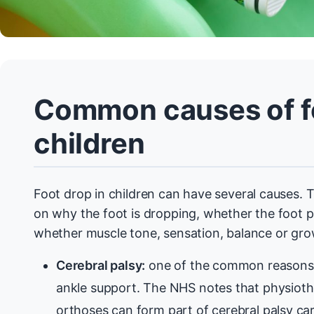
Common causes of fo
children
Foot drop in children can have several causes. 
on why the foot is dropping, whether the foot pos
whether muscle tone, sensation, balance or gro
Cerebral palsy:
one of the common reasons 
ankle support. The NHS notes that physioth
orthoses can form part of cerebral palsy car