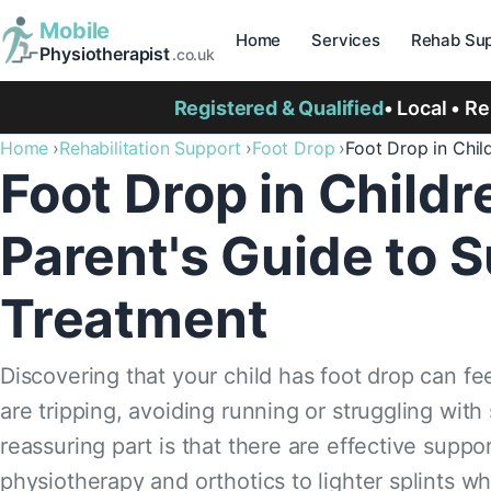
Mobile
Home
Services
Rehab Sup
Physiotherapist
.co.uk
Registered & Qualified
• Local • R
Home
Rehabilitation Support
Foot Drop
Foot Drop in Chil
Foot Drop in Child
Parent's Guide to 
Treatment
Discovering that your child has foot drop can fee
are tripping, avoiding running or struggling with
reassuring part is that there are effective suppo
physiotherapy and orthotics to lighter splints wh