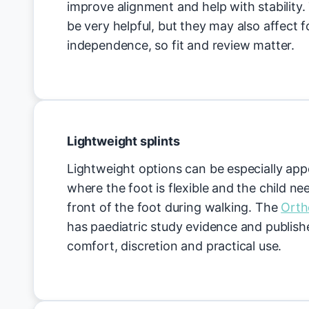
improve alignment and help with stability.
be very helpful, but they may also affect
independence, so fit and review matter.
Lightweight splints
Lightweight options can be especially appe
where the foot is flexible and the child nee
front of the foot during walking. The
Orth
has paediatric study evidence and publis
comfort, discretion and practical use.