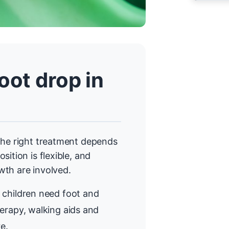
ot drop in
The right treatment depends
ition is flexible, and
wth are involved.
children need foot and
erapy, walking aids and
e.