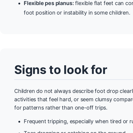
Flexible pes planus:
flexible flat feet can co
foot position or instability in some children.
Signs to look for
Children do not always describe foot drop clear
activities that feel hard, or seem clumsy compare
for patterns rather than one-off trips.
Frequent tripping, especially when tired or r