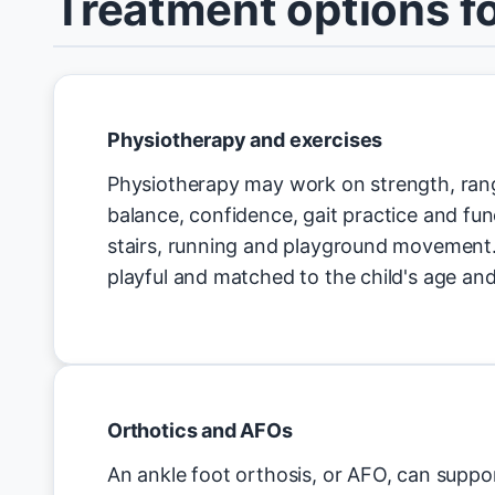
Treatment options fo
Physiotherapy and exercises
Physiotherapy may work on strength, ra
balance, confidence, gait practice and func
stairs, running and playground movement.
playful and matched to the child's age and
Orthotics and AFOs
An ankle foot orthosis, or AFO, can suppor