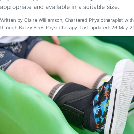
appropriate and available in a suitable size.
Written by Claire Williamson, Chartered Physiotherapist wit
through Buzzy Bees Physiotherapy. Last updated: 26 May 2