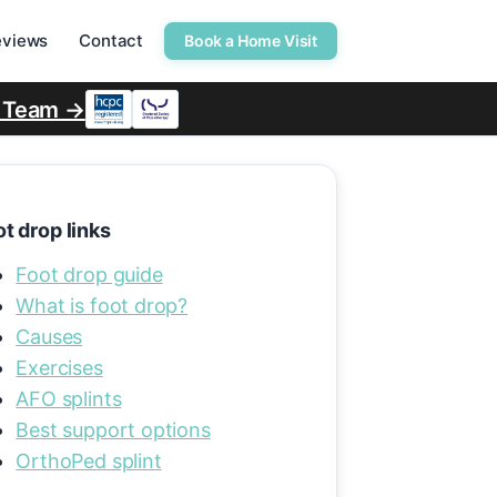
eviews
Contact
Book a Home Visit
r Team →
t drop links
Foot drop guide
What is foot drop?
Causes
Exercises
AFO splints
Best support options
OrthoPed splint