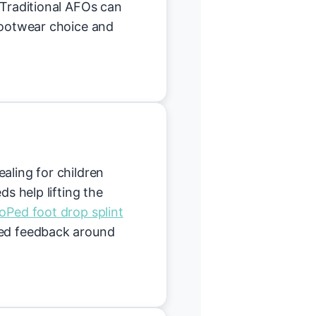
 Traditional AFOs can
 footwear choice and
aling for children
ds help lifting the
oPed foot drop splint
hed feedback around