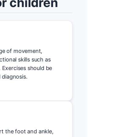
r children
nge of movement,
tional skills such as
 Exercises should be
 diagnosis.
t the foot and ankle,