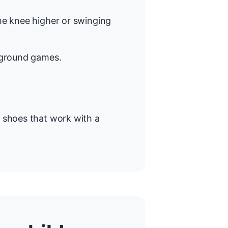
the knee higher or swinging
ayground games.
g shoes that work with a