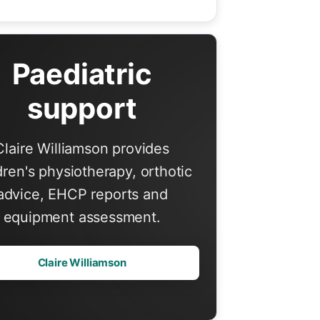
Paediatric
support
Claire Williamson provides
dren's physiotherapy, orthotic
advice, EHCP reports and
equipment assessment.
Claire Williamson