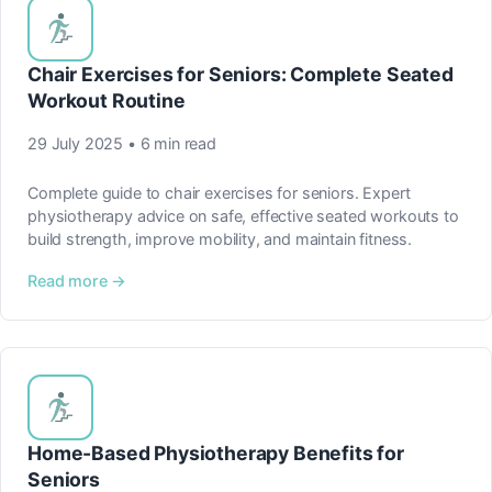
Chair Exercises for Seniors: Complete Seated
Workout Routine
29 July 2025 • 6 min read
Complete guide to chair exercises for seniors. Expert
physiotherapy advice on safe, effective seated workouts to
build strength, improve mobility, and maintain fitness.
Read more →
Home-Based Physiotherapy Benefits for
Seniors