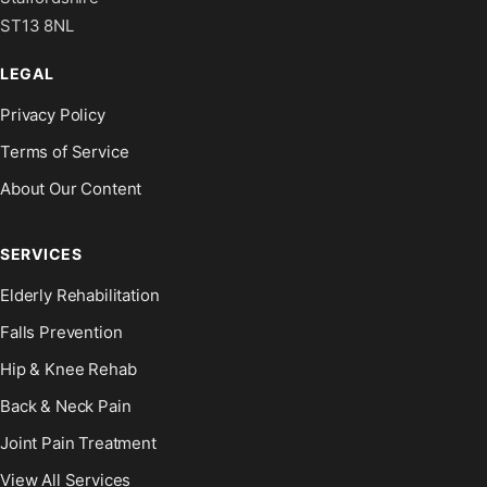
ST13 8NL
LEGAL
Privacy Policy
Terms of Service
About Our Content
SERVICES
Elderly Rehabilitation
Falls Prevention
Hip & Knee Rehab
Back & Neck Pain
Joint Pain Treatment
View All Services