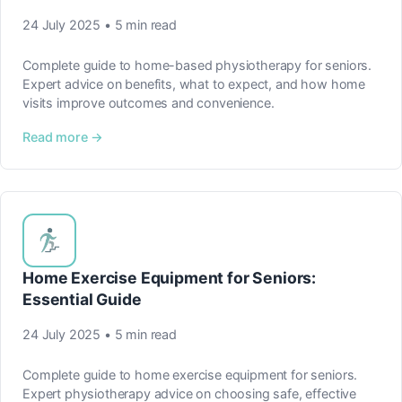
24 July 2025 • 5 min read
Complete guide to home-based physiotherapy for seniors.
Expert advice on benefits, what to expect, and how home
visits improve outcomes and convenience.
Read more →
Home Exercise Equipment for Seniors:
Essential Guide
24 July 2025 • 5 min read
Complete guide to home exercise equipment for seniors.
Expert physiotherapy advice on choosing safe, effective