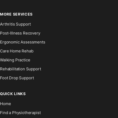
MORE SERVICES
Arthritis Support
Post-Illness Recovery
Ergonomic Assessments
Care Home Rehab
Walking Practice
Rehabilitation Support
Foot Drop Support
QUICK LINKS
Home
Find a Physiotherapist