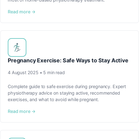
Read more →
Pregnancy Exercise: Safe Ways to Stay Active
4 August 2025 • 5 min read
Complete guide to safe exercise during pregnancy. Expert
physiotherapy advice on staying active, recommended
exercises, and what to avoid while pregnant.
Read more →