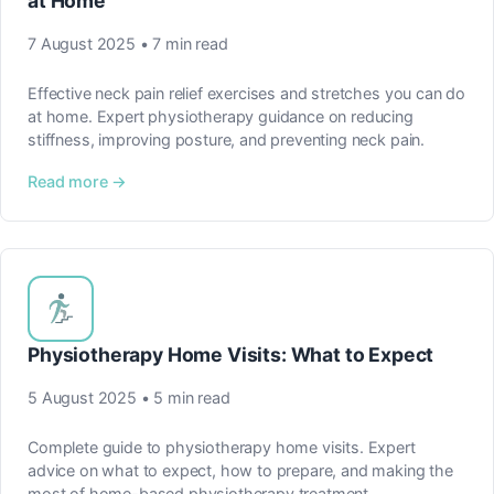
at Home
7 August 2025 • 7 min read
Effective neck pain relief exercises and stretches you can do
at home. Expert physiotherapy guidance on reducing
stiffness, improving posture, and preventing neck pain.
Read more →
Physiotherapy Home Visits: What to Expect
5 August 2025 • 5 min read
Complete guide to physiotherapy home visits. Expert
advice on what to expect, how to prepare, and making the
most of home-based physiotherapy treatment.