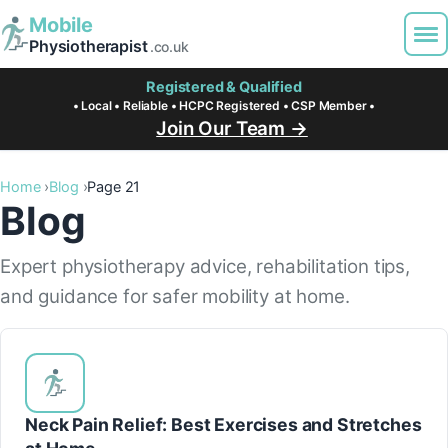
Mobile
Physiotherapist
.co.uk
Registered & Qualified
• Local • Reliable • HCPC Registered • CSP Member •
Join Our Team →
Home
Blog
Page 21
Blog
Expert physiotherapy advice, rehabilitation tips,
and guidance for safer mobility at home.
Neck Pain Relief: Best Exercises and Stretches