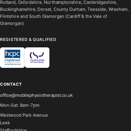
Rutland, Oxfordshire, Northamptonshire, Cambridgeshire,
Buckinghamshire, Dorset, County Durham, Teesside, Wrexham,
Flintshire and South Glamorgan (Cardiff & the Vale of
Glamorgan).
REGISTERED & QUALIFIED
CONTACT
office@mobilephysiotherapist.co.uk
Mon-Sat: 8am-7pm
Westwood Park Avenue
Leek
Staffordshire