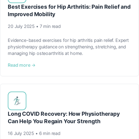
Best Exercises for Hip Arthritis: Pain Relief and
Improved Mobility
20 July 2025 • 7 min read
Evidence-based exercises for hip arthritis pain relief. Expert
physiotherapy guidance on strengthening, stretching, and
managing hip osteoarthritis at home.
Read more →
Long COVID Recovery: How Physiotherapy
Can Help You Regain Your Strength
16 July 2025 • 6 min read