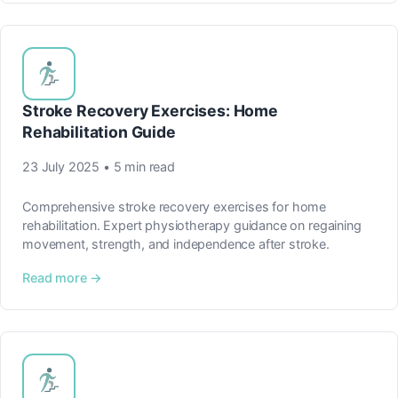
Stroke Recovery Exercises: Home
Rehabilitation Guide
23 July 2025 • 5 min read
Comprehensive stroke recovery exercises for home
rehabilitation. Expert physiotherapy guidance on regaining
movement, strength, and independence after stroke.
Read more →