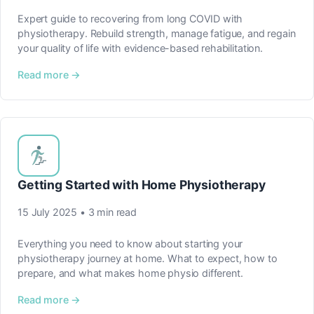
Expert guide to recovering from long COVID with
physiotherapy. Rebuild strength, manage fatigue, and regain
your quality of life with evidence-based rehabilitation.
Read more →
Getting Started with Home Physiotherapy
15 July 2025 • 3 min read
Everything you need to know about starting your
physiotherapy journey at home. What to expect, how to
prepare, and what makes home physio different.
Read more →