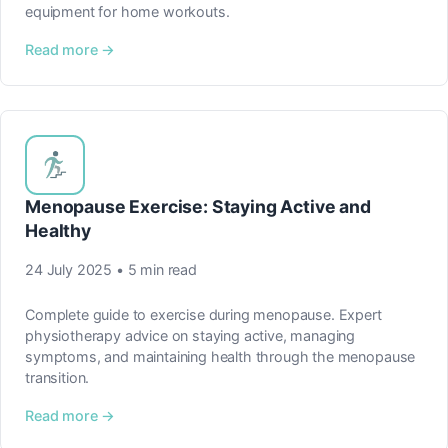
equipment for home workouts.
Read more →
Menopause Exercise: Staying Active and
Healthy
24 July 2025 • 5 min read
Complete guide to exercise during menopause. Expert
physiotherapy advice on staying active, managing
symptoms, and maintaining health through the menopause
transition.
Read more →