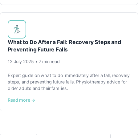
What to Do After a Fall: Recovery Steps and
Preventing Future Falls
12 July 2025 • 7 min read
Expert guide on what to do immediately after a fall, recovery
steps, and preventing future falls. Physiotherapy advice for
older adults and their families.
Read more →