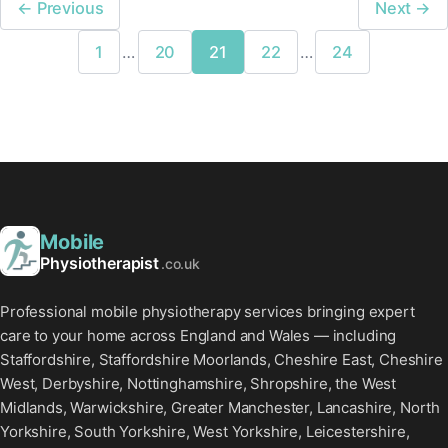
← Previous
Next →
1
…
20
21
22
…
24
Mobile
Physiotherapist
.co.uk
Professional mobile physiotherapy services bringing expert
care to your home across England and Wales — including
Staffordshire, Staffordshire Moorlands, Cheshire East, Cheshire
West, Derbyshire, Nottinghamshire, Shropshire, the West
Midlands, Warwickshire, Greater Manchester, Lancashire, North
Yorkshire, South Yorkshire, West Yorkshire, Leicestershire,