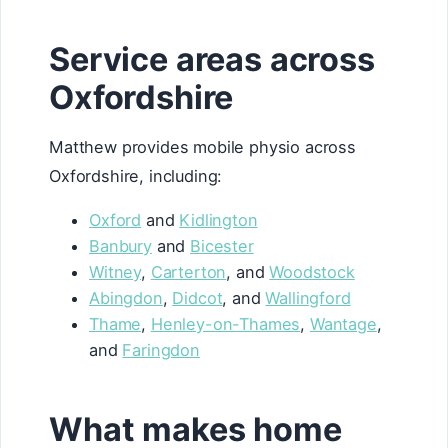
Service areas across
Oxfordshire
Matthew provides mobile physio across
Oxfordshire, including:
Oxford
and
Kidlington
Banbury
and
Bicester
Witney
,
Carterton
, and
Woodstock
Abingdon
,
Didcot
, and
Wallingford
Thame
,
Henley-on-Thames
,
Wantage
,
and
Faringdon
What makes home