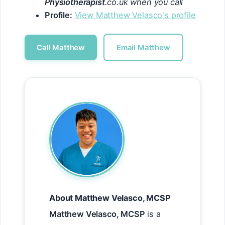
Physiotherapist
.co.uk when you call
Profile:
View Matthew Velasco's profile
Call Matthew
Email Matthew
About Matthew Velasco, MCSP
Matthew Velasco, MCSP
is a