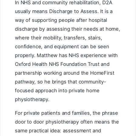
In NHS and community rehabilitation, D2A
usually means Discharge to Assess. It is a
way of supporting people after hospital
discharge by assessing their needs at home,
where their mobility, transfers, stairs,
confidence, and equipment can be seen
properly. Matthew has NHS experience with
Oxford Health NHS Foundation Trust and
partnership working around the HomeFirst
pathway, so he brings that community-
focused approach into private home
physiotherapy.
For private patients and families, the phrase
door to door physiotherapy often means the
same practical idea: assessment and