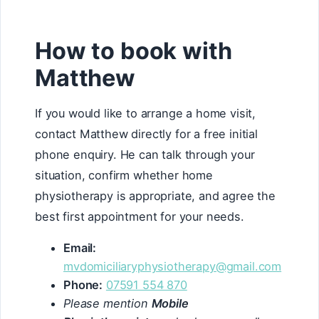
How to book with
Matthew
If you would like to arrange a home visit,
contact Matthew directly for a free initial
phone enquiry. He can talk through your
situation, confirm whether home
physiotherapy is appropriate, and agree the
best first appointment for your needs.
Email:
mvdomiciliaryphysiotherapy@gmail.com
Phone:
07591 554 870
Please mention
Mobile