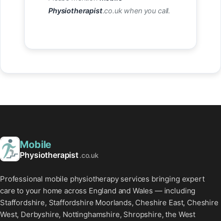
Physiotherapist
.co.uk when you call.
Mobile
Physiotherapist
.co.uk
Professional mobile physiotherapy services bringing expert
care to your home across England and Wales — including
Staffordshire, Staffordshire Moorlands, Cheshire East, Cheshire
West, Derbyshire, Nottinghamshire, Shropshire, the West