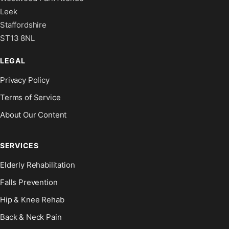
Leek
Staffordshire
ST13 8NL
LEGAL
Privacy Policy
Terms of Service
About Our Content
SERVICES
Elderly Rehabilitation
Falls Prevention
Hip & Knee Rehab
Back & Neck Pain