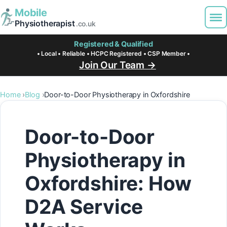
Mobile
Physiotherapist
.co.uk
Registered & Qualified
• Local • Reliable • HCPC Registered • CSP Member •
Join Our Team →
Home
Blog
Door-to-Door Physiotherapy in Oxfordshire
Door-to-Door
Physiotherapy in
Oxfordshire: How
D2A Service