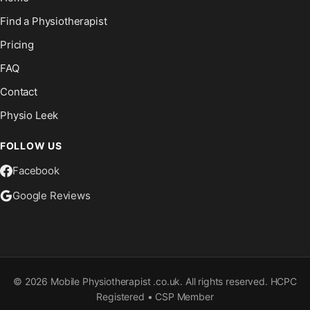
Find a Physiotherapist
Pricing
FAQ
Contact
Physio Leek
FOLLOW US
Facebook
Google Reviews
©
2026
Mobile Physiotherapist .co.uk. All rights reserved. HCPC
Registered • CSP Member