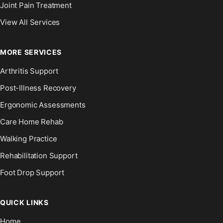
Joint Pain Treatment
View All Services
MORE SERVICES
Arthritis Support
Post-Illness Recovery
Ergonomic Assessments
Care Home Rehab
Walking Practice
Rehabilitation Support
Foot Drop Support
QUICK LINKS
Home