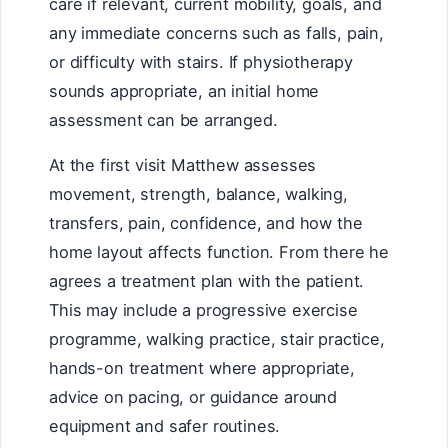
care if relevant, current mobility, goals, and
any immediate concerns such as falls, pain,
or difficulty with stairs. If physiotherapy
sounds appropriate, an initial home
assessment can be arranged.
At the first visit Matthew assesses
movement, strength, balance, walking,
transfers, pain, confidence, and how the
home layout affects function. From there he
agrees a treatment plan with the patient.
This may include a progressive exercise
programme, walking practice, stair practice,
hands-on treatment where appropriate,
advice on pacing, or guidance around
equipment and safer routines.