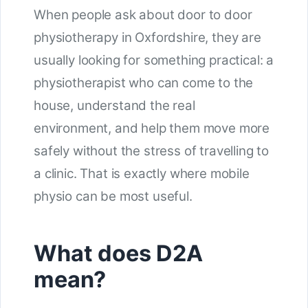
When people ask about door to door
physiotherapy in Oxfordshire, they are
usually looking for something practical: a
physiotherapist who can come to the
house, understand the real
environment, and help them move more
safely without the stress of travelling to
a clinic. That is exactly where mobile
physio can be most useful.
What does D2A
mean?