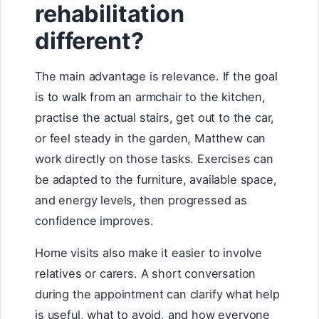
rehabilitation
different?
The main advantage is relevance. If the goal
is to walk from an armchair to the kitchen,
practise the actual stairs, get out to the car,
or feel steady in the garden, Matthew can
work directly on those tasks. Exercises can
be adapted to the furniture, available space,
and energy levels, then progressed as
confidence improves.
Home visits also make it easier to involve
relatives or carers. A short conversation
during the appointment can clarify what help
is useful, what to avoid, and how everyone