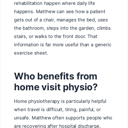
rehabilitation happen where daily life
happens. Matthew can see how a patient
gets out of a chair, manages the bed, uses
the bathroom, steps into the garden, climbs
stairs, or walks to the front door. That
information is far more useful than a generic
exercise sheet.
Who benefits from
home visit physio?
Home physiotherapy is particularly helpful
when travel is difficult, tiring, painful, or
unsafe. Matthew often supports people who
are recovering after hospital discharge,