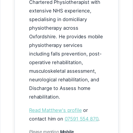
Chartered Physiotherapist with
extensive NHS experience,
specialising in domiciliary
physiotherapy across
Oxfordshire. He provides mobile
physiotherapy services
including falls prevention, post-
operative rehabilitation,
musculoskeletal assessment,
neurological rehabilitation, and
Discharge to Assess home
rehabilitation.
Read Matthew's profile
or
contact him on
07591 554 870
.
Please mention
Mobile