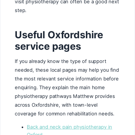
visit physiotherapy can often be a good next
step.
Useful Oxfordshire
service pages
If you already know the type of support
needed, these local pages may help you find
the most relevant service information before
enquiring. They explain the main home
physiotherapy pathways Matthew provides
across Oxfordshire, with town-level
coverage for common rehabilitation needs.
Back and neck pain physiotherapy in
Oxford