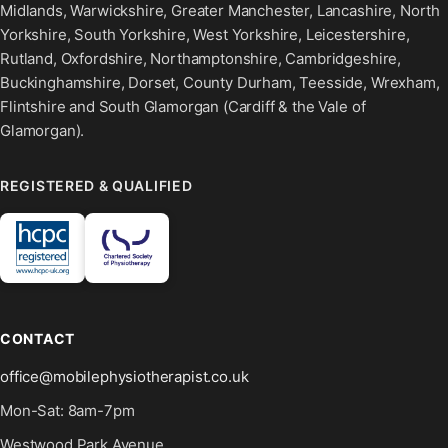
Midlands, Warwickshire, Greater Manchester, Lancashire, North
Yorkshire, South Yorkshire, West Yorkshire, Leicestershire,
Rutland, Oxfordshire, Northamptonshire, Cambridgeshire,
Buckinghamshire, Dorset, County Durham, Teesside, Wrexham,
Flintshire and South Glamorgan (Cardiff & the Vale of
Glamorgan).
REGISTERED & QUALIFIED
CONTACT
office@mobilephysiotherapist.co.uk
Mon-Sat: 8am-7pm
Westwood Park Avenue