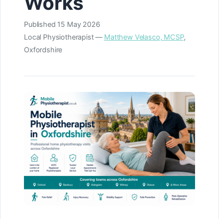
Works
Published
15 May 2026
Local Physiotherapist —
Matthew Velasco, MCSP
,
Oxfordshire