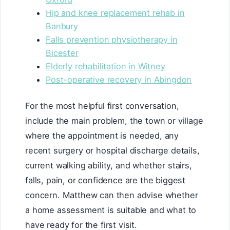
Hip and knee replacement rehab in
Banbury
Falls prevention physiotherapy in
Bicester
Elderly rehabilitation in Witney
Post-operative recovery in Abingdon
For the most helpful first conversation,
include the main problem, the town or village
where the appointment is needed, any
recent surgery or hospital discharge details,
current walking ability, and whether stairs,
falls, pain, or confidence are the biggest
concern. Matthew can then advise whether
a home assessment is suitable and what to
have ready for the first visit.