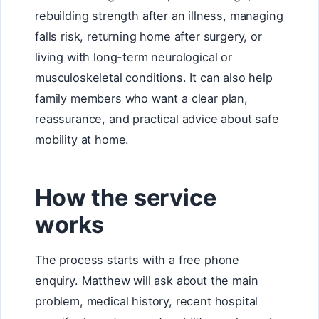
rebuilding strength after an illness, managing
falls risk, returning home after surgery, or
living with long-term neurological or
musculoskeletal conditions. It can also help
family members who want a clear plan,
reassurance, and practical advice about safe
mobility at home.
How the service
works
The process starts with a free phone
enquiry. Matthew will ask about the main
problem, medical history, recent hospital