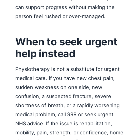
can support progress without making the
person feel rushed or over-managed.
When to seek urgent
help instead
Physiotherapy is not a substitute for urgent
medical care. If you have new chest pain,
sudden weakness on one side, new
confusion, a suspected fracture, severe
shortness of breath, or a rapidly worsening
medical problem, call 999 or seek urgent
NHS advice. If the issue is rehabilitation,
mobility, pain, strength, or confidence, home