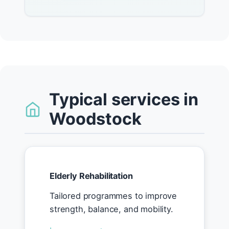
Typical services in
Woodstock
Elderly Rehabilitation
Tailored programmes to improve
strength, balance, and mobility.