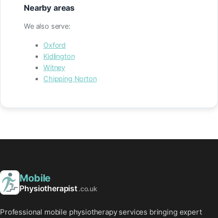
Nearby areas
We also serve:
Oxford
Kidlington
Witney
Chipping Norton
Mobile
Physiotherapist
.co.uk
Professional mobile physiotherapy services bringing expert