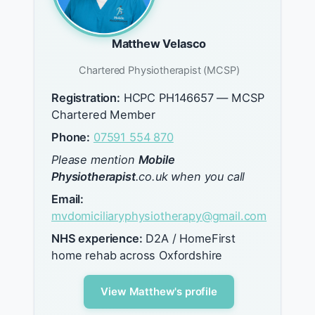
Matthew Velasco
Chartered Physiotherapist (MCSP)
Registration:
HCPC PH146657 — MCSP
Chartered Member
Phone:
07591 554 870
Please mention
Mobile
Physiotherapist
.co.uk when you call
Email:
mvdomiciliaryphysiotherapy@gmail.com
NHS experience:
D2A / HomeFirst
home rehab across Oxfordshire
View Matthew's profile