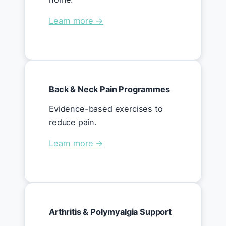
Learn more →
Back & Neck Pain Programmes
Evidence-based exercises to
reduce pain.
Learn more →
Arthritis & Polymyalgia Support