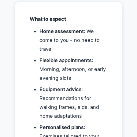
What to expect
Home assessment:
We
come to you - no need to
travel
Flexible appointments:
Morning, afternoon, or early
evening slots
Equipment advice:
Recommendations for
walking frames, aids, and
home adaptations
Personalised plans:
Exercises tailored to your