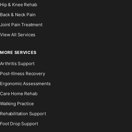
Hip & Knee Rehab
Back & Neck Pain
Joint Pain Treatment
View All Services
MORE SERVICES
Arthritis Support
Post-Illness Recovery
Ergonomic Assessments
Care Home Rehab
Walking Practice
Rehabilitation Support
Foot Drop Support