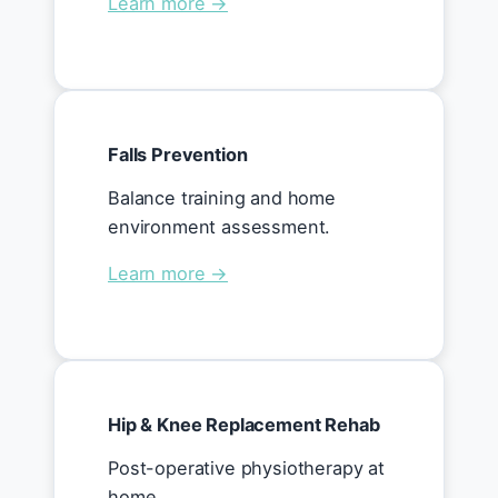
Learn more →
Falls Prevention
Balance training and home
environment assessment.
Learn more →
Hip & Knee Replacement Rehab
Post-operative physiotherapy at
home.