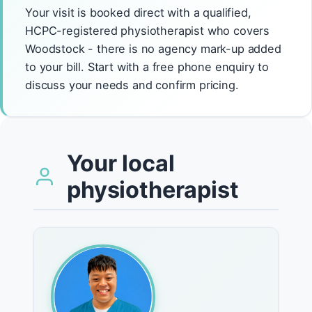
Your visit is booked direct with a qualified,
HCPC-registered physiotherapist who covers
Woodstock - there is no agency mark-up added
to your bill. Start with a free phone enquiry to
discuss your needs and confirm pricing.
Your local
physiotherapist