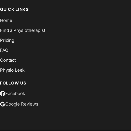
QUICK LINKS
Home
Find a Physiotherapist
Pricing
FAQ
Contact
Physio Leek
FOLLOW US
Facebook
Google Reviews