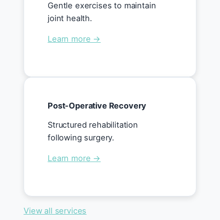
Gentle exercises to maintain
joint health.
Learn more →
Post-Operative Recovery
Structured rehabilitation
following surgery.
Learn more →
View all services