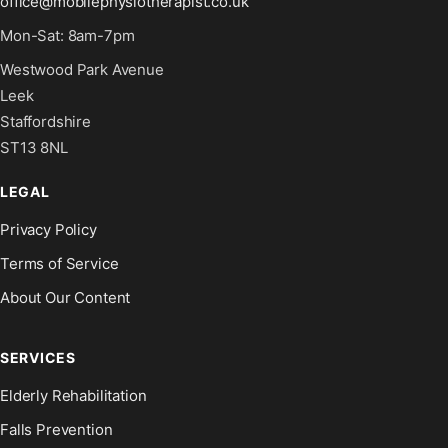
office@mobilephysiotherapist.co.uk
Mon-Sat: 8am-7pm
Westwood Park Avenue
Leek
Staffordshire
ST13 8NL
LEGAL
Privacy Policy
Terms of Service
About Our Content
SERVICES
Elderly Rehabilitation
Falls Prevention