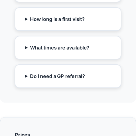
How long is a first visit?
What times are available?
Do I need a GP referral?
Prices