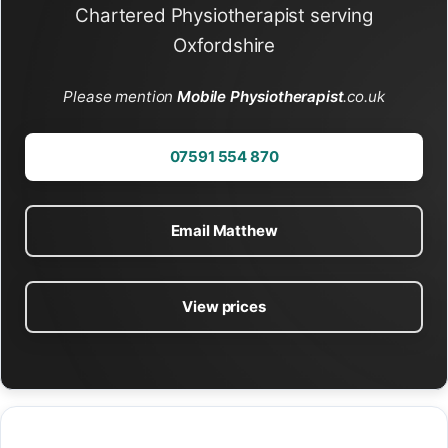
Chartered Physiotherapist serving
Oxfordshire
Please mention
Mobile Physiotherapist
.co.uk
07591 554 870
Email Matthew
View prices