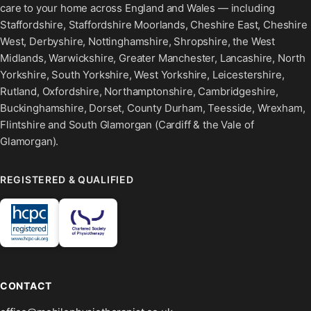
care to your home across England and Wales — including
Staffordshire, Staffordshire Moorlands, Cheshire East, Cheshire
West, Derbyshire, Nottinghamshire, Shropshire, the West
Midlands, Warwickshire, Greater Manchester, Lancashire, North
Yorkshire, South Yorkshire, West Yorkshire, Leicestershire,
Rutland, Oxfordshire, Northamptonshire, Cambridgeshire,
Buckinghamshire, Dorset, County Durham, Teesside, Wrexham,
Flintshire and South Glamorgan (Cardiff & the Vale of
Glamorgan).
REGISTERED & QUALIFIED
CONTACT