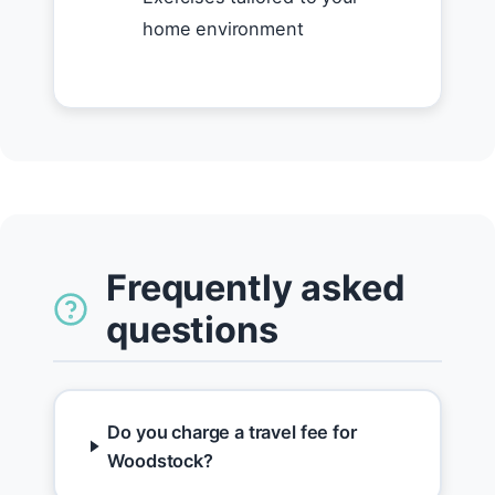
home environment
Frequently asked
questions
Do you charge a travel fee for
Woodstock?