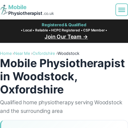
Mobile
Physiotherapist
.co.uk
Registered & Qualified
• Local • Reliable • HCPC Registered • CSP Member •
Join Our Team →
Home
Near Me
Oxfordshire
Woodstock
Mobile Physiotherapist
in Woodstock,
Oxfordshire
Qualified home physiotherapy serving Woodstock
and the surrounding area