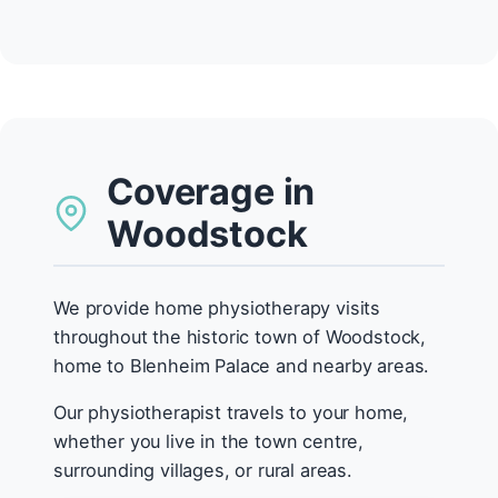
Coverage in
Woodstock
We provide home physiotherapy visits
throughout the historic town of Woodstock,
home to Blenheim Palace and nearby areas.
Our physiotherapist travels to your home,
whether you live in the town centre,
surrounding villages, or rural areas.