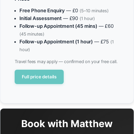
Free Phone Enquiry
— £0
(5–10 minutes)
Initial Assessment
— £90
(1 hour)
Follow-up Appointment (45 mins)
— £60
(45 minutes)
Follow-up Appointment (1 hour)
— £75
(1
hour)
Travel fees may apply — confirmed on your free call.
Full price details
Book with Matthew