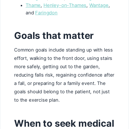
Thame
,
Henley-on-Thames
,
Wantage
,
and
Faringdon
Goals that matter
Common goals include standing up with less
effort, walking to the front door, using stairs
more safely, getting out to the garden,
reducing falls risk, regaining confidence after
a fall, or preparing for a family event. The
goals should belong to the patient, not just
to the exercise plan.
When to seek medical