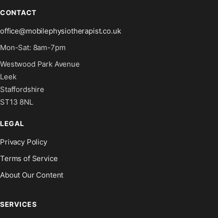
CONTACT
office@mobilephysiotherapist.co.uk
Mon-Sat: 8am-7pm
Westwood Park Avenue
Leek
Staffordshire
ST13 8NL
LEGAL
Privacy Policy
Terms of Service
About Our Content
SERVICES