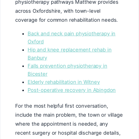
physiotherapy pathways Matthew provides
across Oxfordshire, with town-level
coverage for common rehabilitation needs.
Back and neck pain physiotherapy in
Oxford
Hip and knee replacement rehab in
Banbury
Falls prevention physiotherapy in
Bicester
Elderly rehabilitation in Witney
Post-operative recovery in Abingdon
For the most helpful first conversation,
include the main problem, the town or village
where the appointment is needed, any
recent surgery or hospital discharge details,