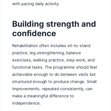
with pacing daily activity.
Building strength and
confidence
Rehabilitation often includes sit-to-stand
practice, leg strengthening, balance
exercises, walking practice, step work, and
functional tasks. The programme should feel
achievable enough to do between visits but
structured enough to produce change. Small
improvements, repeated consistently, can
make a meaningful difference to
independence.