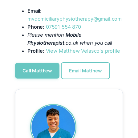
Email:
mvdomiciliaryphysiotherapy@gmail.com
Phone:
07591 554 870
Please mention
Mobile
Physiotherapist
.co.uk when you call
Profile:
View Matthew Velasco's profile
Call Matthew
Email Matthew