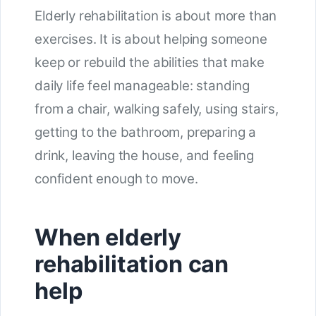
Elderly rehabilitation is about more than
exercises. It is about helping someone
keep or rebuild the abilities that make
daily life feel manageable: standing
from a chair, walking safely, using stairs,
getting to the bathroom, preparing a
drink, leaving the house, and feeling
confident enough to move.
When elderly
rehabilitation can
help