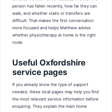
person has fallen recently, how far they can
walk, and whether stairs or transfers are
difficult. That makes the first conversation
more focused and helps Matthew advise
whether physiotherapy at home is the right
route.
Useful Oxfordshire
service pages
If you already know the type of support
needed, these local pages may help you find
the most relevant service information before
enquiring. They explain the main home