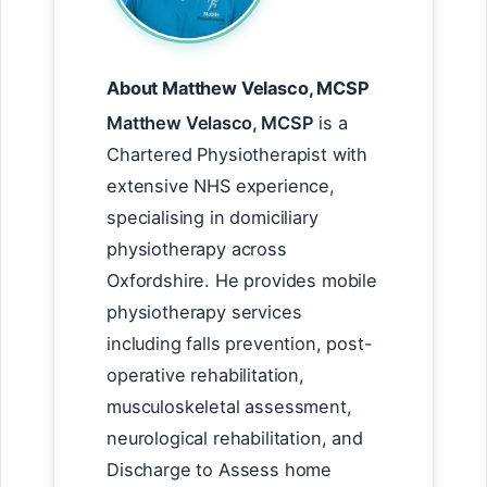
About Matthew Velasco, MCSP
Matthew Velasco, MCSP
is a
Chartered Physiotherapist with
extensive NHS experience,
specialising in domiciliary
physiotherapy across
Oxfordshire. He provides mobile
physiotherapy services
including falls prevention, post-
operative rehabilitation,
musculoskeletal assessment,
neurological rehabilitation, and
Discharge to Assess home