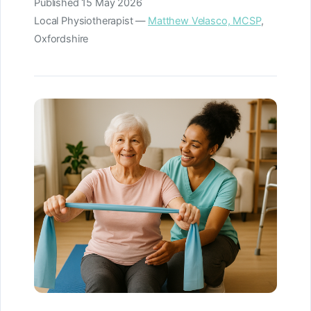
Published
15 May 2026
Local Physiotherapist —
Matthew Velasco, MCSP
,
Oxfordshire