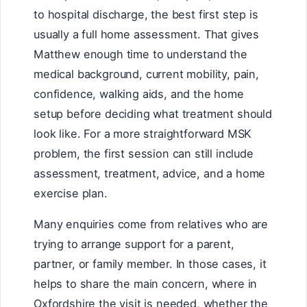
to hospital discharge, the best first step is
usually a full home assessment. That gives
Matthew enough time to understand the
medical background, current mobility, pain,
confidence, walking aids, and the home
setup before deciding what treatment should
look like. For a more straightforward MSK
problem, the first session can still include
assessment, treatment, advice, and a home
exercise plan.
Many enquiries come from relatives who are
trying to arrange support for a parent,
partner, or family member. In those cases, it
helps to share the main concern, where in
Oxfordshire the visit is needed, whether the