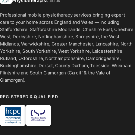
Physiotherapist
.co.uk
Professional mobile physiotherapy services bringing expert
care to your home across England and Wales — including
Staffordshire, Staffordshire Moorlands, Cheshire East, Cheshire
West, Derbyshire, Nottinghamshire, Shropshire, the West
Midlands, Warwickshire, Greater Manchester, Lancashire, North
Yorkshire, South Yorkshire, West Yorkshire, Leicestershire,
Rutland, Oxfordshire, Northamptonshire, Cambridgeshire,
Buckinghamshire, Dorset, County Durham, Teesside, Wrexham,
Flintshire and South Glamorgan (Cardiff & the Vale of
Glamorgan).
REGISTERED & QUALIFIED