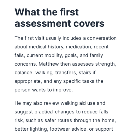
What the first
assessment covers
The first visit usually includes a conversation
about medical history, medication, recent
falls, current mobility, goals, and family
concerns. Matthew then assesses strength,
balance, walking, transfers, stairs if
appropriate, and any specific tasks the
person wants to improve.
He may also review walking aid use and
suggest practical changes to reduce falls
risk, such as safer routes through the home,
better lighting, footwear advice, or support