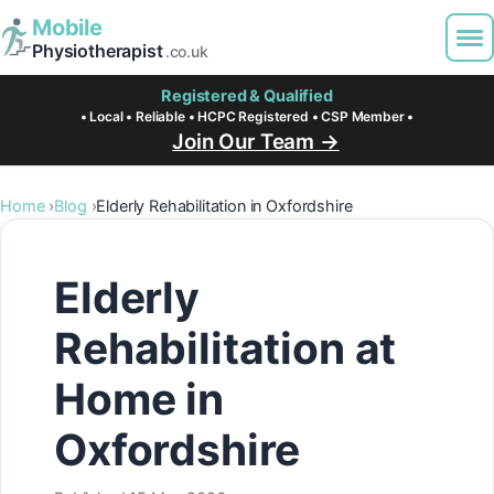
Mobile
Physiotherapist
.co.uk
Registered & Qualified
• Local • Reliable • HCPC Registered • CSP Member •
Join Our Team →
Home
Blog
Elderly Rehabilitation in Oxfordshire
Elderly
Rehabilitation at
Home in
Oxfordshire