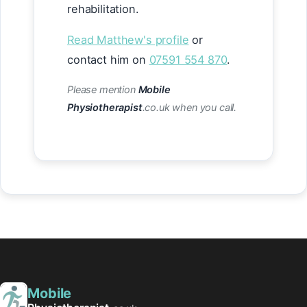
rehabilitation.
Read Matthew's profile
or
contact him on
07591 554 870
.
Please mention
Mobile
Physiotherapist
.co.uk when you call.
Mobile