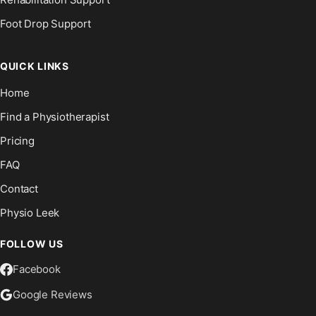
Foot Drop Support
QUICK LINKS
Home
Find a Physiotherapist
Pricing
FAQ
Contact
Physio Leek
FOLLOW US
Facebook
Google Reviews