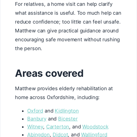
For relatives, a home visit can help clarify
what assistance is useful. Too much help can
reduce confidence; too little can feel unsafe.
Matthew can give practical guidance around
encouraging safe movement without rushing
the person.
Areas covered
Matthew provides elderly rehabilitation at
home across Oxfordshire, including:
Oxford
and
Kidlington
Banbury
and
Bicester
Witney
,
Carterton
, and
Woodstock
Abingdon
,
Didcot
, and
Wallingford