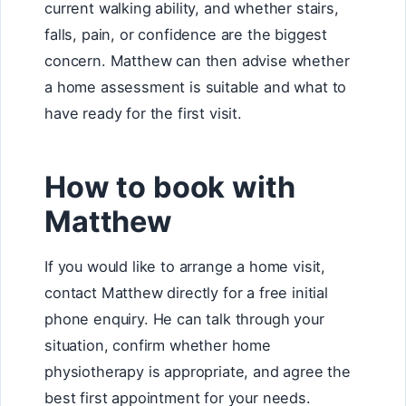
current walking ability, and whether stairs,
falls, pain, or confidence are the biggest
concern. Matthew can then advise whether
a home assessment is suitable and what to
have ready for the first visit.
How to book with
Matthew
If you would like to arrange a home visit,
contact Matthew directly for a free initial
phone enquiry. He can talk through your
situation, confirm whether home
physiotherapy is appropriate, and agree the
best first appointment for your needs.