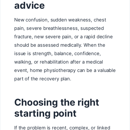
advice
New confusion, sudden weakness, chest
pain, severe breathlessness, suspected
fracture, new severe pain, or a rapid decline
should be assessed medically. When the
issue is strength, balance, confidence,
walking, or rehabilitation after a medical
event, home physiotherapy can be a valuable
part of the recovery plan.
Choosing the right
starting point
If the problem is recent, complex, or linked