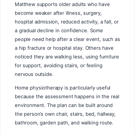
Matthew supports older adults who have
become weaker after illness, surgery,
hospital admission, reduced activity, a fall, or
a gradual decline in confidence. Some
people need help after a clear event, such as
a hip fracture or hospital stay. Others have
noticed they are walking less, using furniture
for support, avoiding stairs, or feeling
nervous outside.
Home physiotherapy is particularly useful
because the assessment happens in the real
environment. The plan can be built around
the person’s own chair, stairs, bed, hallway,
bathroom, garden path, and walking route.