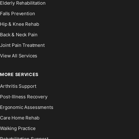
Elderly Rehabilitation
Falls Prevention
Hip & Knee Rehab
Back & Neck Pain
Joint Pain Treatment
View All Services
MORE SERVICES
Arthritis Support
Post-Illness Recovery
Ergonomic Assessments
Care Home Rehab
Walking Practice
Rehabilitation Support