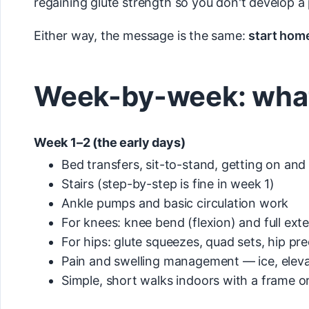
regaining glute strength so you don't develop a
Either way, the message is the same:
start home
Week-by-week: what 
Week 1–2 (the early days)
Bed transfers, sit-to-stand, getting on and o
Stairs (step-by-step is fine in week 1)
Ankle pumps and basic circulation work
For knees: knee bend (flexion) and full exte
For hips: glute squeezes, quad sets, hip pr
Pain and swelling management — ice, elev
Simple, short walks indoors with a frame or