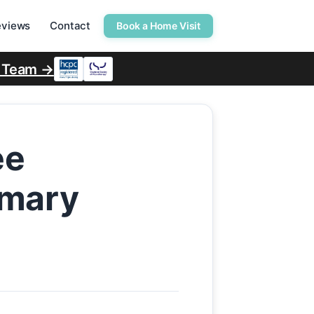
eviews
Contact
Book a Home Visit
r Team →
ee
rmary