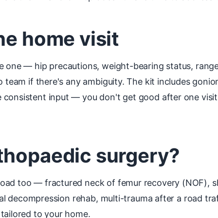
he home visit
e one — hip precautions, weight-bearing status, range
io team if there's any ambiguity. The kit includes gon
consistent input — you don't get good after one visit
thopaedic surgery?
oad too — fractured neck of femur recovery (NOF), s
nal decompression rehab, multi-trauma after a road traff
tailored to your home.