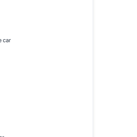
e car