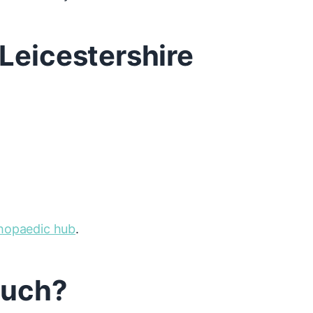
Leicestershire
thopaedic hub
.
touch?