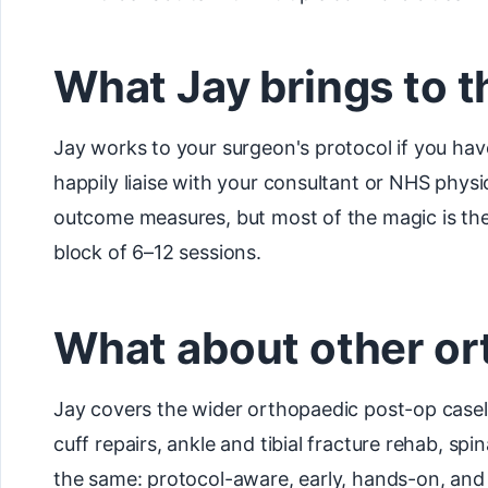
What Jay brings to t
Jay works to your surgeon's protocol if you hav
happily liaise with your consultant or NHS phys
outcome measures, but most of the magic is the 
block of 6–12 sessions.
What about other or
Jay covers the wider orthopaedic post-op casel
cuff repairs, ankle and tibial fracture rehab, spi
the same: protocol-aware, early, hands-on, and 