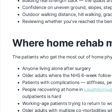
Building real strength back — the quads af
Confidence on uneven ground, slopes, steps
Outdoor walking distance, hill walking, grad
Reviewing whether you've reached the bend
Where home rehab ma
The patients who get the most out of home phy
Anyone living alone after surgery
Older adults where the NHS 6-week follow-u
Patients with complications — stiffness, pe
People recovering at home in
Loughborou
outpatients is hard
Working-age patients trying to return to wo
Older adults with multiple co-morbidities 