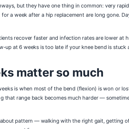
thways, but they have one thing in common: very rapid
al for a week after a hip replacement are long gone. D
ents recover faster and infection rates are lower at h
-up at 6 weeks is too late if your knee bend is stuck 
eeks matter so much
weeks is when most of the bend (flexion) is won or lost
tting that range back becomes much harder — sometime
bout pattern — walking with the right gait, getting off