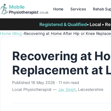
Mobile
Home
Services
Rehab Sup
Physiotherapist
.co.uk
Registered & Qualified
• Local • R
Home
Blog
Recovering at Home After Hip or Knee Replacem
Recovering at Ho
Replacement at L
Published
18 May 2026
· 11 min read
Local Physiotherapist —
Jay Singh
, Leicestershire