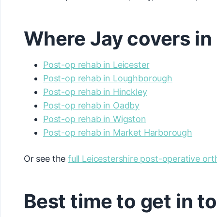
Where Jay covers in 
Post-op rehab in Leicester
Post-op rehab in Loughborough
Post-op rehab in Hinckley
Post-op rehab in Oadby
Post-op rehab in Wigston
Post-op rehab in Market Harborough
Or see the
full Leicestershire post-operative or
Best time to get in 