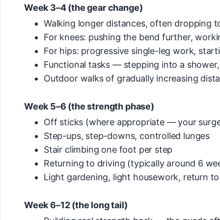
Week 3–4 (the gear change)
Walking longer distances, often dropping t
For knees: pushing the bend further, workin
For hips: progressive single-leg work, star
Functional tasks — stepping into a shower, 
Outdoor walks of gradually increasing dist
Week 5–6 (the strength phase)
Off sticks (where appropriate — your surge
Step-ups, step-downs, controlled lunges
Stair climbing one foot per step
Returning to driving (typically around 6 we
Light gardening, light housework, return to g
Week 6–12 (the long tail)