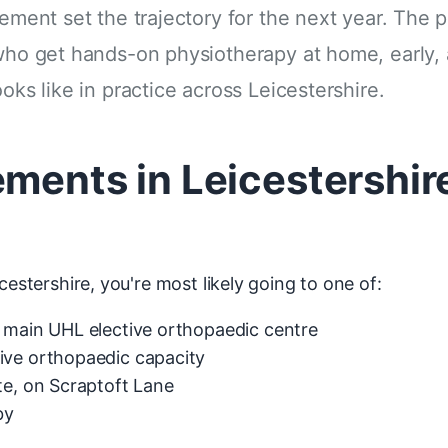
cement set the trajectory for the next year. The 
 who get hands-on physiotherapy at home, early, 
oks like in practice across Leicestershire.
ements in Leicestershi
cestershire, you're most likely going to one of:
main UHL elective orthopaedic centre
ve orthopaedic capacity
e, on Scraptoft Lane
by