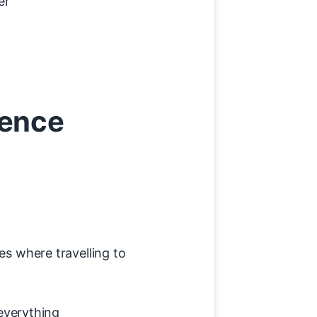
er
rence
ges where travelling to
everything