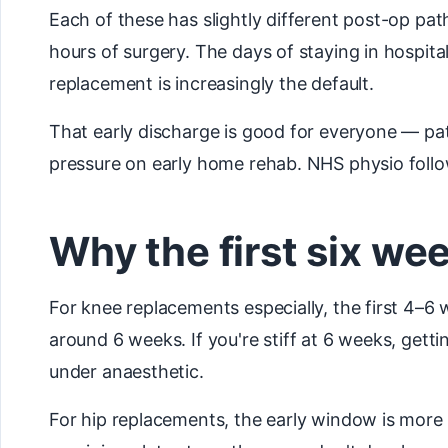
Each of these has slightly different post-op pa
hours of surgery. The days of staying in hospit
replacement is increasingly the default.
That early discharge is good for everyone — pati
pressure on early home rehab. NHS physio follow
Why the first six w
For knee replacements especially, the first 4–6 
around 6 weeks. If you're stiff at 6 weeks, ge
under anaesthetic.
For hip replacements, the early window is more a