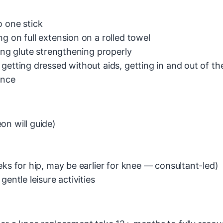
o one stick
g on full extension on a rolled towel
ting glute strengthening properly
getting dressed without aids, getting in and out of th
ance
on will guide)
eks for hip, may be earlier for knee — consultant-led)
entle leisure activities