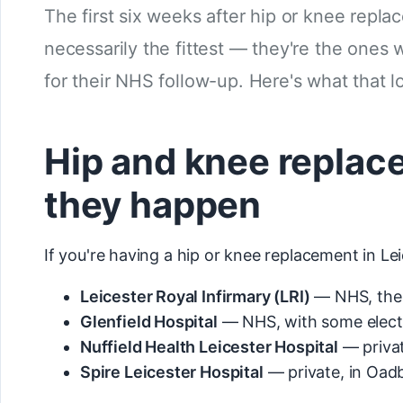
The first six weeks after hip or knee repla
necessarily the fittest — they're the ones
for their NHS follow-up. Here's what that lo
Hip and knee replac
they happen
If you're having a hip or knee replacement in Lei
Leicester Royal Infirmary (LRI)
— NHS, the 
Glenfield Hospital
— NHS, with some electi
Nuffield Health Leicester Hospital
— privat
Spire Leicester Hospital
— private, in Oad