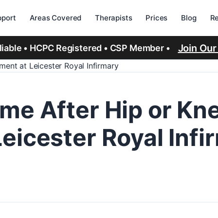
port
Areas Covered
Therapists
Prices
Blog
R
Join Ou
eliable • HCPC Registered • CSP Member •
ent at Leicester Royal Infirmary
me After Hip or Kn
eicester Royal Infi