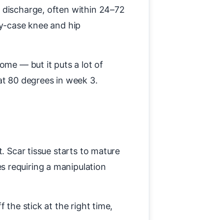
 discharge, often within 24–72
ay-case knee and hip
ome — but it puts a lot of
at 80 degrees in week 3.
. Scar tissue starts to mature
s requiring a manipulation
 the stick at the right time,