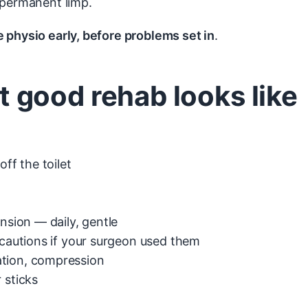
 permanent limp.
 physio early, before problems set in
.
good rehab looks like
ff the toilet
nsion — daily, gentle
ecautions if your surgeon used them
ation, compression
 sticks