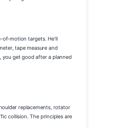
-of-motion targets. He'll
iometer, tape measure and
, you get good after a planned
houlder replacements, rotator
ic collision. The principles are