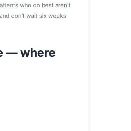
patients who do best aren't
and don't wait six weeks
re — where