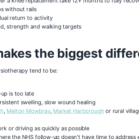
ter a knee replacement take 12+ months to fully recov
 without rails
ual return to activity
, strength and walking targets
kes the biggest diffe
siotherapy tend to be:
p is too late
rsistent swelling, slow wound healing
gh
,
Melton Mowbray
,
Market Harborough
or rural villa
rk or driving as quickly as possible
where the NHS follow-up doesn't have time to address 