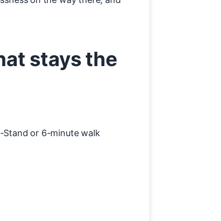
at stays the
-Stand or 6-minute walk