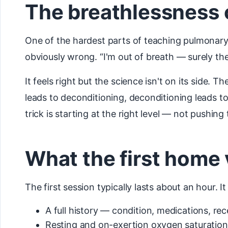
The breathlessness c
One of the hardest parts of teaching pulmonary r
obviously wrong. “I'm out of breath — surely th
It feels right but the science isn't on its side.
leads to deconditioning, deconditioning leads t
trick is starting at the right level — not pushi
What the first home v
The first session typically lasts about an hour. It
A full history — condition, medications, r
Resting and on-exertion oxygen saturation