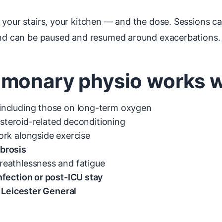
, your stairs, your kitchen — and the dose. Sessions 
 and can be paused and resumed around exacerbations.
monary physio works we
including those on long-term oxygen
r steroid-related deconditioning
rk alongside exercise
ibrosis
reathlessness and fatigue
fection or post-ICU stay
r Leicester General