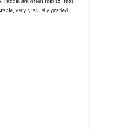
People are often told to “rest
stable, very gradually graded