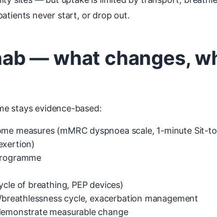
 patients never start, or drop out.
ab — what changes, wh
me stays evidence-based:
come measures (mMRC dyspnoea scale, 1-minute Sit-to
exertion)
 programme
ycle of breathing, PEP devices)
ty/breathlessness cycle, exacerbation management
 demonstrate measurable change