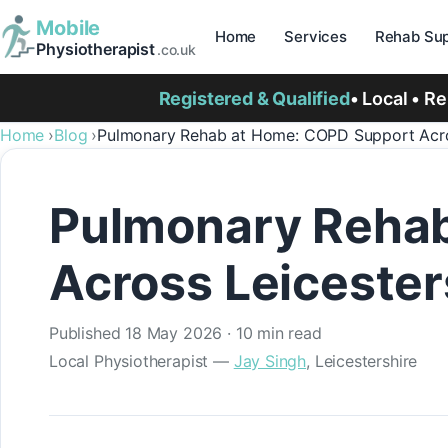
Mobile
Home
Services
Rehab Sup
Physiotherapist
.co.uk
Registered & Qualified
• Local • R
Home
Blog
Pulmonary Rehab at Home: COPD Support Acros
Pulmonary Rehab
Across Leicester
Published
18 May 2026
· 10 min read
Local Physiotherapist —
Jay Singh
, Leicestershire