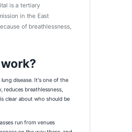
l is a tertiary
ission in the East
because of breathlessness,
 work?
lung disease. It's one of the
y, reduces breathlessness,
 is clear about who should be
lasses run from venues
lessness on the way there, and