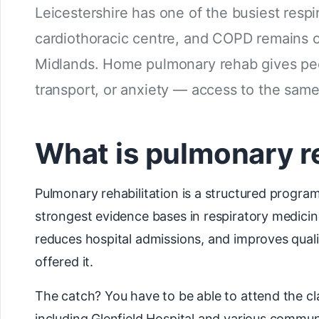
Leicestershire has one of the busiest respi
cardiothoracic centre, and COPD remains o
Midlands. Home pulmonary rehab gives peop
transport, or anxiety — access to the sa
What is pulmonary r
Pulmonary rehabilitation is a structured program
strongest evidence bases in respiratory medicin
reduces hospital admissions, and improves qualit
offered it.
The catch? You have to be able to attend the c
including Glenfield Hospital and various commun