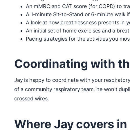
An mMRC and CAT score (for COPD) to tra
A 1-minute Sit-to-Stand or 6-minute walk i
A look at how breathlessness presents in yo
An initial set of home exercises and a brea
Pacing strategies for the activities you mos
Coordinating with th
Jay is happy to coordinate with your respiratory
of a community respiratory team, he won't duplic
crossed wires.
Where Jay covers in 