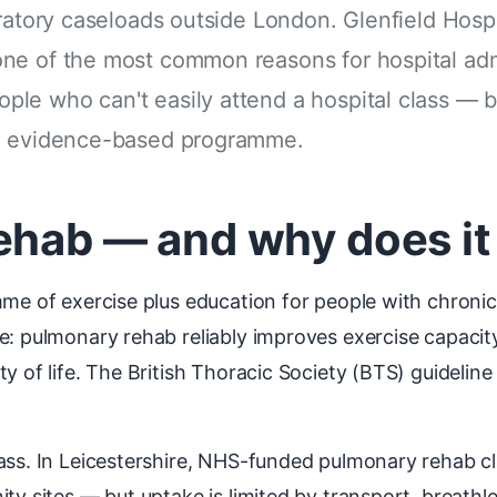
ratory caseloads outside London. Glenfield Hospita
ne of the most common reasons for hospital adm
le who can't easily attend a hospital class — 
me evidence-based programme.
ehab — and why does it
me of exercise plus education for people with chronic 
e: pulmonary rehab reliably improves exercise capacit
y of life. The British Thoracic Society (BTS) guideline
lass. In Leicestershire, NHS-funded pulmonary rehab c
ity sites — but uptake is limited by transport, breath