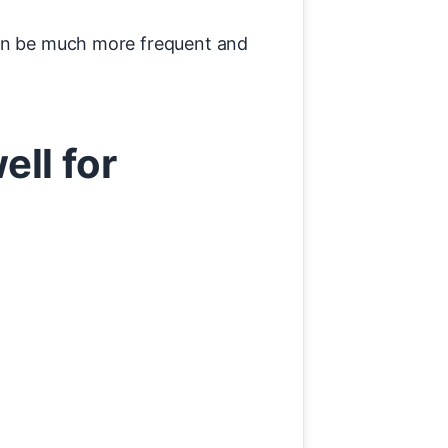
can be much more frequent and
ll for