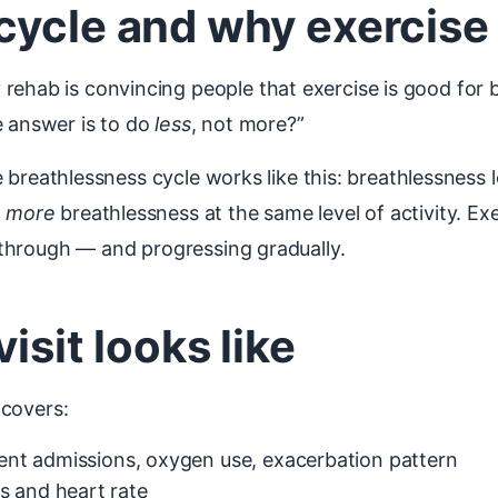
ycle and why exercise s
ehab is convincing people that exercise is good for br
e answer is to do
less
, not more?”
 The breathlessness cycle works like this: breathlessnes
o
more
breathlessness at the same level of activity. Ex
ng through — and progressing gradually.
isit looks like
 covers:
ecent admissions, oxygen use, exacerbation pattern
s and heart rate