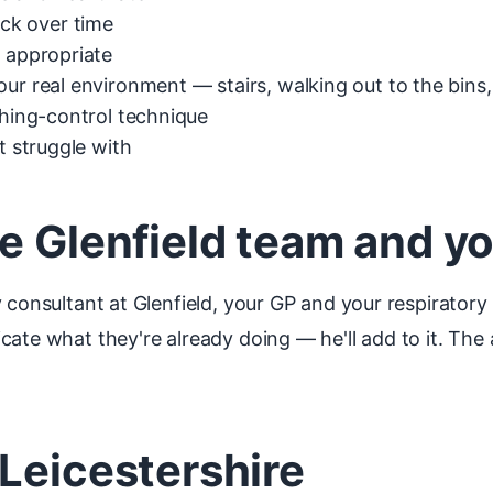
ck over time
f appropriate
ur real environment — stairs, walking out to the bins
thing-control technique
t struggle with
e Glenfield team and y
 consultant at Glenfield, your GP and your respiratory 
ate what they're already doing — he'll add to it. The a
Leicestershire