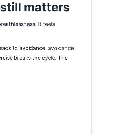
till matters
eathlessness. It feels
s leads to avoidance, avoidance
ercise breaks the cycle. The