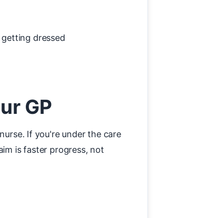
, getting dressed
our GP
nurse. If you're under the care
im is faster progress, not