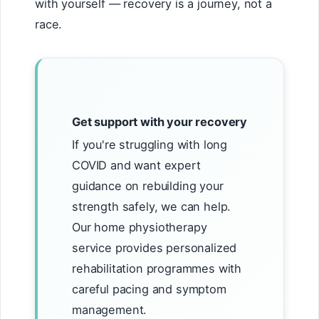
with yourself — recovery is a journey, not a
race.
Get support with your recovery
If you're struggling with long
COVID and want expert
guidance on rebuilding your
strength safely, we can help.
Our home physiotherapy
service provides personalized
rehabilitation programmes with
careful pacing and symptom
management.