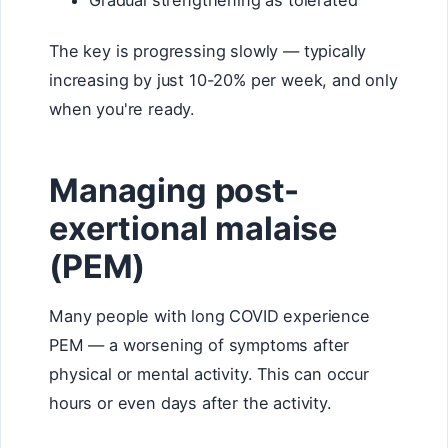
Gradual strengthening as tolerated
The key is progressing slowly — typically
increasing by just 10-20% per week, and only
when you're ready.
Managing post-
exertional malaise
(PEM)
Many people with long COVID experience
PEM — a worsening of symptoms after
physical or mental activity. This can occur
hours or even days after the activity.