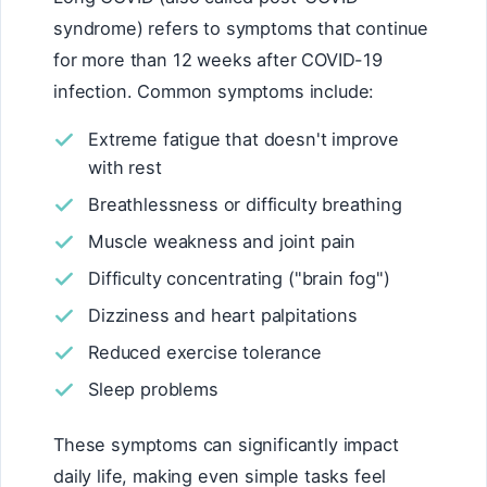
syndrome) refers to symptoms that continue
for more than 12 weeks after COVID-19
infection. Common symptoms include:
Extreme fatigue that doesn't improve
with rest
Breathlessness or difficulty breathing
Muscle weakness and joint pain
Difficulty concentrating ("brain fog")
Dizziness and heart palpitations
Reduced exercise tolerance
Sleep problems
These symptoms can significantly impact
daily life, making even simple tasks feel