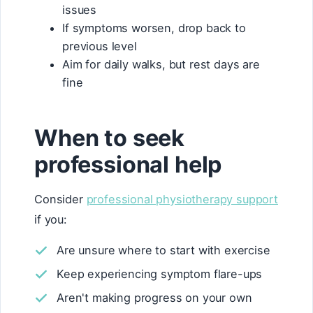
issues
If symptoms worsen, drop back to
previous level
Aim for daily walks, but rest days are
fine
When to seek
professional help
Consider
professional physiotherapy support
if you:
Are unsure where to start with exercise
Keep experiencing symptom flare-ups
Aren't making progress on your own