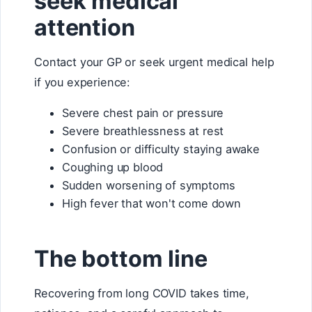
seek medical
attention
Contact your GP or seek urgent medical help
if you experience:
Severe chest pain or pressure
Severe breathlessness at rest
Confusion or difficulty staying awake
Coughing up blood
Sudden worsening of symptoms
High fever that won't come down
The bottom line
Recovering from long COVID takes time,