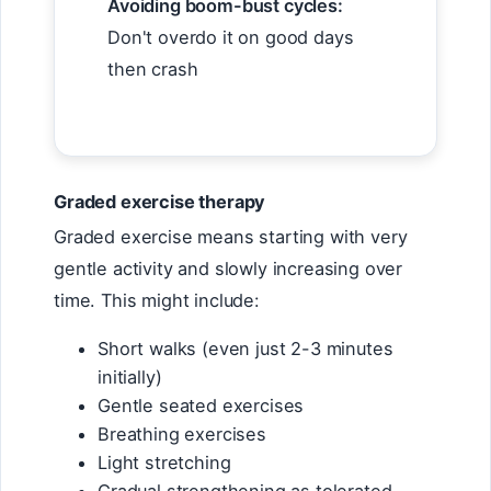
Avoiding boom-bust cycles:
Don't overdo it on good days
then crash
Graded exercise therapy
Graded exercise means starting with very
gentle activity and slowly increasing over
time. This might include:
Short walks (even just 2-3 minutes
initially)
Gentle seated exercises
Breathing exercises
Light stretching