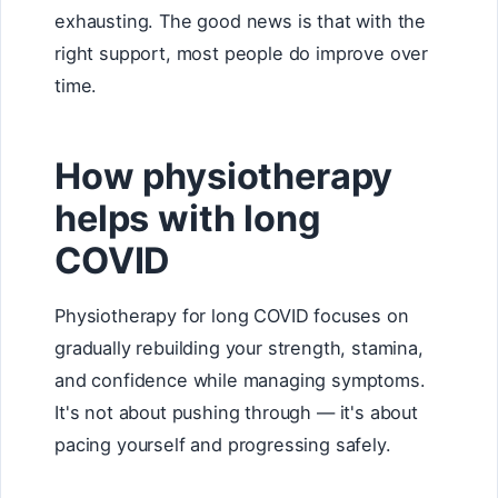
exhausting. The good news is that with the
right support, most people do improve over
time.
How physiotherapy
helps with long
COVID
Physiotherapy for long COVID focuses on
gradually rebuilding your strength, stamina,
and confidence while managing symptoms.
It's not about pushing through — it's about
pacing yourself and progressing safely.