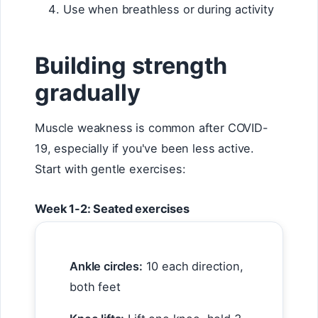
Use when breathless or during activity
Building strength
gradually
Muscle weakness is common after COVID-
19, especially if you've been less active.
Start with gentle exercises:
Week 1-2: Seated exercises
Ankle circles:
10 each direction,
both feet