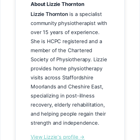
About Lizzie Thornton
Lizzie Thornton
is a specialist
community physiotherapist with
over 15 years of experience.
She is HCPC registered and a
member of the Chartered
Society of Physiotherapy. Lizzie
provides home physiotherapy
visits across Staffordshire
Moorlands and Cheshire East,
specializing in post-illness
recovery, elderly rehabilitation,
and helping people regain their
strength and independence.
View Lizzie's profile →