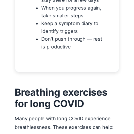
stay there for a few days
When you progress again,
take smaller steps
Keep a symptom diary to
identify triggers
Don't push through — rest
is productive
Breathing exercises
for long COVID
Many people with long COVID experience
breathlessness. These exercises can help: