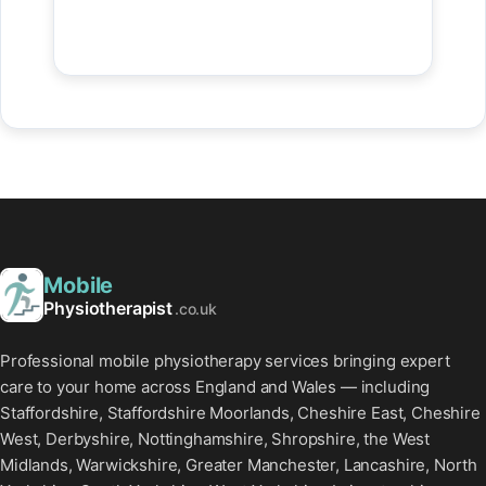
Mobile
Physiotherapist
.co.uk
Professional mobile physiotherapy services bringing expert
care to your home across England and Wales — including
Staffordshire, Staffordshire Moorlands, Cheshire East, Cheshire
West, Derbyshire, Nottinghamshire, Shropshire, the West
Midlands, Warwickshire, Greater Manchester, Lancashire, North