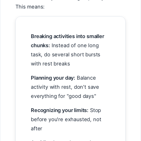
This means:
Breaking activities into smaller
chunks:
Instead of one long
task, do several short bursts
with rest breaks
Planning your day:
Balance
activity with rest, don't save
everything for "good days"
Recognizing your limits:
Stop
before you're exhausted, not
after