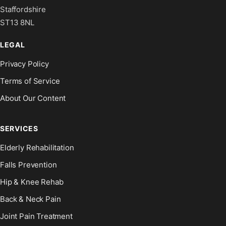
Staffordshire
ST13 8NL
LEGAL
Privacy Policy
Terms of Service
About Our Content
SERVICES
Elderly Rehabilitation
Falls Prevention
Hip & Knee Rehab
Back & Neck Pain
Joint Pain Treatment