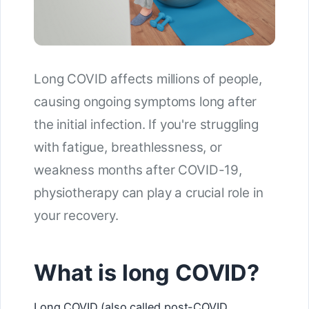
Long COVID affects millions of people,
causing ongoing symptoms long after
the initial infection. If you're struggling
with fatigue, breathlessness, or
weakness months after COVID-19,
physiotherapy can play a crucial role in
your recovery.
What is long COVID?
Long COVID (also called post-COVID