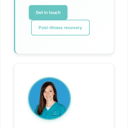
Get in touch
Post-illness recovery