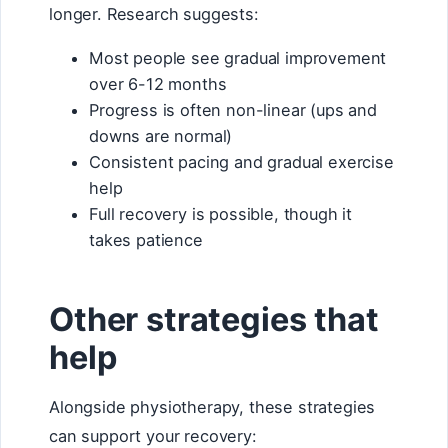
longer. Research suggests:
Most people see gradual improvement
over 6-12 months
Progress is often non-linear (ups and
downs are normal)
Consistent pacing and gradual exercise
help
Full recovery is possible, though it
takes patience
Other strategies that
help
Alongside physiotherapy, these strategies
can support your recovery: