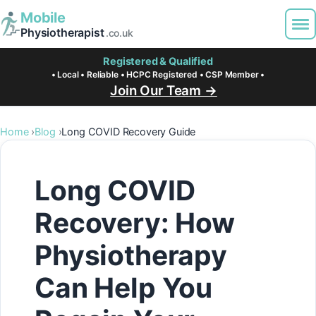
Mobile
Physiotherapist
.co.uk
Registered & Qualified
• Local • Reliable • HCPC Registered • CSP Member •
Join Our Team →
Home
Blog
Long COVID Recovery Guide
Long COVID
Recovery: How
Physiotherapy
Can Help You