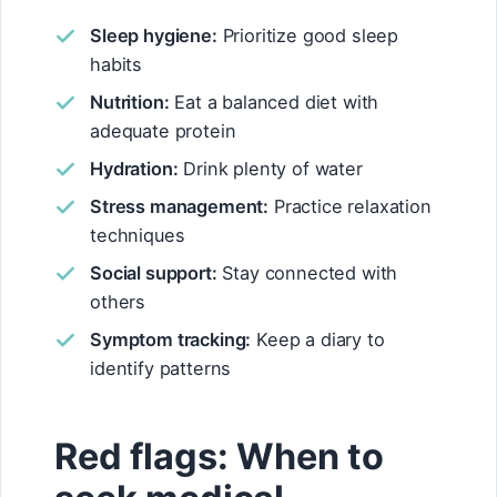
Sleep hygiene:
Prioritize good sleep
habits
Nutrition:
Eat a balanced diet with
adequate protein
Hydration:
Drink plenty of water
Stress management:
Practice relaxation
techniques
Social support:
Stay connected with
others
Symptom tracking:
Keep a diary to
identify patterns
Red flags: When to