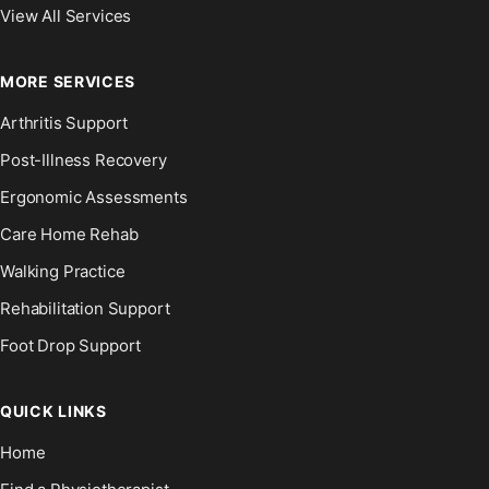
View All Services
MORE SERVICES
Arthritis Support
Post-Illness Recovery
Ergonomic Assessments
Care Home Rehab
Walking Practice
Rehabilitation Support
Foot Drop Support
QUICK LINKS
Home