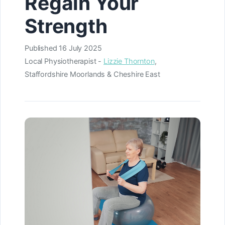
Regain Your
Strength
Published
16 July 2025
Local Physiotherapist -
Lizzie Thornton
,
Staffordshire Moorlands & Cheshire East