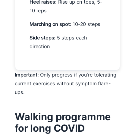
Heel raises:
Rise up on toes, 5-
10 reps
Marching on spot:
10-20 steps
Side steps:
5 steps each
direction
Important:
Only progress if you're tolerating
current exercises without symptom flare-
ups.
Walking programme
for long COVID