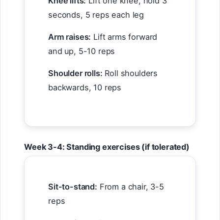
Knee lifts:
Lift one knee, hold 3
seconds, 5 reps each leg
Arm raises:
Lift arms forward
and up, 5-10 reps
Shoulder rolls:
Roll shoulders
backwards, 10 reps
Week 3-4: Standing exercises (if tolerated)
Sit-to-stand:
From a chair, 3-5
reps