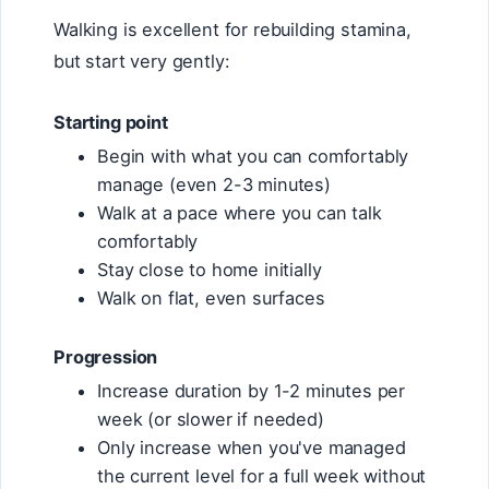
Walking is excellent for rebuilding stamina,
but start very gently:
Starting point
Begin with what you can comfortably
manage (even 2-3 minutes)
Walk at a pace where you can talk
comfortably
Stay close to home initially
Walk on flat, even surfaces
Progression
Increase duration by 1-2 minutes per
week (or slower if needed)
Only increase when you've managed
the current level for a full week without