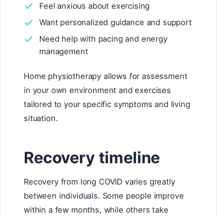
Feel anxious about exercising
Want personalized guidance and support
Need help with pacing and energy
management
Home physiotherapy allows for assessment
in your own environment and exercises
tailored to your specific symptoms and living
situation.
Recovery timeline
Recovery from long COVID varies greatly
between individuals. Some people improve
within a few months, while others take