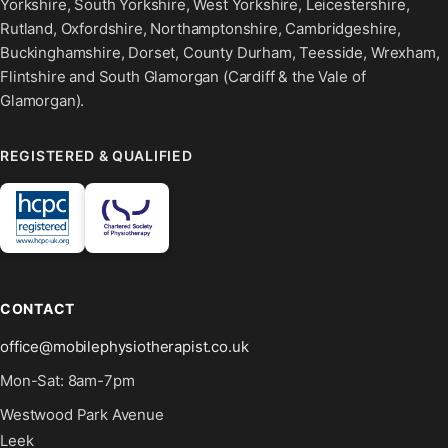
Yorkshire, South Yorkshire, West Yorkshire, Leicestershire,
Rutland, Oxfordshire, Northamptonshire, Cambridgeshire,
Buckinghamshire, Dorset, County Durham, Teesside, Wrexham,
Flintshire and South Glamorgan (Cardiff & the Vale of
Glamorgan).
REGISTERED & QUALIFIED
CONTACT
office@mobilephysiotherapist.co.uk
Mon-Sat: 8am-7pm
Westwood Park Avenue
Leek