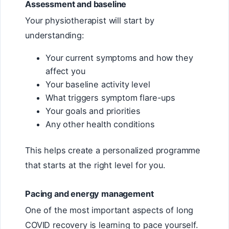
Assessment and baseline
Your physiotherapist will start by
understanding:
Your current symptoms and how they
affect you
Your baseline activity level
What triggers symptom flare-ups
Your goals and priorities
Any other health conditions
This helps create a personalized programme
that starts at the right level for you.
Pacing and energy management
One of the most important aspects of long
COVID recovery is learning to pace yourself.