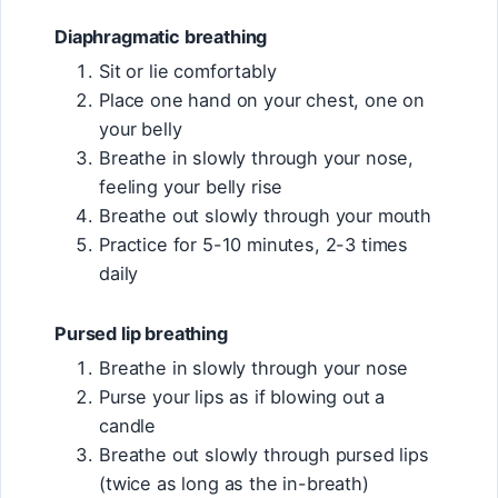
Diaphragmatic breathing
Sit or lie comfortably
Place one hand on your chest, one on
your belly
Breathe in slowly through your nose,
feeling your belly rise
Breathe out slowly through your mouth
Practice for 5-10 minutes, 2-3 times
daily
Pursed lip breathing
Breathe in slowly through your nose
Purse your lips as if blowing out a
candle
Breathe out slowly through pursed lips
(twice as long as the in-breath)