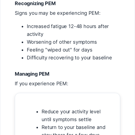
Recognizing PEM
Signs you may be experiencing PEM:
Increased fatigue 12-48 hours after
activity
Worsening of other symptoms
Feeling "wiped out" for days
Difficulty recovering to your baseline
Managing PEM
If you experience PEM:
Reduce your activity level
until symptoms settle
Return to your baseline and