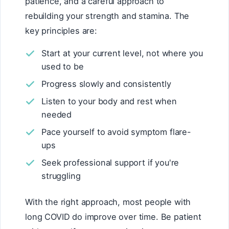
patience, and a careful approach to
rebuilding your strength and stamina. The
key principles are:
Start at your current level, not where you
used to be
Progress slowly and consistently
Listen to your body and rest when
needed
Pace yourself to avoid symptom flare-
ups
Seek professional support if you're
struggling
With the right approach, most people with
long COVID do improve over time. Be patient