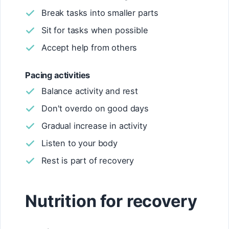
Break tasks into smaller parts
Sit for tasks when possible
Accept help from others
Pacing activities
Balance activity and rest
Don't overdo on good days
Gradual increase in activity
Listen to your body
Rest is part of recovery
Nutrition for recovery