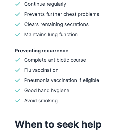
Continue regularly
Prevents further chest problems
Clears remaining secretions
Maintains lung function
Preventing recurrence
Complete antibiotic course
Flu vaccination
Pneumonia vaccination if eligible
Good hand hygiene
Avoid smoking
When to seek help