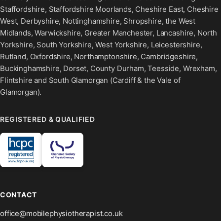
Staffordshire, Staffordshire Moorlands, Cheshire East, Cheshire
West, Derbyshire, Nottinghamshire, Shropshire, the West
Midlands, Warwickshire, Greater Manchester, Lancashire, North
Yorkshire, South Yorkshire, West Yorkshire, Leicestershire,
Rutland, Oxfordshire, Northamptonshire, Cambridgeshire,
Buckinghamshire, Dorset, County Durham, Teesside, Wrexham,
Flintshire and South Glamorgan (Cardiff & the Vale of
Glamorgan).
REGISTERED & QUALIFIED
CONTACT
office@mobilephysiotherapist.co.uk