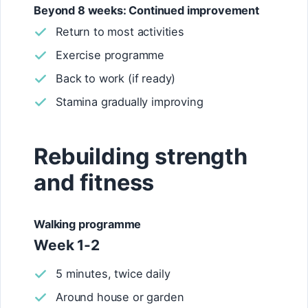
Beyond 8 weeks: Continued improvement
Return to most activities
Exercise programme
Back to work (if ready)
Stamina gradually improving
Rebuilding strength
and fitness
Walking programme
Week 1-2
5 minutes, twice daily
Around house or garden