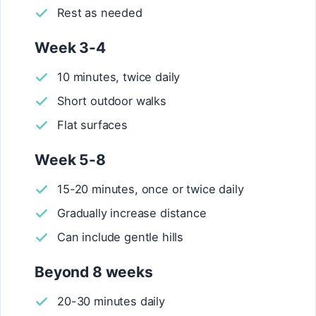
Rest as needed
Week 3-4
10 minutes, twice daily
Short outdoor walks
Flat surfaces
Week 5-8
15-20 minutes, once or twice daily
Gradually increase distance
Can include gentle hills
Beyond 8 weeks
20-30 minutes daily