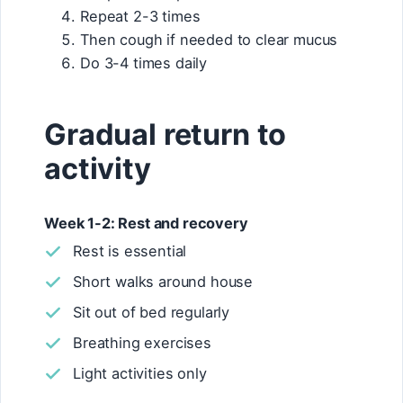
Repeat 2-3 times
Then cough if needed to clear mucus
Do 3-4 times daily
Gradual return to
activity
Week 1-2: Rest and recovery
Rest is essential
Short walks around house
Sit out of bed regularly
Breathing exercises
Light activities only