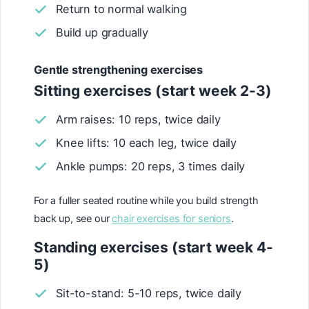
Return to normal walking
Build up gradually
Gentle strengthening exercises
Sitting exercises (start week 2-3)
Arm raises: 10 reps, twice daily
Knee lifts: 10 each leg, twice daily
Ankle pumps: 20 reps, 3 times daily
For a fuller seated routine while you build strength
back up, see our
chair exercises for seniors
.
Standing exercises (start week 4-
5)
Sit-to-stand: 5-10 reps, twice daily