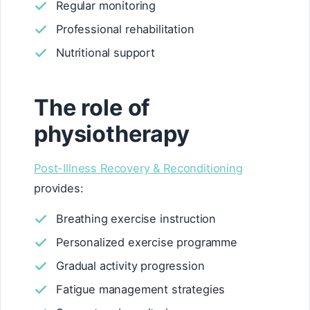
Regular monitoring
Professional rehabilitation
Nutritional support
The role of
physiotherapy
Post-Illness Recovery & Reconditioning
provides:
Breathing exercise instruction
Personalized exercise programme
Gradual activity progression
Fatigue management strategies