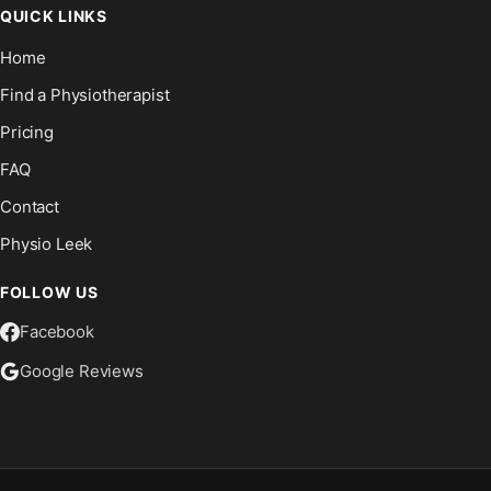
QUICK LINKS
Home
Find a Physiotherapist
Pricing
FAQ
Contact
Physio Leek
FOLLOW US
Facebook
Google Reviews