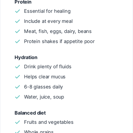
Protein
Essential for healing
Include at every meal
Meat, fish, eggs, dairy, beans
Protein shakes if appetite poor
Hydration
Drink plenty of fluids
Helps clear mucus
6-8 glasses daily
Water, juice, soup
Balanced diet
Fruits and vegetables
Whole grains