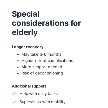
Special
considerations for
elderly
Longer recovery
May take 3-6 months
Higher risk of complications
More support needed
Risk of deconditioning
Additional support
Help with daily tasks
Supervision with mobility