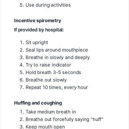
Use during activities
Incentive spirometry
If provided by hospital:
Sit upright
Seal lips around mouthpiece
Breathe in slowly and deeply
Try to raise indicator
Hold breath 3-5 seconds
Breathe out slowly
Repeat 10 times, every hour
Huffing and coughing
Take medium breath in
Breathe out forcefully saying "huff"
Keep mouth open