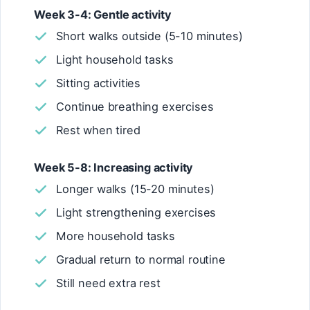
Week 3-4: Gentle activity
Short walks outside (5-10 minutes)
Light household tasks
Sitting activities
Continue breathing exercises
Rest when tired
Week 5-8: Increasing activity
Longer walks (15-20 minutes)
Light strengthening exercises
More household tasks
Gradual return to normal routine
Still need extra rest