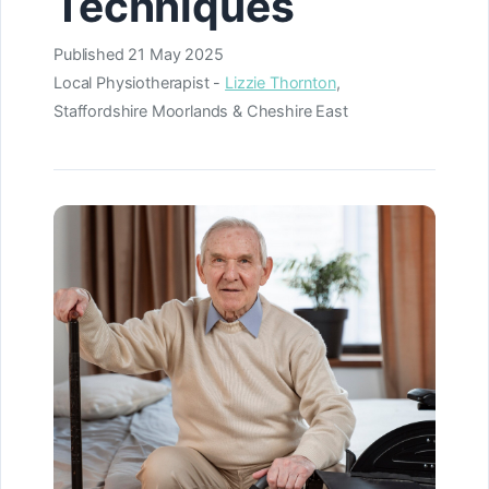
Techniques
Published
21 May 2025
Local Physiotherapist -
Lizzie Thornton
,
Staffordshire Moorlands & Cheshire East