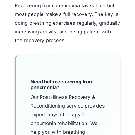
Recovering from pneumonia takes time but
most people make a full recovery. The key is
doing breathing exercises regularly, gradually
increasing activity, and being patient with
the recovery process.
Need help recovering from
pneumonia?
Our Post-Illness Recovery &
Reconditioning service provides
expert physiotherapy for
pneumonia rehabilitation. We
help you with breathing