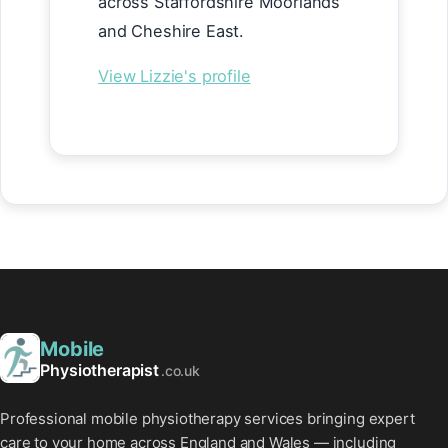
across Staffordshire Moorlands
and Cheshire East.
View Lizzie's profile
Mobile
Physiotherapist
.co.uk
Professional mobile physiotherapy services bringing expert
care to your home across England and Wales — including