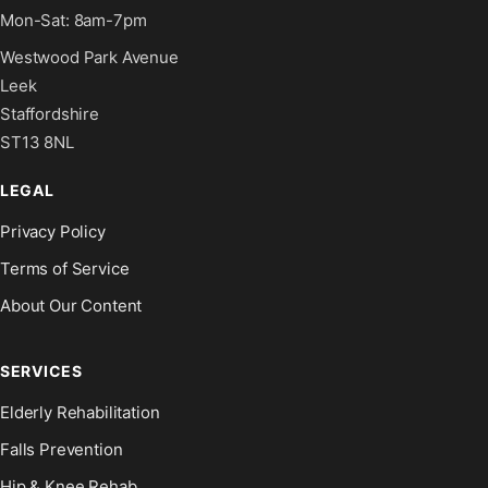
Mon-Sat: 8am-7pm
Westwood Park Avenue
Leek
Staffordshire
ST13 8NL
LEGAL
Privacy Policy
Terms of Service
About Our Content
SERVICES
Elderly Rehabilitation
Falls Prevention
Hip & Knee Rehab