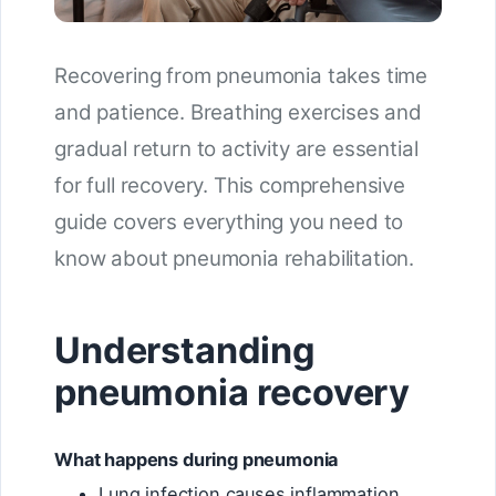
Recovering from pneumonia takes time
and patience. Breathing exercises and
gradual return to activity are essential
for full recovery. This comprehensive
guide covers everything you need to
know about pneumonia rehabilitation.
Understanding
pneumonia recovery
What happens during pneumonia
Lung infection causes inflammation