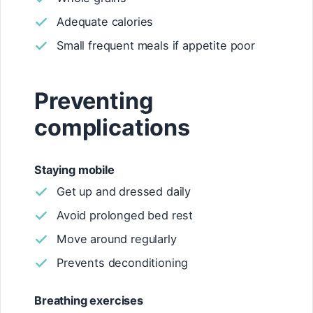
Adequate calories
Small frequent meals if appetite poor
Preventing
complications
Staying mobile
Get up and dressed daily
Avoid prolonged bed rest
Move around regularly
Prevents deconditioning
Breathing exercises