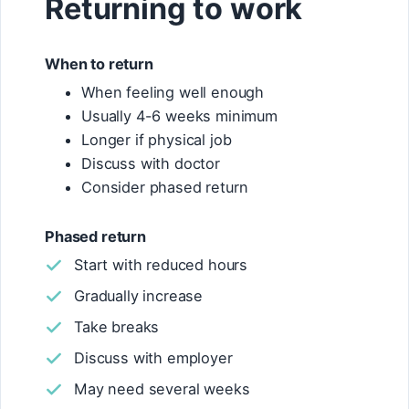
Returning to work
When to return
When feeling well enough
Usually 4-6 weeks minimum
Longer if physical job
Discuss with doctor
Consider phased return
Phased return
Start with reduced hours
Gradually increase
Take breaks
Discuss with employer
May need several weeks