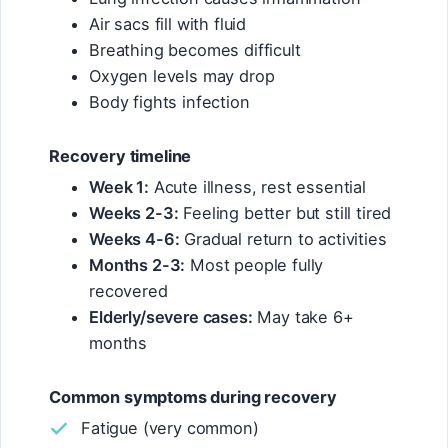
Air sacs fill with fluid
Breathing becomes difficult
Oxygen levels may drop
Body fights infection
Recovery timeline
Week 1:
Acute illness, rest essential
Weeks 2-3:
Feeling better but still tired
Weeks 4-6:
Gradual return to activities
Months 2-3:
Most people fully
recovered
Elderly/severe cases:
May take 6+
months
Common symptoms during recovery
Fatigue (very common)