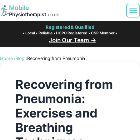
Mobile
Physiotherapist
.co.uk
Registered & Qualified
• Local • Reliable • HCPC Registered • CSP Member •
Join Our Team →
Home
Blog
Recovering from Pneumonia
Recovering from
Pneumonia:
Exercises and
Breathing