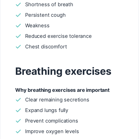
Shortness of breath
Persistent cough
Weakness
Reduced exercise tolerance
Chest discomfort
Breathing exercises
Why breathing exercises are important
Clear remaining secretions
Expand lungs fully
Prevent complications
Improve oxygen levels