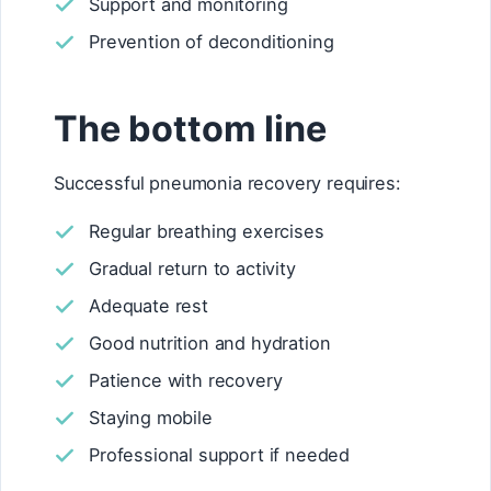
Support and monitoring
Prevention of deconditioning
The bottom line
Successful pneumonia recovery requires:
Regular breathing exercises
Gradual return to activity
Adequate rest
Good nutrition and hydration
Patience with recovery
Staying mobile
Professional support if needed