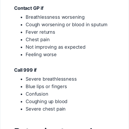
Contact GP if
Breathlessness worsening
Cough worsening or blood in sputum
Fever returns
Chest pain
Not improving as expected
Feeling worse
Call 999 if
Severe breathlessness
Blue lips or fingers
Confusion
Coughing up blood
Severe chest pain