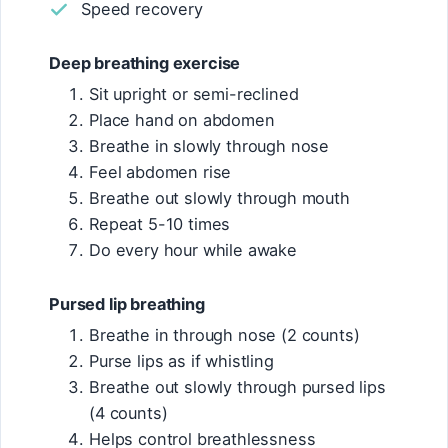
Speed recovery
Deep breathing exercise
Sit upright or semi-reclined
Place hand on abdomen
Breathe in slowly through nose
Feel abdomen rise
Breathe out slowly through mouth
Repeat 5-10 times
Do every hour while awake
Pursed lip breathing
Breathe in through nose (2 counts)
Purse lips as if whistling
Breathe out slowly through pursed lips
(4 counts)
Helps control breathlessness