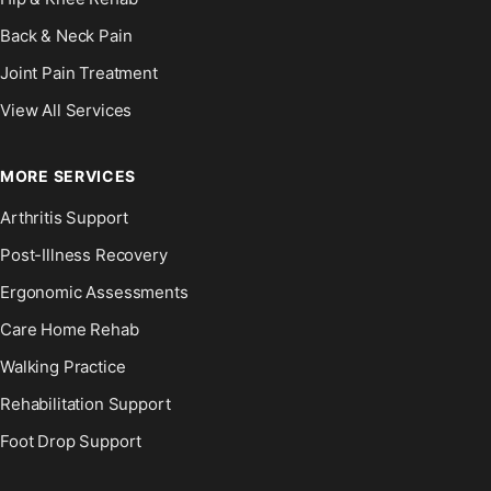
Back & Neck Pain
Joint Pain Treatment
View All Services
MORE SERVICES
Arthritis Support
Post-Illness Recovery
Ergonomic Assessments
Care Home Rehab
Walking Practice
Rehabilitation Support
Foot Drop Support