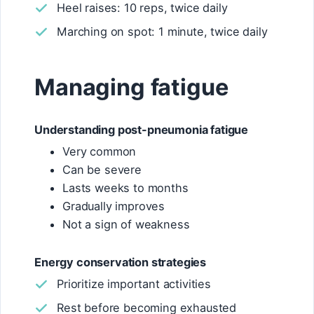
Heel raises: 10 reps, twice daily
Marching on spot: 1 minute, twice daily
Managing fatigue
Understanding post-pneumonia fatigue
Very common
Can be severe
Lasts weeks to months
Gradually improves
Not a sign of weakness
Energy conservation strategies
Prioritize important activities
Rest before becoming exhausted