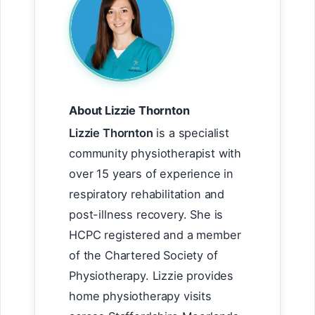
About Lizzie Thornton
Lizzie Thornton
is a specialist
community physiotherapist with
over 15 years of experience in
respiratory rehabilitation and
post-illness recovery. She is
HCPC registered and a member
of the Chartered Society of
Physiotherapy. Lizzie provides
home physiotherapy visits