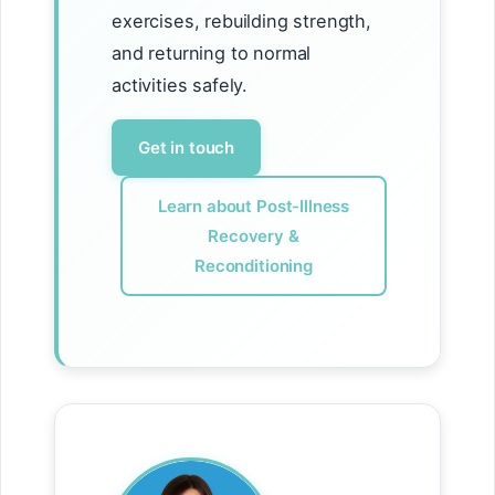
exercises, rebuilding strength,
and returning to normal
activities safely.
Get in touch
Learn about Post-Illness
Recovery &
Reconditioning