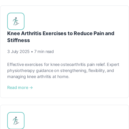
Knee Arthritis Exercises to Reduce Pain and
Stiffness
3 July 2025 • 7 min read
Effective exercises for knee osteoarthritis pain relief. Expert
physiotherapy guidance on strengthening, flexibility, and
managing knee arthritis at home.
Read more →