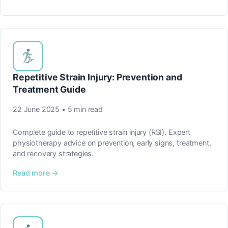
Repetitive Strain Injury: Prevention and
Treatment Guide
22 June 2025 • 5 min read
Complete guide to repetitive strain injury (RSI). Expert
physiotherapy advice on prevention, early signs, treatment,
and recovery strategies.
Read more →