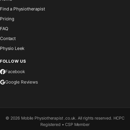
Find a Physiotherapist
Pricing
FAQ
Contact
Physio Leek
FOLLOW US
Facebook
Google Reviews
©
2026
Mobile Physiotherapist .co.uk. All rights reserved. HCPC
Registered • CSP Member