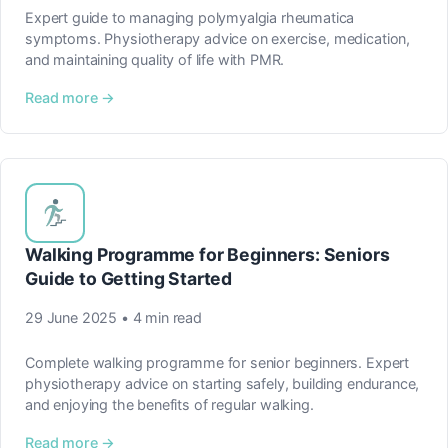
Expert guide to managing polymyalgia rheumatica
symptoms. Physiotherapy advice on exercise, medication,
and maintaining quality of life with PMR.
Read more →
Walking Programme for Beginners: Seniors
Guide to Getting Started
29 June 2025 • 4 min read
Complete walking programme for senior beginners. Expert
physiotherapy advice on starting safely, building endurance,
and enjoying the benefits of regular walking.
Read more →