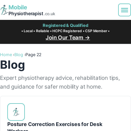
Mobile
Physiotherapist
.co.uk
Registered & Qualified
• Local • Reliable • HCPC Registered • CSP Member •
Join Our Team →
Home
Blog
Page 22
Blog
Expert physiotherapy advice, rehabilitation tips,
and guidance for safer mobility at home.
Posture Correction Exercises for Desk