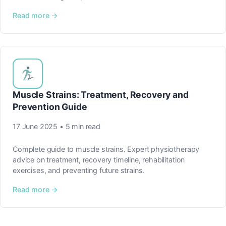
Read more →
Muscle Strains: Treatment, Recovery and
Prevention Guide
17 June 2025 • 5 min read
Complete guide to muscle strains. Expert physiotherapy
advice on treatment, recovery timeline, rehabilitation
exercises, and preventing future strains.
Read more →