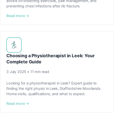
advice on breathing exercises, pain management, and
preventing chest infections after rib fracture.
Read more →
Choosing a Physiotherapist in Leek: Your
Complete Guide
3 July 2025 • 11 min read
Looking for a physiotherapist in Leek? Expert guide to
finding the right physio in Leek, Staffordshire Moorlands.
Home visits, qualifications, and what to expect.
Read more →