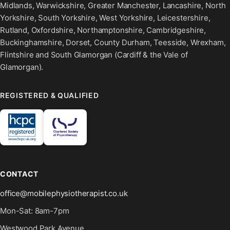
Midlands, Warwickshire, Greater Manchester, Lancashire, North
Yorkshire, South Yorkshire, West Yorkshire, Leicestershire,
Rutland, Oxfordshire, Northamptonshire, Cambridgeshire,
Buckinghamshire, Dorset, County Durham, Teesside, Wrexham,
Flintshire and South Glamorgan (Cardiff & the Vale of
Glamorgan).
REGISTERED & QUALIFIED
CONTACT
office@mobilephysiotherapist.co.uk
Mon-Sat: 8am-7pm
Westwood Park Avenue