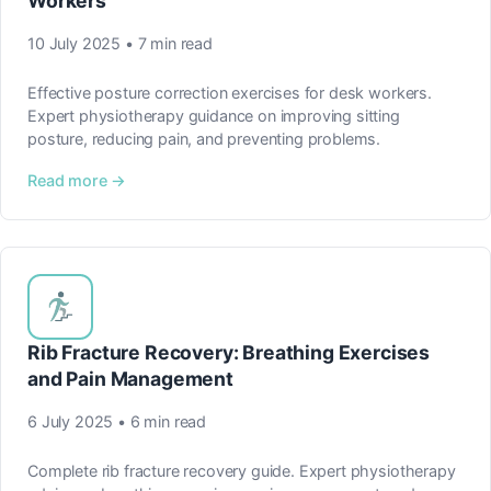
Workers
10 July 2025 • 7 min read
Effective posture correction exercises for desk workers.
Expert physiotherapy guidance on improving sitting
posture, reducing pain, and preventing problems.
Read more →
Rib Fracture Recovery: Breathing Exercises
and Pain Management
6 July 2025 • 6 min read
Complete rib fracture recovery guide. Expert physiotherapy