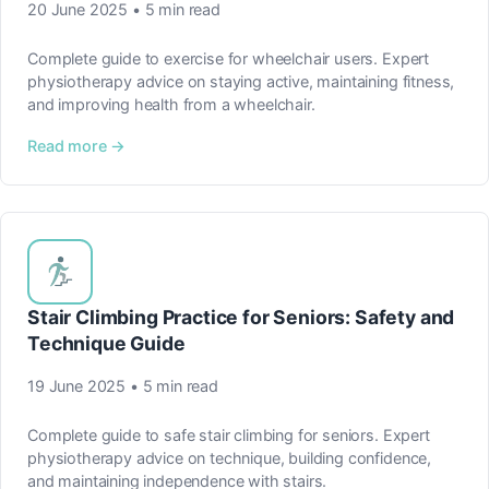
20 June 2025 • 5 min read
Complete guide to exercise for wheelchair users. Expert
physiotherapy advice on staying active, maintaining fitness,
and improving health from a wheelchair.
Read more →
Stair Climbing Practice for Seniors: Safety and
Technique Guide
19 June 2025 • 5 min read
Complete guide to safe stair climbing for seniors. Expert
physiotherapy advice on technique, building confidence,
and maintaining independence with stairs.