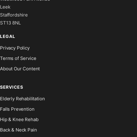
Leek
Staffordshire
ST13 8NL
LEGAL
Privacy Policy
Terms of Service
About Our Content
SERVICES
Elderly Rehabilitation
Falls Prevention
Hip & Knee Rehab
Back & Neck Pain