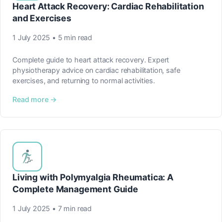
Heart Attack Recovery: Cardiac Rehabilitation
and Exercises
1 July 2025 • 5 min read
Complete guide to heart attack recovery. Expert
physiotherapy advice on cardiac rehabilitation, safe
exercises, and returning to normal activities.
Read more →
Living with Polymyalgia Rheumatica: A
Complete Management Guide
1 July 2025 • 7 min read