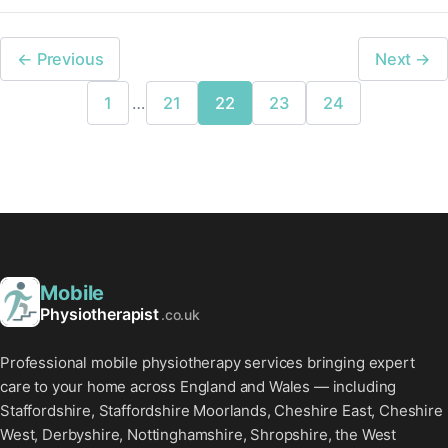
← Previous
Next →
1
…
21
22
23
24
Mobile
Physiotherapist
.co.uk
Professional mobile physiotherapy services bringing expert
care to your home across England and Wales — including
Staffordshire, Staffordshire Moorlands, Cheshire East, Cheshire
West, Derbyshire, Nottinghamshire, Shropshire, the West