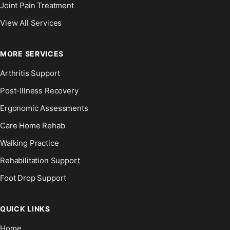
Joint Pain Treatment
View All Services
MORE SERVICES
Arthritis Support
Post-Illness Recovery
Ergonomic Assessments
Care Home Rehab
Walking Practice
Rehabilitation Support
Foot Drop Support
QUICK LINKS
Home