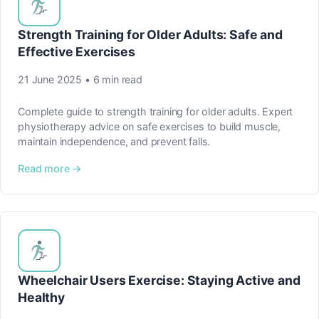
Strength Training for Older Adults: Safe and
Effective Exercises
21 June 2025 • 6 min read
Complete guide to strength training for older adults. Expert
physiotherapy advice on safe exercises to build muscle,
maintain independence, and prevent falls.
Read more →
Wheelchair Users Exercise: Staying Active and
Healthy