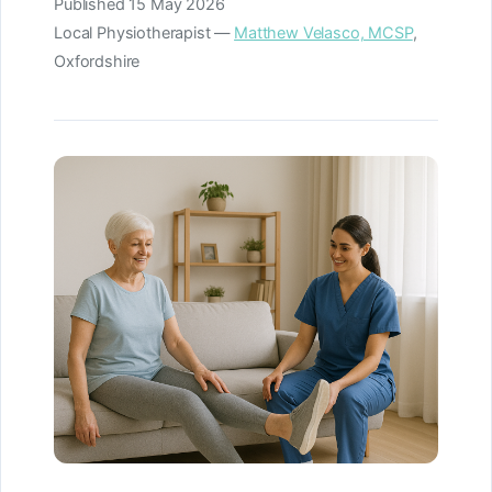
Published
15 May 2026
Local Physiotherapist —
Matthew Velasco, MCSP
,
Oxfordshire