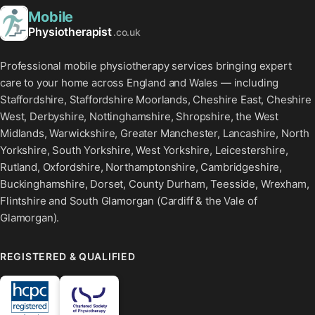
Mobile
Physiotherapist
.co.uk
Professional mobile physiotherapy services bringing expert
care to your home across England and Wales — including
Staffordshire, Staffordshire Moorlands, Cheshire East, Cheshire
West, Derbyshire, Nottinghamshire, Shropshire, the West
Midlands, Warwickshire, Greater Manchester, Lancashire, North
Yorkshire, South Yorkshire, West Yorkshire, Leicestershire,
Rutland, Oxfordshire, Northamptonshire, Cambridgeshire,
Buckinghamshire, Dorset, County Durham, Teesside, Wrexham,
Flintshire and South Glamorgan (Cardiff & the Vale of
Glamorgan).
REGISTERED & QUALIFIED