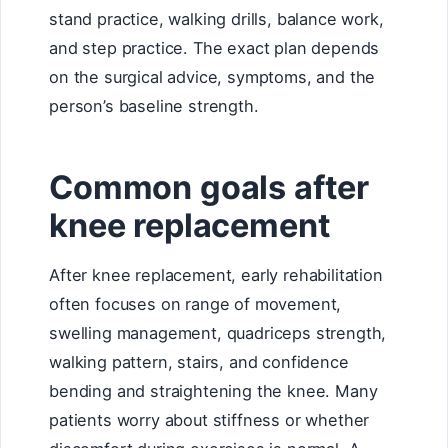
stand practice, walking drills, balance work,
and step practice. The exact plan depends
on the surgical advice, symptoms, and the
person’s baseline strength.
Common goals after
knee replacement
After knee replacement, early rehabilitation
often focuses on range of movement,
swelling management, quadriceps strength,
walking pattern, stairs, and confidence
bending and straightening the knee. Many
patients worry about stiffness or whether