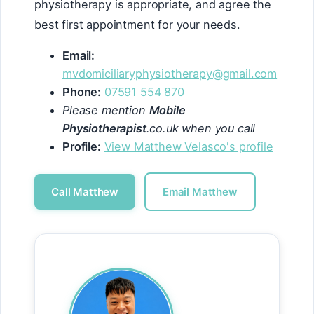
physiotherapy is appropriate, and agree the
best first appointment for your needs.
Email:
mvdomiciliaryphysiotherapy@gmail.com
Phone:
07591 554 870
Please mention
Mobile
Physiotherapist
.co.uk when you call
Profile:
View Matthew Velasco's profile
Call Matthew
Email Matthew