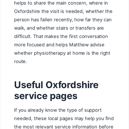
helps to share the main concern, where in
Oxfordshire the visit is needed, whether the
person has fallen recently, how far they can
walk, and whether stairs or transfers are
difficult. That makes the first conversation
more focused and helps Matthew advise
whether physiotherapy at home is the right
route.
Useful Oxfordshire
service pages
If you already know the type of support
needed, these local pages may help you find
the most relevant service information before