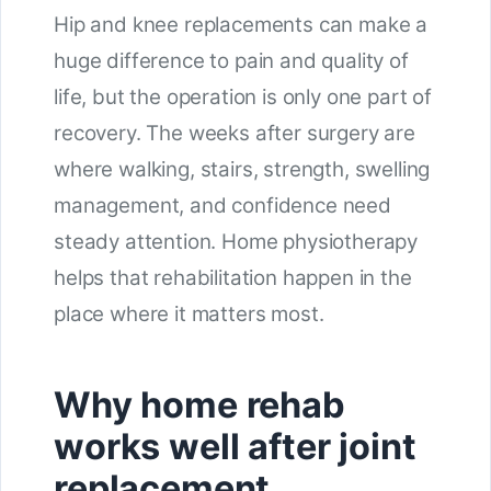
Hip and knee replacements can make a
huge difference to pain and quality of
life, but the operation is only one part of
recovery. The weeks after surgery are
where walking, stairs, strength, swelling
management, and confidence need
steady attention. Home physiotherapy
helps that rehabilitation happen in the
place where it matters most.
Why home rehab
works well after joint
replacement