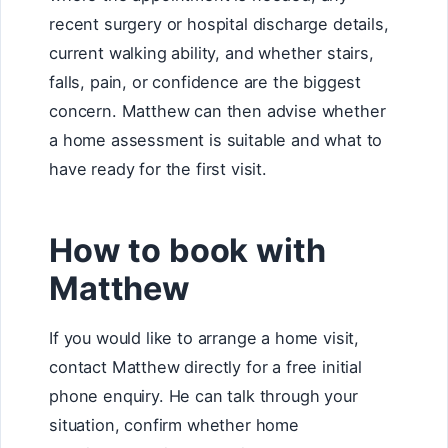
recent surgery or hospital discharge details,
current walking ability, and whether stairs,
falls, pain, or confidence are the biggest
concern. Matthew can then advise whether
a home assessment is suitable and what to
have ready for the first visit.
How to book with
Matthew
If you would like to arrange a home visit,
contact Matthew directly for a free initial
phone enquiry. He can talk through your
situation, confirm whether home