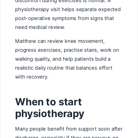
discomfort during exercises is normal. A
physiotherapy visit helps separate expected
post-operative symptoms from signs that
need medical review.
Matthew can review knee movement,
progress exercises, practise stairs, work on
walking quality, and help patients build a
realistic daily routine that balances effort
with recovery.
When to start
physiotherapy
Many people benefit from support soon after
discharge, especially if they are nervous on