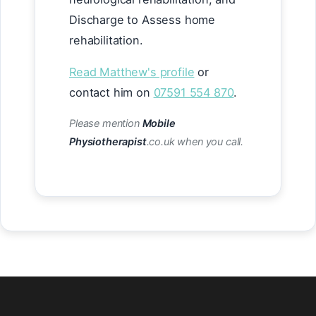
Discharge to Assess home
rehabilitation.
Read Matthew's profile
or
contact him on
07591 554 870
.
Please mention
Mobile
Physiotherapist
.co.uk when you call.