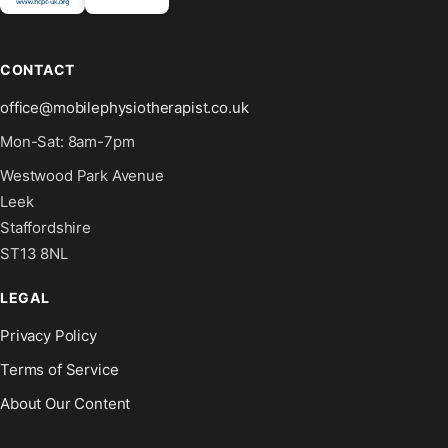
CONTACT
office@mobilephysiotherapist.co.uk
Mon-Sat: 8am-7pm
Westwood Park Avenue
Leek
Staffordshire
ST13 8NL
LEGAL
Privacy Policy
Terms of Service
About Our Content