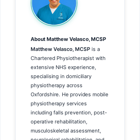
About Matthew Velasco, MCSP
Matthew Velasco, MCSP
is a
Chartered Physiotherapist with
extensive NHS experience,
specialising in domiciliary
physiotherapy across
Oxfordshire. He provides mobile
physiotherapy services
including falls prevention, post-
operative rehabilitation,
musculoskeletal assessment,
neurological rehabilitation, and