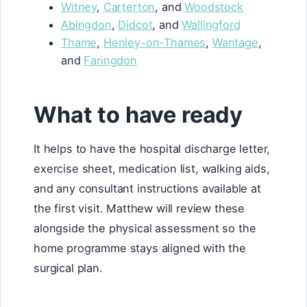
Witney
,
Carterton
, and
Woodstock
Abingdon
,
Didcot
, and
Wallingford
Thame
,
Henley-on-Thames
,
Wantage
,
and
Faringdon
What to have ready
It helps to have the hospital discharge letter,
exercise sheet, medication list, walking aids,
and any consultant instructions available at
the first visit. Matthew will review these
alongside the physical assessment so the
home programme stays aligned with the
surgical plan.