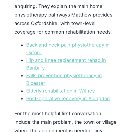
enquiring. They explain the main home
physiotherapy pathways Matthew provides
across Oxfordshire, with town-level
coverage for common rehabilitation needs.
Back and neck pain physiotherapy in
Oxford
Hip and knee replacement rehab in
Banbury
Falls prevention physiotherapy in
Bicester
Elderly rehabilitation in Witney
Post-operative recovery in Abingdon
For the most helpful first conversation,
include the main problem, the town or village
where the appointment is needed, any