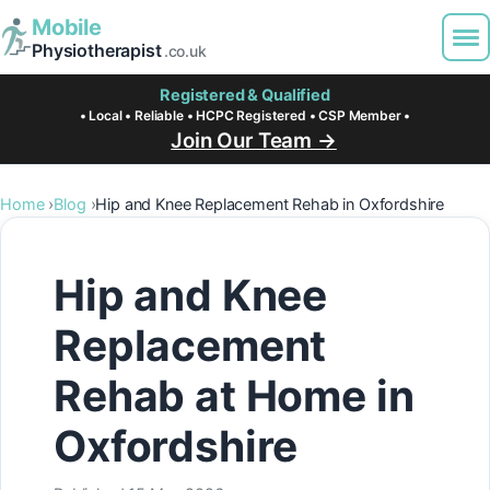
Mobile
Physiotherapist
.co.uk
Registered & Qualified
• Local • Reliable • HCPC Registered • CSP Member •
Join Our Team →
Home
Blog
Hip and Knee Replacement Rehab in Oxfordshire
Hip and Knee
Replacement
Rehab at Home in
Oxfordshire