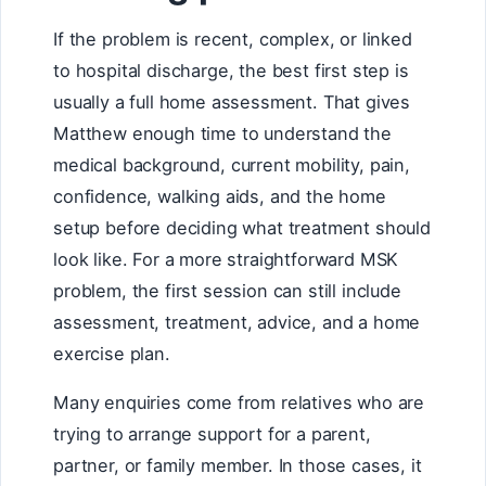
If the problem is recent, complex, or linked
to hospital discharge, the best first step is
usually a full home assessment. That gives
Matthew enough time to understand the
medical background, current mobility, pain,
confidence, walking aids, and the home
setup before deciding what treatment should
look like. For a more straightforward MSK
problem, the first session can still include
assessment, treatment, advice, and a home
exercise plan.
Many enquiries come from relatives who are
trying to arrange support for a parent,
partner, or family member. In those cases, it