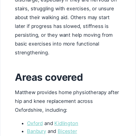
stairs, struggling with exercises, or unsure
about their walking aid. Others may start
later if progress has slowed, stiffness is
persisting, or they want help moving from
basic exercises into more functional
strengthening.
Areas covered
Matthew provides home physiotherapy after
hip and knee replacement across
Oxfordshire, including:
Oxford
and
Kidlington
Banbury
and
Bicester