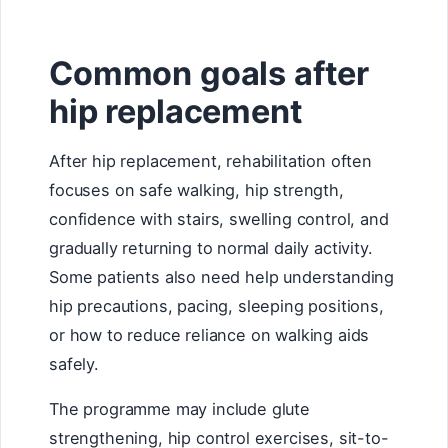
Common goals after
hip replacement
After hip replacement, rehabilitation often
focuses on safe walking, hip strength,
confidence with stairs, swelling control, and
gradually returning to normal daily activity.
Some patients also need help understanding
hip precautions, pacing, sleeping positions,
or how to reduce reliance on walking aids
safely.
The programme may include glute
strengthening, hip control exercises, sit-to-