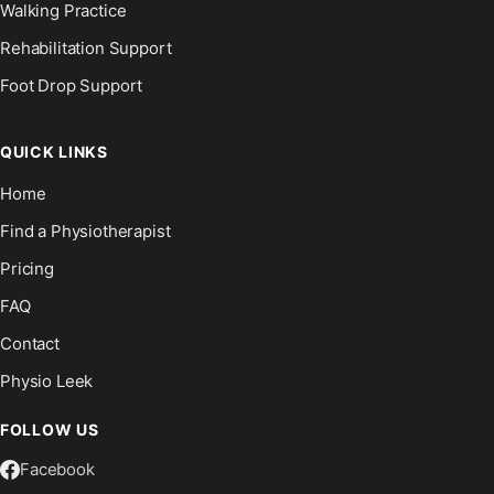
Walking Practice
Rehabilitation Support
Foot Drop Support
QUICK LINKS
Home
Find a Physiotherapist
Pricing
FAQ
Contact
Physio Leek
FOLLOW US
Facebook