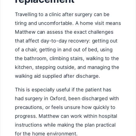
Travelling to a clinic after surgery can be
tiring and uncomfortable. A home visit means
Matthew can assess the exact challenges
that affect day-to-day recovery: getting out
of a chair, getting in and out of bed, using
the bathroom, climbing stairs, walking to the
kitchen, stepping outside, and managing the
walking aid supplied after discharge.
This is especially useful if the patient has
had surgery in Oxford, been discharged with
precautions, or feels unsure how quickly to
progress. Matthew can work within hospital
instructions while making the plan practical
for the home environment.