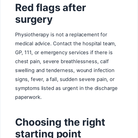
Red flags after
surgery
Physiotherapy is not a replacement for
medical advice. Contact the hospital team,
GP, 111, or emergency services if there is
chest pain, severe breathlessness, calf
swelling and tenderness, wound infection
signs, fever, a fall, sudden severe pain, or
symptoms listed as urgent in the discharge
paperwork.
Choosing the right
starting point