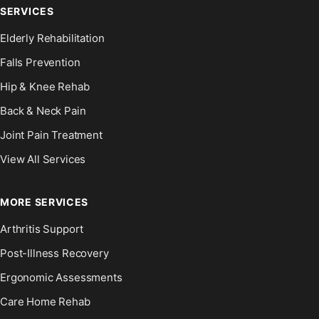
SERVICES
Elderly Rehabilitation
Falls Prevention
Hip & Knee Rehab
Back & Neck Pain
Joint Pain Treatment
View All Services
MORE SERVICES
Arthritis Support
Post-Illness Recovery
Ergonomic Assessments
Care Home Rehab