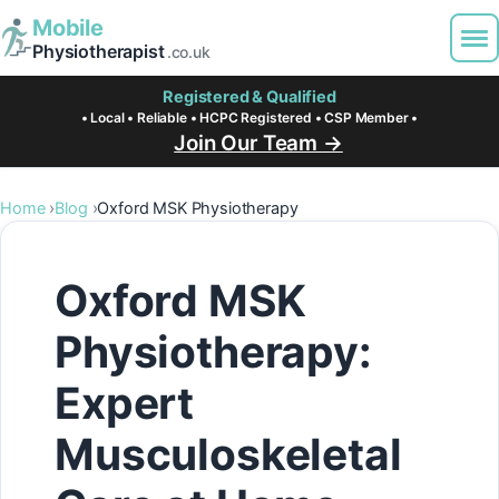
Mobile
Physiotherapist
.co.uk
Registered & Qualified
• Local • Reliable • HCPC Registered • CSP Member •
Join Our Team →
Home
Blog
Oxford MSK Physiotherapy
Oxford MSK
Physiotherapy:
Expert
Musculoskeletal