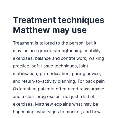
Treatment techniques
Matthew may use
Treatment is tailored to the person, but it
may include graded strengthening, mobility
exercises, balance and control work, walking
practice, soft tissue techniques, joint
mobilisation, pain education, pacing advice,
and return-to-activity planning. For back pain
Oxfordshire patients often need reassurance
and a clear progression, not just a list of
exercises. Matthew explains what may be
happening, what signs to monitor, and how