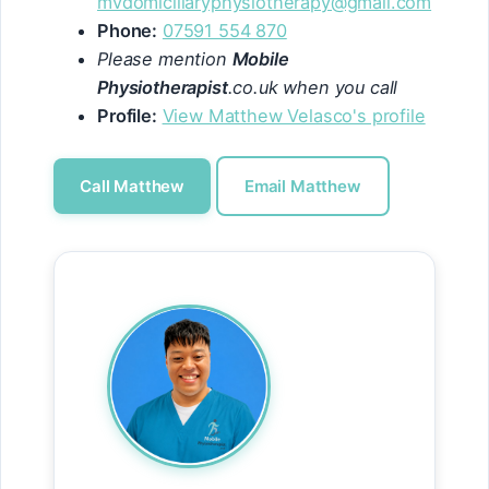
mvdomiciliaryphysiotherapy@gmail.com
Phone:
07591 554 870
Please mention
Mobile
Physiotherapist
.co.uk when you call
Profile:
View Matthew Velasco's profile
Call Matthew
Email Matthew