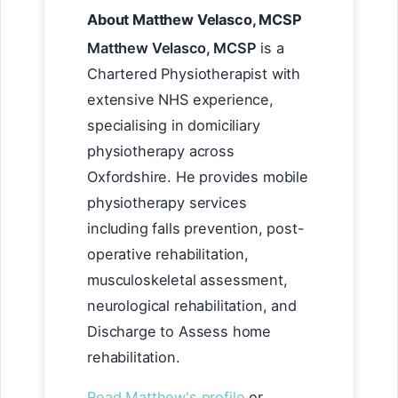
About Matthew Velasco, MCSP
Matthew Velasco, MCSP
is a
Chartered Physiotherapist with
extensive NHS experience,
specialising in domiciliary
physiotherapy across
Oxfordshire. He provides mobile
physiotherapy services
including falls prevention, post-
operative rehabilitation,
musculoskeletal assessment,
neurological rehabilitation, and
Discharge to Assess home
rehabilitation.
Read Matthew's profile
or