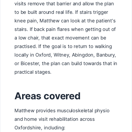
visits remove that barrier and allow the plan
to be built around real life. If stairs trigger
knee pain, Matthew can look at the patient's
stairs. If back pain flares when getting out of
a low chair, that exact movement can be
practised. If the goal is to return to walking
locally in Oxford, Witney, Abingdon, Banbury,
or Bicester, the plan can build towards that in
practical stages.
Areas covered
Matthew provides musculoskeletal physio
and home visit rehabilitation across
Oxfordshire, including: