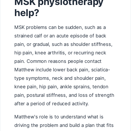
MSK physiotherapy
help?
MSK problems can be sudden, such as a
strained calf or an acute episode of back
pain, or gradual, such as shoulder stiffness,
hip pain, knee arthritis, or recurring neck
pain. Common reasons people contact
Matthew include lower back pain, sciatica-
type symptoms, neck and shoulder pain,
knee pain, hip pain, ankle sprains, tendon
pain, postural stiffness, and loss of strength
after a period of reduced activity.
Matthew's role is to understand what is
driving the problem and build a plan that fits