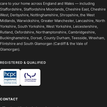
care to your home across England and Wales — including
Staffordshire, Staffordshire Moorlands, Cheshire East, Cheshire
West, Derbyshire, Nottinghamshire, Shropshire, the West
Midlands, Warwickshire, Greater Manchester, Lancashire, North
Yorkshire, South Yorkshire, West Yorkshire, Leicestershire,
Rutland, Oxfordshire, Northamptonshire, Cambridgeshire,
Buckinghamshire, Dorset, County Durham, Teesside, Wrexham,
Flintshire and South Glamorgan (Cardiff & the Vale of
Glamorgan).
REGISTERED & QUALIFIED
CONTACT