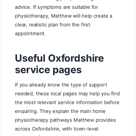
advice. If symptoms are suitable for
physiotherapy, Matthew will help create a
clear, realistic plan from the first
appointment.
Useful Oxfordshire
service pages
If you already know the type of support
needed, these local pages may help you find
the most relevant service information before
enquiring. They explain the main home
physiotherapy pathways Matthew provides
across Oxfordshire, with town-level