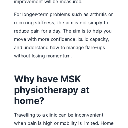
improvement will be measured.
For longer-term problems such as arthritis or
recurring stiffness, the aim is not simply to
reduce pain for a day. The aim is to help you
move with more confidence, build capacity,
and understand how to manage flare-ups
without losing momentum.
Why have MSK
physiotherapy at
home?
Travelling to a clinic can be inconvenient
when pain is high or mobility is limited. Home