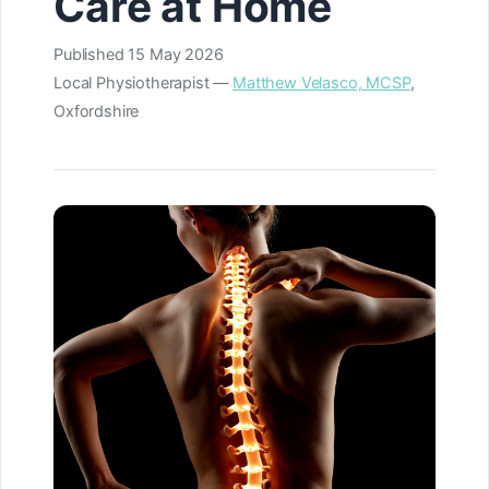
Care at Home
Published
15 May 2026
Local Physiotherapist —
Matthew Velasco, MCSP
,
Oxfordshire