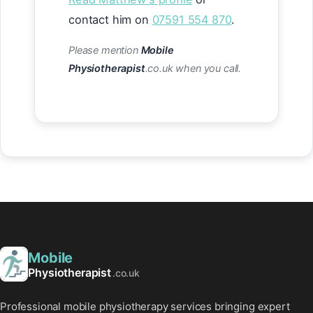
contact him on
07591 554 870
.
Please mention
Mobile
Physiotherapist
.co.uk when you call.
Mobile
Physiotherapist
.co.uk
Professional mobile physiotherapy services bringing expert