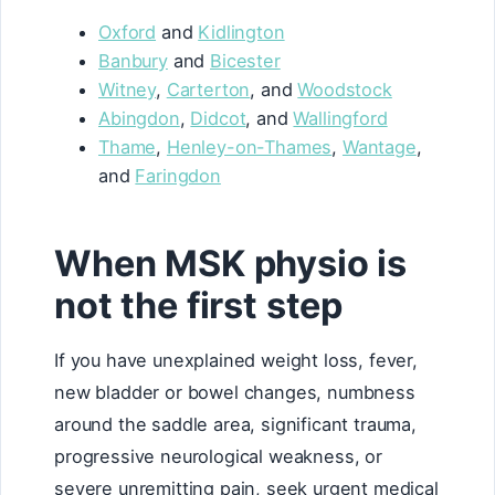
Oxford
and
Kidlington
Banbury
and
Bicester
Witney
,
Carterton
, and
Woodstock
Abingdon
,
Didcot
, and
Wallingford
Thame
,
Henley-on-Thames
,
Wantage
,
and
Faringdon
When MSK physio is
not the first step
If you have unexplained weight loss, fever,
new bladder or bowel changes, numbness
around the saddle area, significant trauma,
progressive neurological weakness, or
severe unremitting pain, seek urgent medical