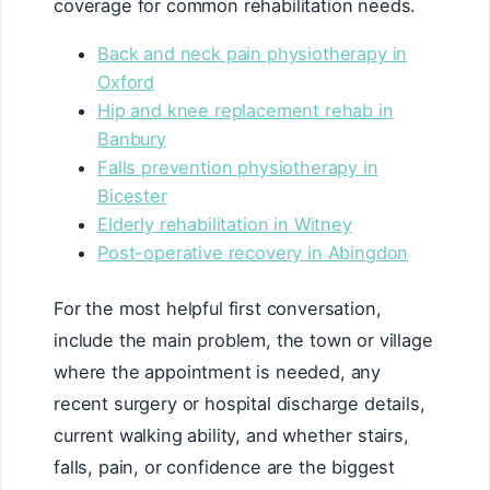
coverage for common rehabilitation needs.
Back and neck pain physiotherapy in
Oxford
Hip and knee replacement rehab in
Banbury
Falls prevention physiotherapy in
Bicester
Elderly rehabilitation in Witney
Post-operative recovery in Abingdon
For the most helpful first conversation,
include the main problem, the town or village
where the appointment is needed, any
recent surgery or hospital discharge details,
current walking ability, and whether stairs,
falls, pain, or confidence are the biggest