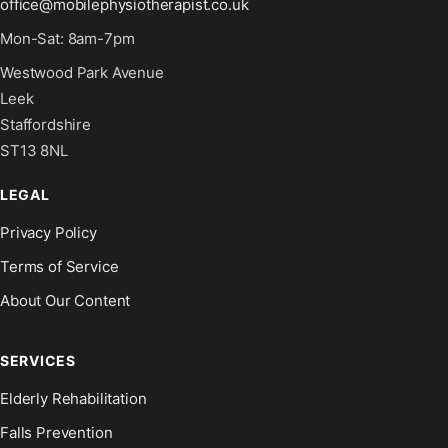
office@mobilephysiotherapist.co.uk
Mon-Sat: 8am-7pm
Westwood Park Avenue
Leek
Staffordshire
ST13 8NL
LEGAL
Privacy Policy
Terms of Service
About Our Content
SERVICES
Elderly Rehabilitation
Falls Prevention