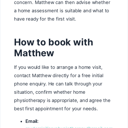
concern. Matthew can then advise whether
a home assessment is suitable and what to
have ready for the first visit.
How to book with
Matthew
If you would like to arrange a home visit,
contact Matthew directly for a free initial
phone enquiry. He can talk through your
situation, confirm whether home
physiotherapy is appropriate, and agree the
best first appointment for your needs.
Email: