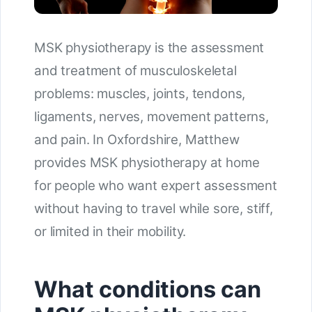
MSK physiotherapy is the assessment
and treatment of musculoskeletal
problems: muscles, joints, tendons,
ligaments, nerves, movement patterns,
and pain. In Oxfordshire, Matthew
provides MSK physiotherapy at home
for people who want expert assessment
without having to travel while sore, stiff,
or limited in their mobility.
What conditions can