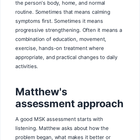
the person's body, home, and normal
routine. Sometimes that means calming
symptoms first. Sometimes it means
progressive strengthening. Often it means a
combination of education, movement,
exercise, hands-on treatment where
appropriate, and practical changes to daily
activities.
Matthew's
assessment approach
A good MSK assessment starts with
listening. Matthew asks about how the
problem began, what makes it better or