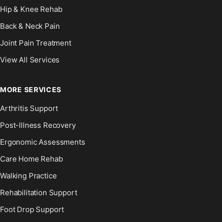
Hip & Knee Rehab
Back & Neck Pain
Joint Pain Treatment
View All Services
MORE SERVICES
Arthritis Support
Post-Illness Recovery
Ergonomic Assessments
Care Home Rehab
Walking Practice
Rehabilitation Support
Foot Drop Support