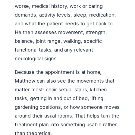
worse, medical history, work or caring
demands, activity levels, sleep, medication,
and what the patient needs to get back to.
He then assesses movement, strength,
balance, joint range, walking, specific
functional tasks, and any relevant
neurological signs.
Because the appointment is at home,
Matthew can also see the movements that
matter most: chair setup, stairs, kitchen
tasks, getting in and out of bed, lifting,
gardening positions, or how someone moves
around their usual rooms. That helps turn the
treatment plan into something usable rather
than theoretical.