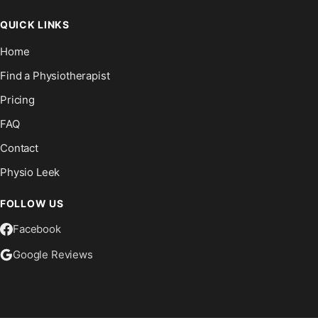
QUICK LINKS
Home
Find a Physiotherapist
Pricing
FAQ
Contact
Physio Leek
FOLLOW US
Facebook
Google Reviews