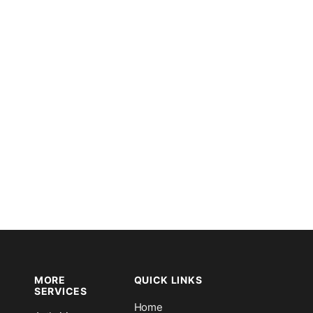
MORE
QUICK LINKS
SERVICES
Home