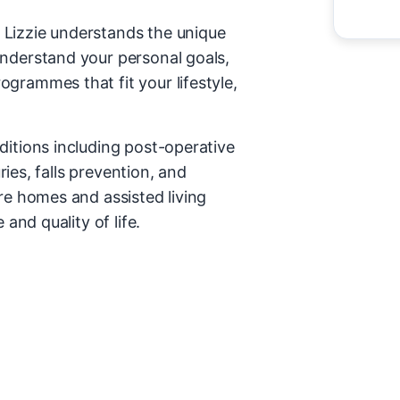
 Lizzie understands the unique
understand your personal goals,
grammes that fit your lifestyle,
ditions including post-operative
uries, falls prevention, and
re homes and assisted living
and quality of life.