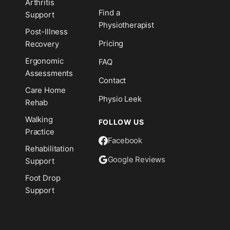
Arthritis
n
Find a
Support
Physiotherapist
Post-Illness
Pricing
Recovery
Ergonomic
FAQ
Assessments
Contact
Care Home
Physio Leek
Rehab
Walking
FOLLOW US
Practice
Facebook
Rehabilitation
Google Reviews
Support
Foot Drop
Support