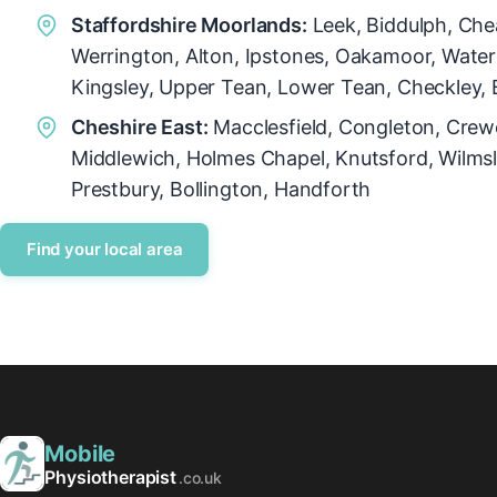
Staffordshire Moorlands:
Leek, Biddulph, Che
Werrington, Alton, Ipstones, Oakamoor, Wate
Kingsley, Upper Tean, Lower Tean, Checkley, 
Cheshire East:
Macclesfield, Congleton, Crew
Middlewich, Holmes Chapel, Knutsford, Wilmsl
Prestbury, Bollington, Handforth
Find your local area
Mobile
Physiotherapist
.co.uk