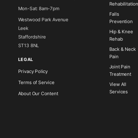
Rehabilitatio
Mon-Sat: 8am-7pm
Falls
Westwood Park Avenue
Prevention
Leek
Hip & Knee
Staffordshire
Rehab
ST13 8NL
Back & Neck
Pain
LEGAL
Joint Pain
Privacy Policy
Treatment
Terms of Service
View All
Services
About Our Content