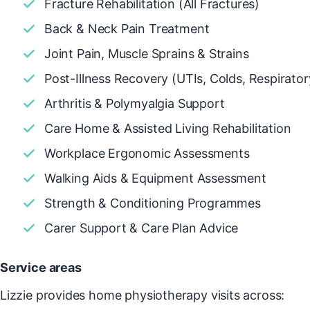
Fracture Rehabilitation (All Fractures)
Back & Neck Pain Treatment
Joint Pain, Muscle Sprains & Strains
Post-Illness Recovery (UTIs, Colds, Respirator
Arthritis & Polymyalgia Support
Care Home & Assisted Living Rehabilitation
Workplace Ergonomic Assessments
Walking Aids & Equipment Assessment
Strength & Conditioning Programmes
Carer Support & Care Plan Advice
Service areas
Lizzie provides home physiotherapy visits across: