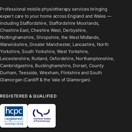
Professional mobile physiotherapy services bringing
expert care to your home across England and Wales —
including Staffordshire, Staffordshire Moorlands,
Cheshire East, Cheshire West, Derbyshire,
Nottinghamshire, Shropshire, the West Midlands,
Warwickshire, Greater Manchester, Lancashire, North
Yorkshire, South Yorkshire, West Yorkshire,
Leicestershire, Rutland, Oxfordshire, Northamptonshire,
Cambridgeshire, Buckinghamshire, Dorset, County
Durham, Teesside, Wrexham, Flintshire and South
Glamorgan (Cardiff & the Vale of Glamorgan).
REGISTERED & QUALIFIED