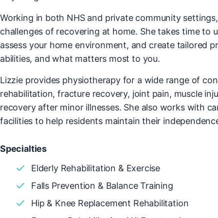
Working in both NHS and private community settings,
challenges of recovering at home. She takes time to 
assess your home environment, and create tailored pro
abilities, and what matters most to you.
Lizzie provides physiotherapy for a wide range of con
rehabilitation, fracture recovery, joint pain, muscle inj
recovery after minor illnesses. She also works with ca
facilities to help residents maintain their independence 
Specialties
Elderly Rehabilitation & Exercise
Falls Prevention & Balance Training
Hip & Knee Replacement Rehabilitation