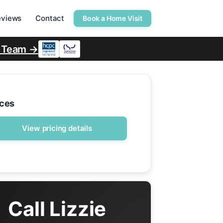
eviews
Contact
Book a Home Visit
r Team →
ices
View pricing details
Call Lizzie