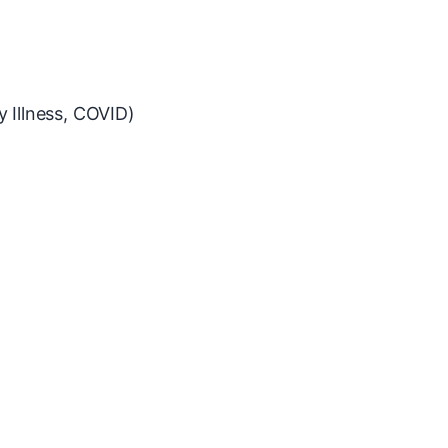
y Illness, COVID)