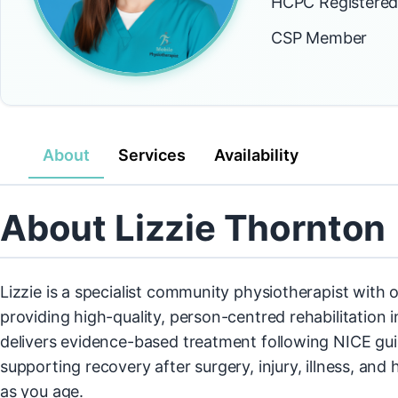
HCPC Registere
CSP Member
About
Services
Availability
About Lizzie Thornton
Lizzie is a specialist community physiotherapist with 
providing high-quality, person-centred rehabilitation
delivers evidence-based treatment following NICE guid
supporting recovery after surgery, injury, illness, an
as you age.