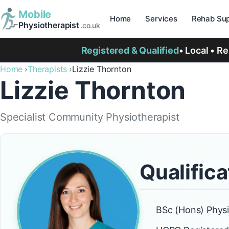
Mobile
Home
Services
Rehab Sup
Physiotherapist
.co.uk
Registered & Qualified
• Local • R
Home
Therapists
Lizzie Thornton
Lizzie Thornton
Specialist Community Physiotherapist
Qualifica
BSc (Hons) Phys