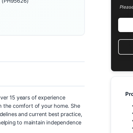
d (PH95626)
Pleas
Pro
over 15 years of experience
 in the comfort of your home. She
elines and current best practice,
d helping to maintain independence