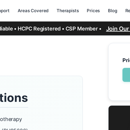
port
Areas Covered
Therapists
Prices
Blog
R
Join Ou
eliable • HCPC Registered • CSP Member •
Pr
tions
iotherapy