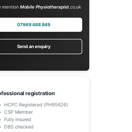
e mention
Mobile Physiotherapist
.co.uk
07969 488 849
Send an enquiry
fessional registration
HCPC Registered (PH95626)
CSP Member
Fully insured
DBS checked