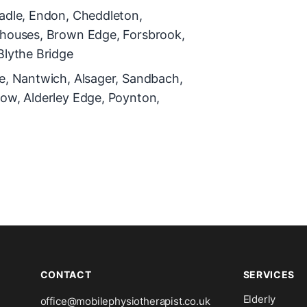
adle, Endon, Cheddleton,
rhouses, Brown Edge, Forsbrook,
Blythe Bridge
e, Nantwich, Alsager, Sandbach,
ow, Alderley Edge, Poynton,
CONTACT
SERVICES
Elderly
office@mobilephysiotherapist.co.uk