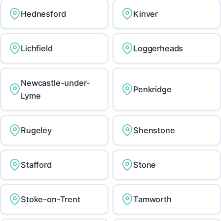
Hednesford
Kinver
Lichfield
Loggerheads
Newcastle-under-
Penkridge
Lyme
Rugeley
Shenstone
Stafford
Stone
Stoke-on-Trent
Tamworth