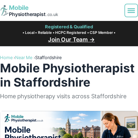
Mobile
Physiotherapist
.co.uk
Registered & Qualified
• Local • Reliable • HCPC Registered • CSP Member •
Join Our Team →
Home
Near Me
Staffordshire
Mobile Physiotherapist
in Staffordshire
Home physiotherapy visits across Staffordshire