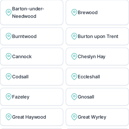
Barton-under-
Brewood
Needwood
Burntwood
Burton upon Trent
Cannock
Cheslyn Hay
Codsall
Eccleshall
Fazeley
Gnosall
Great Haywood
Great Wyrley