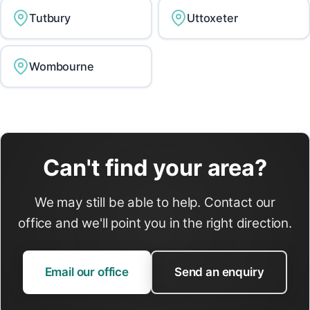
Tutbury
Uttoxeter
Wombourne
Can't find your area?
We may still be able to help. Contact our
office and we'll point you in the right direction.
Email our office
Send an enquiry