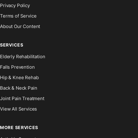
Privacy Policy
Terms of Service
About Our Content
SERVICES
Elderly Rehabilitation
Falls Prevention
Hip & Knee Rehab
Back & Neck Pain
Joint Pain Treatment
View All Services
MORE SERVICES