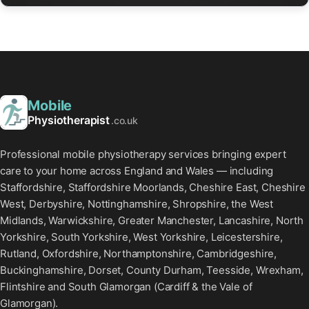
Mobile
Physiotherapist
.co.uk
Professional mobile physiotherapy services bringing expert
care to your home across England and Wales — including
Staffordshire, Staffordshire Moorlands, Cheshire East, Cheshire
West, Derbyshire, Nottinghamshire, Shropshire, the West
Midlands, Warwickshire, Greater Manchester, Lancashire, North
Yorkshire, South Yorkshire, West Yorkshire, Leicestershire,
Rutland, Oxfordshire, Northamptonshire, Cambridgeshire,
Buckinghamshire, Dorset, County Durham, Teesside, Wrexham,
Flintshire and South Glamorgan (Cardiff & the Vale of
Glamorgan).