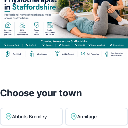
Choose your town
Abbots Bromley
Armitage