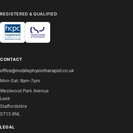
REGISTERED & QUALIFIED
CONTACT
office@mobilephysiotherapist.co.uk
Mon-Sat: 8am-7pm
Westwood Park Avenue
Leek
Staffordshire
ST13 8NL
LEGAL