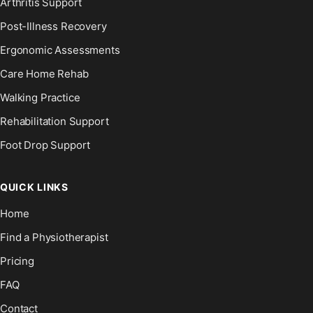
Arthritis Support
Post-Illness Recovery
Ergonomic Assessments
Care Home Rehab
Walking Practice
Rehabilitation Support
Foot Drop Support
QUICK LINKS
Home
Find a Physiotherapist
Pricing
FAQ
Contact