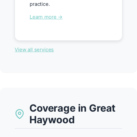
practice.
Learn more →
View all services
Coverage in Great
Haywood