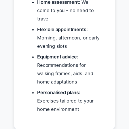
Home assessment:
We
come to you - no need to
travel
Flexible appointments:
Morning, afternoon, or early
evening slots
Equipment advice:
Recommendations for
walking frames, aids, and
home adaptations
Personalised plans:
Exercises tailored to your
home environment