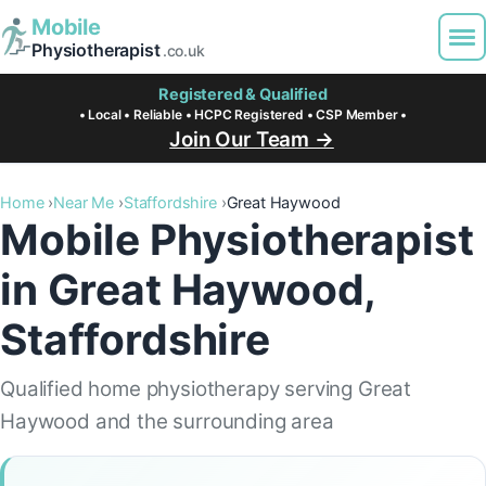
Mobile
Physiotherapist
.co.uk
Registered & Qualified
• Local • Reliable • HCPC Registered • CSP Member •
Join Our Team →
Home
Near Me
Staffordshire
Great Haywood
Mobile Physiotherapist
in Great Haywood,
Staffordshire
Qualified home physiotherapy serving Great
Haywood and the surrounding area