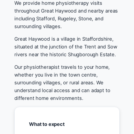
We provide home physiotherapy visits
throughout Great Haywood and nearby areas
including Stafford, Rugeley, Stone, and
surrounding villages.
Great Haywood is a village in Staffordshire,
situated at the junction of the Trent and Sow
rivers near the historic Shugborough Estate.
Our physiotherapist travels to your home,
whether you live in the town centre,
surrounding villages, or rural areas. We
understand local access and can adapt to
different home environments.
What to expect