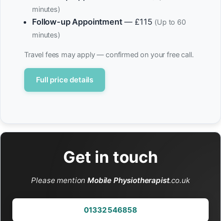
minutes)
Follow-up Appointment
— £115
(Up to 60
minutes)
Travel fees may apply — confirmed on your free call.
Full price details
Get in touch
Please mention
Mobile Physiotherapist
.co.uk
01332 546858