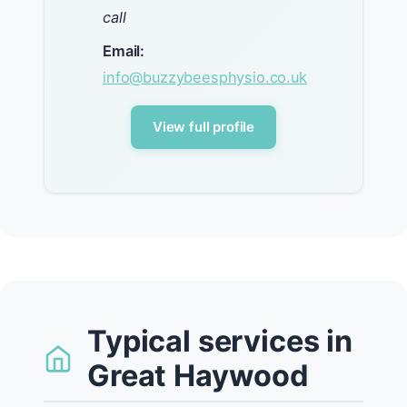
call
Email:
info@buzzybeesphysio.co.uk
View full profile
Typical services in
Great Haywood