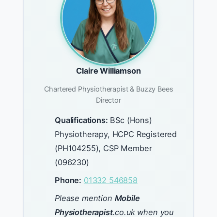
Claire Williamson
Chartered Physiotherapist & Buzzy Bees
Director
Qualifications:
BSc (Hons)
Physiotherapy, HCPC Registered
(PH104255), CSP Member
(096230)
Phone:
01332 546858
Please mention
Mobile
Physiotherapist
.co.uk when you