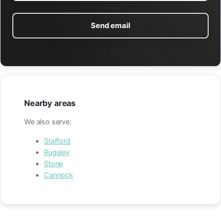
Send email
Nearby areas
We also serve:
Stafford
Rugeley
Stone
Cannock