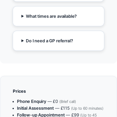
What times are available?
Do I need a GP referral?
Prices
Phone Enquiry
— £0
(Brief call)
Initial Assessment
— £115
(Up to 60 minutes)
Follow-up Appointment
— £99
(Up to 45