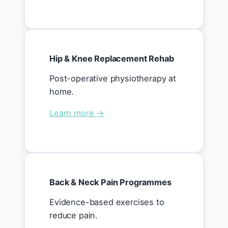
Hip & Knee Replacement Rehab
Post-operative physiotherapy at
home.
Learn more →
Back & Neck Pain Programmes
Evidence-based exercises to
reduce pain.