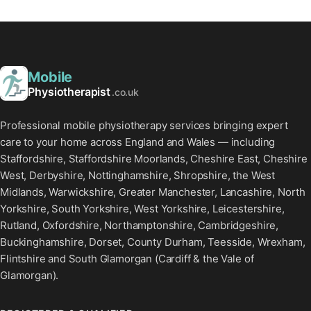
Mobile
Physiotherapist
.co.uk
Professional mobile physiotherapy services bringing expert
care to your home across England and Wales — including
Staffordshire, Staffordshire Moorlands, Cheshire East, Cheshire
West, Derbyshire, Nottinghamshire, Shropshire, the West
Midlands, Warwickshire, Greater Manchester, Lancashire, North
Yorkshire, South Yorkshire, West Yorkshire, Leicestershire,
Rutland, Oxfordshire, Northamptonshire, Cambridgeshire,
Buckinghamshire, Dorset, County Durham, Teesside, Wrexham,
Flintshire and South Glamorgan (Cardiff & the Vale of
Glamorgan).