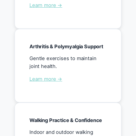
Learn more →
Arthritis & Polymyalgia Support
Gentle exercises to maintain
joint health.
Learn more →
Walking Practice & Confidence
Indoor and outdoor walking