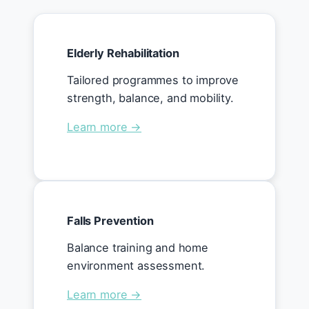
Elderly Rehabilitation
Tailored programmes to improve
strength, balance, and mobility.
Learn more →
Falls Prevention
Balance training and home
environment assessment.
Learn more →