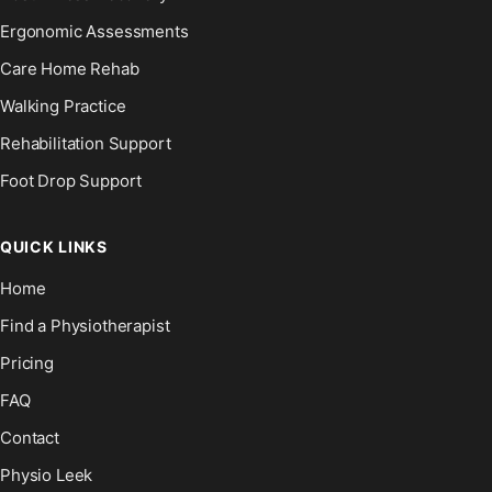
Ergonomic Assessments
Care Home Rehab
Walking Practice
Rehabilitation Support
Foot Drop Support
QUICK LINKS
Home
Find a Physiotherapist
Pricing
FAQ
Contact
Physio Leek