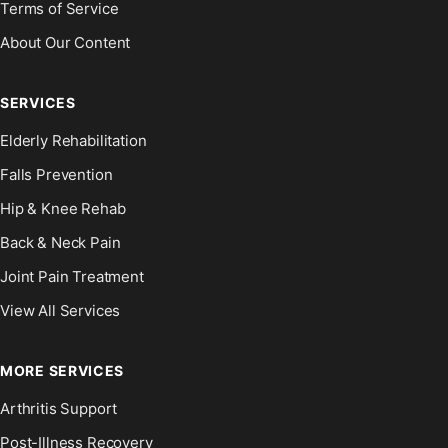
Terms of Service
About Our Content
SERVICES
Elderly Rehabilitation
Falls Prevention
Hip & Knee Rehab
Back & Neck Pain
Joint Pain Treatment
View All Services
MORE SERVICES
Arthritis Support
Post-Illness Recovery