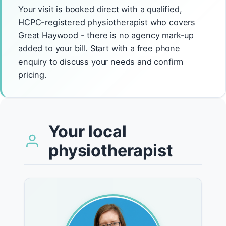
Your visit is booked direct with a qualified,
HCPC-registered physiotherapist who covers
Great Haywood - there is no agency mark-up
added to your bill. Start with a free phone
enquiry to discuss your needs and confirm
pricing.
Your local
physiotherapist