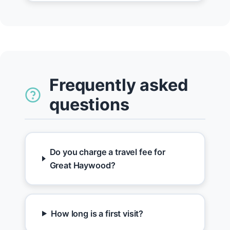
Frequently asked
questions
Do you charge a travel fee for
Great Haywood?
How long is a first visit?