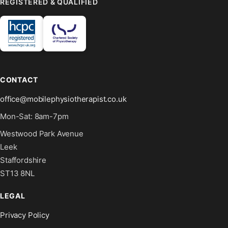
REGISTERED & QUALIFIED
CONTACT
office@mobilephysiotherapist.co.uk
Mon-Sat: 8am-7pm
Westwood Park Avenue
Leek
Staffordshire
ST13 8NL
LEGAL
Privacy Policy