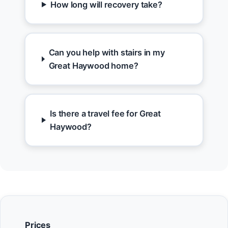
How long will recovery take?
Can you help with stairs in my
Great Haywood home?
Is there a travel fee for Great
Haywood?
Prices