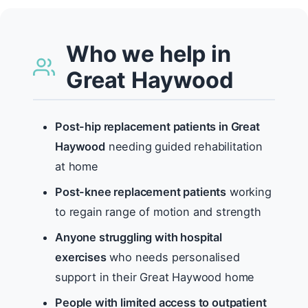
Who we help in
Great Haywood
Post-hip replacement patients in Great
Haywood
needing guided rehabilitation
at home
Post-knee replacement patients
working
to regain range of motion and strength
Anyone struggling with hospital
exercises
who needs personalised
support in their Great Haywood home
People with limited access to outpatient