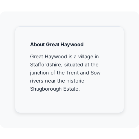
About Great Haywood
Great Haywood is a village in
Staffordshire, situated at the
junction of the Trent and Sow
rivers near the historic
Shugborough Estate.