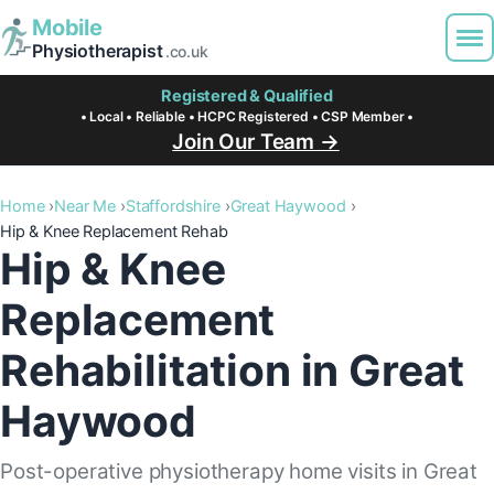
Mobile
Physiotherapist
.co.uk
Registered & Qualified
• Local • Reliable • HCPC Registered • CSP Member •
Join Our Team →
Home
Near Me
Staffordshire
Great Haywood
Hip & Knee Replacement Rehab
Hip & Knee
Replacement
Rehabilitation in Great
Haywood
Post-operative physiotherapy home visits in Great