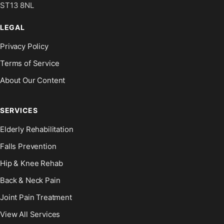
ST13 8NL
LEGAL
Privacy Policy
Terms of Service
About Our Content
SERVICES
Elderly Rehabilitation
Falls Prevention
Hip & Knee Rehab
Back & Neck Pain
Joint Pain Treatment
View All Services