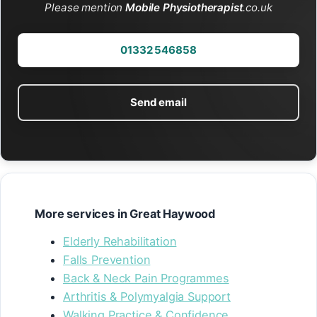
Please mention
Mobile Physiotherapist
.co.uk
01332 546858
Send email
More services in Great Haywood
Elderly Rehabilitation
Falls Prevention
Back & Neck Pain Programmes
Arthritis & Polymyalgia Support
Walking Practice & Confidence