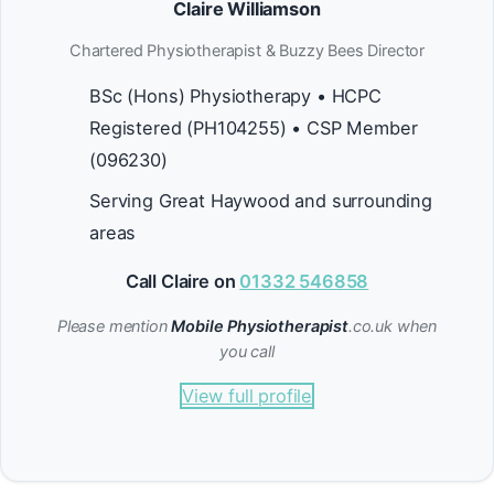
Claire Williamson
Chartered Physiotherapist & Buzzy Bees Director
BSc (Hons) Physiotherapy • HCPC
Registered (PH104255) • CSP Member
(096230)
Serving Great Haywood and surrounding
areas
Call Claire on
01332 546858
Please mention
Mobile Physiotherapist
.co.uk when
you call
View full profile