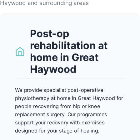
Haywood and surrounding areas
Post-op
rehabilitation at
home in Great
Haywood
We provide specialist post-operative
physiotherapy at home in Great Haywood for
people recovering from hip or knee
replacement surgery. Our programmes
support your recovery with exercises
designed for your stage of healing.