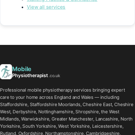
View all services
Mobile
Physiotherapist
.co.uk
Professional mobile physiotherapy services bringing expert
care to your home across England and Wales — including
Staffordshire, Staffordshire Moorlands, Cheshire East, Cheshire
West, Derbyshire, Nottinghamshire, Shropshire, the West
Midlands, Warwickshire, Greater Manchester, Lancashire, North
Yorkshire, South Yorkshire, West Yorkshire, Leicestershire,
Rutland, Oxfordshire, Northamptonshire, Cambridgeshire,