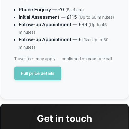
Phone Enquiry
— £0
(Brief call)
Initial Assessment
— £115
(Up to 60 minutes)
Follow-up Appointment
— £99
(Up to 45
minutes)
Follow-up Appointment
— £115
(Up to 60
minutes)
Travel fees may apply — confirmed on your free call.
Full price details
Get in touch