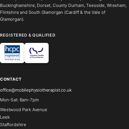
Buckinghamshire, Dorset, County Durham, Teesside, Wrexham,
Flintshire and South Glamorgan (Cardiff & the Vale of
Glamorgan).
REGISTERED & QUALIFIED
CONTACT
office@mobilephysiotherapist.co.uk
Mon-Sat: 8am-7pm
Westwood Park Avenue
Leek
Staffordshire