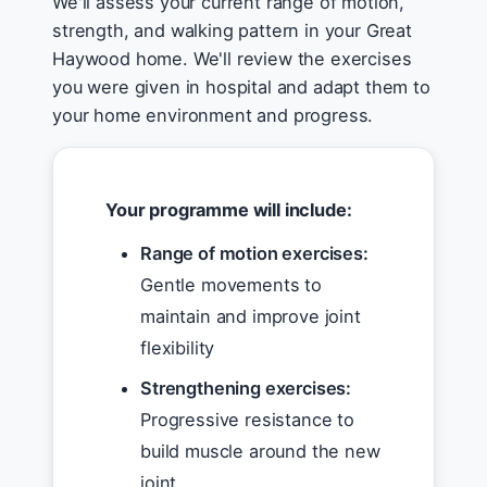
We'll assess your current range of motion,
strength, and walking pattern in your Great
Haywood home. We'll review the exercises
you were given in hospital and adapt them to
your home environment and progress.
Your programme will include:
Range of motion exercises:
Gentle movements to
maintain and improve joint
flexibility
Strengthening exercises:
Progressive resistance to
build muscle around the new
joint