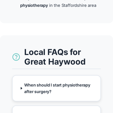
physiotherapy
in the Staffordshire area
Local FAQs for
Great Haywood
When should I start physiotherapy
after surgery?