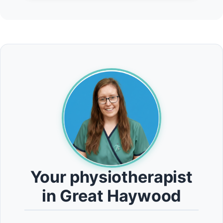
Your physiotherapist
in Great Haywood