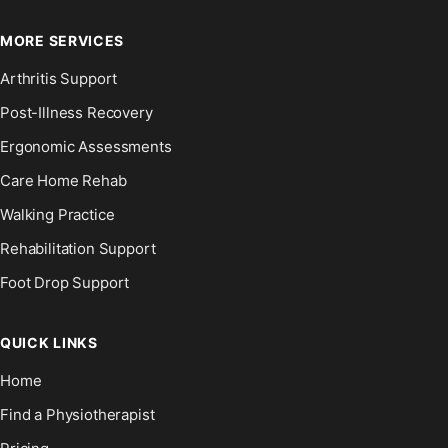
MORE SERVICES
Arthritis Support
Post-Illness Recovery
Ergonomic Assessments
Care Home Rehab
Walking Practice
Rehabilitation Support
Foot Drop Support
QUICK LINKS
Home
Find a Physiotherapist