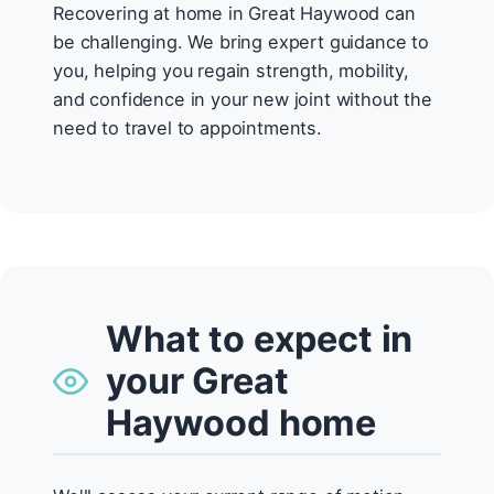
Recovering at home in Great Haywood can
be challenging. We bring expert guidance to
you, helping you regain strength, mobility,
and confidence in your new joint without the
need to travel to appointments.
What to expect in
your Great
Haywood home