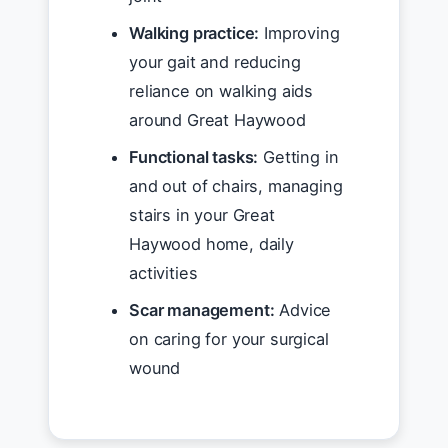
Walking practice:
Improving
your gait and reducing
reliance on walking aids
around Great Haywood
Functional tasks:
Getting in
and out of chairs, managing
stairs in your Great
Haywood home, daily
activities
Scar management:
Advice
on caring for your surgical
wound