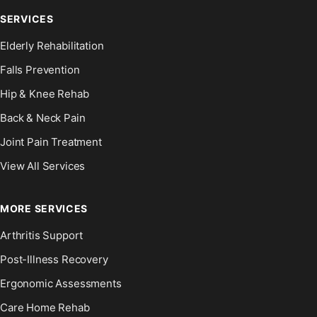
SERVICES
Elderly Rehabilitation
Falls Prevention
Hip & Knee Rehab
Back & Neck Pain
Joint Pain Treatment
View All Services
MORE SERVICES
Arthritis Support
Post-Illness Recovery
Ergonomic Assessments
Care Home Rehab