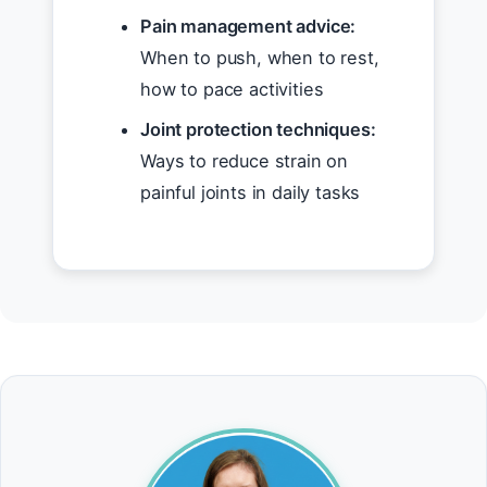
Pain management advice:
When to push, when to rest,
how to pace activities
Joint protection techniques:
Ways to reduce strain on
painful joints in daily tasks