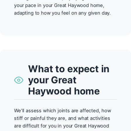
your pace in your Great Haywood home,
adapting to how you feel on any given day.
What to expect in
your Great
Haywood home
We'll assess which joints are affected, how
stiff or painful they are, and what activities
are difficult for you in your Great Haywood