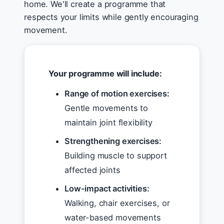
home. We'll create a programme that
respects your limits while gently encouraging
movement.
Your programme will include:
Range of motion exercises:
Gentle movements to
maintain joint flexibility
Strengthening exercises:
Building muscle to support
affected joints
Low-impact activities:
Walking, chair exercises, or
water-based movements