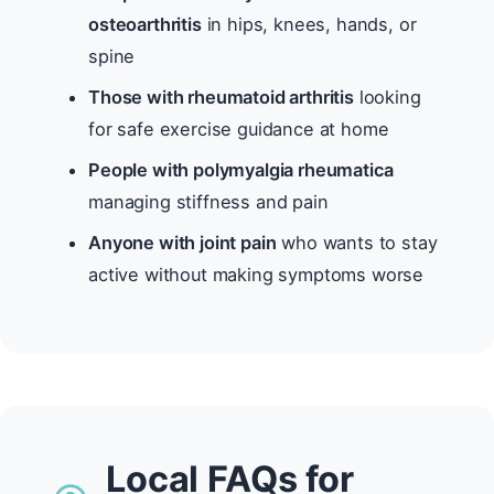
osteoarthritis
in hips, knees, hands, or
spine
Those with rheumatoid arthritis
looking
for safe exercise guidance at home
People with polymyalgia rheumatica
managing stiffness and pain
Anyone with joint pain
who wants to stay
active without making symptoms worse
Local FAQs for