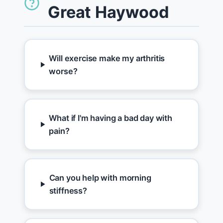
Great Haywood
Will exercise make my arthritis
worse?
What if I'm having a bad day with
pain?
Can you help with morning
stiffness?