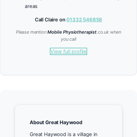
areas
Call Claire on
01332 546858
Please mention
Mobile Physiotherapist
.co.uk when
you call
View full profile
About Great Haywood
Great Haywood is a village in