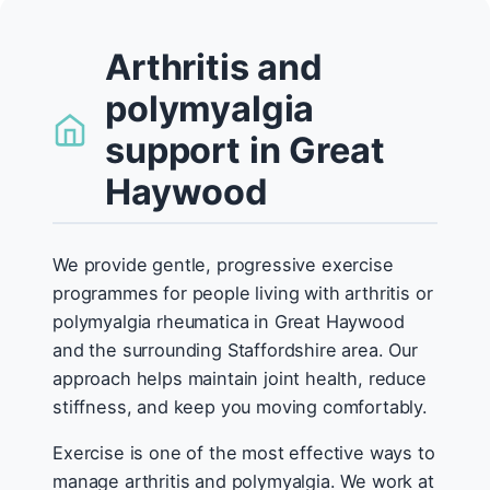
Arthritis and
polymyalgia
support in Great
Haywood
We provide gentle, progressive exercise
programmes for people living with arthritis or
polymyalgia rheumatica in Great Haywood
and the surrounding Staffordshire area. Our
approach helps maintain joint health, reduce
stiffness, and keep you moving comfortably.
Exercise is one of the most effective ways to
manage arthritis and polymyalgia. We work at