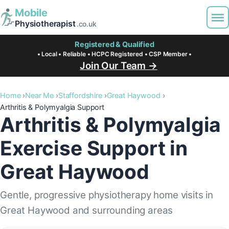
Mobile
Physiotherapist
.co.uk
Registered & Qualified
• Local • Reliable • HCPC Registered • CSP Member •
Join Our Team →
Home
Near Me
Staffordshire
Great Haywood
Arthritis & Polymyalgia Support
Arthritis & Polymyalgia
Exercise Support in
Great Haywood
Gentle, progressive physiotherapy home visits in
Great Haywood and surrounding areas