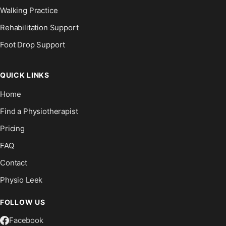
Walking Practice
Rehabilitation Support
Foot Drop Support
QUICK LINKS
Home
Find a Physiotherapist
Pricing
FAQ
Contact
Physio Leek
FOLLOW US
Facebook