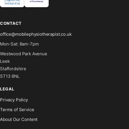
CONTACT
office@mobilephysiotherapist.co.uk
Mon-Sat: 8am-7pm
Westwood Park Avenue
Leek
Staffordshire
ST13 8NL
LEGAL
Privacy Policy
Terms of Service
About Our Content