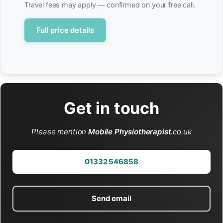
Travel fees may apply — confirmed on your free call.
Full price details
Get in touch
Please mention
Mobile Physiotherapist
.co.uk
01332 546858
Send email