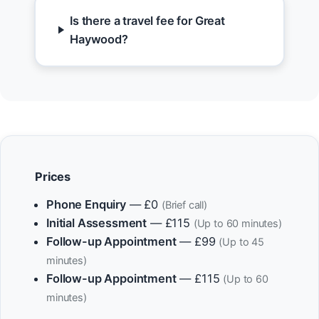
Is there a travel fee for Great
Haywood?
Prices
Phone Enquiry
— £0
(Brief call)
Initial Assessment
— £115
(Up to 60 minutes)
Follow-up Appointment
— £99
(Up to 45
minutes)
Follow-up Appointment
— £115
(Up to 60
minutes)