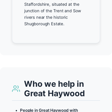
Staffordshire, situated at the
junction of the Trent and Sow
rivers near the historic
Shugborough Estate.
Who we help in
Great Haywood
People in Great Haywood with