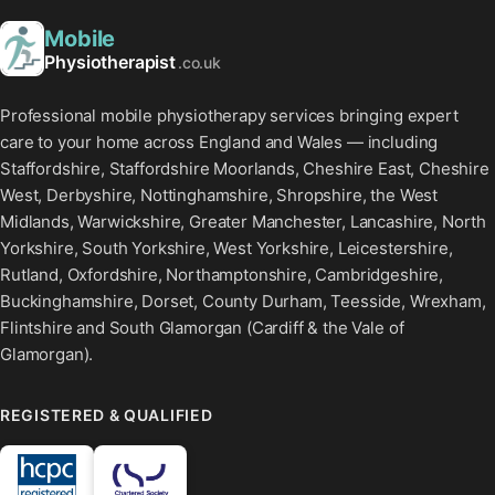
Mobile
Physiotherapist
.co.uk
Professional mobile physiotherapy services bringing expert
care to your home across England and Wales — including
Staffordshire, Staffordshire Moorlands, Cheshire East, Cheshire
West, Derbyshire, Nottinghamshire, Shropshire, the West
Midlands, Warwickshire, Greater Manchester, Lancashire, North
Yorkshire, South Yorkshire, West Yorkshire, Leicestershire,
Rutland, Oxfordshire, Northamptonshire, Cambridgeshire,
Buckinghamshire, Dorset, County Durham, Teesside, Wrexham,
Flintshire and South Glamorgan (Cardiff & the Vale of
Glamorgan).
REGISTERED & QUALIFIED