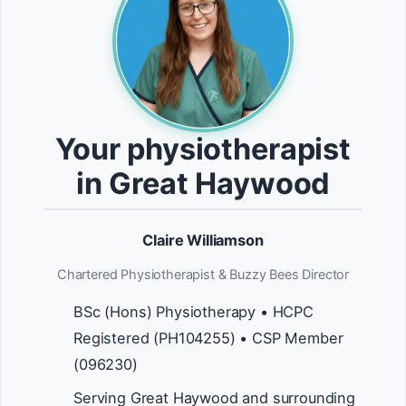
Your physiotherapist
in Great Haywood
Claire Williamson
Chartered Physiotherapist & Buzzy Bees Director
BSc (Hons) Physiotherapy • HCPC
Registered (PH104255) • CSP Member
(096230)
Serving Great Haywood and surrounding