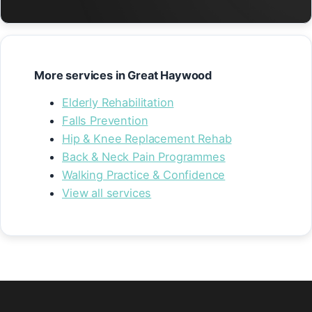
More services in Great Haywood
Elderly Rehabilitation
Falls Prevention
Hip & Knee Replacement Rehab
Back & Neck Pain Programmes
Walking Practice & Confidence
View all services