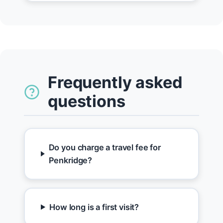
Frequently asked
questions
Do you charge a travel fee for
Penkridge?
How long is a first visit?