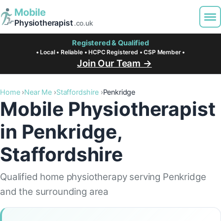
Mobile
Physiotherapist
.co.uk
Registered & Qualified
• Local • Reliable • HCPC Registered • CSP Member •
Join Our Team →
Home
Near Me
Staffordshire
Penkridge
Mobile Physiotherapist
in Penkridge,
Staffordshire
Qualified home physiotherapy serving Penkridge
and the surrounding area