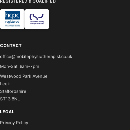
REGISTERED & QUALIFIED
CONTACT
office@mobilephysiotherapist.co.uk
Mon-Sat: 8am-7pm
Westwood Park Avenue
Leek
Staffordshire
ST13 8NL
LEGAL
Privacy Policy