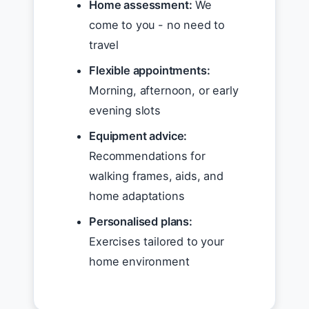
Home assessment:
We
come to you - no need to
travel
Flexible appointments:
Morning, afternoon, or early
evening slots
Equipment advice:
Recommendations for
walking frames, aids, and
home adaptations
Personalised plans:
Exercises tailored to your
home environment