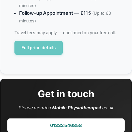
minutes)
Follow-up Appointment
— £115
(Up to 60
minutes)
Travel fees may apply — confirmed on your free call.
Full price details
Get in touch
Please mention
Mobile Physiotherapist
.co.uk
01332 546858