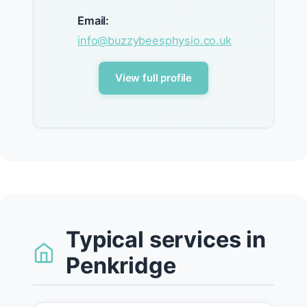
Email:
info@buzzybeesphysio.co.uk
View full profile
Typical services in
Penkridge