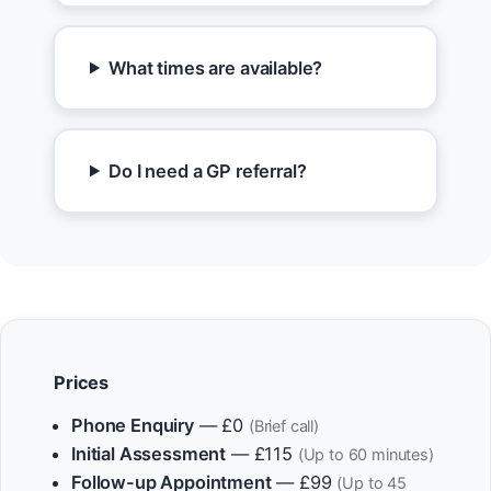
What times are available?
Do I need a GP referral?
Prices
Phone Enquiry
— £0
(Brief call)
Initial Assessment
— £115
(Up to 60 minutes)
Follow-up Appointment
— £99
(Up to 45