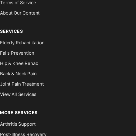
Terms of Service
About Our Content
SERVICES
Elderly Rehabilitation
Falls Prevention
Hip & Knee Rehab
Back & Neck Pain
Joint Pain Treatment
View All Services
MORE SERVICES
Arthritis Support
Post-Illness Recovery