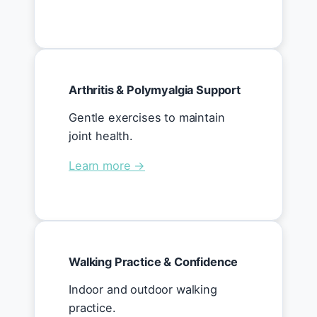
Arthritis & Polymyalgia Support
Gentle exercises to maintain
joint health.
Learn more →
Walking Practice & Confidence
Indoor and outdoor walking
practice.