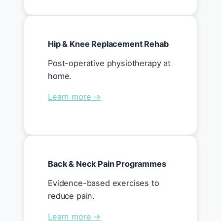
Hip & Knee Replacement Rehab
Post-operative physiotherapy at
home.
Learn more →
Back & Neck Pain Programmes
Evidence-based exercises to
reduce pain.
Learn more →