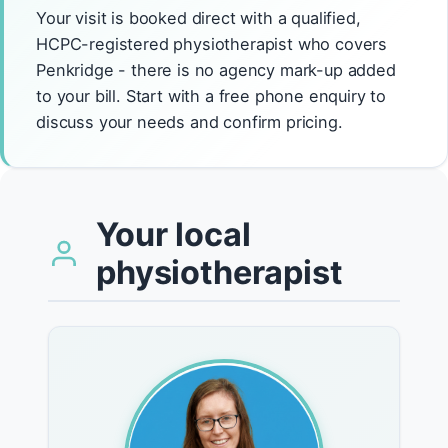
Your visit is booked direct with a qualified,
HCPC-registered physiotherapist who covers
Penkridge - there is no agency mark-up added
to your bill. Start with a free phone enquiry to
discuss your needs and confirm pricing.
Your local
physiotherapist