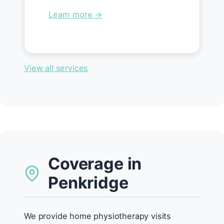
Learn more →
View all services
Coverage in
Penkridge
We provide home physiotherapy visits