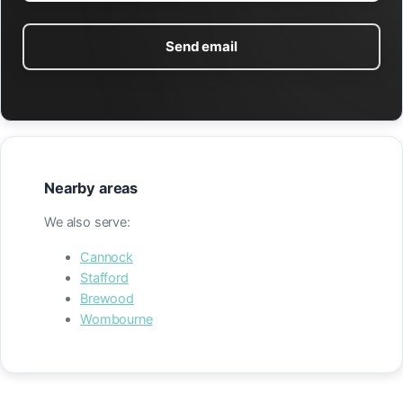
Send email
Nearby areas
We also serve:
Cannock
Stafford
Brewood
Wombourne