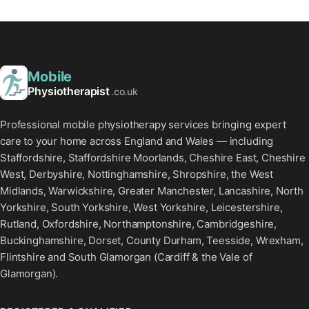
Mobile
Physiotherapist
.co.uk
Professional mobile physiotherapy services bringing expert
care to your home across England and Wales — including
Staffordshire, Staffordshire Moorlands, Cheshire East, Cheshire
West, Derbyshire, Nottinghamshire, Shropshire, the West
Midlands, Warwickshire, Greater Manchester, Lancashire, North
Yorkshire, South Yorkshire, West Yorkshire, Leicestershire,
Rutland, Oxfordshire, Northamptonshire, Cambridgeshire,
Buckinghamshire, Dorset, County Durham, Teesside, Wrexham,
Flintshire and South Glamorgan (Cardiff & the Vale of
Glamorgan).