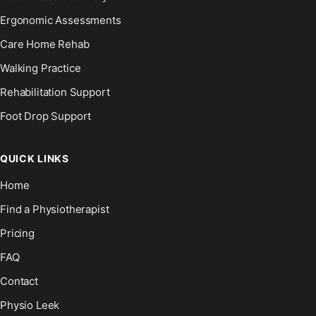
Ergonomic Assessments
Care Home Rehab
Walking Practice
Rehabilitation Support
Foot Drop Support
QUICK LINKS
Home
Find a Physiotherapist
Pricing
FAQ
Contact
Physio Leek