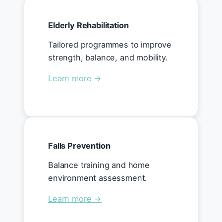
Elderly Rehabilitation
Tailored programmes to improve
strength, balance, and mobility.
Learn more →
Falls Prevention
Balance training and home
environment assessment.
Learn more →