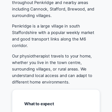
throughout Penkridge and nearby areas
including Cannock, Stafford, Brewood, and
surrounding villages.
Penkridge is a large village in south
Staffordshire with a popular weekly market
and good transport links along the M6
corridor.
Our physiotherapist travels to your home,
whether you live in the town centre,
surrounding villages, or rural areas. We
understand local access and can adapt to
different home environments.
What to expect