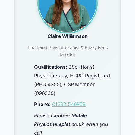
Claire Williamson
Chartered Physiotherapist & Buzzy Bees
Director
Qualifications:
BSc (Hons)
Physiotherapy, HCPC Registered
(PH104255), CSP Member
(096230)
Phone:
01332 546858
Please mention
Mobile
Physiotherapist
.co.uk when you
call