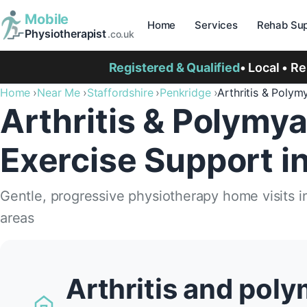
Mobile
Home
Services
Rehab Sup
Physiotherapist
.co.uk
Registered & Qualified
• Local • R
Home
Near Me
Staffordshire
Penkridge
Arthritis & Polym
Arthritis & Polymya
Exercise Support i
Gentle, progressive physiotherapy home visits 
areas
Arthritis and poly