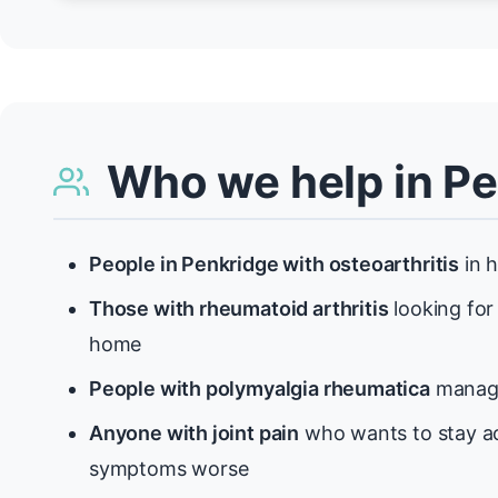
Who we help in P
People in Penkridge with osteoarthritis
in h
Those with rheumatoid arthritis
looking for
home
People with polymyalgia rheumatica
managi
Anyone with joint pain
who wants to stay ac
symptoms worse