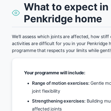
What to expect in
Penkridge home
We'll assess which joints are affected, how stiff
activities are difficult for you in your Penkridge
programme that respects your limits while gen
Your programme will include:
Range of motion exercises:
Gentle mo
joint flexibility
Strengthening exercises:
Building mu
affected joints