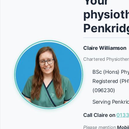
Your
physioth
Penkrid
Claire Williamson
Chartered Physiother
BSc (Hons) Ph
Registered (P
(096230)
Serving Penkri
Call Claire on
0133
Please mention
Mobil