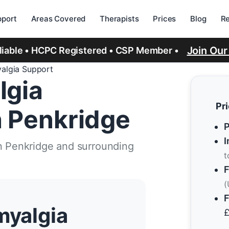
port
Areas Covered
Therapists
Prices
Blog
R
Join Ou
eliable • HCPC Registered • CSP Member •
yalgia Support
lgia
Pr
n Penkridge
P
I
in Penkridge and surrounding
t
F
(
F
myalgia