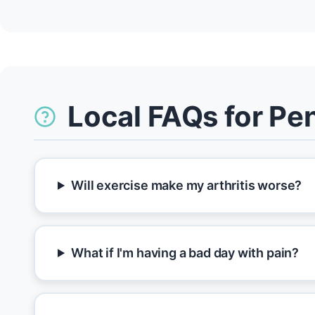
Local FAQs for Pe
Will exercise make my arthritis worse?
What if I'm having a bad day with pain?