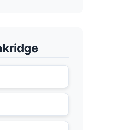
nkridge