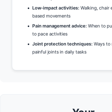
Low-impact activities:
Walking, chair 
based movements
Pain management advice:
When to pus
to pace activities
Joint protection techniques:
Ways to 
painful joints in daily tasks