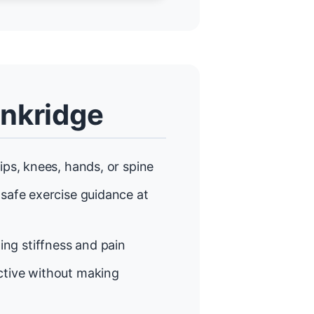
enkridge
ips, knees, hands, or spine
 safe exercise guidance at
ng stiffness and pain
tive without making