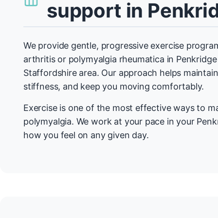
support in Penkri
We provide gentle, progressive exercise program
arthritis or polymyalgia rheumatica in Penkridg
Staffordshire area. Our approach helps maintain 
stiffness, and keep you moving comfortably.
Exercise is one of the most effective ways to m
polymyalgia. We work at your pace in your Penk
how you feel on any given day.