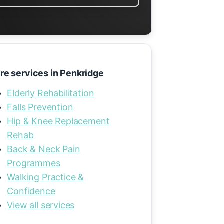
re services in Penkridge
Elderly Rehabilitation
Falls Prevention
Hip & Knee Replacement
Rehab
Back & Neck Pain
Programmes
Walking Practice &
Confidence
View all services