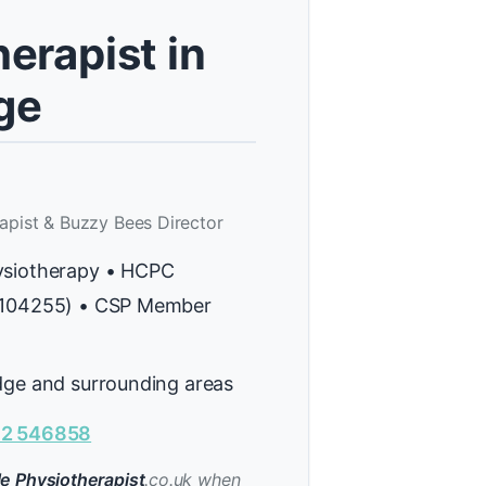
erapist in
ge
apist & Buzzy Bees Director
ysiotherapy • HCPC
H104255) • CSP Member
dge and surrounding areas
2 546858
e Physiotherapist
.co.uk when