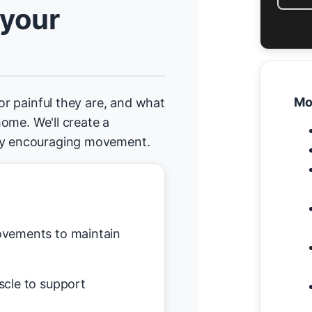
 your
Mo
 or painful they are, and what
 home. We'll create a
tly encouraging movement.
vements to maintain
scle to support