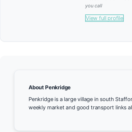
you call
View full profile
About Penkridge
Penkridge is a large village in south Staff
weekly market and good transport links al