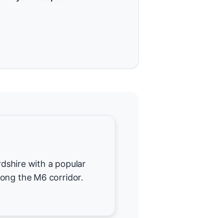
ordshire with a popular
ong the M6 corridor.