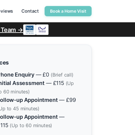
eviews
Contact
Book a Home Visit
r Team →
ices
hone Enquiry
— £0
(Brief call)
nitial Assessment
— £115
(Up
o 60 minutes)
ollow-up Appointment
— £99
Up to 45 minutes)
ollow-up Appointment
—
£115
(Up to 60 minutes)