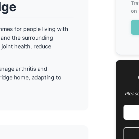
dge
Tra
on 
mes for people living with
e and the surrounding
joint health, reduce
anage arthritis and
ridge home, adapting to
Pleas