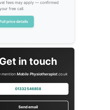
vel fees may apply — confirmed
your free call.
Full price details
Get in touch
e mention
Mobile Physiotherapist
.co.uk
01332 546858
Send email