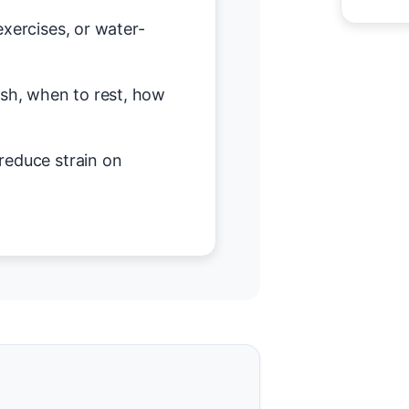
exercises, or water-
h, when to rest, how
reduce strain on