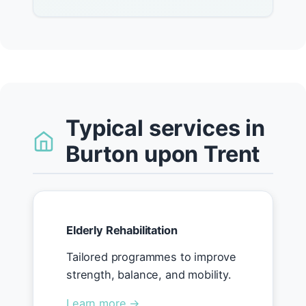
Typical services in
Burton upon Trent
Elderly Rehabilitation
Tailored programmes to improve
strength, balance, and mobility.
Learn more →