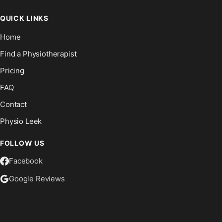
QUICK LINKS
Home
Find a Physiotherapist
Pricing
FAQ
Contact
Physio Leek
FOLLOW US
Facebook
Google Reviews