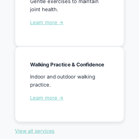
Gentle exercises to maintain
joint health.
Learn more →
Walking Practice & Confidence
Indoor and outdoor walking
practice.
Learn more →
View all services