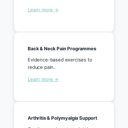
Learn more →
Back & Neck Pain Programmes
Evidence-based exercises to
reduce pain.
Learn more →
Arthritis & Polymyalgia Support