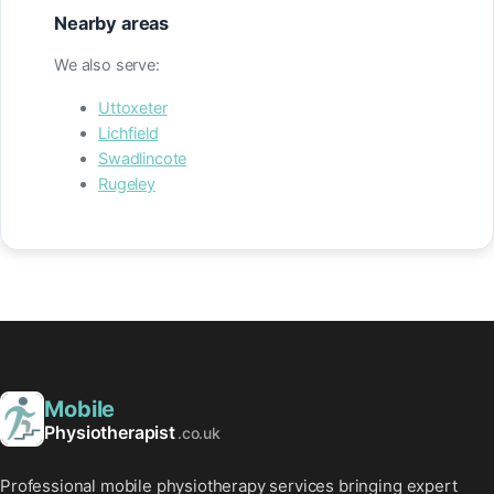
Nearby areas
We also serve:
Uttoxeter
Lichfield
Swadlincote
Rugeley
Mobile
Physiotherapist
.co.uk
Professional mobile physiotherapy services bringing expert