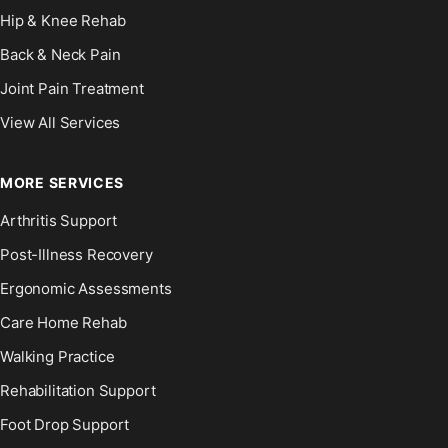
Hip & Knee Rehab
Back & Neck Pain
Joint Pain Treatment
View All Services
MORE SERVICES
Arthritis Support
Post-Illness Recovery
Ergonomic Assessments
Care Home Rehab
Walking Practice
Rehabilitation Support
Foot Drop Support