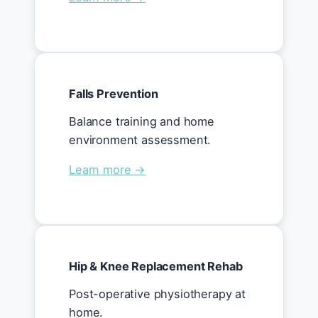
Falls Prevention
Balance training and home
environment assessment.
Learn more →
Hip & Knee Replacement Rehab
Post-operative physiotherapy at
home.