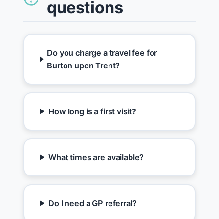
questions
Do you charge a travel fee for
Burton upon Trent?
How long is a first visit?
What times are available?
Do I need a GP referral?