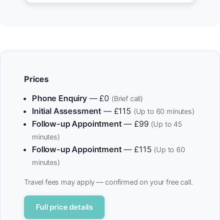
Prices
Phone Enquiry
— £0
(Brief call)
Initial Assessment
— £115
(Up to 60 minutes)
Follow-up Appointment
— £99
(Up to 45
minutes)
Follow-up Appointment
— £115
(Up to 60
minutes)
Travel fees may apply — confirmed on your free call.
Full price details