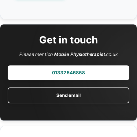
Get in touch
Please mention
Mobile Physiotherapist
.co.uk
01332 546858
Send email