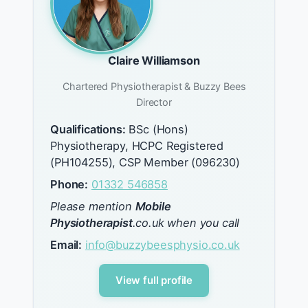
Claire Williamson
Chartered Physiotherapist & Buzzy Bees
Director
Qualifications:
BSc (Hons)
Physiotherapy, HCPC Registered
(PH104255), CSP Member (096230)
Phone:
01332 546858
Please mention
Mobile
Physiotherapist
.co.uk when you call
Email:
info@buzzybeesphysio.co.uk
View full profile