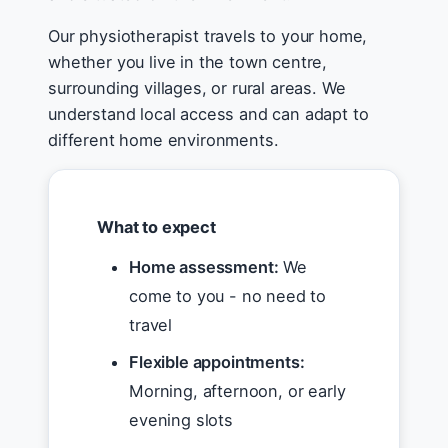
Our physiotherapist travels to your home,
whether you live in the town centre,
surrounding villages, or rural areas. We
understand local access and can adapt to
different home environments.
What to expect
Home assessment:
We
come to you - no need to
travel
Flexible appointments:
Morning, afternoon, or early
evening slots