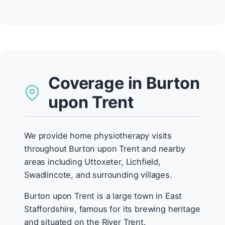
Coverage in Burton
upon Trent
We provide home physiotherapy visits
throughout Burton upon Trent and nearby
areas including Uttoxeter, Lichfield,
Swadlincote, and surrounding villages.
Burton upon Trent is a large town in East
Staffordshire, famous for its brewing heritage
and situated on the River Trent.