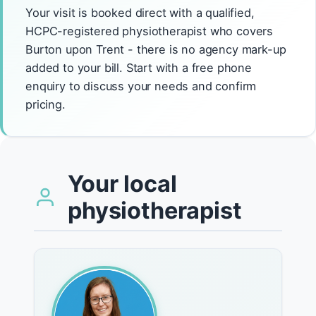
Your visit is booked direct with a qualified,
HCPC-registered physiotherapist who covers
Burton upon Trent - there is no agency mark-up
added to your bill. Start with a free phone
enquiry to discuss your needs and confirm
pricing.
Your local
physiotherapist