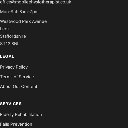
office@mobilephysiotherapist.co.uk
Mon-Sat: 8am-7pm
Westwood Park Avenue
Leek
Staffordshire
ST13 8NL
LEGAL
Privacy Policy
Terms of Service
About Our Content
SERVICES
Elderly Rehabilitation
Falls Prevention