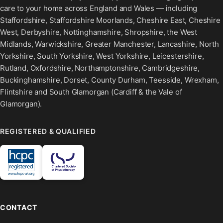
care to your home across England and Wales — including
Staffordshire, Staffordshire Moorlands, Cheshire East, Cheshire
West, Derbyshire, Nottinghamshire, Shropshire, the West
Midlands, Warwickshire, Greater Manchester, Lancashire, North
Yorkshire, South Yorkshire, West Yorkshire, Leicestershire,
Rutland, Oxfordshire, Northamptonshire, Cambridgeshire,
Buckinghamshire, Dorset, County Durham, Teesside, Wrexham,
Flintshire and South Glamorgan (Cardiff & the Vale of
Glamorgan).
REGISTERED & QUALIFIED
CONTACT