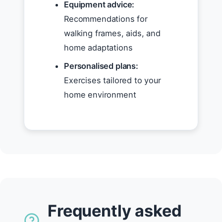
Equipment advice:
Recommendations for
walking frames, aids, and
home adaptations
Personalised plans:
Exercises tailored to your
home environment
Frequently asked