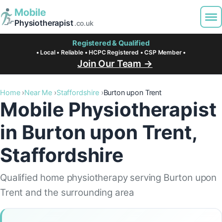
Mobile
Physiotherapist
.co.uk
Registered & Qualified
• Local • Reliable • HCPC Registered • CSP Member •
Join Our Team →
Home
Near Me
Staffordshire
Burton upon Trent
Mobile Physiotherapist
in Burton upon Trent,
Staffordshire
Qualified home physiotherapy serving Burton upon
Trent and the surrounding area