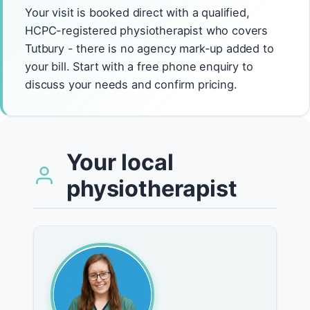
Your visit is booked direct with a qualified,
HCPC-registered physiotherapist who covers
Tutbury - there is no agency mark-up added to
your bill. Start with a free phone enquiry to
discuss your needs and confirm pricing.
Your local
physiotherapist