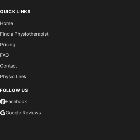
QUICK LINKS
Home
Find a Physiotherapist
Pricing
FAQ
Contact
Physio Leek
FOLLOW US
Facebook
Google Reviews