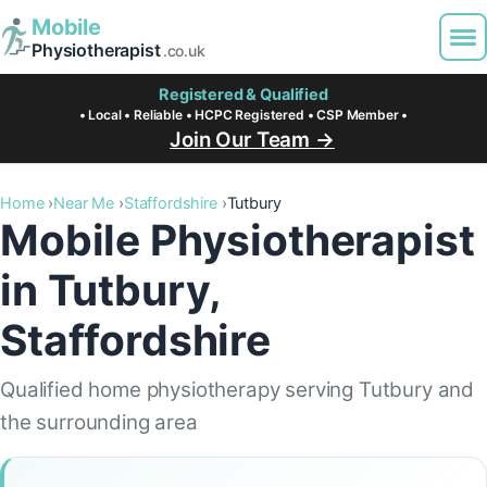
Mobile
Physiotherapist
.co.uk
Registered & Qualified
• Local • Reliable • HCPC Registered • CSP Member •
Join Our Team →
Home
Near Me
Staffordshire
Tutbury
Mobile Physiotherapist
in Tutbury,
Staffordshire
Qualified home physiotherapy serving Tutbury and
the surrounding area