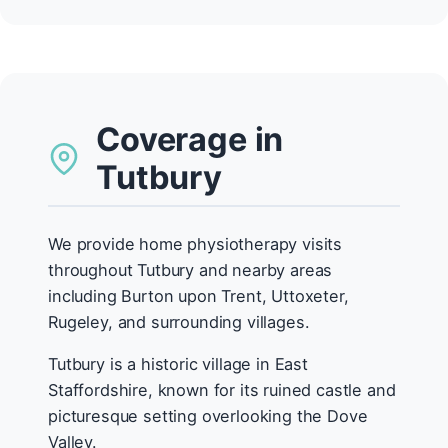
Coverage in
Tutbury
We provide home physiotherapy visits
throughout Tutbury and nearby areas
including Burton upon Trent, Uttoxeter,
Rugeley, and surrounding villages.
Tutbury is a historic village in East
Staffordshire, known for its ruined castle and
picturesque setting overlooking the Dove
Valley.