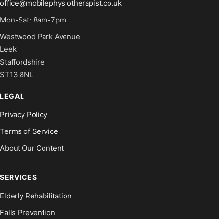
office@mobilephysiotherapist.co.uk
Mon-Sat: 8am-7pm
Westwood Park Avenue
Leek
Staffordshire
ST13 8NL
LEGAL
Privacy Policy
Terms of Service
About Our Content
SERVICES
Elderly Rehabilitation
Falls Prevention