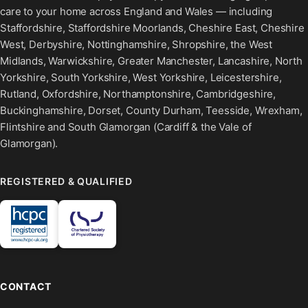
care to your home across England and Wales — including
Staffordshire, Staffordshire Moorlands, Cheshire East, Cheshire
West, Derbyshire, Nottinghamshire, Shropshire, the West
Midlands, Warwickshire, Greater Manchester, Lancashire, North
Yorkshire, South Yorkshire, West Yorkshire, Leicestershire,
Rutland, Oxfordshire, Northamptonshire, Cambridgeshire,
Buckinghamshire, Dorset, County Durham, Teesside, Wrexham,
Flintshire and South Glamorgan (Cardiff & the Vale of
Glamorgan).
REGISTERED & QUALIFIED
CONTACT