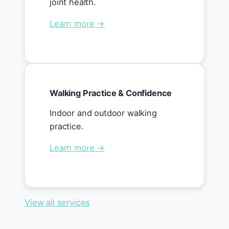
joint health.
Learn more →
Walking Practice & Confidence
Indoor and outdoor walking
practice.
Learn more →
View all services