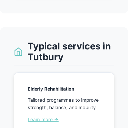
Typical services in
Tutbury
Elderly Rehabilitation
Tailored programmes to improve
strength, balance, and mobility.
Learn more →