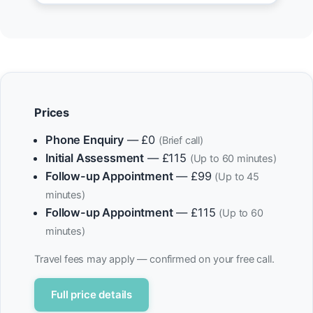
Prices
Phone Enquiry
— £0
(Brief call)
Initial Assessment
— £115
(Up to 60 minutes)
Follow-up Appointment
— £99
(Up to 45
minutes)
Follow-up Appointment
— £115
(Up to 60
minutes)
Travel fees may apply — confirmed on your free call.
Full price details