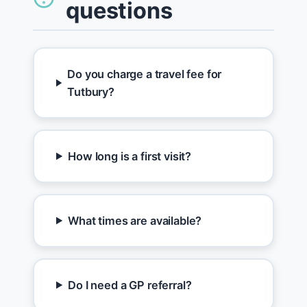
questions
Do you charge a travel fee for
Tutbury?
How long is a first visit?
What times are available?
Do I need a GP referral?