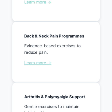
Learn more →
Back & Neck Pain Programmes
Evidence-based exercises to
reduce pain.
Learn more →
Arthritis & Polymyalgia Support
Gentle exercises to maintain