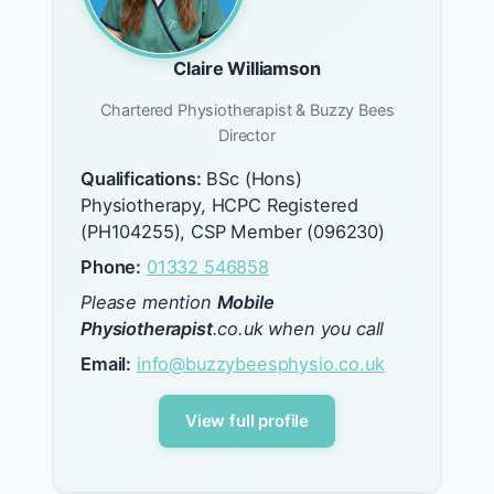
Claire Williamson
Chartered Physiotherapist & Buzzy Bees
Director
Qualifications:
BSc (Hons)
Physiotherapy, HCPC Registered
(PH104255), CSP Member (096230)
Phone:
01332 546858
Please mention
Mobile
Physiotherapist
.co.uk when you call
Email:
info@buzzybeesphysio.co.uk
View full profile