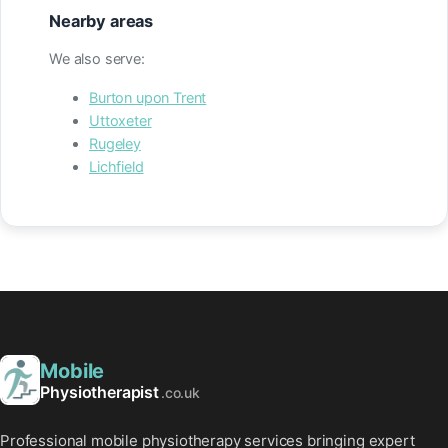
Nearby areas
We also serve:
Burton upon Trent
Uttoxeter
Rugeley
Lichfield
Mobile
Physiotherapist
.co.uk
Professional mobile physiotherapy services bringing expert