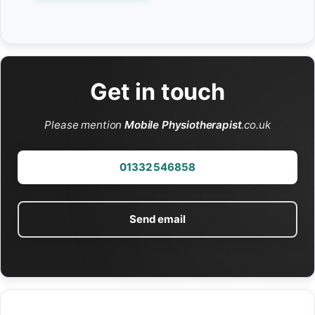
Get in touch
Please mention
Mobile Physiotherapist
.co.uk
01332 546858
Send email