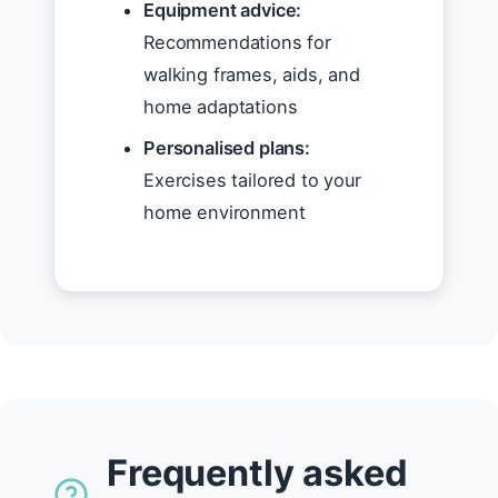
Equipment advice:
Recommendations for
walking frames, aids, and
home adaptations
Personalised plans:
Exercises tailored to your
home environment
Frequently asked