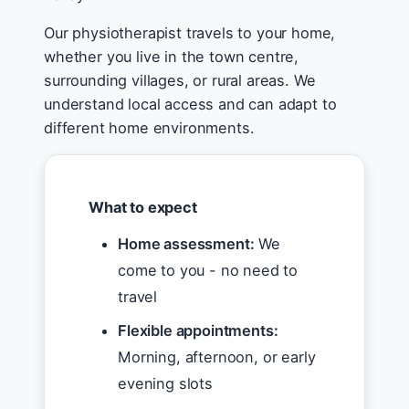
Our physiotherapist travels to your home,
whether you live in the town centre,
surrounding villages, or rural areas. We
understand local access and can adapt to
different home environments.
What to expect
Home assessment:
We
come to you - no need to
travel
Flexible appointments:
Morning, afternoon, or early
evening slots