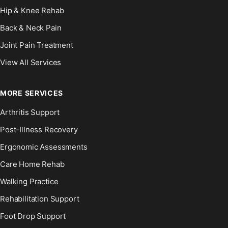
Hip & Knee Rehab
Back & Neck Pain
Joint Pain Treatment
View All Services
MORE SERVICES
Arthritis Support
Post-Illness Recovery
Ergonomic Assessments
Care Home Rehab
Walking Practice
Rehabilitation Support
Foot Drop Support