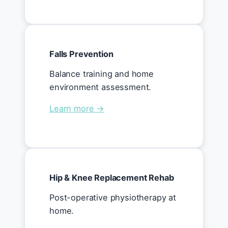
Falls Prevention
Balance training and home
environment assessment.
Learn more →
Hip & Knee Replacement Rehab
Post-operative physiotherapy at
home.