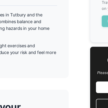
Tra
on 
es in Tutbury and the
combines balance and
cing hazards in your home
ight exercises and
duce your risk and feel more
Pleas
 your