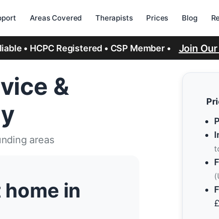
port
Areas Covered
Therapists
Prices
Blog
R
Join Ou
eliable • HCPC Registered • CSP Member •
vice &
Pr
ry
P
I
unding areas
t
F
(
t home in
F