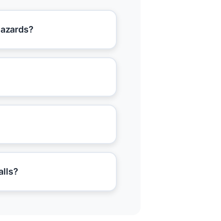
hazards?
alls?