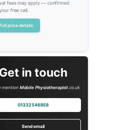
vel fees may apply — confirmed
your free call.
Full price details
Get in touch
e mention
Mobile Physiotherapist
.co.uk
01332 546858
Send email