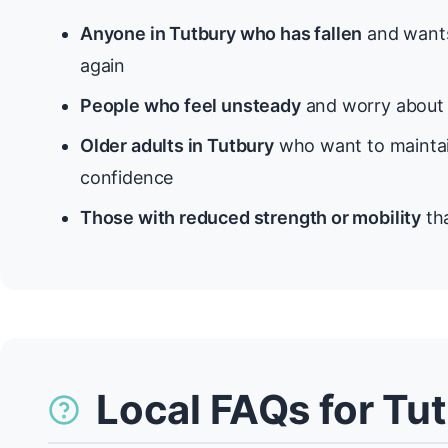
Anyone in Tutbury who has fallen
and wants
again
People who feel unsteady
and worry about f
Older adults in Tutbury
who want to maintai
confidence
Those with reduced strength or mobility
tha
Local FAQs for Tu