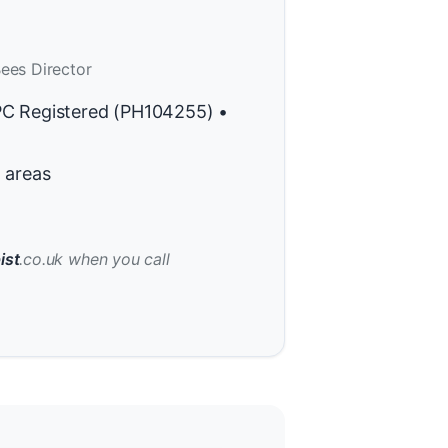
ees Director
PC Registered (PH104255) •
 areas
ist
.co.uk when you call