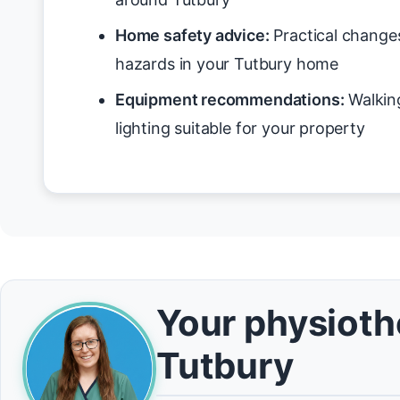
Home safety advice:
Practical changes
hazards in your Tutbury home
Equipment recommendations:
Walking
lighting suitable for your property
Your physiothe
Tutbury