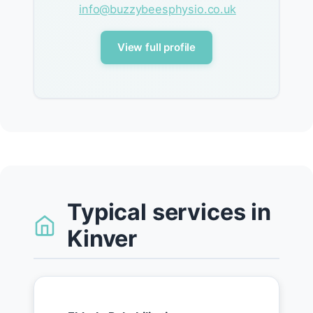
info@buzzybeesphysio.co.uk
View full profile
Typical services in
Kinver