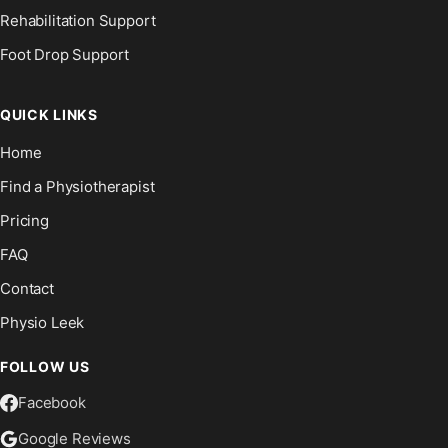
Rehabilitation Support
Foot Drop Support
QUICK LINKS
Home
Find a Physiotherapist
Pricing
FAQ
Contact
Physio Leek
FOLLOW US
Facebook
Google Reviews