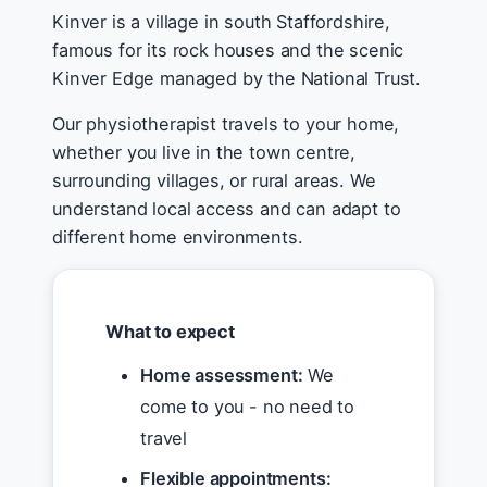
Kinver is a village in south Staffordshire,
famous for its rock houses and the scenic
Kinver Edge managed by the National Trust.
Our physiotherapist travels to your home,
whether you live in the town centre,
surrounding villages, or rural areas. We
understand local access and can adapt to
different home environments.
What to expect
Home assessment:
We
come to you - no need to
travel
Flexible appointments: