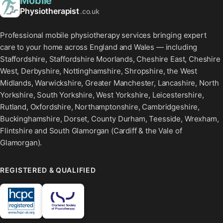
Mobile
Physiotherapist
.co.uk
Professional mobile physiotherapy services bringing expert
care to your home across England and Wales — including
Staffordshire, Staffordshire Moorlands, Cheshire East, Cheshire
West, Derbyshire, Nottinghamshire, Shropshire, the West
Midlands, Warwickshire, Greater Manchester, Lancashire, North
Yorkshire, South Yorkshire, West Yorkshire, Leicestershire,
Rutland, Oxfordshire, Northamptonshire, Cambridgeshire,
Buckinghamshire, Dorset, County Durham, Teesside, Wrexham,
Flintshire and South Glamorgan (Cardiff & the Vale of
Glamorgan).
REGISTERED & QUALIFIED