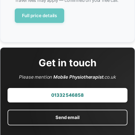
Travel fees may apply — confirmed on your free call.
Full price details
Get in touch
Please mention
Mobile Physiotherapist
.co.uk
01332 546858
Send email