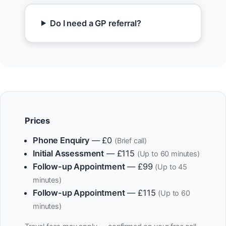
Do I need a GP referral?
Prices
Phone Enquiry
— £0
(Brief call)
Initial Assessment
— £115
(Up to 60 minutes)
Follow-up Appointment
— £99
(Up to 45
minutes)
Follow-up Appointment
— £115
(Up to 60
minutes)