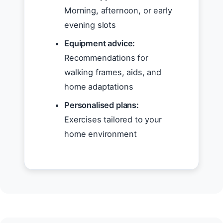
Morning, afternoon, or early
evening slots
Equipment advice:
Recommendations for
walking frames, aids, and
home adaptations
Personalised plans:
Exercises tailored to your
home environment