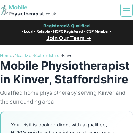
Mobile
Physiotherapist
.co.uk
Registered & Qualified
• Local • Reliable • HCPC Registered • CSP Member •
Join Our Team →
Home
Near Me
Staffordshire
Kinver
Mobile Physiotherapist
in Kinver, Staffordshire
Qualified home physiotherapy serving Kinver and
the surrounding area
Your visit is booked direct with a qualified,
HCPC-registered physiotherapist who covers