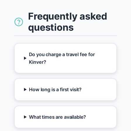
Frequently asked
questions
Do you charge a travel fee for
Kinver?
How long is a first visit?
What times are available?