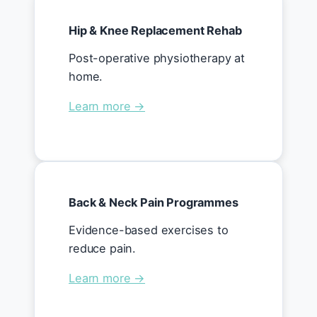
Hip & Knee Replacement Rehab
Post-operative physiotherapy at
home.
Learn more →
Back & Neck Pain Programmes
Evidence-based exercises to
reduce pain.
Learn more →