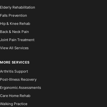
Elderly Rehabilitation
Falls Prevention
Hip & Knee Rehab
Back & Neck Pain
Joint Pain Treatment
View All Services
MORE SERVICES
Arthritis Support
Post-Illness Recovery
Ergonomic Assessments
Care Home Rehab
Walking Practice