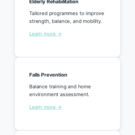
Elderly Rehabilitation
Tailored programmes to improve
strength, balance, and mobility.
Learn more →
Falls Prevention
Balance training and home
environment assessment.
Learn more →