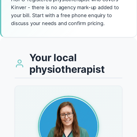
Kinver - there is no agency mark-up added to
your bill. Start with a free phone enquiry to
discuss your needs and confirm pricing.
Your local
physiotherapist