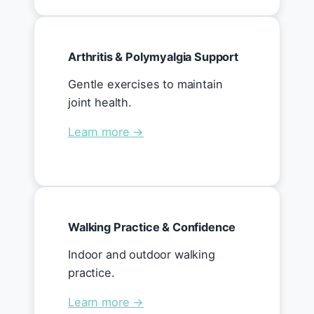
Arthritis & Polymyalgia Support
Gentle exercises to maintain
joint health.
Learn more →
Walking Practice & Confidence
Indoor and outdoor walking
practice.
Learn more →