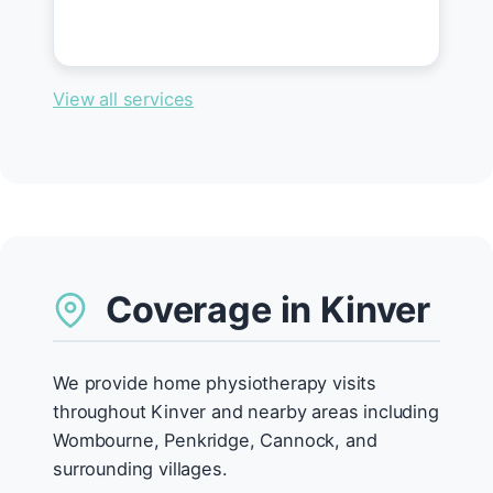
View all services
Coverage in Kinver
We provide home physiotherapy visits
throughout Kinver and nearby areas including
Wombourne, Penkridge, Cannock, and
surrounding villages.