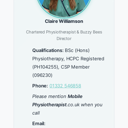
Claire Williamson
Chartered Physiotherapist & Buzzy Bees
Director
Qualifications:
BSc (Hons)
Physiotherapy, HCPC Registered
(PH104255), CSP Member
(096230)
Phone:
01332 546858
Please mention
Mobile
Physiotherapist
.co.uk when you
call
Email: