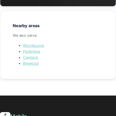
Nearby areas
We also serve:
Wombourne
Penkridge
Cannock
Brewood