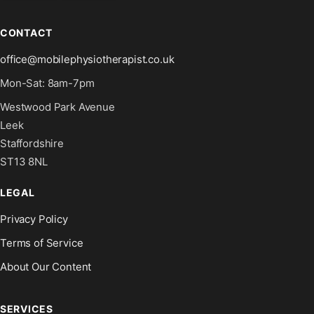
CONTACT
office@mobilephysiotherapist.co.uk
Mon-Sat: 8am-7pm
Westwood Park Avenue
Leek
Staffordshire
ST13 8NL
LEGAL
Privacy Policy
Terms of Service
About Our Content
SERVICES