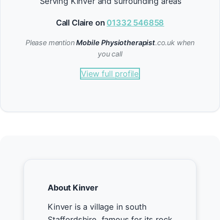
Serving Kinver and surrounding areas
Call Claire on
01332 546858
Please mention
Mobile Physiotherapist
.co.uk when
you call
View full profile
About Kinver
Kinver is a village in south
Staffordshire, famous for its rock