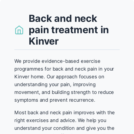
Back and neck
pain treatment in
Kinver
We provide evidence-based exercise
programmes for back and neck pain in your
Kinver home. Our approach focuses on
understanding your pain, improving
movement, and building strength to reduce
symptoms and prevent recurrence.
Most back and neck pain improves with the
right exercises and advice. We help you
understand your condition and give you the