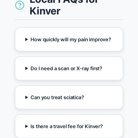
Kinver
How quickly will my pain improve?
Do I need a scan or X-ray first?
Can you treat sciatica?
Is there a travel fee for Kinver?