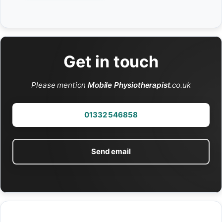
Get in touch
Please mention
Mobile Physiotherapist
.co.uk
01332 546858
Send email