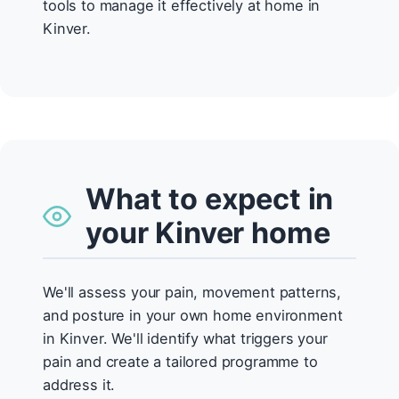
tools to manage it effectively at home in
Kinver.
What to expect in
your Kinver home
We'll assess your pain, movement patterns,
and posture in your own home environment
in Kinver. We'll identify what triggers your
pain and create a tailored programme to
address it.