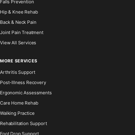
Falls Prevention
Hip & Knee Rehab
Back & Neck Pain
Joint Pain Treatment
View All Services
MORE SERVICES
Arthritis Support
Post-Illness Recovery
Ergonomic Assessments
Care Home Rehab
Walking Practice
Rehabilitation Support
Foot Drop Support