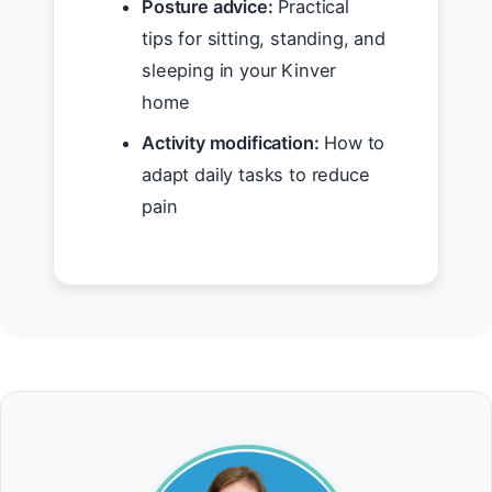
Posture advice:
Practical
tips for sitting, standing, and
sleeping in your Kinver
home
Activity modification:
How to
adapt daily tasks to reduce
pain