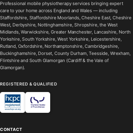
Professional mobile physiotherapy services bringing expert
care to your home across England and Wales — including
Staffordshire, Staffordshire Moorlands, Cheshire East, Cheshire
West, Derbyshire, Nottinghamshire, Shropshire, the West
Midlands, Warwickshire, Greater Manchester, Lancashire, North
Yorkshire, South Yorkshire, West Yorkshire, Leicestershire,
Rutland, Oxfordshire, Northamptonshire, Cambridgeshire,
Buckinghamshire, Dorset, County Durham, Teesside, Wrexham,
Flintshire and South Glamorgan (Cardiff & the Vale of
Glamorgan).
REGISTERED & QUALIFIED
CONTACT