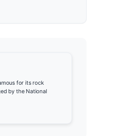
famous for its rock
ed by the National