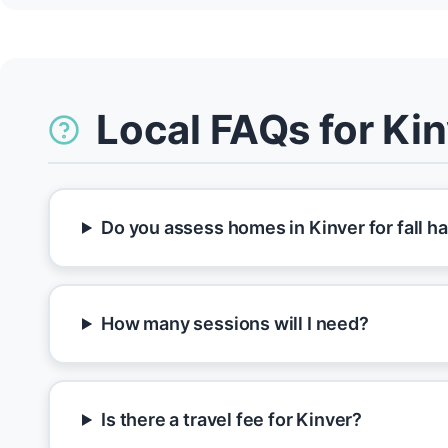
Local FAQs for Ki
Do you assess homes in Kinver for fall h
How many sessions will I need?
Is there a travel fee for Kinver?