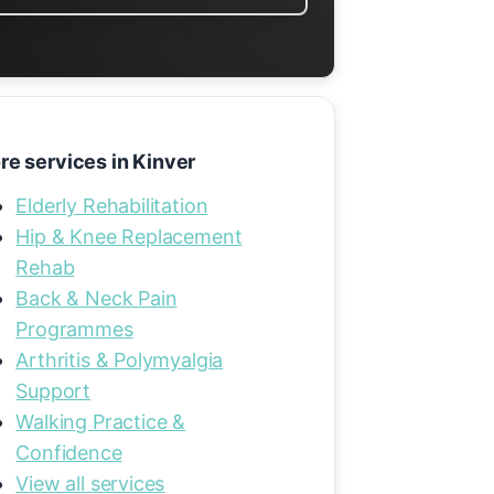
re services in Kinver
Elderly Rehabilitation
Hip & Knee Replacement
Rehab
Back & Neck Pain
Programmes
Arthritis & Polymyalgia
Support
Walking Practice &
Confidence
View all services