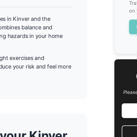
Tra
on 
es in Kinver and the
combines balance and
cing hazards in your home
ight exercises and
duce your risk and feel more
Pleas
 your Kinver