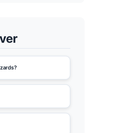
nver
azards?