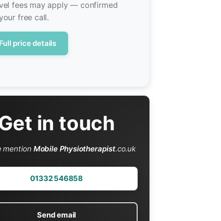
vel fees may apply — confirmed
your free call.
Full price details
Get in touch
e mention
Mobile Physiotherapist
.co.uk
01332 546858
Send email