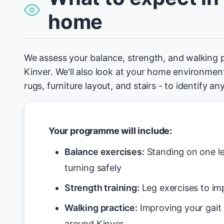
home
We assess your balance, strength, and walking 
Kinver. We'll also look at your home environment 
rugs, furniture layout, and stairs - to identify an
Your programme will include:
Balance exercises:
Standing on one le
turning safely
Strength training:
Leg exercises to imp
Walking practice:
Improving your gait
around Kinver