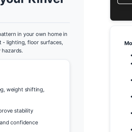
pattern in your own home in
- lighting, floor surfaces,
Mo
y hazards.
g, weight shifting,
rove stability
 and confidence