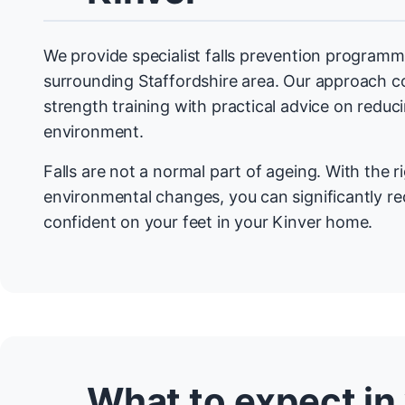
We provide specialist falls prevention programm
surrounding Staffordshire area. Our approach 
strength training with practical advice on redu
environment.
Falls are not a normal part of ageing. With the r
environmental changes, you can significantly re
confident on your feet in your Kinver home.
What to expect in