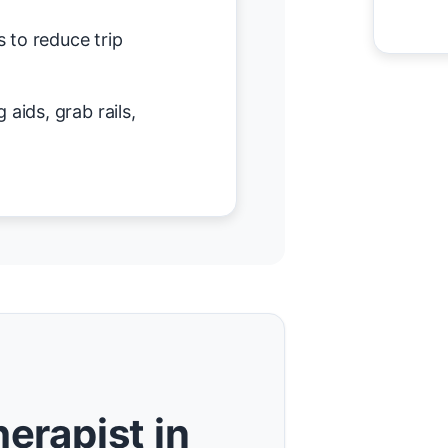
 to reduce trip
 aids, grab rails,
erapist in