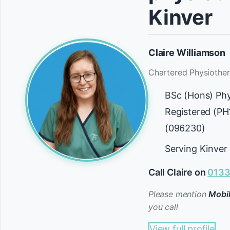
Kinver
Claire Williamson
Chartered Physiother
BSc (Hons) Ph
Registered (P
(096230)
Serving Kinver
Call Claire on
0133
Please mention
Mobil
you call
View full profile