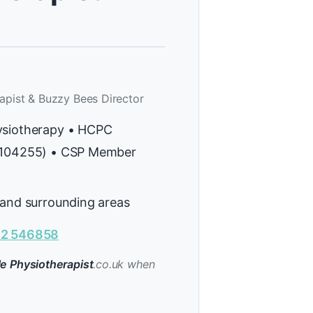
apist & Buzzy Bees Director
ysiotherapy • HCPC
H104255) • CSP Member
 and surrounding areas
2 546858
e Physiotherapist
.co.uk when