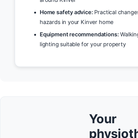
Home safety advice:
Practical changes
hazards in your Kinver home
Equipment recommendations:
Walking
lighting suitable for your property
Your
physioth