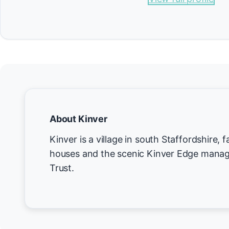
About Kinver
Kinver is a village in south Staffordshire, 
houses and the scenic Kinver Edge manag
Trust.