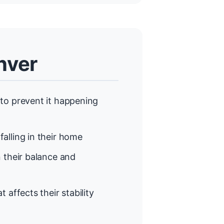
nver
to prevent it happening
alling in their home
 their balance and
t affects their stability