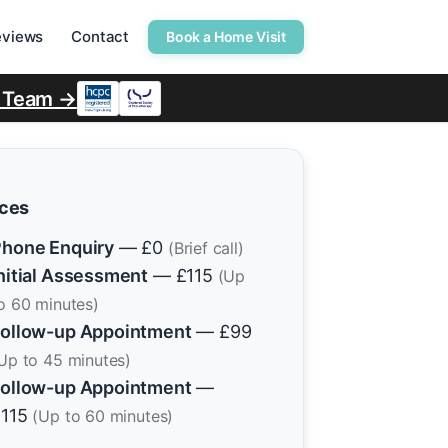
eviews
Contact
Book a Home Visit
r Team →
ices
hone Enquiry
— £0
(Brief call)
nitial Assessment
— £115
(Up
o 60 minutes)
ollow-up Appointment
— £99
Up to 45 minutes)
ollow-up Appointment
—
£115
(Up to 60 minutes)