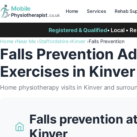
Mobile
Home
Services
Rehab Sup
Physiotherapist
.co.uk
Registered & Qualified
• Local • R
Home
Near Me
Staffordshire
Kinver
Falls Prevention
Falls Prevention Ad
Exercises in Kinver
Home physiotherapy visits in Kinver and surrou
Falls prevention a
Kinver