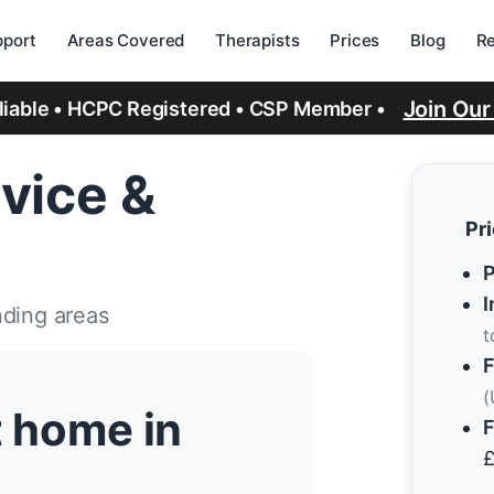
port
Areas Covered
Therapists
Prices
Blog
R
Join Ou
eliable • HCPC Registered • CSP Member •
vice &
Pr
P
I
nding areas
t
F
(
t home in
F