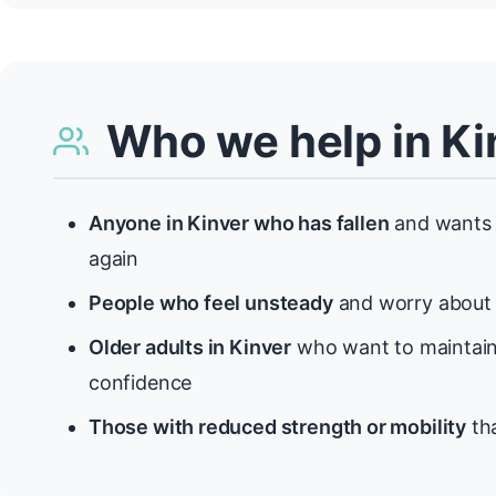
Who we help in Ki
Anyone in Kinver who has fallen
and wants 
again
People who feel unsteady
and worry about f
Older adults in Kinver
who want to maintain
confidence
Those with reduced strength or mobility
tha