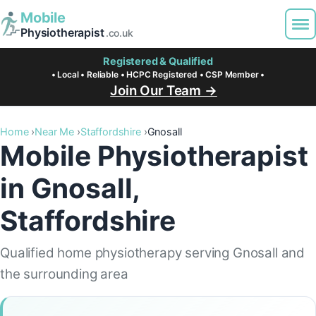
Mobile
Physiotherapist
.co.uk
Registered & Qualified
• Local • Reliable • HCPC Registered • CSP Member •
Join Our Team →
Home
Near Me
Staffordshire
Gnosall
Mobile Physiotherapist
in Gnosall,
Staffordshire
Qualified home physiotherapy serving Gnosall and
the surrounding area