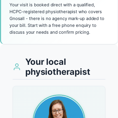
Your visit is booked direct with a qualified,
HCPC-registered physiotherapist who covers
Gnosall - there is no agency mark-up added to
your bill. Start with a free phone enquiry to
discuss your needs and confirm pricing.
Your local
physiotherapist