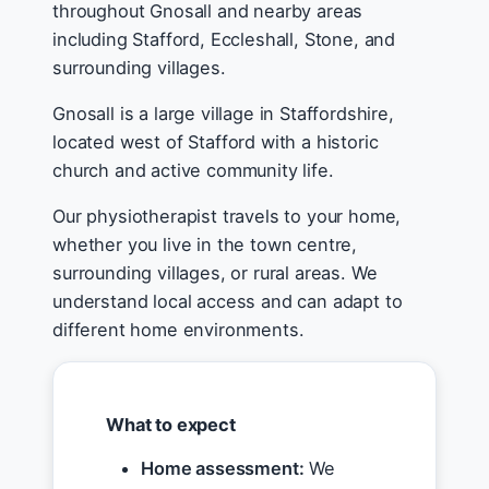
throughout Gnosall and nearby areas
including Stafford, Eccleshall, Stone, and
surrounding villages.
Gnosall is a large village in Staffordshire,
located west of Stafford with a historic
church and active community life.
Our physiotherapist travels to your home,
whether you live in the town centre,
surrounding villages, or rural areas. We
understand local access and can adapt to
different home environments.
What to expect
Home assessment:
We