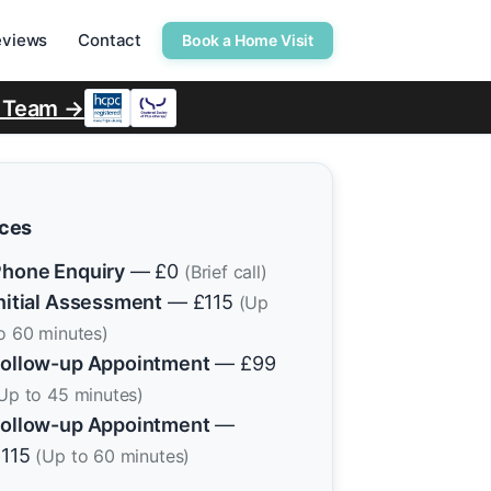
eviews
Contact
Book a Home Visit
r Team →
ices
hone Enquiry
— £0
(Brief call)
nitial Assessment
— £115
(Up
o 60 minutes)
ollow-up Appointment
— £99
Up to 45 minutes)
ollow-up Appointment
—
£115
(Up to 60 minutes)