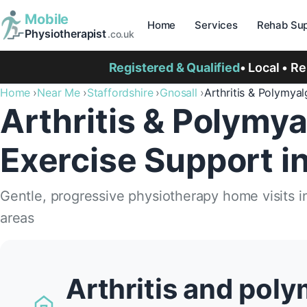
Mobile
Home
Services
Rehab Sup
Physiotherapist
.co.uk
Registered & Qualified
• Local • R
Home
Near Me
Staffordshire
Gnosall
Arthritis & Polymya
Arthritis & Polymya
Exercise Support i
Gentle, progressive physiotherapy home visits i
areas
Arthritis and poly