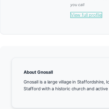
you call
View full profile
About Gnosall
Gnosall is a large village in Staffordshire,
Stafford with a historic church and active