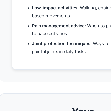
Low-impact activities:
Walking, chair 
based movements
Pain management advice:
When to pus
to pace activities
Joint protection techniques:
Ways to 
painful joints in daily tasks