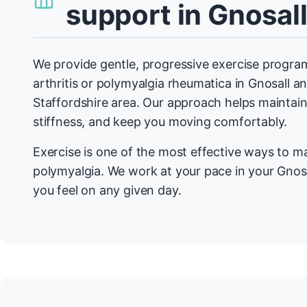
support in Gnosal
We provide gentle, progressive exercise program
arthritis or polymyalgia rheumatica in Gnosall a
Staffordshire area. Our approach helps maintain 
stiffness, and keep you moving comfortably.
Exercise is one of the most effective ways to m
polymyalgia. We work at your pace in your Gnos
you feel on any given day.