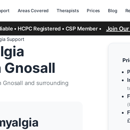
port
Areas Covered
Therapists
Prices
Blog
R
Join Ou
eliable • HCPC Registered • CSP Member •
lgia Support
lgia
Pr
n Gnosall
P
I
n Gnosall and surrounding
t
F
(
F
myalgia