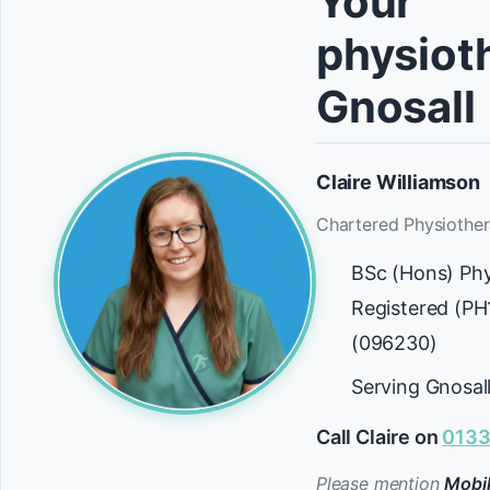
Your
physioth
Gnosall
Claire Williamson
Chartered Physiother
BSc (Hons) Ph
Registered (P
(096230)
Serving Gnosal
Call Claire on
0133
Please mention
Mobil