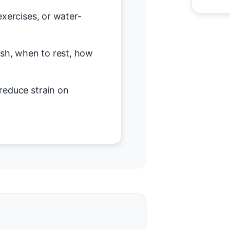
exercises, or water-
h, when to rest, how
reduce strain on