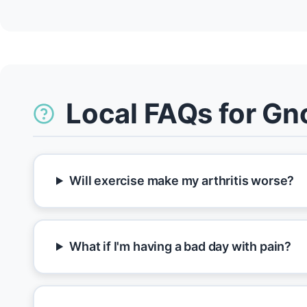
Local FAQs for Gn
Will exercise make my arthritis worse?
What if I'm having a bad day with pain?