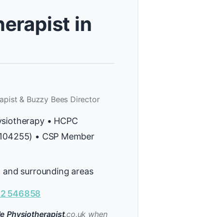
erapist in
apist & Buzzy Bees Director
ysiotherapy • HCPC
H104255) • CSP Member
l and surrounding areas
2 546858
e Physiotherapist
.co.uk when