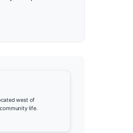
 located west of
 community life.