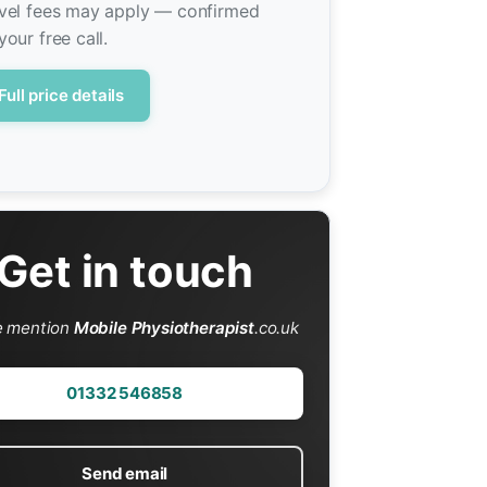
vel fees may apply — confirmed
your free call.
Full price details
Get in touch
e mention
Mobile Physiotherapist
.co.uk
01332 546858
Send email