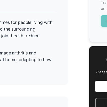
l
Tra
on 
mes for people living with
nd the surrounding
joint health, reduce
anage arthritis and
all home, adapting to how
Pleas