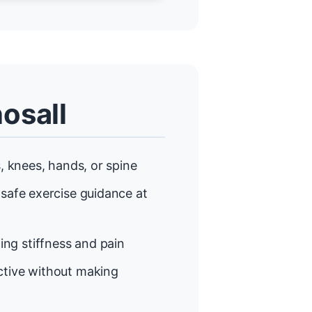
osall
, knees, hands, or spine
 safe exercise guidance at
ng stiffness and pain
tive without making