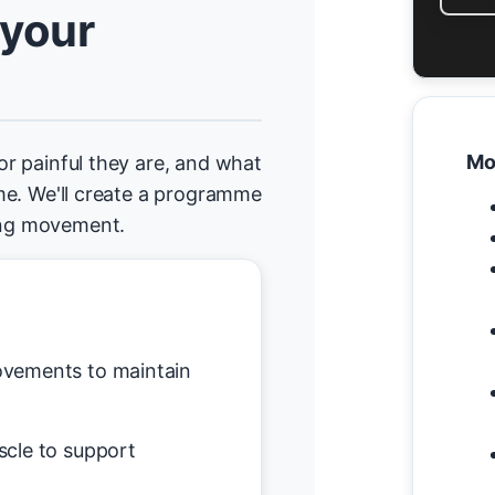
 your
Mo
 or painful they are, and what
home. We'll create a programme
ging movement.
vements to maintain
scle to support