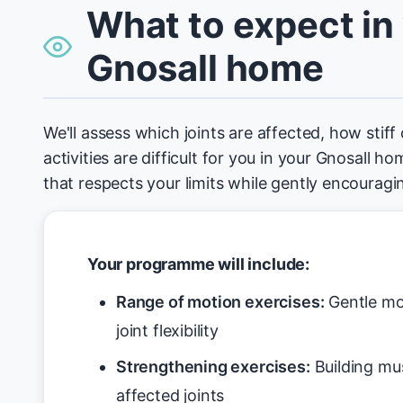
What to expect in
Gnosall home
We'll assess which joints are affected, how stiff
activities are difficult for you in your Gnosall 
that respects your limits while gently encoura
Your programme will include:
Range of motion exercises:
Gentle mo
joint flexibility
Strengthening exercises:
Building mu
affected joints