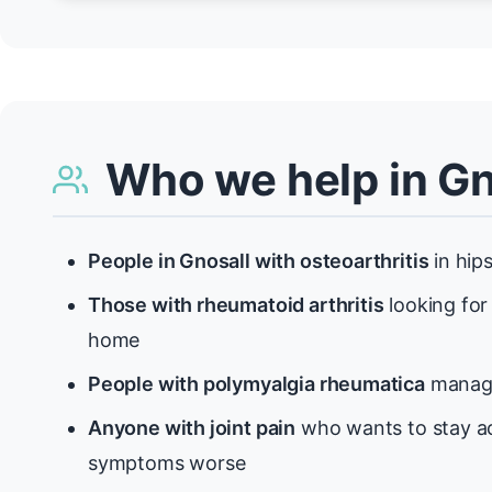
Who we help in Gn
People in Gnosall with osteoarthritis
in hips
Those with rheumatoid arthritis
looking for
home
People with polymyalgia rheumatica
managi
Anyone with joint pain
who wants to stay ac
symptoms worse