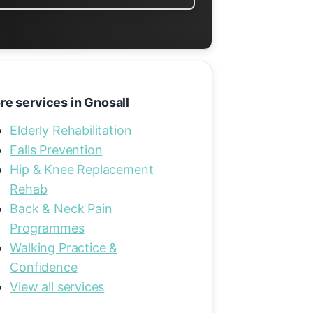
re services in Gnosall
Elderly Rehabilitation
Falls Prevention
Hip & Knee Replacement
Rehab
Back & Neck Pain
Programmes
Walking Practice &
Confidence
View all services