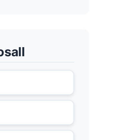
osall