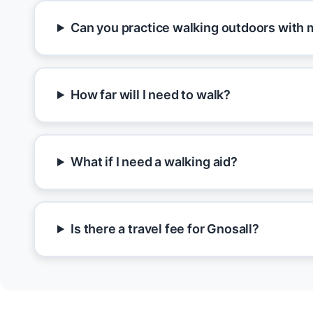
Can you practice walking outdoors with 
How far will I need to walk?
What if I need a walking aid?
Is there a travel fee for Gnosall?