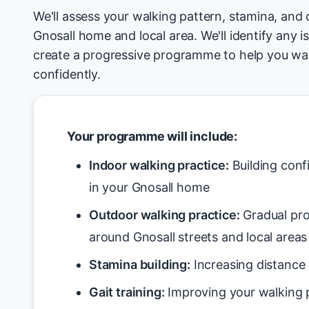
We'll assess your walking pattern, stamina, and 
Gnosall home and local area. We'll identify any i
create a progressive programme to help you wa
confidently.
Your programme will include:
Indoor walking practice:
Building conf
in your Gnosall home
Outdoor walking practice:
Gradual pro
around Gnosall streets and local areas
Stamina building:
Increasing distance 
Gait training:
Improving your walking p