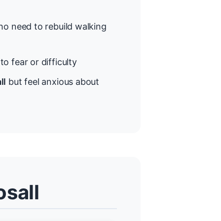
o need to rebuild walking
o fear or difficulty
ll
but feel anxious about
osall