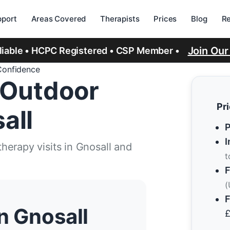
port
Areas Covered
Therapists
Prices
Blog
R
Join Ou
eliable • HCPC Registered • CSP Member •
Confidence
 Outdoor
Pr
all
P
I
erapy visits in Gnosall and
t
F
(
F
n Gnosall