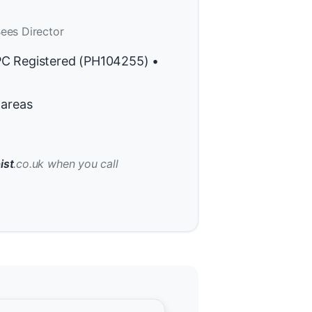
ees Director
PC Registered (PH104255) •
 areas
ist
.co.uk when you call