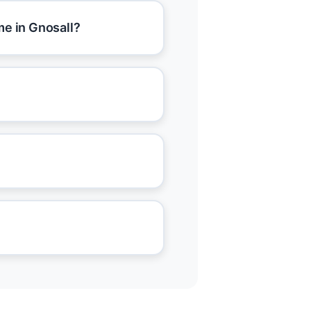
me in Gnosall?