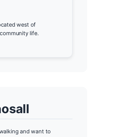
 located west of
 community life.
osall
alking and want to