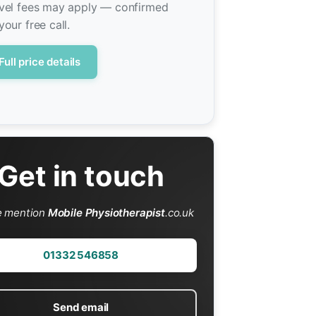
vel fees may apply — confirmed
your free call.
Full price details
Get in touch
e mention
Mobile Physiotherapist
.co.uk
01332 546858
Send email