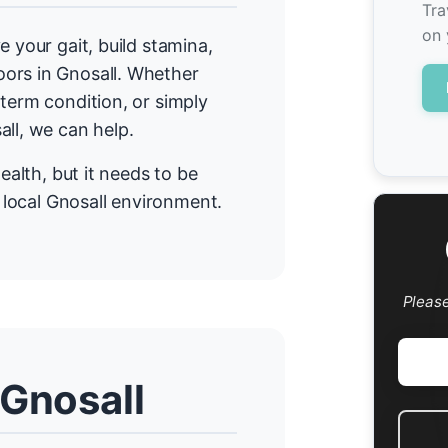
Tra
on 
e your gait, build stamina,
ors in Gnosall. Whether
term condition, or simply
all, we can help.
ealth, but it needs to be
r local Gnosall environment.
Pleas
 Gnosall