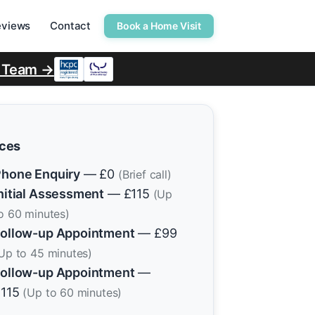
eviews
Contact
Book a Home Visit
r Team →
ices
hone Enquiry
— £0
(Brief call)
nitial Assessment
— £115
(Up
o 60 minutes)
ollow-up Appointment
— £99
Up to 45 minutes)
ollow-up Appointment
—
£115
(Up to 60 minutes)