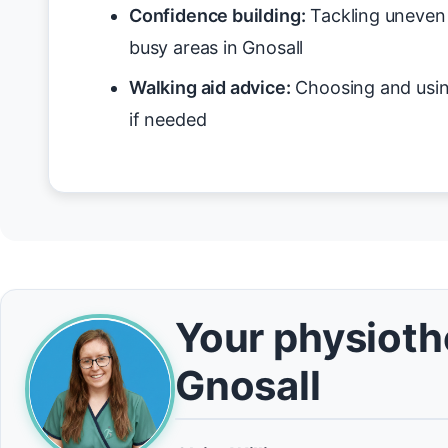
Confidence building:
Tackling uneven 
busy areas in Gnosall
Walking aid advice:
Choosing and usin
if needed
Your physiothe
Gnosall