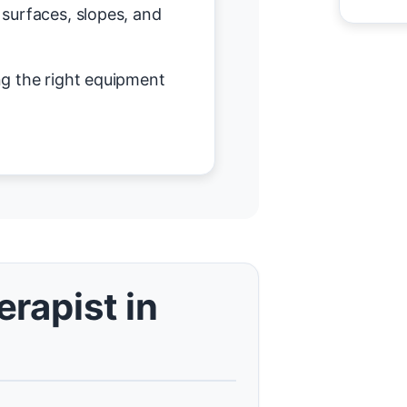
surfaces, slopes, and
g the right equipment
rapist in