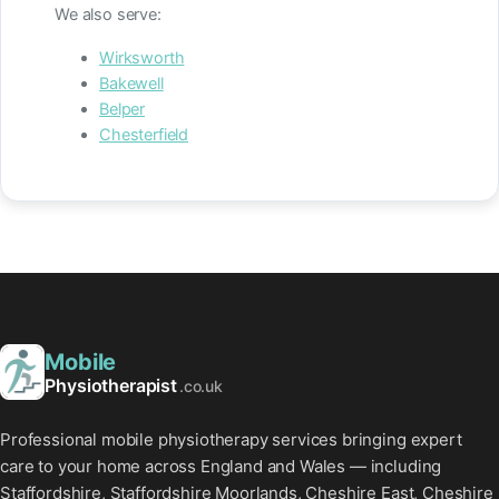
We also serve:
Wirksworth
Bakewell
Belper
Chesterfield
Mobile
Physiotherapist
.co.uk
Professional mobile physiotherapy services bringing expert
care to your home across England and Wales — including
Staffordshire, Staffordshire Moorlands, Cheshire East, Cheshire