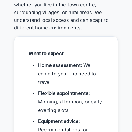
whether you live in the town centre,
surrounding villages, or rural areas. We
understand local access and can adapt to
different home environments.
What to expect
Home assessment:
We
come to you - no need to
travel
Flexible appointments:
Morning, afternoon, or early
evening slots
Equipment advice:
Recommendations for