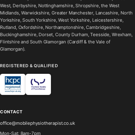
West, Derbyshire, Nottinghamshire, Shropshire, the West
Midlands, Warwickshire, Greater Manchester, Lancashire, North
Yorkshire, South Yorkshire, West Yorkshire, Leicestershire,
Rutland, Oxfordshire, Northamptonshire, Cambridgeshire,
Buckinghamshire, Dorset, County Durham, Teesside, Wrexham,
Flintshire and South Glamorgan (Cardiff & the Vale of
Glamorgan).
REGISTERED & QUALIFIED
CONTACT
office@mobilephysiotherapist.co.uk
Mon-Sat: 8am-7pm