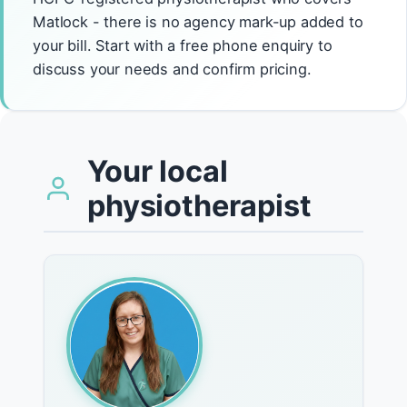
Matlock - there is no agency mark-up added to
your bill. Start with a free phone enquiry to
discuss your needs and confirm pricing.
Your local
physiotherapist