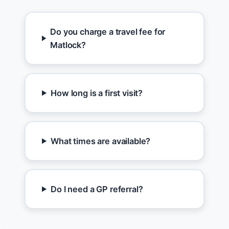
Do you charge a travel fee for
Matlock?
How long is a first visit?
What times are available?
Do I need a GP referral?