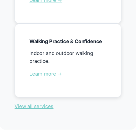
Learn more →
Walking Practice & Confidence
Indoor and outdoor walking
practice.
Learn more →
View all services