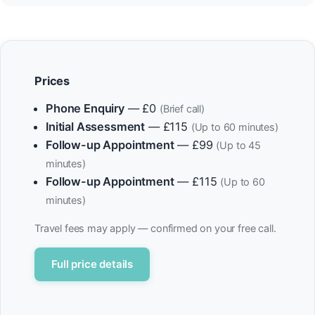
Prices
Phone Enquiry
— £0
(Brief call)
Initial Assessment
— £115
(Up to 60 minutes)
Follow-up Appointment
— £99
(Up to 45
minutes)
Follow-up Appointment
— £115
(Up to 60
minutes)
Travel fees may apply — confirmed on your free call.
Full price details