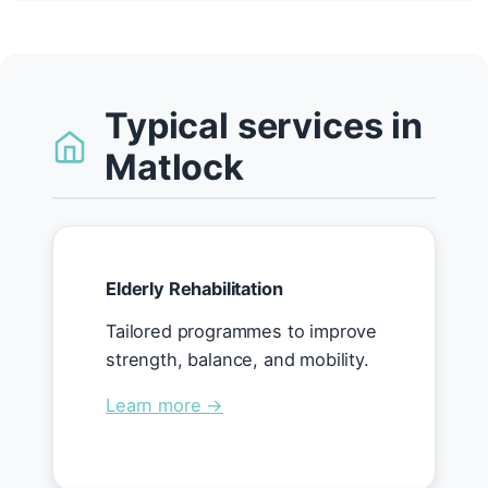
Typical services in
Matlock
Elderly Rehabilitation
Tailored programmes to improve
strength, balance, and mobility.
Learn more →