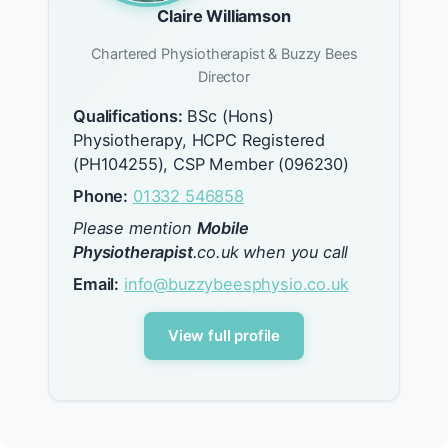
Claire Williamson
Chartered Physiotherapist & Buzzy Bees
Director
Qualifications:
BSc (Hons)
Physiotherapy, HCPC Registered
(PH104255), CSP Member (096230)
Phone:
01332 546858
Please mention
Mobile
Physiotherapist
.co.uk when you call
Email:
info@buzzybeesphysio.co.uk
View full profile