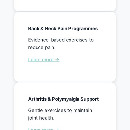
Back & Neck Pain Programmes
Evidence-based exercises to
reduce pain.
Learn more →
Arthritis & Polymyalgia Support
Gentle exercises to maintain
joint health.