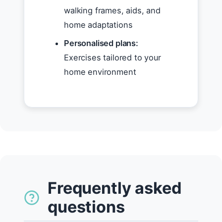
walking frames, aids, and
home adaptations
Personalised plans:
Exercises tailored to your
home environment
Frequently asked
questions