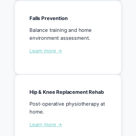
Falls Prevention
Balance training and home
environment assessment.
Learn more →
Hip & Knee Replacement Rehab
Post-operative physiotherapy at
home.
Learn more →