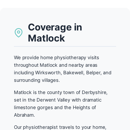
Coverage in
Matlock
We provide home physiotherapy visits
throughout Matlock and nearby areas
including Wirksworth, Bakewell, Belper, and
surrounding villages.
Matlock is the county town of Derbyshire,
set in the Derwent Valley with dramatic
limestone gorges and the Heights of
Abraham.
Our physiotherapist travels to your home,