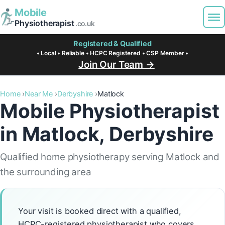
Mobile
Physiotherapist
.co.uk
Registered & Qualified
• Local • Reliable • HCPC Registered • CSP Member •
Join Our Team →
Home
Near Me
Derbyshire
Matlock
Mobile Physiotherapist
in Matlock, Derbyshire
Qualified home physiotherapy serving Matlock and
the surrounding area
Your visit is booked direct with a qualified,
HCPC-registered physiotherapist who covers