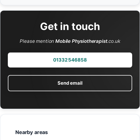
Get in touch
Please mention
Mobile Physiotherapist
.co.uk
01332 546858
Send email
Nearby areas