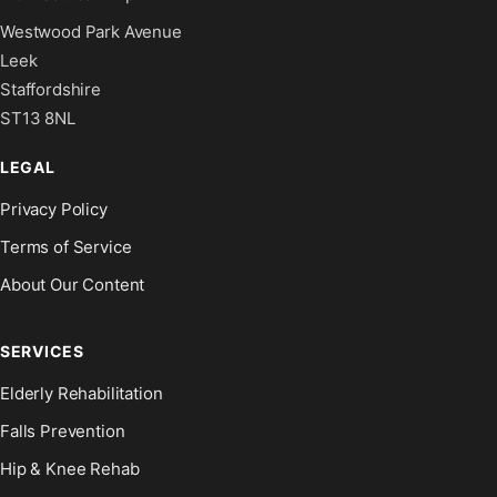
Westwood Park Avenue
Leek
Staffordshire
ST13 8NL
LEGAL
Privacy Policy
Terms of Service
About Our Content
SERVICES
Elderly Rehabilitation
Falls Prevention
Hip & Knee Rehab