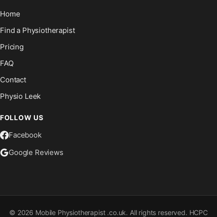
Home
Find a Physiotherapist
Pricing
FAQ
Contact
Physio Leek
FOLLOW US
Facebook
Google Reviews
©
2026
Mobile Physiotherapist .co.uk. All rights reserved. HCPC