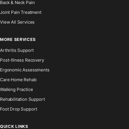
Back & Neck Pain
Joint Pain Treatment
View All Services
MORE SERVICES
Arthritis Support
Post-Illness Recovery
Ergonomic Assessments
Care Home Rehab
Walking Practice
Rehabilitation Support
Foot Drop Support
QUICK LINKS