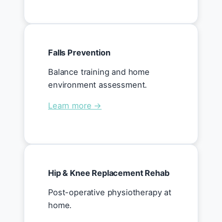
Falls Prevention
Balance training and home
environment assessment.
Learn more →
Hip & Knee Replacement Rehab
Post-operative physiotherapy at
home.