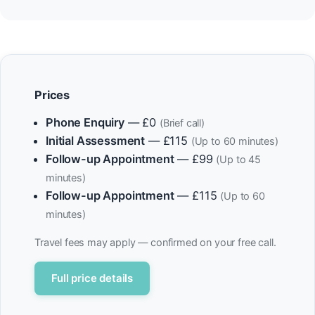
Prices
Phone Enquiry
— £0
(Brief call)
Initial Assessment
— £115
(Up to 60 minutes)
Follow-up Appointment
— £99
(Up to 45
minutes)
Follow-up Appointment
— £115
(Up to 60
minutes)
Travel fees may apply — confirmed on your free call.
Full price details