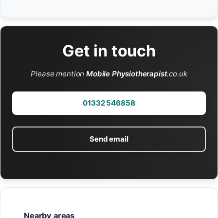
Get in touch
Please mention
Mobile Physiotherapist
.co.uk
01332 546858
Send email
Nearby areas