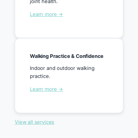
joint health.
Learn more →
Walking Practice & Confidence
Indoor and outdoor walking
practice.
Learn more →
View all services