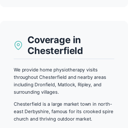
Coverage in
Chesterfield
We provide home physiotherapy visits
throughout Chesterfield and nearby areas
including Dronfield, Matlock, Ripley, and
surrounding villages.
Chesterfield is a large market town in north-
east Derbyshire, famous for its crooked spire
church and thriving outdoor market.