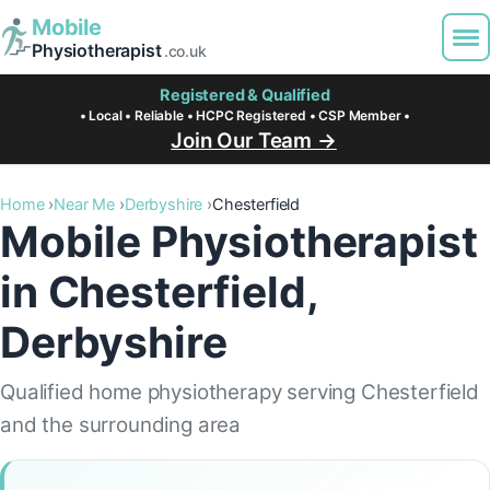
Mobile
Physiotherapist
.co.uk
Registered & Qualified
• Local • Reliable • HCPC Registered • CSP Member •
Join Our Team →
Home
Near Me
Derbyshire
Chesterfield
Mobile Physiotherapist
in Chesterfield,
Derbyshire
Qualified home physiotherapy serving Chesterfield
and the surrounding area