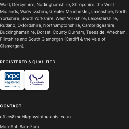
West, Derbyshire, Nottinghamshire, Shropshire, the West
Midlands, Warwickshire, Greater Manchester, Lancashire, North
Yorkshire, South Yorkshire, West Yorkshire, Leicestershire,
Rutland, Oxfordshire, Northamptonshire, Cambridgeshire,
Buckinghamshire, Dorset, County Durham, Teesside, Wrexham,
Flintshire and South Glamorgan (Cardiff & the Vale of
Glamorgan).
REGISTERED & QUALIFIED
CONTACT
office@mobilephysiotherapist.co.uk
Mon-Sat: 8am-7pm