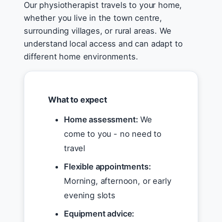
Our physiotherapist travels to your home,
whether you live in the town centre,
surrounding villages, or rural areas. We
understand local access and can adapt to
different home environments.
What to expect
Home assessment:
We
come to you - no need to
travel
Flexible appointments:
Morning, afternoon, or early
evening slots
Equipment advice: