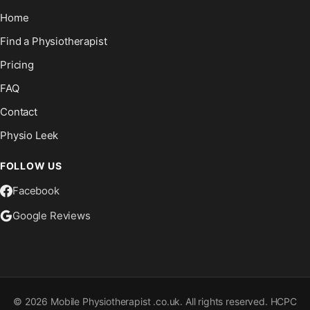
Home
Find a Physiotherapist
Pricing
FAQ
Contact
Physio Leek
FOLLOW US
Facebook
Google Reviews
©
2026
Mobile Physiotherapist .co.uk. All rights reserved. HCPC