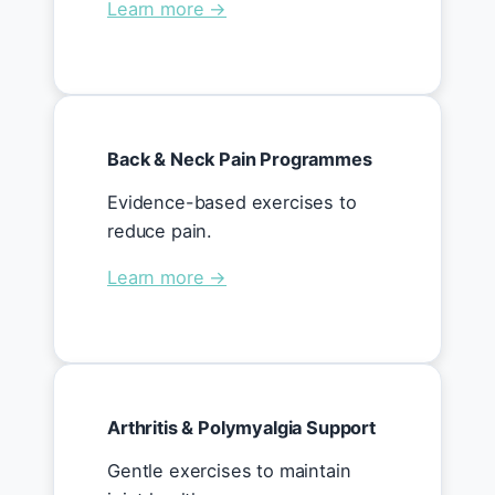
Learn more →
Back & Neck Pain Programmes
Evidence-based exercises to
reduce pain.
Learn more →
Arthritis & Polymyalgia Support
Gentle exercises to maintain