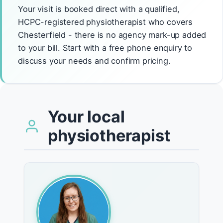
Your visit is booked direct with a qualified,
HCPC-registered physiotherapist who covers
Chesterfield - there is no agency mark-up added
to your bill. Start with a free phone enquiry to
discuss your needs and confirm pricing.
Your local
physiotherapist