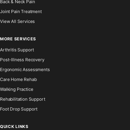
Back & Neck Pain
Joint Pain Treatment
View All Services
MORE SERVICES
Arthritis Support
Post-Illness Recovery
Ergonomic Assessments
Care Home Rehab
Walking Practice
Rehabilitation Support
Foot Drop Support
QUICK LINKS