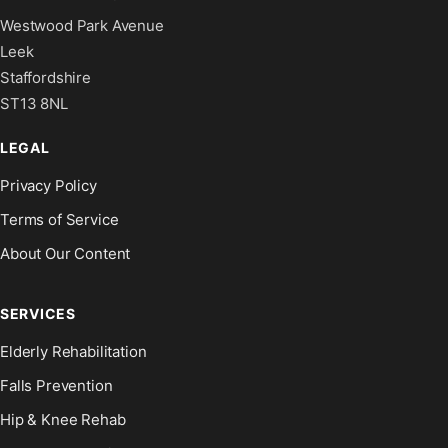
Westwood Park Avenue
Leek
Staffordshire
ST13 8NL
LEGAL
Privacy Policy
Terms of Service
About Our Content
SERVICES
Elderly Rehabilitation
Falls Prevention
Hip & Knee Rehab