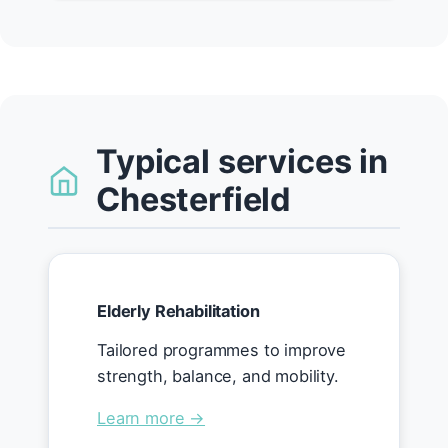
Typical services in
Chesterfield
Elderly Rehabilitation
Tailored programmes to improve
strength, balance, and mobility.
Learn more →