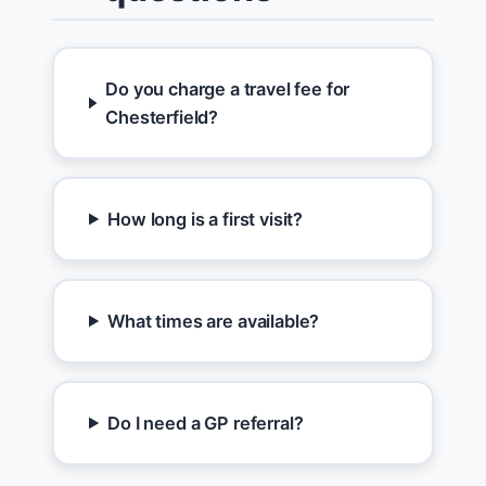
Do you charge a travel fee for
Chesterfield?
How long is a first visit?
What times are available?
Do I need a GP referral?