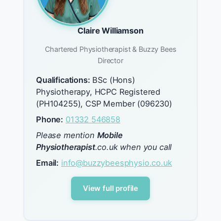
Claire Williamson
Chartered Physiotherapist & Buzzy Bees
Director
Qualifications:
BSc (Hons)
Physiotherapy, HCPC Registered
(PH104255), CSP Member (096230)
Phone:
01332 546858
Please mention
Mobile
Physiotherapist
.co.uk when you call
Email:
info@buzzybeesphysio.co.uk
View full profile