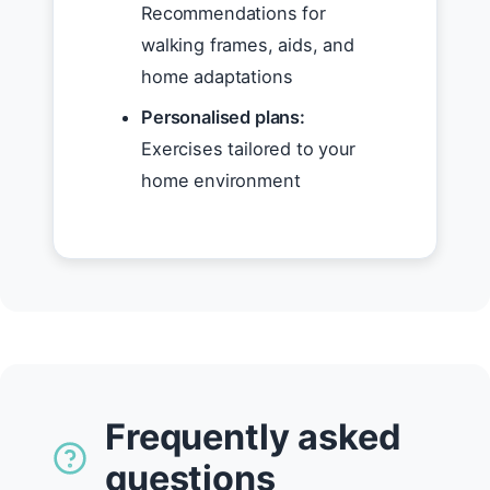
Recommendations for
walking frames, aids, and
home adaptations
Personalised plans:
Exercises tailored to your
home environment
Frequently asked
questions