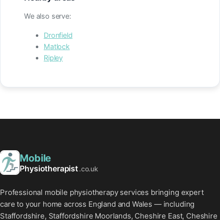
We also serve:
Dronfield
Matlock
Ripley
Mobile
Physiotherapist
.co.uk
Professional mobile physiotherapy services bringing expert
care to your home across England and Wales — including
Staffordshire, Staffordshire Moorlands, Cheshire East, Cheshire