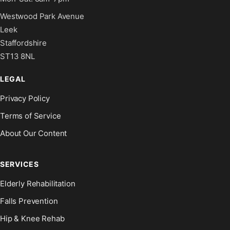
Westwood Park Avenue
Leek
Staffordshire
ST13 8NL
LEGAL
Privacy Policy
Terms of Service
About Our Content
SERVICES
Elderly Rehabilitation
Falls Prevention
Hip & Knee Rehab