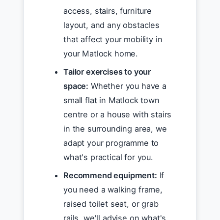
access, stairs, furniture
layout, and any obstacles
that affect your mobility in
your Matlock home.
Tailor exercises to your
space:
Whether you have a
small flat in Matlock town
centre or a house with stairs
in the surrounding area, we
adapt your programme to
what's practical for you.
Recommend equipment:
If
you need a walking frame,
raised toilet seat, or grab
rails, we'll advise on what's