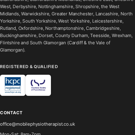
West, Derbyshire, Nottinghamshire, Shropshire, the West
Midlands, Warwickshire, Greater Manchester, Lancashire, North
Yorkshire, South Yorkshire, West Yorkshire, Leicestershire,
Rutland, Oxfordshire, Northamptonshire, Cambridgeshire,
Buckinghamshire, Dorset, County Durham, Teesside, Wrexham,
Flintshire and South Glamorgan (Cardiff & the Vale of
Glamorgan).
REGISTERED & QUALIFIED
CONTACT
office@mobilephysiotherapist.co.uk
Mon-Sat: 8am-7pm