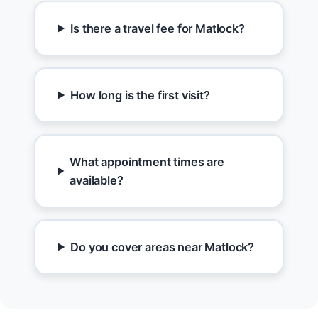
Is there a travel fee for Matlock?
How long is the first visit?
What appointment times are
available?
Do you cover areas near Matlock?