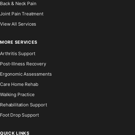
Back & Neck Pain
Joint Pain Treatment
View All Services
MORE SERVICES
Arthritis Support
Post-Illness Recovery
Ergonomic Assessments
Care Home Rehab
Walking Practice
Rehabilitation Support
Foot Drop Support
QUICK LINKS