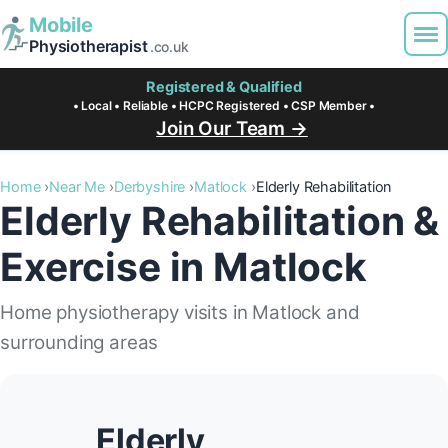
Mobile
Physiotherapist
.co.uk
Registered & Qualified
• Local • Reliable • HCPC Registered • CSP Member •
Join Our Team →
Home
Near Me
Derbyshire
Matlock
Elderly Rehabilitation
Elderly Rehabilitation &
Exercise in Matlock
Home physiotherapy visits in Matlock and
surrounding areas
Elderly