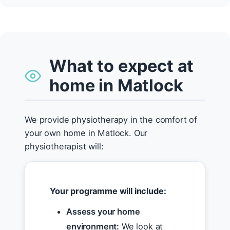
What to expect at
home in Matlock
We provide physiotherapy in the comfort of
your own home in Matlock. Our
physiotherapist will:
Your programme will include:
Assess your home
environment:
We look at