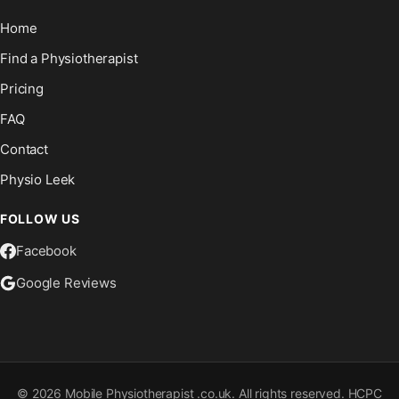
Home
Find a Physiotherapist
Pricing
FAQ
Contact
Physio Leek
FOLLOW US
Facebook
Google Reviews
©
2026
Mobile Physiotherapist .co.uk. All rights reserved. HCPC