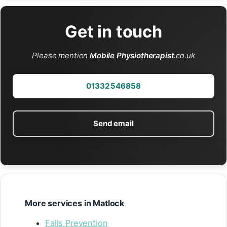
Get in touch
Please mention
Mobile Physiotherapist
.co.uk
01332 546858
Send email
More services in Matlock
Falls Prevention