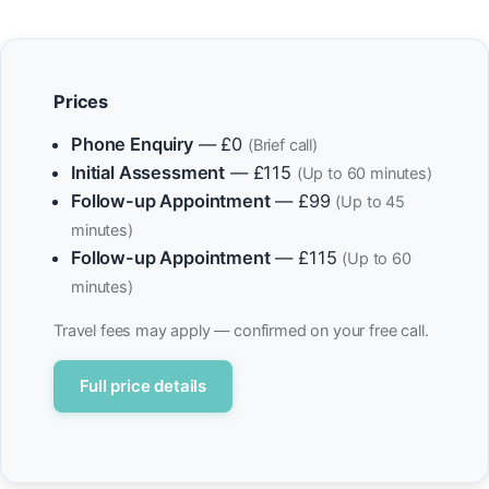
Prices
Phone Enquiry
— £0
(Brief call)
Initial Assessment
— £115
(Up to 60 minutes)
Follow-up Appointment
— £99
(Up to 45
minutes)
Follow-up Appointment
— £115
(Up to 60
minutes)
Travel fees may apply — confirmed on your free call.
Full price details