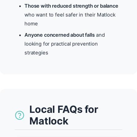
Those with reduced strength or balance
who want to feel safer in their Matlock
home
Anyone concerned about falls
and
looking for practical prevention
strategies
Local FAQs for
Matlock