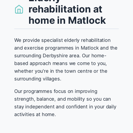
rehabilitation at
home in Matlock
We provide specialist elderly rehabilitation
and exercise programmes in Matlock and the
surrounding Derbyshire area. Our home-
based approach means we come to you,
whether you're in the town centre or the
surrounding villages.
Our programmes focus on improving
strength, balance, and mobility so you can
stay independent and confident in your daily
activities at home.