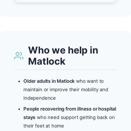
Who we help in
Matlock
Older adults in Matlock
who want to
maintain or improve their mobility and
independence
People recovering from illness or hospital
stays
who need support getting back on
their feet at home