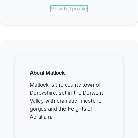
View full profile
About Matlock
Matlock is the county town of
Derbyshire, set in the Derwent
Valley with dramatic limestone
gorges and the Heights of
Abraham.