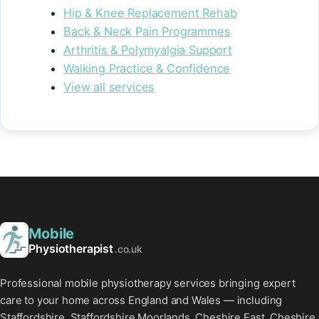
Hip & Knee Replacement Rehab
Back & Neck Pain Programmes
Arthritis & Polymyalgia Support
Walking Practice & Confidence
View all services
Mobile
Physiotherapist
.co.uk
Professional mobile physiotherapy services bringing expert
care to your home across England and Wales — including
Staffordshire, Staffordshire Moorlands, Cheshire East, Cheshire