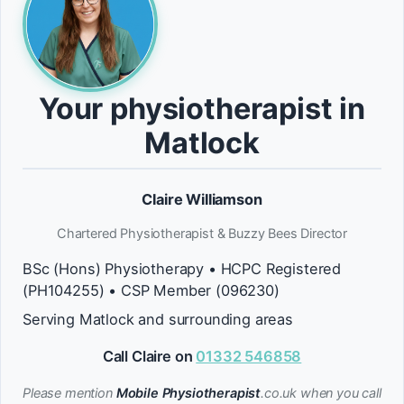
Your physiotherapist in
Matlock
Claire Williamson
Chartered Physiotherapist & Buzzy Bees Director
BSc (Hons) Physiotherapy • HCPC Registered
(PH104255) • CSP Member (096230)
Serving Matlock and surrounding areas
Call Claire on
01332 546858
Please mention
Mobile Physiotherapist
.co.uk when you call