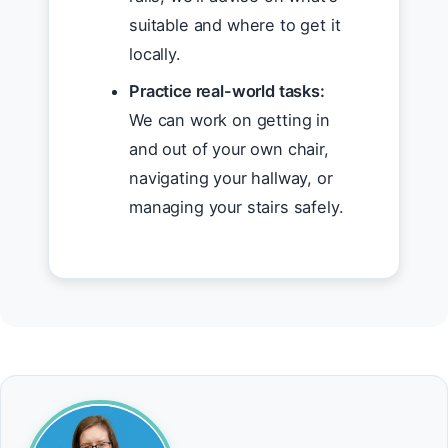
suitable and where to get it
locally.
Practice real-world tasks:
We can work on getting in
and out of your own chair,
navigating your hallway, or
managing your stairs safely.