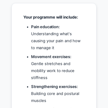
Your programme will include:
Pain education:
Understanding what's
causing your pain and how
to manage it
Movement exercises:
Gentle stretches and
mobility work to reduce
stiffness
Strengthening exercises:
Building core and postural
muscles