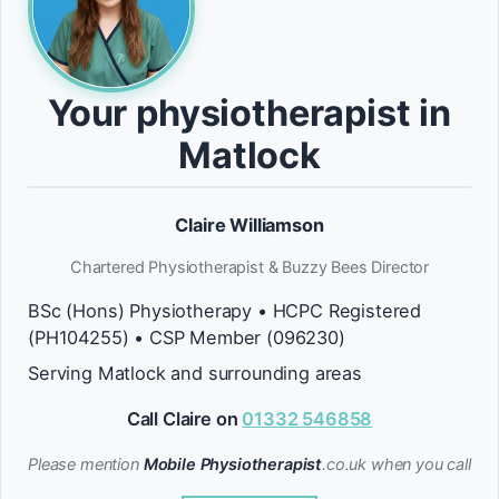
Your physiotherapist in
Matlock
Claire Williamson
Chartered Physiotherapist & Buzzy Bees Director
BSc (Hons) Physiotherapy • HCPC Registered
(PH104255) • CSP Member (096230)
Serving Matlock and surrounding areas
Call Claire on
01332 546858
Please mention
Mobile Physiotherapist
.co.uk when you call