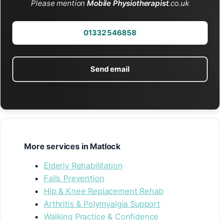
Please mention
Mobile Physiotherapist
.co.uk
01332 546858
Send email
More services in Matlock
Elderly Rehabilitation
Falls Prevention
Hip & Knee Replacement Rehab
Arthritis & Polymyalgia Support
Walking Practice & Confidence