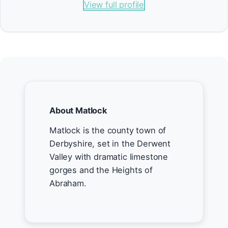
View full profile
About Matlock
Matlock is the county town of
Derbyshire, set in the Derwent
Valley with dramatic limestone
gorges and the Heights of
Abraham.