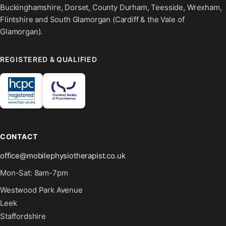
Buckinghamshire, Dorset, County Durham, Teesside, Wrexham,
Flintshire and South Glamorgan (Cardiff & the Vale of
Glamorgan).
REGISTERED & QUALIFIED
CONTACT
office@mobilephysiotherapist.co.uk
Mon-Sat: 8am-7pm
Westwood Park Avenue
Leek
Staffordshire