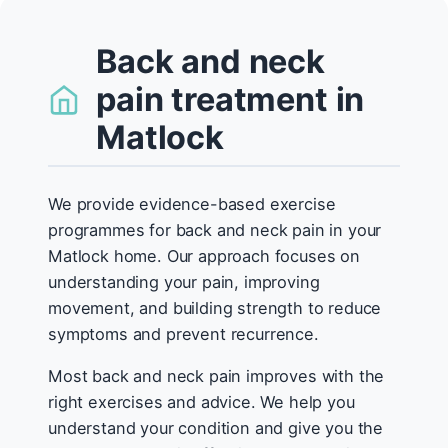
Back and neck
pain treatment in
Matlock
We provide evidence-based exercise
programmes for back and neck pain in your
Matlock home. Our approach focuses on
understanding your pain, improving
movement, and building strength to reduce
symptoms and prevent recurrence.
Most back and neck pain improves with the
right exercises and advice. We help you
understand your condition and give you the