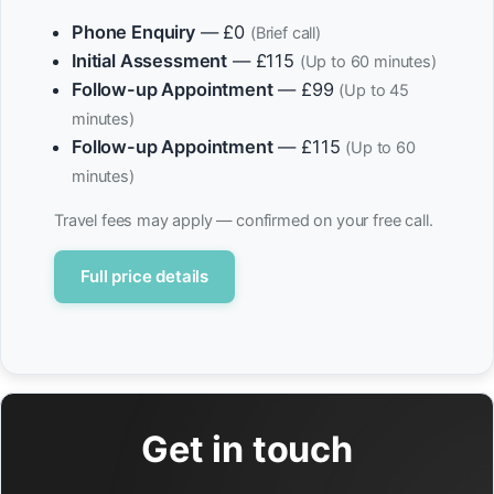
Phone Enquiry
— £0
(Brief call)
Initial Assessment
— £115
(Up to 60 minutes)
Follow-up Appointment
— £99
(Up to 45
minutes)
Follow-up Appointment
— £115
(Up to 60
minutes)
Travel fees may apply — confirmed on your free call.
Full price details
Get in touch