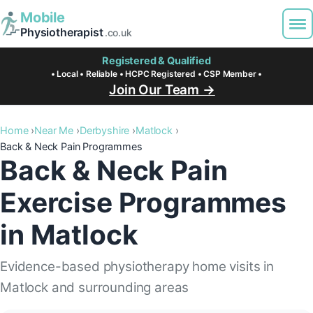
Mobile
Physiotherapist
.co.uk
Registered & Qualified
• Local • Reliable • HCPC Registered • CSP Member •
Join Our Team →
Home
Near Me
Derbyshire
Matlock
Back & Neck Pain Programmes
Back & Neck Pain
Exercise Programmes
in Matlock
Evidence-based physiotherapy home visits in
Matlock and surrounding areas