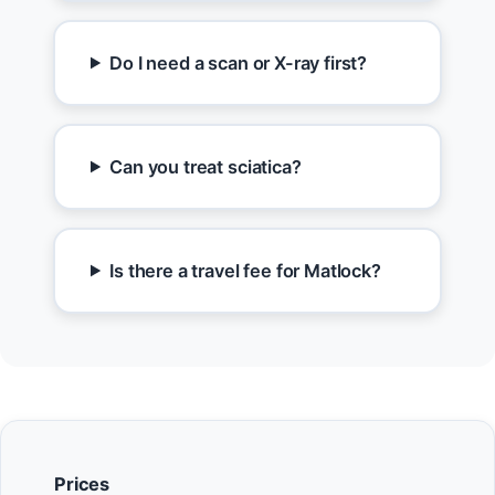
Do I need a scan or X-ray first?
Can you treat sciatica?
Is there a travel fee for Matlock?
Prices