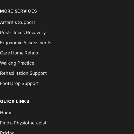
MORE SERVICES
Arthritis Support
Post-Illness Recovery
Ergonomic Assessments
Care Home Rehab
Walking Practice
Rehabilitation Support
Foot Drop Support
QUICK LINKS
Home
Find a Physiotherapist
Pricing