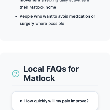
movement
affecting daily activities in
their Matlock home
People who want to avoid medication or
surgery
where possible
Local FAQs for
Matlock
How quickly will my pain improve?