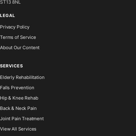
ST13 8NL
LEGAL
Privacy Policy
Terms of Service
About Our Content
SERVICES
Elderly Rehabilitation
Falls Prevention
Hip & Knee Rehab
Back & Neck Pain
Joint Pain Treatment
View All Services