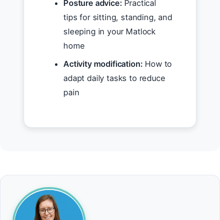
Posture advice:
Practical
tips for sitting, standing, and
sleeping in your Matlock
home
Activity modification:
How to
adapt daily tasks to reduce
pain