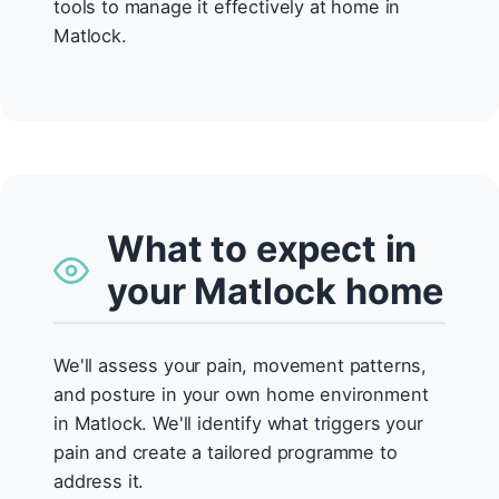
tools to manage it effectively at home in
Matlock.
What to expect in
your Matlock home
We'll assess your pain, movement patterns,
and posture in your own home environment
in Matlock. We'll identify what triggers your
pain and create a tailored programme to
address it.