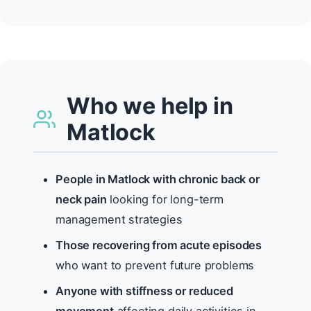
Who we help in
Matlock
People in Matlock with chronic back or
neck pain
looking for long-term
management strategies
Those recovering from acute episodes
who want to prevent future problems
Anyone with stiffness or reduced