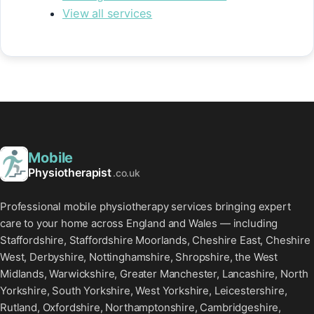
View all services
Mobile
Physiotherapist
.co.uk
Professional mobile physiotherapy services bringing expert
care to your home across England and Wales — including
Staffordshire, Staffordshire Moorlands, Cheshire East, Cheshire
West, Derbyshire, Nottinghamshire, Shropshire, the West
Midlands, Warwickshire, Greater Manchester, Lancashire, North
Yorkshire, South Yorkshire, West Yorkshire, Leicestershire,
Rutland, Oxfordshire, Northamptonshire, Cambridgeshire,