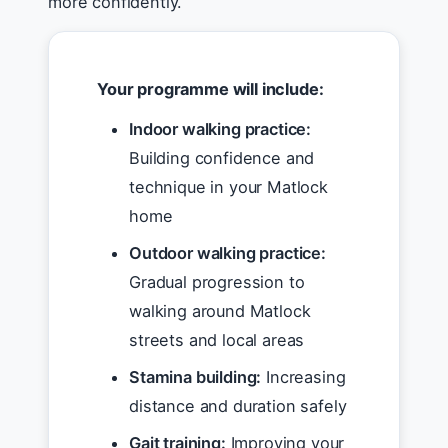
more confidently.
Your programme will include:
Indoor walking practice:
Building confidence and
technique in your Matlock
home
Outdoor walking practice:
Gradual progression to
walking around Matlock
streets and local areas
Stamina building:
Increasing
distance and duration safely
Gait training:
Improving your