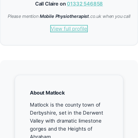
Call Claire on
01332 546858
Please mention
Mobile Physiotherapist
.co.uk when you call
View full profile
About Matlock
Matlock is the county town of
Derbyshire, set in the Derwent
Valley with dramatic limestone
gorges and the Heights of
Abraham.