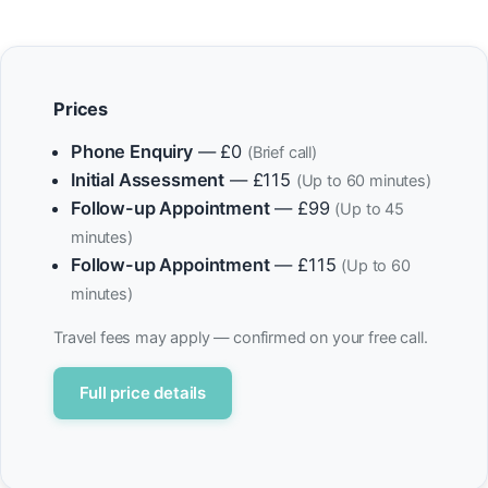
Prices
Phone Enquiry
— £0
(Brief call)
Initial Assessment
— £115
(Up to 60 minutes)
Follow-up Appointment
— £99
(Up to 45
minutes)
Follow-up Appointment
— £115
(Up to 60
minutes)
Travel fees may apply — confirmed on your free call.
Full price details