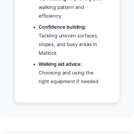
walking pattern and
efficiency
Confidence building:
Tackling uneven surfaces,
slopes, and busy areas in
Matlock
Walking aid advice:
Choosing and using the
right equipment if needed