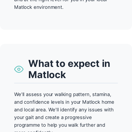
Matlock environment.
What to expect in
Matlock
We'll assess your walking pattern, stamina,
and confidence levels in your Matlock home
and local area. We'll identify any issues with
your gait and create a progressive
programme to help you walk further and