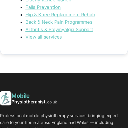
Falls Prevention
Hip & Knee Replacement Rehab
Back & Neck Pain Programmes
Arthritis & Polymyalgia Support
View all services
Mobile
Physiotherapist
.co.uk
Professional mobile physiotherapy services bringing expert
care to your home across England and Wales — including