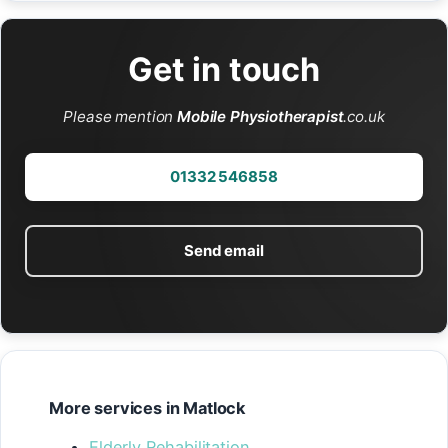
Get in touch
Please mention
Mobile Physiotherapist
.co.uk
01332 546858
Send email
More services in Matlock
Elderly Rehabilitation