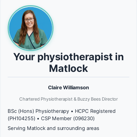
Your physiotherapist in
Matlock
Claire Williamson
Chartered Physiotherapist & Buzzy Bees Director
BSc (Hons) Physiotherapy • HCPC Registered
(PH104255) • CSP Member (096230)
Serving Matlock and surrounding areas