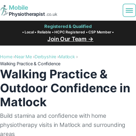
Mobile
Physiotherapist
.co.uk
Registered & Qualified
• Local • Reliable • HCPC Registered • CSP Member •
Join Our Team →
Home
Near Me
Derbyshire
Matlock
Walking Practice & Confidence
Walking Practice &
Outdoor Confidence in
Matlock
Build stamina and confidence with home
physiotherapy visits in Matlock and surrounding
areas