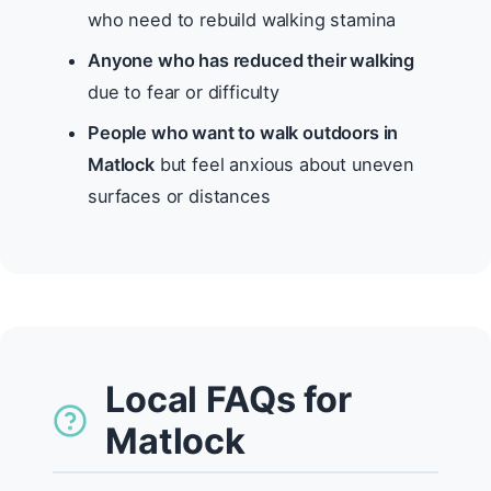
who need to rebuild walking stamina
Anyone who has reduced their walking
due to fear or difficulty
People who want to walk outdoors in
Matlock
but feel anxious about uneven
surfaces or distances
Local FAQs for
Matlock