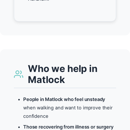
Who we help in
Matlock
People in Matlock who feel unsteady
when walking and want to improve their
confidence
Those recovering from illness or surgery