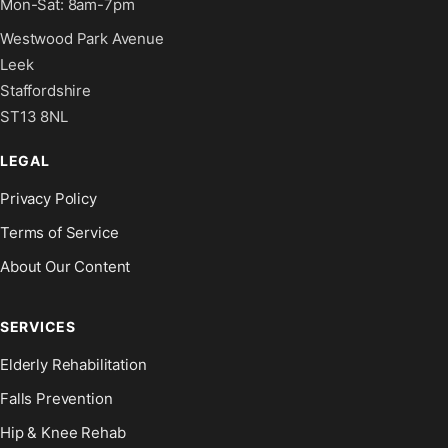
Mon-Sat: 8am-7pm
Westwood Park Avenue
Leek
Staffordshire
ST13 8NL
LEGAL
Privacy Policy
Terms of Service
About Our Content
SERVICES
Elderly Rehabilitation
Falls Prevention
Hip & Knee Rehab