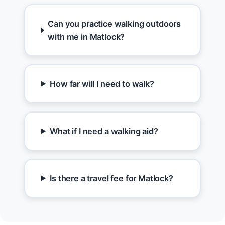
Can you practice walking outdoors
with me in Matlock?
How far will I need to walk?
What if I need a walking aid?
Is there a travel fee for Matlock?