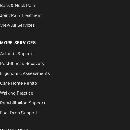
Back & Neck Pain
Joint Pain Treatment
View All Services
MORE SERVICES
Arthritis Support
Post-Illness Recovery
Ergonomic Assessments
Care Home Rehab
Walking Practice
Rehabilitation Support
Foot Drop Support