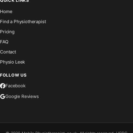
QUICK LINKS
Home
Find a Physiotherapist
Pricing
FAQ
Contact
Physio Leek
FOLLOW US
Facebook
Google Reviews