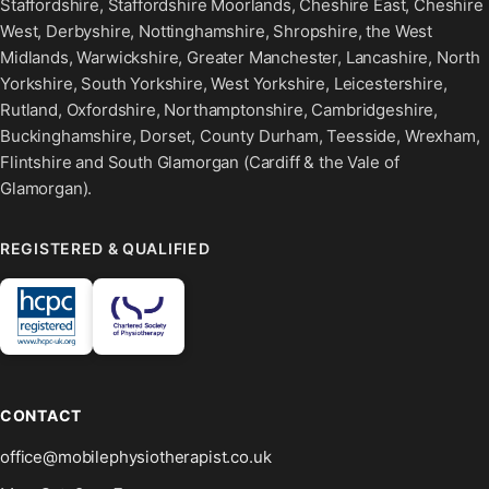
Staffordshire, Staffordshire Moorlands, Cheshire East, Cheshire
West, Derbyshire, Nottinghamshire, Shropshire, the West
Midlands, Warwickshire, Greater Manchester, Lancashire, North
Yorkshire, South Yorkshire, West Yorkshire, Leicestershire,
Rutland, Oxfordshire, Northamptonshire, Cambridgeshire,
Buckinghamshire, Dorset, County Durham, Teesside, Wrexham,
Flintshire and South Glamorgan (Cardiff & the Vale of
Glamorgan).
REGISTERED & QUALIFIED
CONTACT
office@mobilephysiotherapist.co.uk