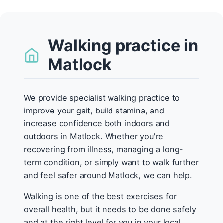
Walking practice in
Matlock
We provide specialist walking practice to
improve your gait, build stamina, and
increase confidence both indoors and
outdoors in Matlock. Whether you're
recovering from illness, managing a long-
term condition, or simply want to walk further
and feel safer around Matlock, we can help.
Walking is one of the best exercises for
overall health, but it needs to be done safely
and at the right level for you in your local