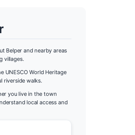
r
ut Belper and nearby areas
 villages.
 the UNESCO World Heritage
l riverside walks.
er you live in the town
 understand local access and