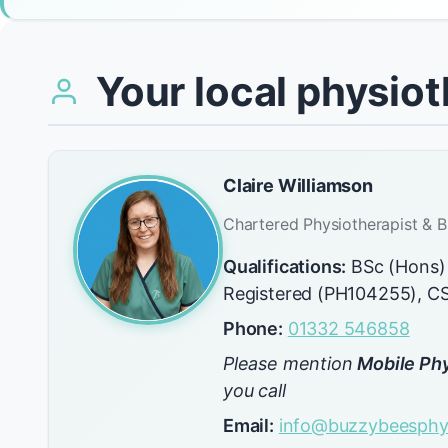
Your local physiot
Claire Williamson
Chartered Physiotherapist & B
Qualifications:
BSc (Hons)
Registered (PH104255), 
Phone:
01332 546858
Please mention
Mobile Phy
you call
Email:
info@buzzybeesphys