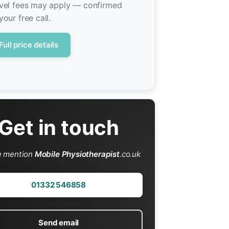
vel fees may apply — confirmed
your free call.
Full price details
Get in touch
e mention
Mobile Physiotherapist
.co.uk
01332 546858
Send email