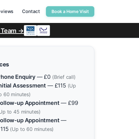
eviews
Contact
Book a Home Visit
r Team →
ices
hone Enquiry
— £0
(Brief call)
nitial Assessment
— £115
(Up
o 60 minutes)
ollow-up Appointment
— £99
Up to 45 minutes)
ollow-up Appointment
—
£115
(Up to 60 minutes)