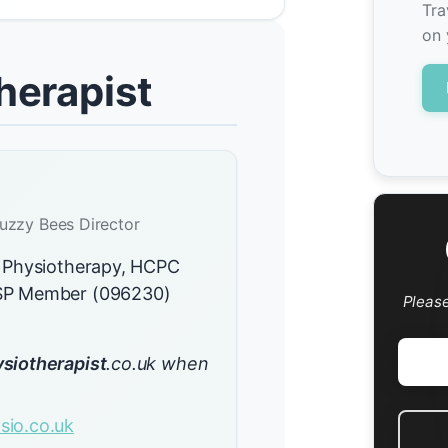
Tra
on 
herapist
uzzy Bees Director
 Physiotherapy, HCPC
CSP Member (096230)
Pleas
siotherapist
.co.uk when
io.co.uk