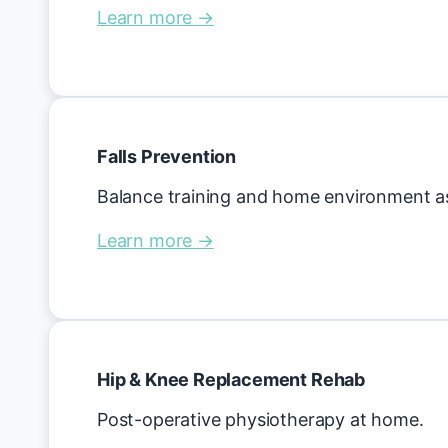
Learn more →
Falls Prevention
Balance training and home environment 
Learn more →
Hip & Knee Replacement Rehab
Post-operative physiotherapy at home.