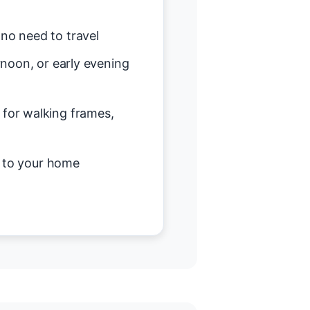
no need to travel
noon, or early evening
or walking frames,
d to your home