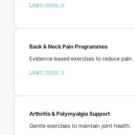
Learn more →
Back & Neck Pain Programmes
Evidence-based exercises to reduce pain.
Learn more →
Arthritis & Polymyalgia Support
Gentle exercises to maintain joint health.