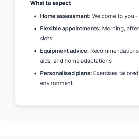
What to expect
Home assessment:
We come to you - 
Flexible appointments:
Morning, after
slots
Equipment advice:
Recommendations f
aids, and home adaptations
Personalised plans:
Exercises tailore
environment