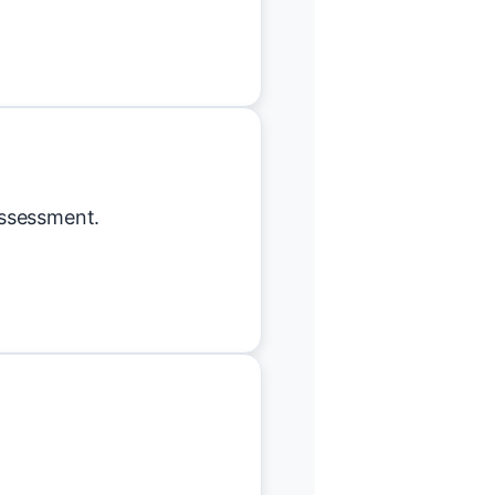
assessment.