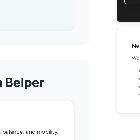
Ne
We 
n Belper
balance, and mobility.