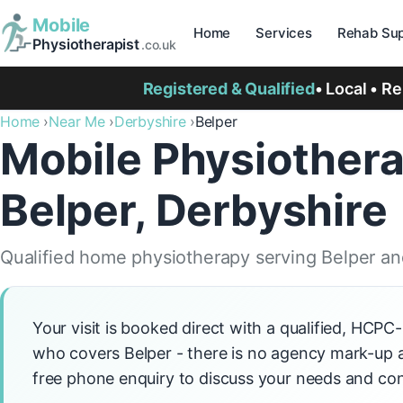
Mobile
Home
Services
Rehab Sup
Physiotherapist
.co.uk
Registered & Qualified
• Local • R
Home
Near Me
Derbyshire
Belper
Mobile Physiothera
Belper, Derbyshire
Qualified home physiotherapy serving Belper an
Your visit is booked direct with a qualified, HCPC
who covers Belper - there is no agency mark-up ad
free phone enquiry to discuss your needs and con