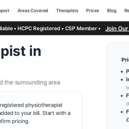
port
Areas Covered
Therapists
Prices
Blog
R
Join Ou
eliable • HCPC Registered • CSP Member •
pist in
Pr
P
I
d the surrounding area
t
F
(
-registered physiotherapist
F
ded to your bill. Start with a
firm pricing.