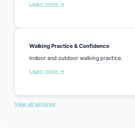
Learn more →
Walking Practice & Confidence
Indoor and outdoor walking practice.
Learn more →
View all services