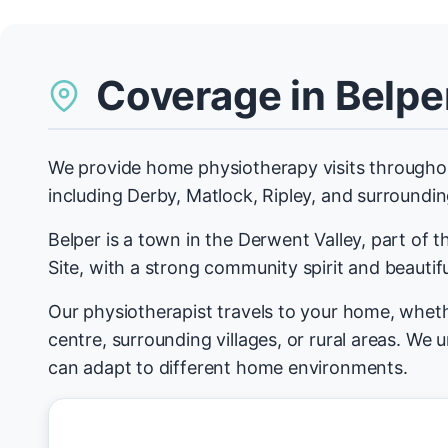
Coverage in Belpe
We provide home physiotherapy visits througho
including Derby, Matlock, Ripley, and surrounding
Belper is a town in the Derwent Valley, part of
Site, with a strong community spirit and beautifu
Our physiotherapist travels to your home, wheth
centre, surrounding villages, or rural areas. We
can adapt to different home environments.