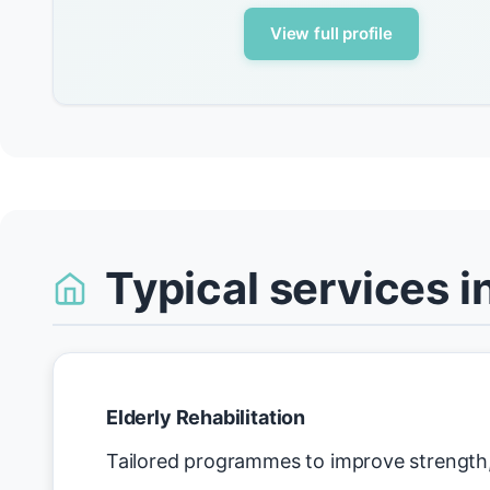
View full profile
Typical services i
Elderly Rehabilitation
Tailored programmes to improve strength, 