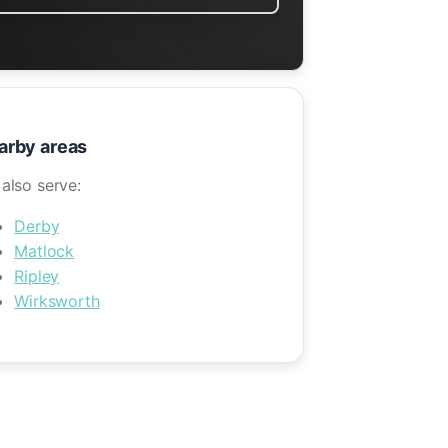
arby areas
also serve:
Derby
Matlock
Ripley
Wirksworth