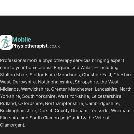
Mobile
Physiotherapist
.co.uk
Professional mobile physiotherapy services bringing expert
care to your home across England and Wales — including
Staffordshire, Staffordshire Moorlands, Cheshire East, Cheshire
West, Derbyshire, Nottinghamshire, Shropshire, the West
Midlands, Warwickshire, Greater Manchester, Lancashire, North
Yorkshire, South Yorkshire, West Yorkshire, Leicestershire,
Rutland, Oxfordshire, Northamptonshire, Cambridgeshire,
Buckinghamshire, Dorset, County Durham, Teesside, Wrexham,
Flintshire and South Glamorgan (Cardiff & the Vale of
Glamorgan).