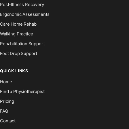
Post-Illness Recovery
Ergonomic Assessments
Care Home Rehab
Walking Practice
Rehabilitation Support
Foot Drop Support
QUICK LINKS
Home
Find a Physiotherapist
Pricing
FAQ
Contact