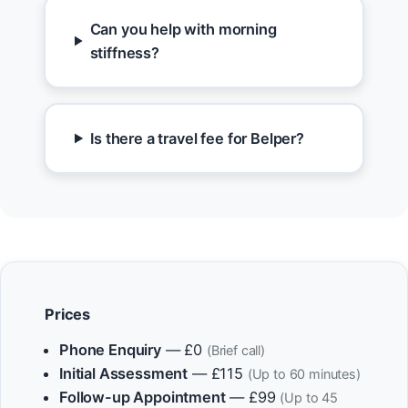
Can you help with morning
stiffness?
Is there a travel fee for Belper?
Prices
Phone Enquiry
— £0
(Brief call)
Initial Assessment
— £115
(Up to 60 minutes)
Follow-up Appointment
— £99
(Up to 45