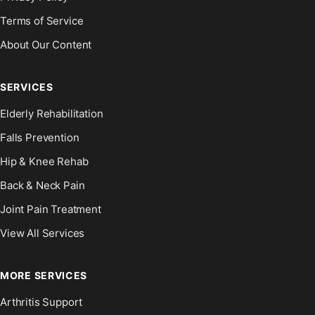
Terms of Service
About Our Content
SERVICES
Elderly Rehabilitation
Falls Prevention
Hip & Knee Rehab
Back & Neck Pain
Joint Pain Treatment
View All Services
MORE SERVICES
Arthritis Support