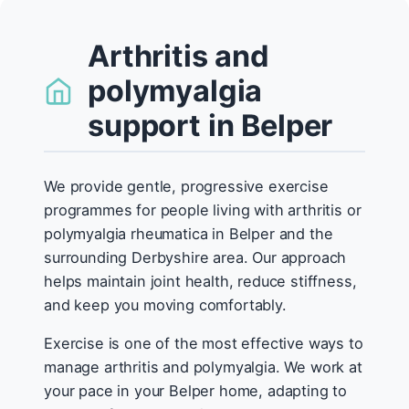
Arthritis and
polymyalgia
support in Belper
We provide gentle, progressive exercise
programmes for people living with arthritis or
polymyalgia rheumatica in Belper and the
surrounding Derbyshire area. Our approach
helps maintain joint health, reduce stiffness,
and keep you moving comfortably.
Exercise is one of the most effective ways to
manage arthritis and polymyalgia. We work at
your pace in your Belper home, adapting to