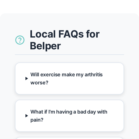
Local FAQs for
Belper
Will exercise make my arthritis
worse?
What if I'm having a bad day with
pain?