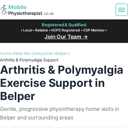
Mobile
Physiotherapist
.co.uk
Registered & Qualified
• Local • Reliable • HCPC Registered • CSP Member •
Join Our Team →
Home
Near Me
Derbyshire
Belper
Arthritis & Polymyalgia Support
Arthritis & Polymyalgia
Exercise Support in
Belper
Gentle, progressive physiotherapy home visits in
Belper and surrounding areas