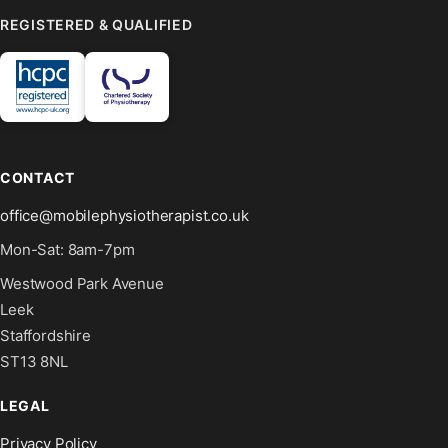
REGISTERED & QUALIFIED
CONTACT
office@mobilephysiotherapist.co.uk
Mon-Sat: 8am-7pm
Westwood Park Avenue
Leek
Staffordshire
ST13 8NL
LEGAL
Privacy Policy