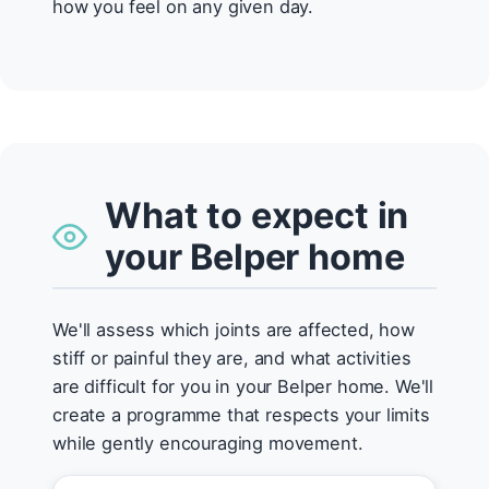
how you feel on any given day.
What to expect in
your Belper home
We'll assess which joints are affected, how
stiff or painful they are, and what activities
are difficult for you in your Belper home. We'll
create a programme that respects your limits
while gently encouraging movement.