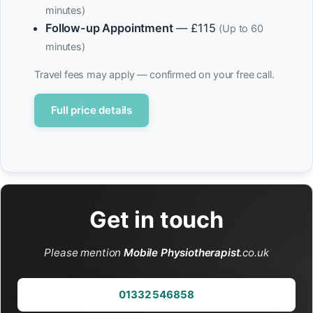
minutes)
Follow-up Appointment
— £115
(Up to 60
minutes)
Travel fees may apply — confirmed on your free call.
Full price details
Get in touch
Please mention
Mobile Physiotherapist
.co.uk
01332 546858