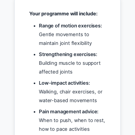
Your programme will include:
Range of motion exercises:
Gentle movements to
maintain joint flexibility
Strengthening exercises:
Building muscle to support
affected joints
Low-impact activities:
Walking, chair exercises, or
water-based movements
Pain management advice:
When to push, when to rest,
how to pace activities