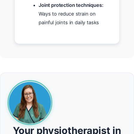
Joint protection techniques:
Ways to reduce strain on
painful joints in daily tasks
Your physiotherapist in