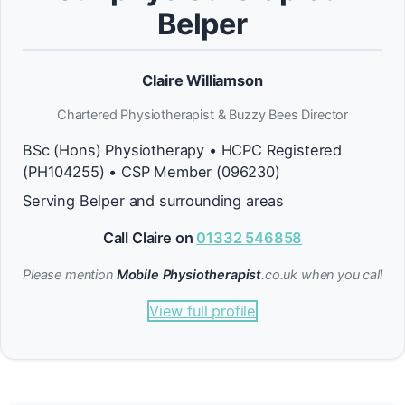
Belper
Claire Williamson
Chartered Physiotherapist & Buzzy Bees Director
BSc (Hons) Physiotherapy • HCPC Registered
(PH104255) • CSP Member (096230)
Serving Belper and surrounding areas
Call Claire on
01332 546858
Please mention
Mobile Physiotherapist
.co.uk when you call
View full profile