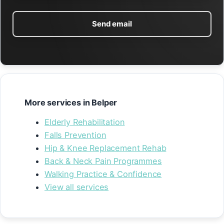
Send email
More services in Belper
Elderly Rehabilitation
Falls Prevention
Hip & Knee Replacement Rehab
Back & Neck Pain Programmes
Walking Practice & Confidence
View all services