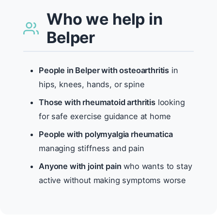
Who we help in
Belper
People in Belper with osteoarthritis
in
hips, knees, hands, or spine
Those with rheumatoid arthritis
looking
for safe exercise guidance at home
People with polymyalgia rheumatica
managing stiffness and pain
Anyone with joint pain
who wants to stay
active without making symptoms worse