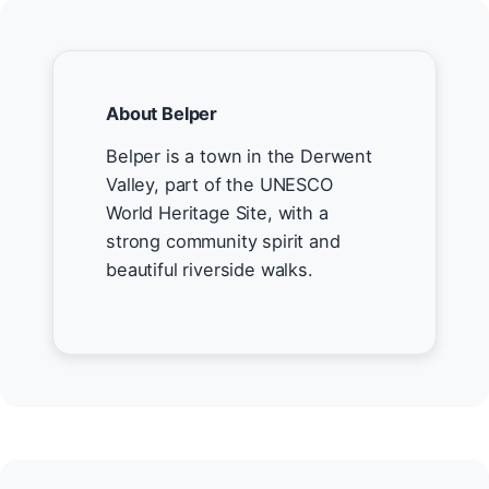
About Belper
Belper is a town in the Derwent
Valley, part of the UNESCO
World Heritage Site, with a
strong community spirit and
beautiful riverside walks.