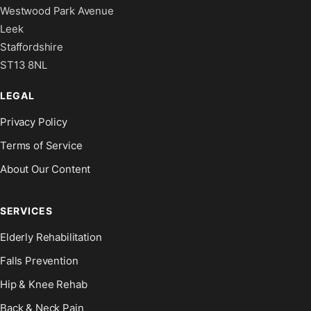
Westwood Park Avenue
Leek
Staffordshire
ST13 8NL
LEGAL
Privacy Policy
Terms of Service
About Our Content
SERVICES
Elderly Rehabilitation
Falls Prevention
Hip & Knee Rehab
Back & Neck Pain