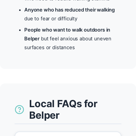
Anyone who has reduced their walking
due to fear or difficulty
People who want to walk outdoors in
Belper
but feel anxious about uneven
surfaces or distances
Local FAQs for
Belper