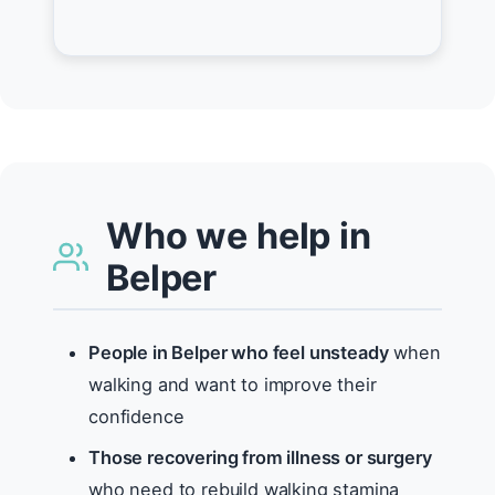
Who we help in
Belper
People in Belper who feel unsteady
when
walking and want to improve their
confidence
Those recovering from illness or surgery
who need to rebuild walking stamina