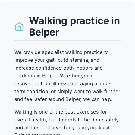
Walking practice in
Belper
We provide specialist walking practice to
improve your gait, build stamina, and
increase confidence both indoors and
outdoors in Belper. Whether you're
recovering from illness, managing a long-
term condition, or simply want to walk further
and feel safer around Belper, we can help.
Walking is one of the best exercises for
overall health, but it needs to be done safely
and at the right level for you in your local