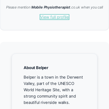
Please mention
Mobile Physiotherapist
.co.uk when you call
View full profile
About Belper
Belper is a town in the Derwent
Valley, part of the UNESCO
World Heritage Site, with a
strong community spirit and
beautiful riverside walks.