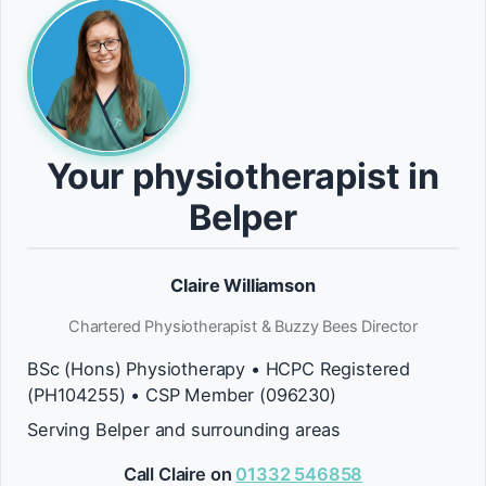
Your physiotherapist in
Belper
Claire Williamson
Chartered Physiotherapist & Buzzy Bees Director
BSc (Hons) Physiotherapy • HCPC Registered
(PH104255) • CSP Member (096230)
Serving Belper and surrounding areas
Call Claire on
01332 546858