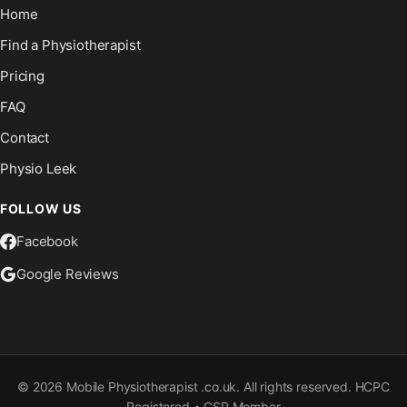
Home
Find a Physiotherapist
Pricing
FAQ
Contact
Physio Leek
FOLLOW US
Facebook
Google Reviews
©
2026
Mobile Physiotherapist .co.uk. All rights reserved. HCPC
Registered • CSP Member