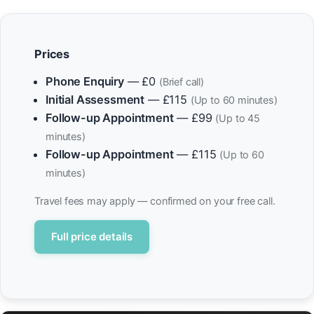
Prices
Phone Enquiry
— £0
(Brief call)
Initial Assessment
— £115
(Up to 60 minutes)
Follow-up Appointment
— £99
(Up to 45
minutes)
Follow-up Appointment
— £115
(Up to 60
minutes)
Travel fees may apply — confirmed on your free call.
Full price details