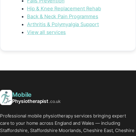
Falls Prevention
Hip & Knee Replacement Rehab
Back & Neck Pain Programmes
Arthritis & Polymyalgia Support
View all services
Mobile
Physiotherapist
.co.uk
Professional mobile physiotherapy services bringing expert
care to your home across England and Wales — including
Staffordshire, Staffordshire Moorlands, Cheshire East, Cheshire