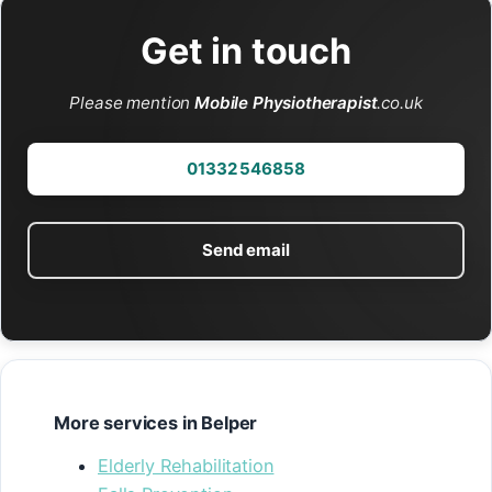
Get in touch
Please mention
Mobile Physiotherapist
.co.uk
01332 546858
Send email
More services in Belper
Elderly Rehabilitation