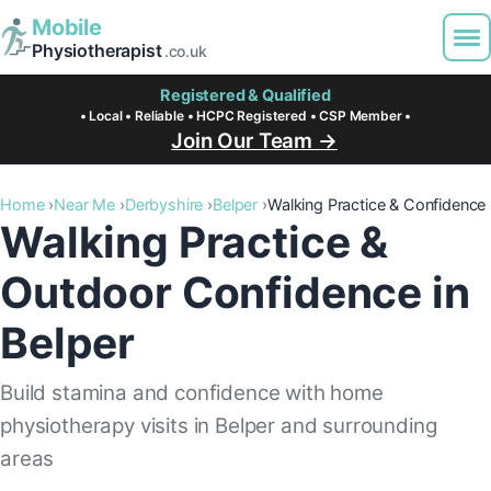
Mobile
Physiotherapist
.co.uk
Registered & Qualified
• Local • Reliable • HCPC Registered • CSP Member •
Join Our Team →
Home
Near Me
Derbyshire
Belper
Walking Practice & Confidence
Walking Practice &
Outdoor Confidence in
Belper
Build stamina and confidence with home
physiotherapy visits in Belper and surrounding
areas