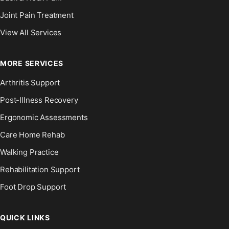
Joint Pain Treatment
View All Services
MORE SERVICES
Arthritis Support
Post-Illness Recovery
Ergonomic Assessments
Care Home Rehab
Walking Practice
Rehabilitation Support
Foot Drop Support
QUICK LINKS