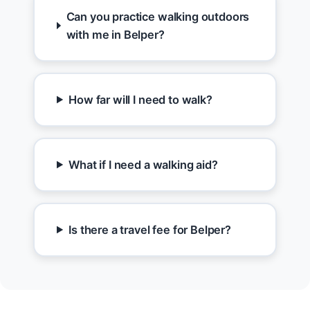
Can you practice walking outdoors
with me in Belper?
How far will I need to walk?
What if I need a walking aid?
Is there a travel fee for Belper?