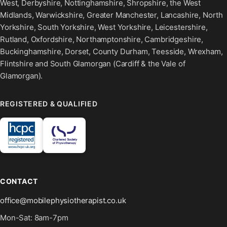
West, Derbyshire, Nottinghamshire, Shropshire, the West
Midlands, Warwickshire, Greater Manchester, Lancashire, North
Yorkshire, South Yorkshire, West Yorkshire, Leicestershire,
Rutland, Oxfordshire, Northamptonshire, Cambridgeshire,
Buckinghamshire, Dorset, County Durham, Teesside, Wrexham,
Flintshire and South Glamorgan (Cardiff & the Vale of
Glamorgan).
REGISTERED & QUALIFIED
CONTACT
office@mobilephysiotherapist.co.uk
Mon-Sat: 8am-7pm