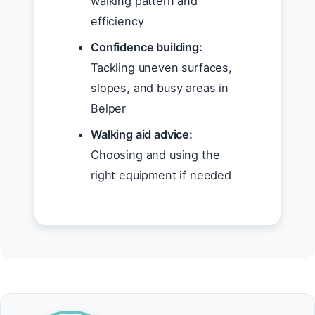
walking pattern and
efficiency
Confidence building:
Tackling uneven surfaces,
slopes, and busy areas in
Belper
Walking aid advice:
Choosing and using the
right equipment if needed