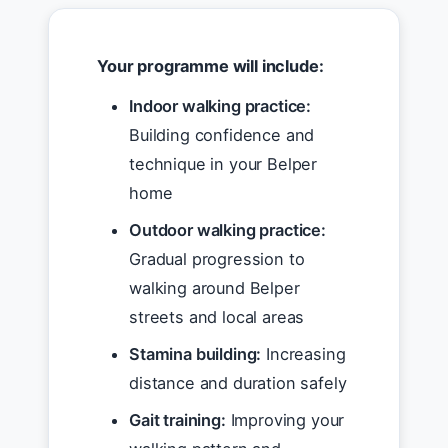
Your programme will include:
Indoor walking practice:
Building confidence and
technique in your Belper
home
Outdoor walking practice:
Gradual progression to
walking around Belper
streets and local areas
Stamina building:
Increasing
distance and duration safely
Gait training:
Improving your