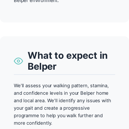
Belper environment.
What to expect in
Belper
We'll assess your walking pattern, stamina,
and confidence levels in your Belper home
and local area. We'll identify any issues with
your gait and create a progressive
programme to help you walk further and
more confidently.