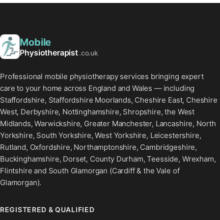
Mobile
Physiotherapist
.co.uk
Professional mobile physiotherapy services bringing expert
care to your home across England and Wales — including
Staffordshire, Staffordshire Moorlands, Cheshire East, Cheshire
West, Derbyshire, Nottinghamshire, Shropshire, the West
Midlands, Warwickshire, Greater Manchester, Lancashire, North
Yorkshire, South Yorkshire, West Yorkshire, Leicestershire,
Rutland, Oxfordshire, Northamptonshire, Cambridgeshire,
Buckinghamshire, Dorset, County Durham, Teesside, Wrexham,
Flintshire and South Glamorgan (Cardiff & the Vale of
Glamorgan).
REGISTERED & QUALIFIED