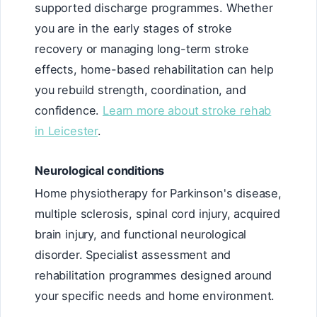
supported discharge programmes. Whether
you are in the early stages of stroke
recovery or managing long-term stroke
effects, home-based rehabilitation can help
you rebuild strength, coordination, and
confidence.
Learn more about stroke rehab
in Leicester
.
Neurological conditions
Home physiotherapy for Parkinson's disease,
multiple sclerosis, spinal cord injury, acquired
brain injury, and functional neurological
disorder. Specialist assessment and
rehabilitation programmes designed around
your specific needs and home environment.