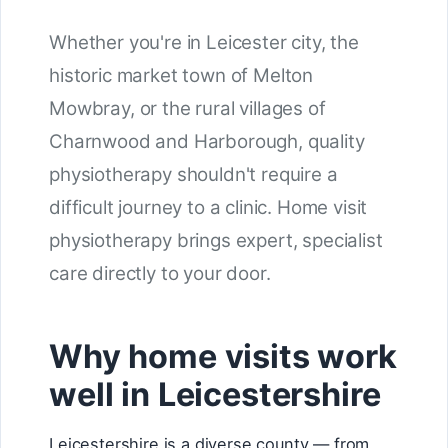
Whether you're in Leicester city, the
historic market town of Melton
Mowbray, or the rural villages of
Charnwood and Harborough, quality
physiotherapy shouldn't require a
difficult journey to a clinic. Home visit
physiotherapy brings expert, specialist
care directly to your door.
Why home visits work
well in Leicestershire
Leicestershire is a diverse county — from