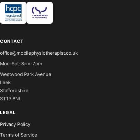
CONTACT
office@mobilephysiotherapist.co.uk
Mon-Sat: 8am-7pm
Westwood Park Avenue
Leek
Staffordshire
ST13 8NL
LEGAL
Privacy Policy
Terms of Service