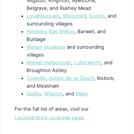
Wigston, Knighton, Aylestone,
Belgrave, and Rushey Mead
Loughborough
,
Shepshed
,
Syston
, and
surrounding villages
Hinckley
,
Earl Shilton
, Barwell, and
Burbage
Melton Mowbray
and surrounding
villages
Market Harborough
,
Lutterworth
, and
Broughton Astley
Coalville
,
Ashby-de-la-Zouch
, Ibstock,
and Measham
Oadby
,
Wigston
, and
Blaby
For the full list of areas, visit our
Leicestershire coverage page
.