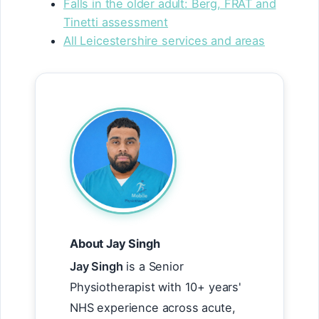
Falls in the older adult: Berg, FRAT and
Tinetti assessment
All Leicestershire services and areas
About Jay Singh
Jay Singh
is a Senior
Physiotherapist with 10+ years'
NHS experience across acute,