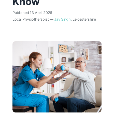
Know
Published
13 April 2026
Local Physiotherapist —
Jay Singh
, Leicestershire