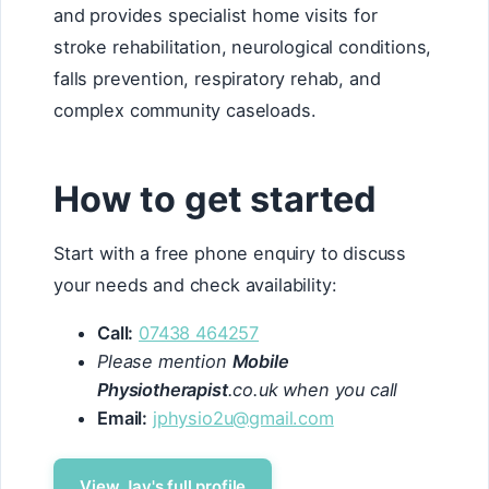
and provides specialist home visits for
stroke rehabilitation, neurological conditions,
falls prevention, respiratory rehab, and
complex community caseloads.
How to get started
Start with a free phone enquiry to discuss
your needs and check availability:
Call:
07438 464257
Please mention
Mobile
Physiotherapist
.co.uk when you call
Email:
jphysio2u@gmail.com
View Jay's full profile