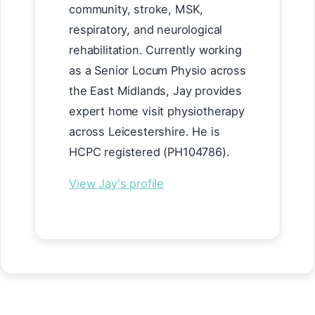
community, stroke, MSK,
respiratory, and neurological
rehabilitation. Currently working
as a Senior Locum Physio across
the East Midlands, Jay provides
expert home visit physiotherapy
across Leicestershire. He is
HCPC registered (PH104786).
View Jay's profile