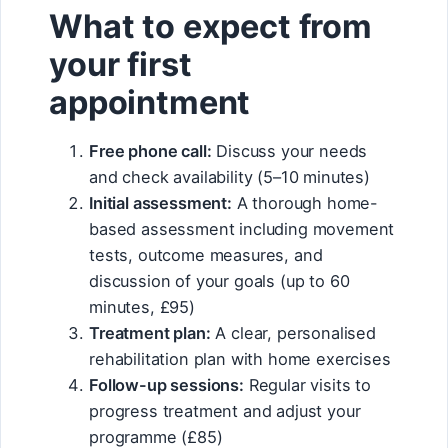
What to expect from
your first
appointment
Free phone call:
Discuss your needs
and check availability (5–10 minutes)
Initial assessment:
A thorough home-
based assessment including movement
tests, outcome measures, and
discussion of your goals (up to 60
minutes, £95)
Treatment plan:
A clear, personalised
rehabilitation plan with home exercises
Follow-up sessions:
Regular visits to
progress treatment and adjust your
programme (£85)