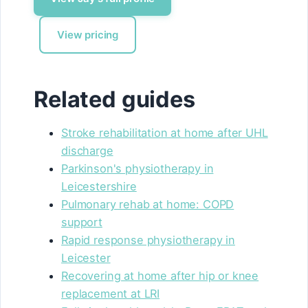
View pricing
Related guides
Stroke rehabilitation at home after UHL
discharge
Parkinson's physiotherapy in
Leicestershire
Pulmonary rehab at home: COPD
support
Rapid response physiotherapy in
Leicester
Recovering at home after hip or knee
replacement at LRI