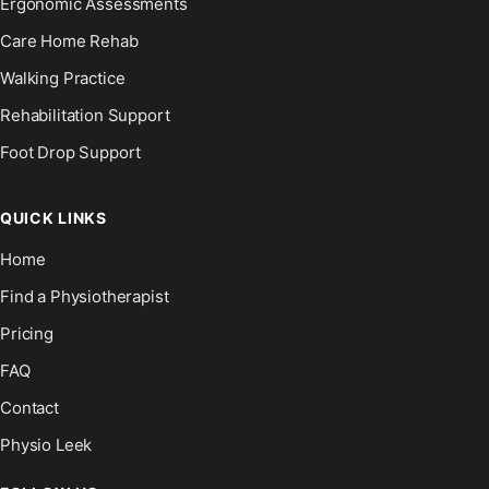
Ergonomic Assessments
Care Home Rehab
Walking Practice
Rehabilitation Support
Foot Drop Support
QUICK LINKS
Home
Find a Physiotherapist
Pricing
FAQ
Contact
Physio Leek