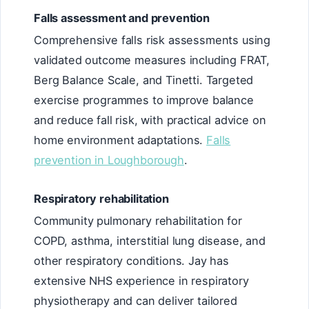
Falls assessment and prevention
Comprehensive falls risk assessments using
validated outcome measures including FRAT,
Berg Balance Scale, and Tinetti. Targeted
exercise programmes to improve balance
and reduce fall risk, with practical advice on
home environment adaptations.
Falls
prevention in Loughborough
.
Respiratory rehabilitation
Community pulmonary rehabilitation for
COPD, asthma, interstitial lung disease, and
other respiratory conditions. Jay has
extensive NHS experience in respiratory
physiotherapy and can deliver tailored