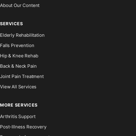
About Our Content
SERVICES
Elderly Rehabilitation
Falls Prevention
Hip & Knee Rehab
Back & Neck Pain
Joint Pain Treatment
View All Services
MORE SERVICES
Arthritis Support
Post-Illness Recovery