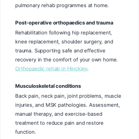
pulmonary rehab programmes at home.
Post-operative orthopaedics and trauma
Rehabilitation following hip replacement,
knee replacement, shoulder surgery, and
trauma. Supporting safe and effective
recovery in the comfort of your own home.
Orthopaedic rehab in Hinckley
.
Musculoskeletal conditions
Back pain, neck pain, joint problems, muscle
injuries, and MSK pathologies. Assessment,
manual therapy, and exercise-based
treatment to reduce pain and restore
function.