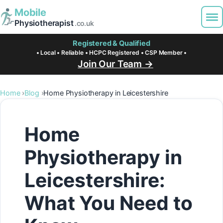
Mobile
Physiotherapist
.co.uk
Registered & Qualified
• Local • Reliable • HCPC Registered • CSP Member •
Join Our Team →
Home
Blog
Home Physiotherapy in Leicestershire
Home
Physiotherapy in
Leicestershire:
What You Need to