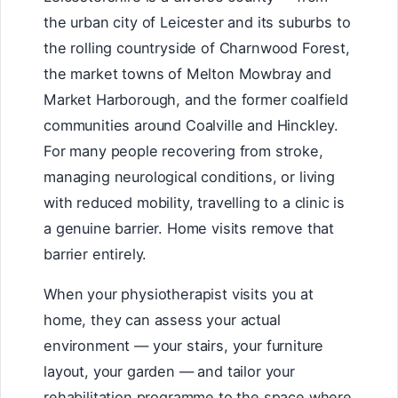
the urban city of Leicester and its suburbs to
the rolling countryside of Charnwood Forest,
the market towns of Melton Mowbray and
Market Harborough, and the former coalfield
communities around Coalville and Hinckley.
For many people recovering from stroke,
managing neurological conditions, or living
with reduced mobility, travelling to a clinic is
a genuine barrier. Home visits remove that
barrier entirely.
When your physiotherapist visits you at
home, they can assess your actual
environment — your stairs, your furniture
layout, your garden — and tailor your
rehabilitation programme to the space where