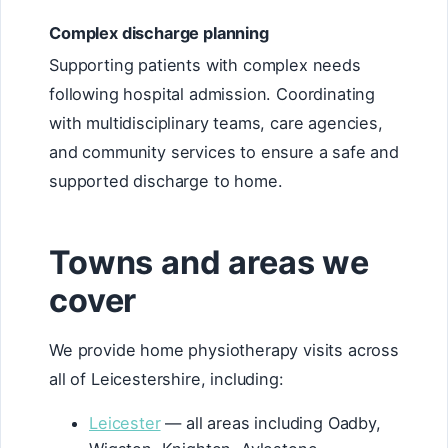
Complex discharge planning
Supporting patients with complex needs
following hospital admission. Coordinating
with multidisciplinary teams, care agencies,
and community services to ensure a safe and
supported discharge to home.
Towns and areas we
cover
We provide home physiotherapy visits across
all of Leicestershire, including:
Leicester
— all areas including Oadby,