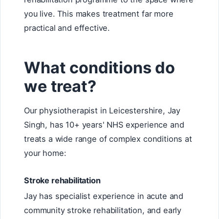
you live. This makes treatment far more
practical and effective.
What conditions do
we treat?
Our physiotherapist in Leicestershire, Jay
Singh, has 10+ years' NHS experience and
treats a wide range of complex conditions at
your home:
Stroke rehabilitation
Jay has specialist experience in acute and
community stroke rehabilitation, and early