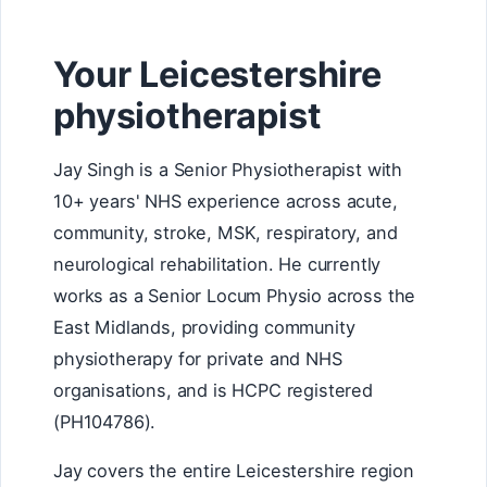
Your Leicestershire
physiotherapist
Jay Singh is a Senior Physiotherapist with
10+ years' NHS experience across acute,
community, stroke, MSK, respiratory, and
neurological rehabilitation. He currently
works as a Senior Locum Physio across the
East Midlands, providing community
physiotherapy for private and NHS
organisations, and is HCPC registered
(PH104786).
Jay covers the entire Leicestershire region