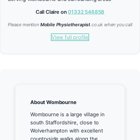
Call Claire on
01332 546858
Please mention
Mobile Physiotherapist
.co.uk when you call
View full profile
About Wombourne
Wombourne is a large village in
south Staffordshire, close to
Wolverhampton with excellent
countryside walks along the