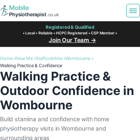
Mobile
Physiotherapist
.co.uk
Registered & Qualified
• Local • Reliable • HCPC Registered • CSP Member •
Join Our Team →
Home
Near Me
Staffordshire
Wombourne
Walking Practice & Confidence
Walking Practice &
Outdoor Confidence in
Wombourne
Build stamina and confidence with home
physiotherapy visits in Wombourne and
surrounding areas