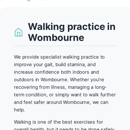
Walking practice in
Wombourne
We provide specialist walking practice to
improve your gait, build stamina, and
increase confidence both indoors and
outdoors in Wombourne. Whether you're
recovering from illness, managing a long-
term condition, or simply want to walk further
and feel safer around Wombourne, we can
help.
Walking is one of the best exercises for
overall health, but it needs to be done safely