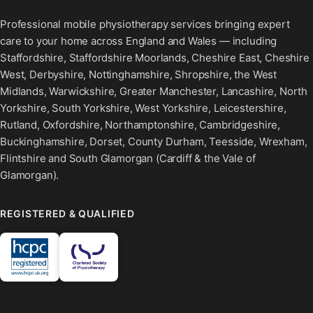
Professional mobile physiotherapy services bringing expert
care to your home across England and Wales — including
Staffordshire, Staffordshire Moorlands, Cheshire East, Cheshire
West, Derbyshire, Nottinghamshire, Shropshire, the West
Midlands, Warwickshire, Greater Manchester, Lancashire, North
Yorkshire, South Yorkshire, West Yorkshire, Leicestershire,
Rutland, Oxfordshire, Northamptonshire, Cambridgeshire,
Buckinghamshire, Dorset, County Durham, Teesside, Wrexham,
Flintshire and South Glamorgan (Cardiff & the Vale of
Glamorgan).
REGISTERED & QUALIFIED