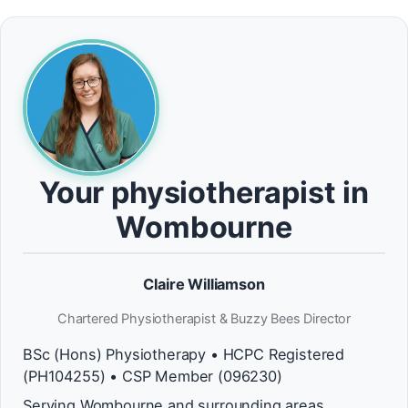
Your physiotherapist in
Wombourne
Claire Williamson
Chartered Physiotherapist & Buzzy Bees Director
BSc (Hons) Physiotherapy • HCPC Registered
(PH104255) • CSP Member (096230)
Serving Wombourne and surrounding areas