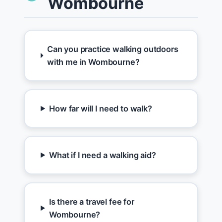
Wombourne
Can you practice walking outdoors
with me in Wombourne?
How far will I need to walk?
What if I need a walking aid?
Is there a travel fee for
Wombourne?