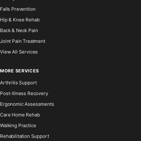
Falls Prevention
Hip & Knee Rehab
Back & Neck Pain
Joint Pain Treatment
View All Services
MORE SERVICES
Arthritis Support
Post-Illness Recovery
Ergonomic Assessments
Care Home Rehab
Walking Practice
Rehabilitation Support