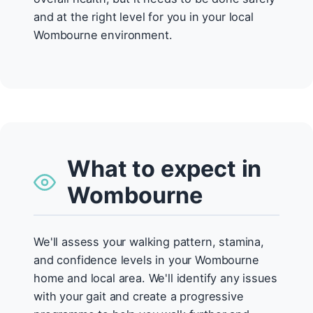
and at the right level for you in your local
Wombourne environment.
What to expect in
Wombourne
We'll assess your walking pattern, stamina,
and confidence levels in your Wombourne
home and local area. We'll identify any issues
with your gait and create a progressive