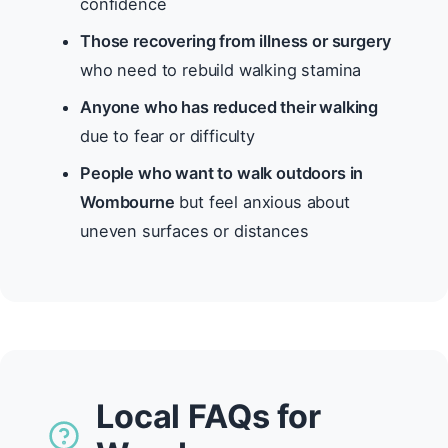
confidence
Those recovering from illness or surgery
who need to rebuild walking stamina
Anyone who has reduced their walking
due to fear or difficulty
People who want to walk outdoors in
Wombourne
but feel anxious about
uneven surfaces or distances
Local FAQs for