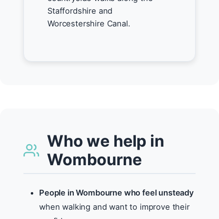
Staffordshire and
Worcestershire Canal.
Who we help in
Wombourne
People in Wombourne who feel unsteady
when walking and want to improve their