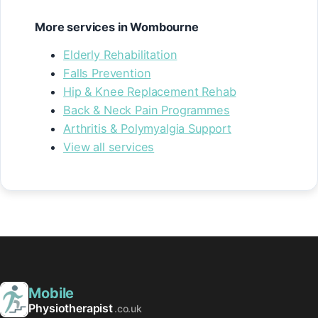
More services in Wombourne
Elderly Rehabilitation
Falls Prevention
Hip & Knee Replacement Rehab
Back & Neck Pain Programmes
Arthritis & Polymyalgia Support
View all services
Mobile
Physiotherapist
.co.uk