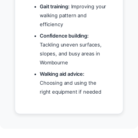
Gait training:
Improving your
walking pattern and
efficiency
Confidence building:
Tackling uneven surfaces,
slopes, and busy areas in
Wombourne
Walking aid advice:
Choosing and using the
right equipment if needed