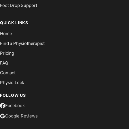
Foot Drop Support
QUICK LINKS
Home
Find a Physiotherapist
Pricing
FAQ
Contact
Physio Leek
FOLLOW US
Facebook
Google Reviews