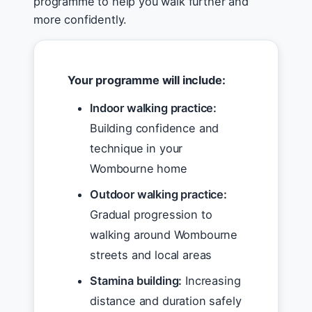
programme to help you walk further and
more confidently.
Your programme will include:
Indoor walking practice:
Building confidence and
technique in your
Wombourne home
Outdoor walking practice:
Gradual progression to
walking around Wombourne
streets and local areas
Stamina building:
Increasing
distance and duration safely