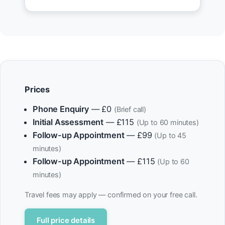
Prices
Phone Enquiry
— £0
(Brief call)
Initial Assessment
— £115
(Up to 60 minutes)
Follow-up Appointment
— £99
(Up to 45
minutes)
Follow-up Appointment
— £115
(Up to 60
minutes)
Travel fees may apply — confirmed on your free call.
Full price details