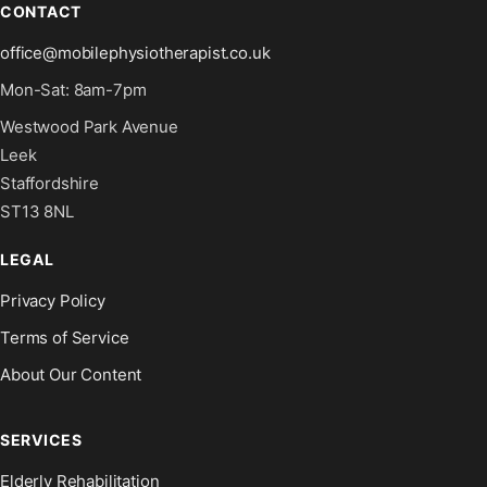
CONTACT
office@mobilephysiotherapist.co.uk
Mon-Sat: 8am-7pm
Westwood Park Avenue
Leek
Staffordshire
ST13 8NL
LEGAL
Privacy Policy
Terms of Service
About Our Content
SERVICES
Elderly Rehabilitation