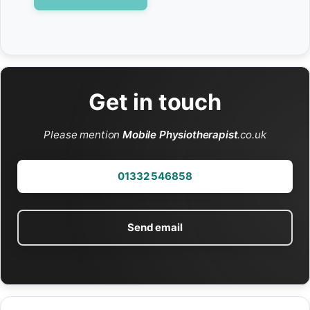
Get in touch
Please mention
Mobile Physiotherapist
.co.uk
01332 546858
Send email