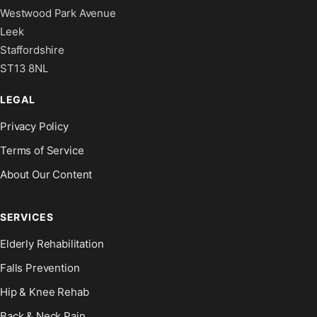
Westwood Park Avenue
Leek
Staffordshire
ST13 8NL
LEGAL
Privacy Policy
Terms of Service
About Our Content
SERVICES
Elderly Rehabilitation
Falls Prevention
Hip & Knee Rehab
Back & Neck Pain