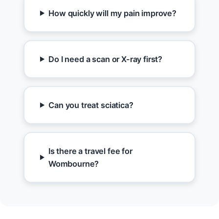
How quickly will my pain improve?
Do I need a scan or X-ray first?
Can you treat sciatica?
Is there a travel fee for
Wombourne?