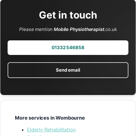
Get in touch
Please mention
Mobile Physiotherapist
.co.uk
01332 546858
Send email
More services in Wombourne
Elderly Rehabilitation