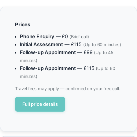
Prices
Phone Enquiry
— £0
(Brief call)
Initial Assessment
— £115
(Up to 60 minutes)
Follow-up Appointment
— £99
(Up to 45
minutes)
Follow-up Appointment
— £115
(Up to 60
minutes)
Travel fees may apply — confirmed on your free call.
Full price details