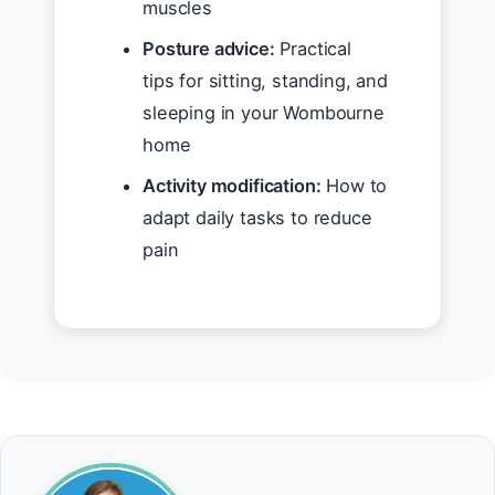
muscles
Posture advice:
Practical
tips for sitting, standing, and
sleeping in your Wombourne
home
Activity modification:
How to
adapt daily tasks to reduce
pain