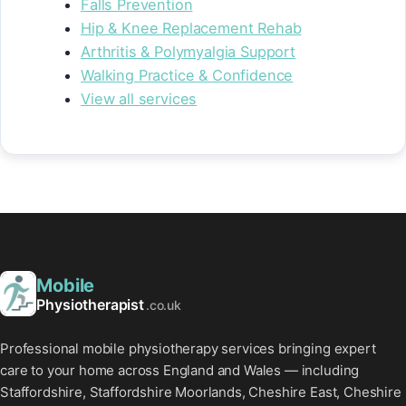
Falls Prevention
Hip & Knee Replacement Rehab
Arthritis & Polymyalgia Support
Walking Practice & Confidence
View all services
Mobile
Physiotherapist
.co.uk
Professional mobile physiotherapy services bringing expert
care to your home across England and Wales — including
Staffordshire, Staffordshire Moorlands, Cheshire East, Cheshire