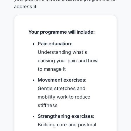
address it.
Your programme will include:
Pain education:
Understanding what's
causing your pain and how
to manage it
Movement exercises:
Gentle stretches and
mobility work to reduce
stiffness
Strengthening exercises:
Building core and postural