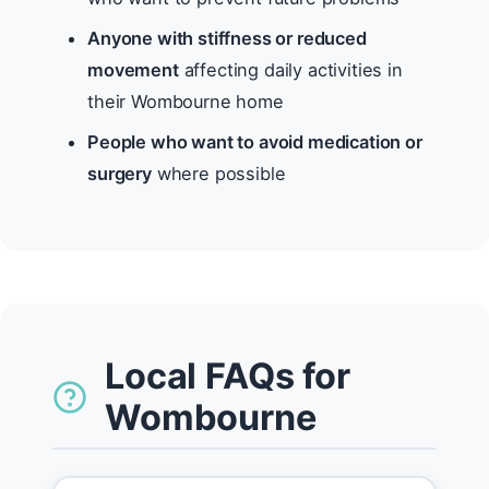
Anyone with stiffness or reduced
movement
affecting daily activities in
their Wombourne home
People who want to avoid medication or
surgery
where possible
Local FAQs for
Wombourne