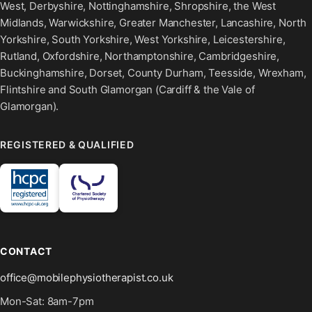
West, Derbyshire, Nottinghamshire, Shropshire, the West
Midlands, Warwickshire, Greater Manchester, Lancashire, North
Yorkshire, South Yorkshire, West Yorkshire, Leicestershire,
Rutland, Oxfordshire, Northamptonshire, Cambridgeshire,
Buckinghamshire, Dorset, County Durham, Teesside, Wrexham,
Flintshire and South Glamorgan (Cardiff & the Vale of
Glamorgan).
REGISTERED & QUALIFIED
CONTACT
office@mobilephysiotherapist.co.uk
Mon-Sat: 8am-7pm