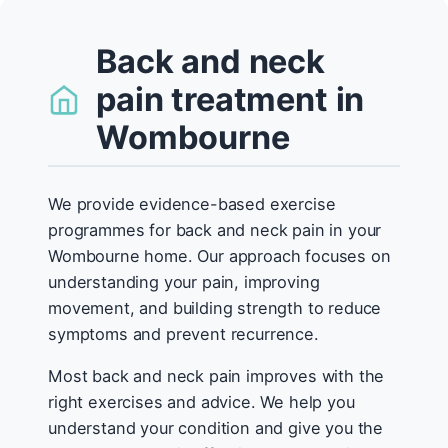
Back and neck
pain treatment in
Wombourne
We provide evidence-based exercise
programmes for back and neck pain in your
Wombourne home. Our approach focuses on
understanding your pain, improving
movement, and building strength to reduce
symptoms and prevent recurrence.
Most back and neck pain improves with the
right exercises and advice. We help you
understand your condition and give you the