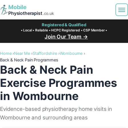
Mobile
Physiotherapist
.co.uk
Registered & Qualified
• Local • Reliable • HCPC Registered • CSP Member •
Join Our Team →
Home
Near Me
Staffordshire
Wombourne
Back & Neck Pain Programmes
Back & Neck Pain
Exercise Programmes
in Wombourne
Evidence-based physiotherapy home visits in
Wombourne and surrounding areas