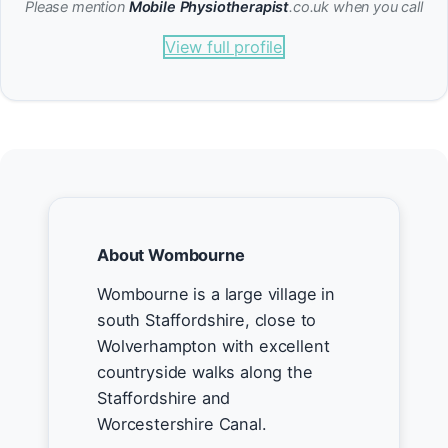
Please mention
Mobile Physiotherapist
.co.uk when you call
View full profile
About Wombourne
Wombourne is a large village in
south Staffordshire, close to
Wolverhampton with excellent
countryside walks along the
Staffordshire and
Worcestershire Canal.