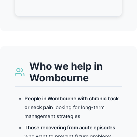
Who we help in
Wombourne
People in Wombourne with chronic back
or neck pain
looking for long-term
management strategies
Those recovering from acute episodes
who want to prevent future problems