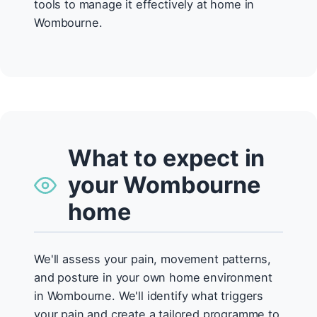
tools to manage it effectively at home in
Wombourne.
What to expect in
your Wombourne
home
We'll assess your pain, movement patterns,
and posture in your own home environment
in Wombourne. We'll identify what triggers
your pain and create a tailored programme to