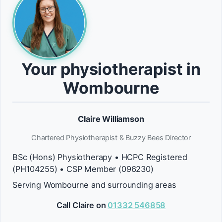
Your physiotherapist in
Wombourne
Claire Williamson
Chartered Physiotherapist & Buzzy Bees Director
BSc (Hons) Physiotherapy • HCPC Registered
(PH104255) • CSP Member (096230)
Serving Wombourne and surrounding areas
Call Claire on
01332 546858