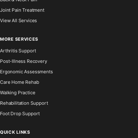
Joint Pain Treatment
View All Services
MORE SERVICES
Arthritis Support
Post-Illness Recovery
Ergonomic Assessments
Care Home Rehab
Walking Practice
Rehabilitation Support
Foot Drop Support
QUICK LINKS