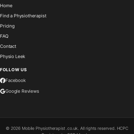
Home
Find a Physiotherapist
Pricing
FAQ
Contact
Physio Leek
FOLLOW US
Facebook
Google Reviews
©
2026
Mobile Physiotherapist .co.uk. All rights reserved. HCPC