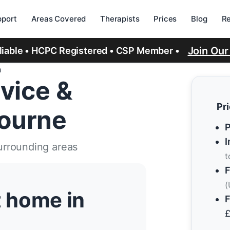
port
Areas Covered
Therapists
Prices
Blog
R
Join Ou
eliable • HCPC Registered • CSP Member •
n
vice &
Pr
ourne
P
I
urrounding areas
t
F
(
t home in
F