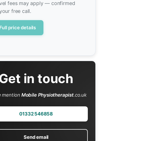
vel fees may apply — confirmed
your free call.
Full price details
Get in touch
e mention
Mobile Physiotherapist
.co.uk
01332 546858
Send email