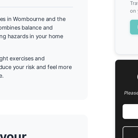
Tra
on 
mmes in Wombourne and the
combines balance and
cing hazards in your home
ight exercises and
duce your risk and feel more
e.
Pleas
 your