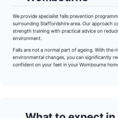
We provide specialist falls prevention progra
surrounding Staffordshire area. Our approach 
strength training with practical advice on redu
environment.
Falls are not a normal part of ageing. With the r
environmental changes, you can significantly re
confident on your feet in your Wombourne hom
What to expect in