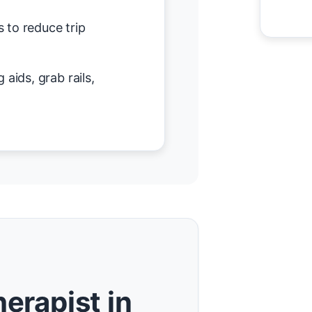
 to reduce trip
 aids, grab rails,
erapist in