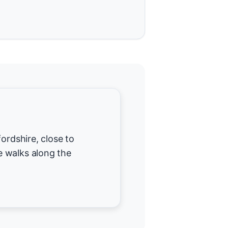
ordshire, close to
 walks along the