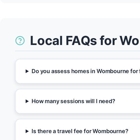
Local FAQs for W
Do you assess homes in Wombourne for f
How many sessions will I need?
Is there a travel fee for Wombourne?