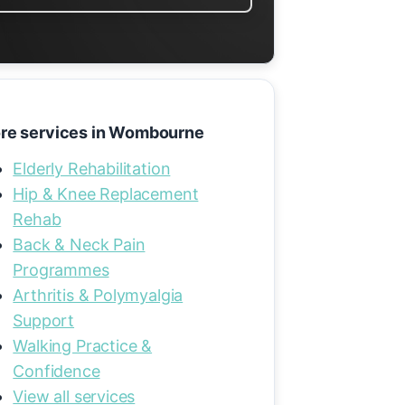
re services in Wombourne
Elderly Rehabilitation
Hip & Knee Replacement
Rehab
Back & Neck Pain
Programmes
Arthritis & Polymyalgia
Support
Walking Practice &
Confidence
View all services