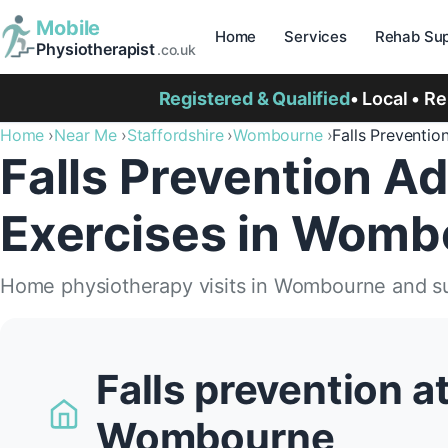
Mobile
Home
Services
Rehab Sup
Physiotherapist
.co.uk
Registered & Qualified
• Local • R
Home
Near Me
Staffordshire
Wombourne
Falls Preventio
Falls Prevention Ad
Exercises in Womb
Home physiotherapy visits in Wombourne and s
Falls prevention a
Wombourne