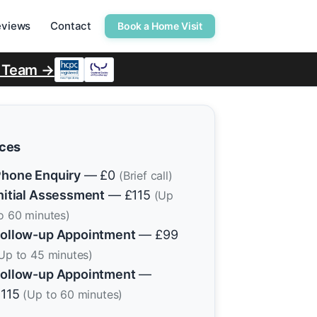
eviews
Contact
Book a Home Visit
r Team →
ices
hone Enquiry
— £0
(Brief call)
nitial Assessment
— £115
(Up
o 60 minutes)
ollow-up Appointment
— £99
Up to 45 minutes)
ollow-up Appointment
—
£115
(Up to 60 minutes)