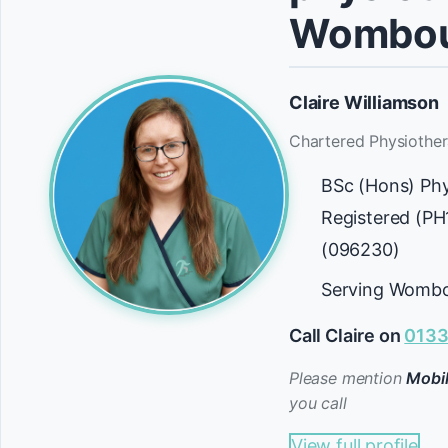
Wombou
Claire Williamson
Chartered Physiother
BSc (Hons) Ph
Registered (P
(096230)
Serving Wombo
Call Claire on
0133
Please mention
Mobil
you call
View full profile