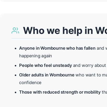
Who we help in 
Anyone in Wombourne who has fallen
and w
happening again
People who feel unsteady
and worry about f
Older adults in Wombourne
who want to mai
confidence
Those with reduced strength or mobility
tha