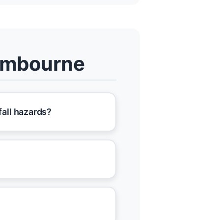
ombourne
all hazards?