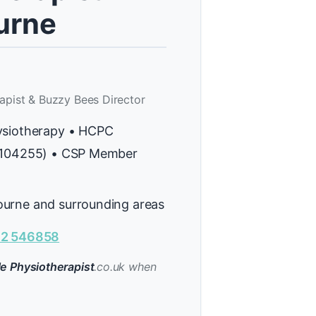
rne
apist & Buzzy Bees Director
ysiotherapy • HCPC
H104255) • CSP Member
urne and surrounding areas
2 546858
e Physiotherapist
.co.uk when