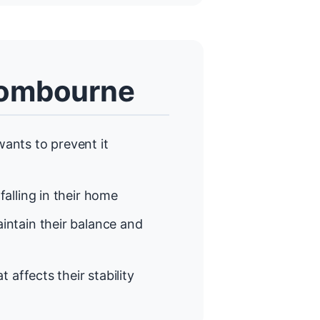
Wombourne
ants to prevent it
alling in their home
ntain their balance and
t affects their stability