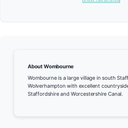
About Wombourne
Wombourne is a large village in south Staff
Wolverhampton with excellent countryside
Staffordshire and Worcestershire Canal.