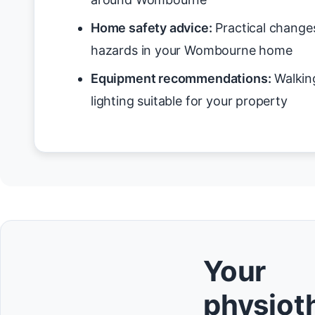
Home safety advice:
Practical changes
hazards in your Wombourne home
Equipment recommendations:
Walking
lighting suitable for your property
Your
physioth