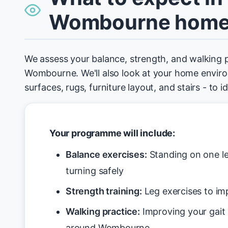
Wombourne hom
We assess your balance, strength, and walking 
Wombourne. We'll also look at your home environ
surfaces, rugs, furniture layout, and stairs - to 
Your programme will include:
Balance exercises:
Standing on one le
turning safely
Strength training:
Leg exercises to imp
Walking practice:
Improving your gait
around Wombourne