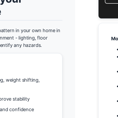
e
pattern in your own home in
ment - lighting, floor
Mo
identify any hazards.
g, weight shifting,
rove stability
 and confidence