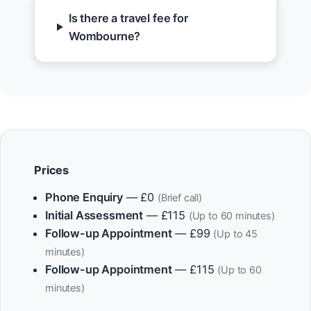
Is there a travel fee for
Wombourne?
Prices
Phone Enquiry
— £0
(Brief call)
Initial Assessment
— £115
(Up to 60 minutes)
Follow-up Appointment
— £99
(Up to 45
minutes)
Follow-up Appointment
— £115
(Up to 60
minutes)