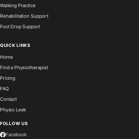
Walking Practice
Rehabilitation Support
Foot Drop Support
QUICK LINKS
Home
Find a Physiotherapist
Pricing
FAQ
Contact
Physio Leek
FOLLOW US
Facebook