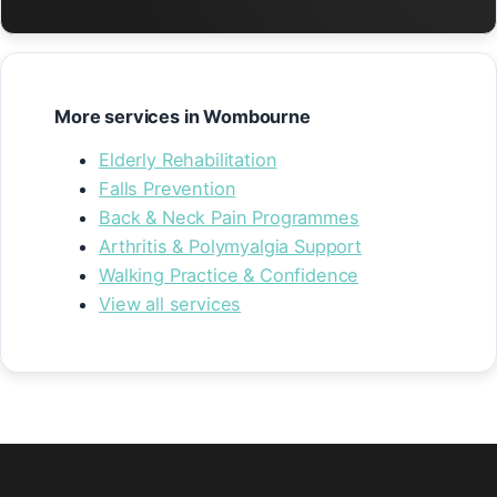
More services in Wombourne
Elderly Rehabilitation
Falls Prevention
Back & Neck Pain Programmes
Arthritis & Polymyalgia Support
Walking Practice & Confidence
View all services