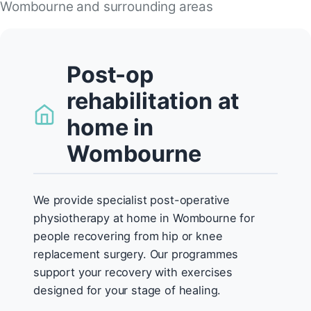
Wombourne and surrounding areas
Post-op
rehabilitation at
home in
Wombourne
We provide specialist post-operative
physiotherapy at home in Wombourne for
people recovering from hip or knee
replacement surgery. Our programmes
support your recovery with exercises
designed for your stage of healing.