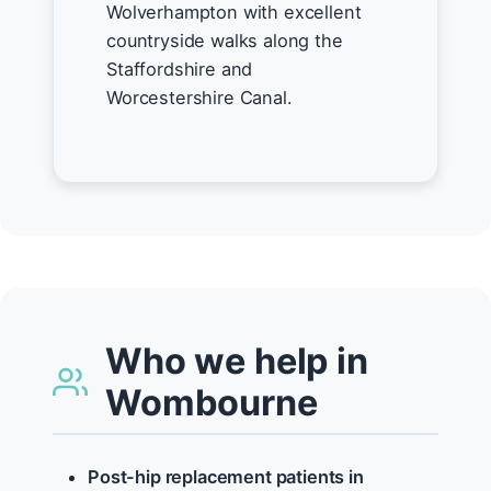
Wolverhampton with excellent
countryside walks along the
Staffordshire and
Worcestershire Canal.
Who we help in
Wombourne
Post-hip replacement patients in