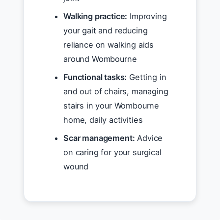
Walking practice:
Improving
your gait and reducing
reliance on walking aids
around Wombourne
Functional tasks:
Getting in
and out of chairs, managing
stairs in your Wombourne
home, daily activities
Scar management:
Advice
on caring for your surgical
wound