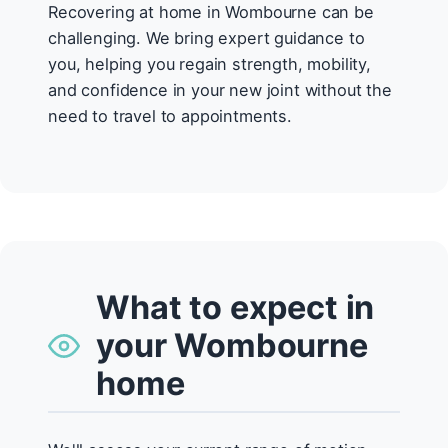
Recovering at home in Wombourne can be
challenging. We bring expert guidance to
you, helping you regain strength, mobility,
and confidence in your new joint without the
need to travel to appointments.
What to expect in
your Wombourne
home