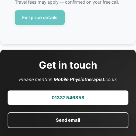
Travel fees may apply — confirmed on your free call.
Full price details
Get in touch
Please mention
Mobile Physiotherapist
.co.uk
01332 546858
Send email