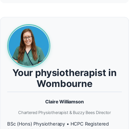
Your physiotherapist in
Wombourne
Claire Williamson
Chartered Physiotherapist & Buzzy Bees Director
BSc (Hons) Physiotherapy • HCPC Registered