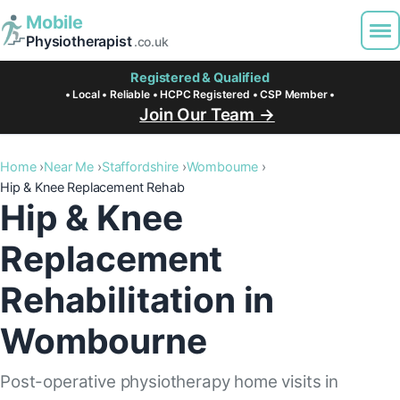
Mobile
Physiotherapist
.co.uk
Registered & Qualified
• Local • Reliable • HCPC Registered • CSP Member •
Join Our Team →
Home
Near Me
Staffordshire
Wombourne
Hip & Knee Replacement Rehab
Hip & Knee
Replacement
Rehabilitation in
Wombourne
Post-operative physiotherapy home visits in