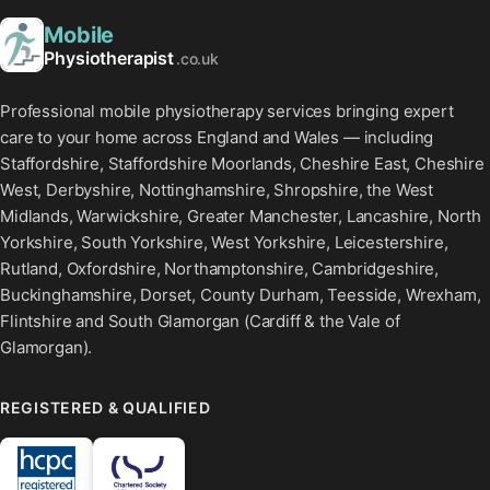
Mobile
Physiotherapist
.co.uk
Professional mobile physiotherapy services bringing expert
care to your home across England and Wales — including
Staffordshire, Staffordshire Moorlands, Cheshire East, Cheshire
West, Derbyshire, Nottinghamshire, Shropshire, the West
Midlands, Warwickshire, Greater Manchester, Lancashire, North
Yorkshire, South Yorkshire, West Yorkshire, Leicestershire,
Rutland, Oxfordshire, Northamptonshire, Cambridgeshire,
Buckinghamshire, Dorset, County Durham, Teesside, Wrexham,
Flintshire and South Glamorgan (Cardiff & the Vale of
Glamorgan).
REGISTERED & QUALIFIED