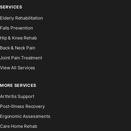
SERVICES
Elderly Rehabilitation
Falls Prevention
Hip & Knee Rehab
Back & Neck Pain
Joint Pain Treatment
View All Services
MORE SERVICES
Arthritis Support
Post-Illness Recovery
Ergonomic Assessments
Care Home Rehab