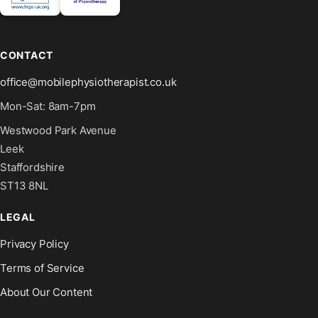
CONTACT
office@mobilephysiotherapist.co.uk
Mon-Sat: 8am-7pm
Westwood Park Avenue
Leek
Staffordshire
ST13 8NL
LEGAL
Privacy Policy
Terms of Service
About Our Content