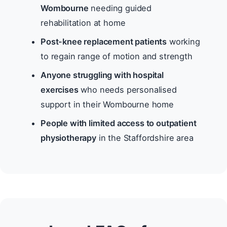
Wombourne
needing guided
rehabilitation at home
Post-knee replacement patients
working
to regain range of motion and strength
Anyone struggling with hospital
exercises
who needs personalised
support in their Wombourne home
People with limited access to outpatient
physiotherapy
in the Staffordshire area