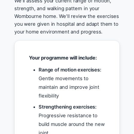
We'll assess your current range of motion,
strength, and walking pattern in your
Wombourne home. We'll review the exercises
you were given in hospital and adapt them to
your home environment and progress.
Your programme will include:
Range of motion exercises:
Gentle movements to
maintain and improve joint
flexibility
Strengthening exercises:
Progressive resistance to
build muscle around the new
joint