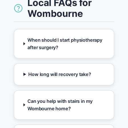
Local FAQs for
Wombourne
When should I start physiotherapy
after surgery?
How long will recovery take?
Can you help with stairs in my
Wombourne home?