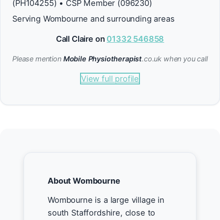
(PH104255) • CSP Member (096230)
Serving Wombourne and surrounding areas
Call Claire on
01332 546858
Please mention
Mobile Physiotherapist
.co.uk when you call
View full profile
About Wombourne
Wombourne is a large village in
south Staffordshire, close to