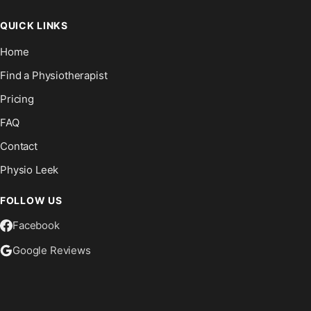
QUICK LINKS
Home
Find a Physiotherapist
Pricing
FAQ
Contact
Physio Leek
FOLLOW US
Facebook
Google Reviews