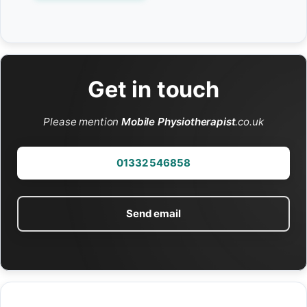
Get in touch
Please mention
Mobile Physiotherapist
.co.uk
01332 546858
Send email