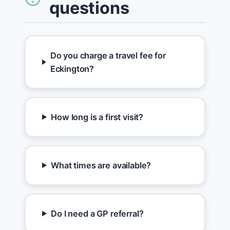
questions
Do you charge a travel fee for
Eckington?
How long is a first visit?
What times are available?
Do I need a GP referral?