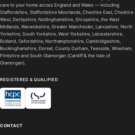
care to your home across England and Wales — including
Staffordshire, Staffordshire Moorlands, Cheshire East, Cheshire
West, Derbyshire, Nottinghamshire, Shropshire, the West
Midlands, Warwickshire, Greater Manchester, Lancashire, North
Yorkshire, South Yorkshire, West Yorkshire, Leicestershire,
Rutland, Oxfordshire, Northamptonshire, Cambridgeshire,
Buckinghamshire, Dorset, County Durham, Teesside, Wrexham,
Flintshire and South Glamorgan (Cardiff & the Vale of
Glamorgan).
REGISTERED & QUALIFIED
CONTACT