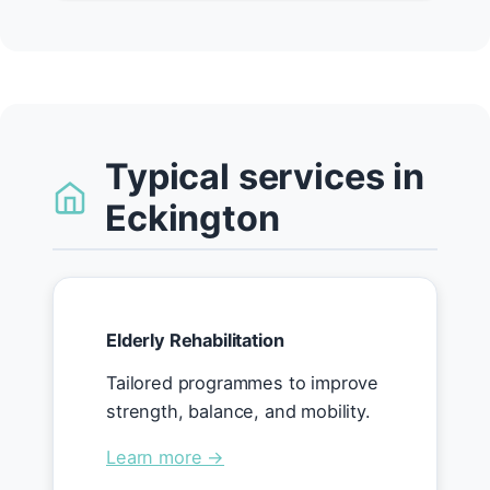
Typical services in
Eckington
Elderly Rehabilitation
Tailored programmes to improve
strength, balance, and mobility.
Learn more →