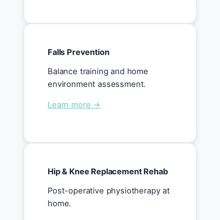
Falls Prevention
Balance training and home
environment assessment.
Learn more →
Hip & Knee Replacement Rehab
Post-operative physiotherapy at
home.