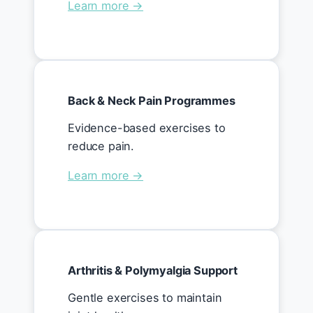
Learn more →
Back & Neck Pain Programmes
Evidence-based exercises to
reduce pain.
Learn more →
Arthritis & Polymyalgia Support
Gentle exercises to maintain