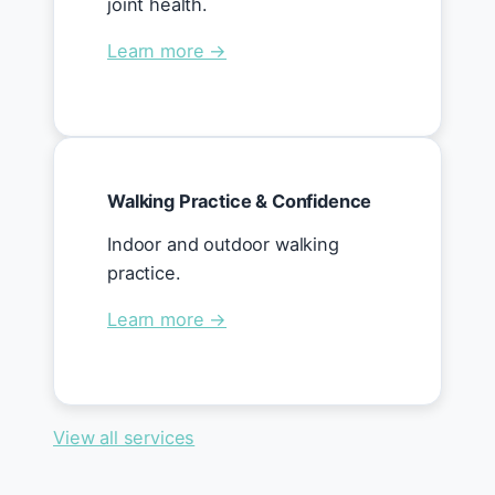
joint health.
Learn more →
Walking Practice & Confidence
Indoor and outdoor walking
practice.
Learn more →
View all services