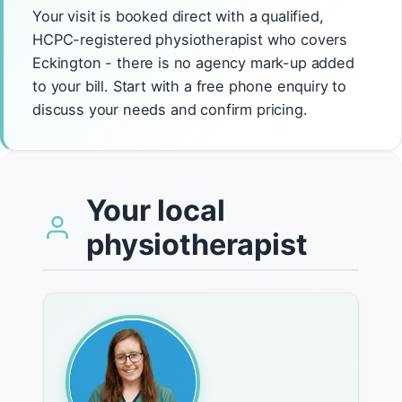
Your visit is booked direct with a qualified,
HCPC-registered physiotherapist who covers
Eckington - there is no agency mark-up added
to your bill. Start with a free phone enquiry to
discuss your needs and confirm pricing.
Your local
physiotherapist