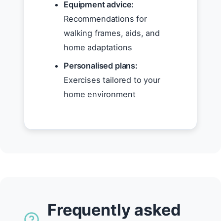
Equipment advice:
Recommendations for
walking frames, aids, and
home adaptations
Personalised plans:
Exercises tailored to your
home environment
Frequently asked