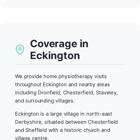
Coverage in
Eckington
We provide home physiotherapy visits
throughout Eckington and nearby areas
including Dronfield, Chesterfield, Staveley,
and surrounding villages.
Eckington is a large village in north-east
Derbyshire, situated between Chesterfield
and Sheffield with a historic church and
village centre.