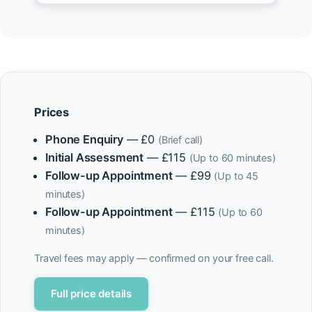
Prices
Phone Enquiry
— £0
(Brief call)
Initial Assessment
— £115
(Up to 60 minutes)
Follow-up Appointment
— £99
(Up to 45
minutes)
Follow-up Appointment
— £115
(Up to 60
minutes)
Travel fees may apply — confirmed on your free call.
Full price details