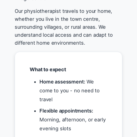
Our physiotherapist travels to your home,
whether you live in the town centre,
surrounding villages, or rural areas. We
understand local access and can adapt to
different home environments.
What to expect
Home assessment:
We
come to you - no need to
travel
Flexible appointments:
Morning, afternoon, or early
evening slots