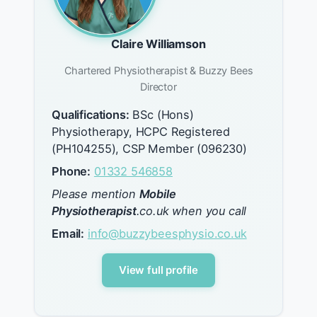
Claire Williamson
Chartered Physiotherapist & Buzzy Bees
Director
Qualifications:
BSc (Hons)
Physiotherapy, HCPC Registered
(PH104255), CSP Member (096230)
Phone:
01332 546858
Please mention
Mobile
Physiotherapist
.co.uk when you call
Email:
info@buzzybeesphysio.co.uk
View full profile