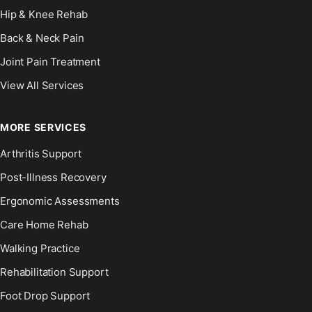
Hip & Knee Rehab
Back & Neck Pain
Joint Pain Treatment
View All Services
MORE SERVICES
Arthritis Support
Post-Illness Recovery
Ergonomic Assessments
Care Home Rehab
Walking Practice
Rehabilitation Support
Foot Drop Support