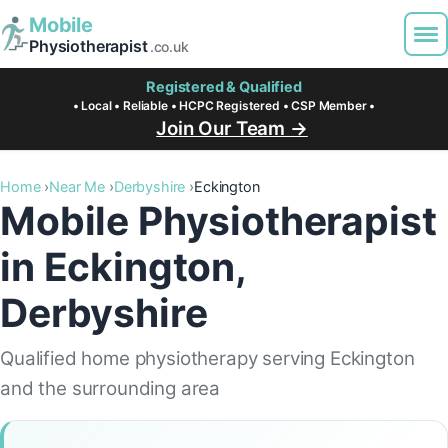
Mobile
Physiotherapist
.co.uk
Registered & Qualified
• Local • Reliable • HCPC Registered • CSP Member •
Join Our Team →
Home
Near Me
Derbyshire
Eckington
Mobile Physiotherapist
in Eckington,
Derbyshire
Qualified home physiotherapy serving Eckington
and the surrounding area