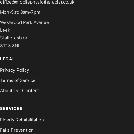
office@mobilephysiotherapist.co.uk
Mon-Sat: 8am-7pm
Westwood Park Avenue
Leek
Staffordshire
ST13 8NL
LEGAL
Privacy Policy
Terms of Service
About Our Content
SERVICES
Elderly Rehabilitation
Falls Prevention