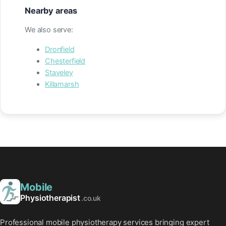
Nearby areas
We also serve:
Dronfield
Chesterfield
Staveley
Killamarsh
Mobile
Physiotherapist
.co.uk
Professional mobile physiotherapy services bringing expert