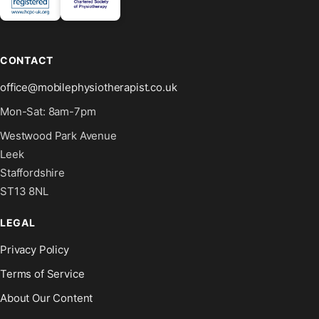
CONTACT
office@mobilephysiotherapist.co.uk
Mon-Sat: 8am-7pm
Westwood Park Avenue
Leek
Staffordshire
ST13 8NL
LEGAL
Privacy Policy
Terms of Service
About Our Content