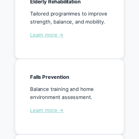
Elderly Rehabilitation
Tailored programmes to improve
strength, balance, and mobility.
Learn more →
Falls Prevention
Balance training and home
environment assessment.
Learn more →