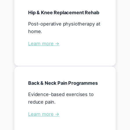
Hip & Knee Replacement Rehab
Post-operative physiotherapy at
home.
Learn more →
Back & Neck Pain Programmes
Evidence-based exercises to
reduce pain.
Learn more →