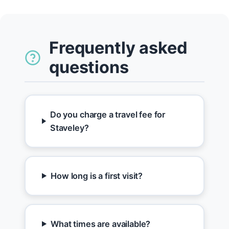
Frequently asked
questions
Do you charge a travel fee for
Staveley?
How long is a first visit?
What times are available?