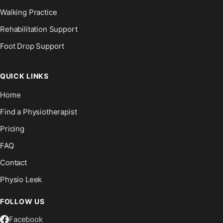
Walking Practice
Rehabilitation Support
Foot Drop Support
QUICK LINKS
Home
Find a Physiotherapist
Pricing
FAQ
Contact
Physio Leek
FOLLOW US
Facebook