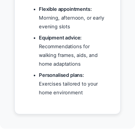
Flexible appointments:
Morning, afternoon, or early
evening slots
Equipment advice:
Recommendations for
walking frames, aids, and
home adaptations
Personalised plans:
Exercises tailored to your
home environment