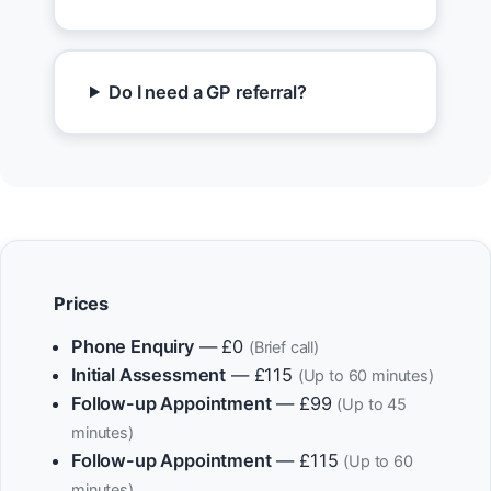
Do I need a GP referral?
Prices
Phone Enquiry
— £0
(Brief call)
Initial Assessment
— £115
(Up to 60 minutes)
Follow-up Appointment
— £99
(Up to 45
minutes)
Follow-up Appointment
— £115
(Up to 60
minutes)