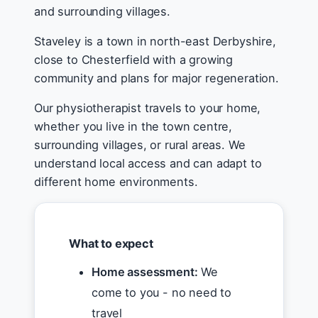
and surrounding villages.
Staveley is a town in north-east Derbyshire,
close to Chesterfield with a growing
community and plans for major regeneration.
Our physiotherapist travels to your home,
whether you live in the town centre,
surrounding villages, or rural areas. We
understand local access and can adapt to
different home environments.
What to expect
Home assessment:
We
come to you - no need to
travel