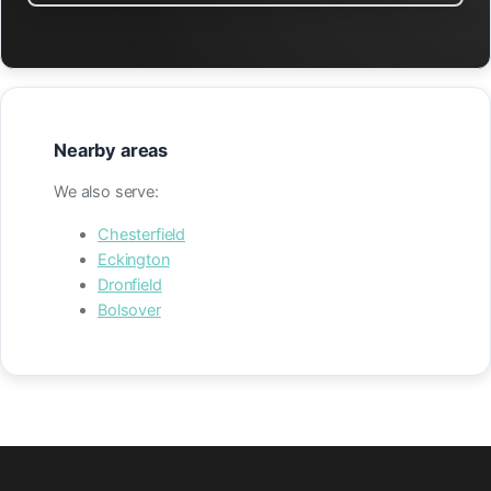
Nearby areas
We also serve:
Chesterfield
Eckington
Dronfield
Bolsover