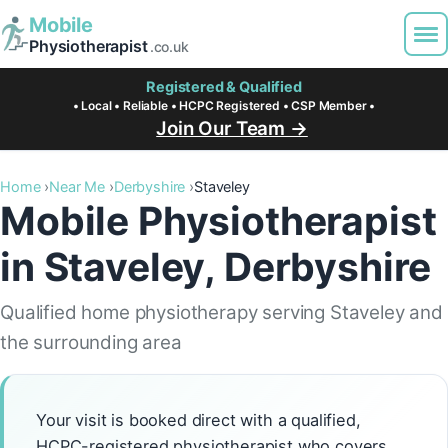
Mobile
Physiotherapist
.co.uk
Registered & Qualified
• Local • Reliable • HCPC Registered • CSP Member •
Join Our Team →
Home
Near Me
Derbyshire
Staveley
Mobile Physiotherapist
in Staveley, Derbyshire
Qualified home physiotherapy serving Staveley and
the surrounding area
Your visit is booked direct with a qualified,
HCPC-registered physiotherapist who covers