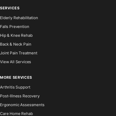
SERVICES
Elderly Rehabilitation
Falls Prevention
Hip & Knee Rehab
Back & Neck Pain
Joint Pain Treatment
View All Services
MORE SERVICES
Arthritis Support
Post-Illness Recovery
Ergonomic Assessments
Care Home Rehab