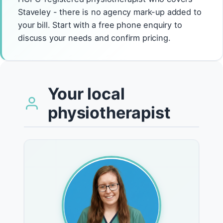
Staveley - there is no agency mark-up added to
your bill. Start with a free phone enquiry to
discuss your needs and confirm pricing.
Your local
physiotherapist