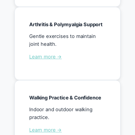
Arthritis & Polymyalgia Support
Gentle exercises to maintain
joint health.
Learn more →
Walking Practice & Confidence
Indoor and outdoor walking
practice.
Learn more →