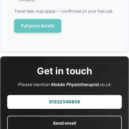
Travel fees may apply — confirmed on your free call.
Full price details
Get in touch
Please mention
Mobile Physiotherapist
.co.uk
01332 546858
Send email