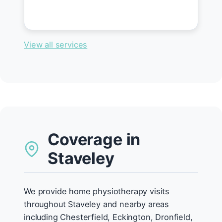
View all services
Coverage in
Staveley
We provide home physiotherapy visits
throughout Staveley and nearby areas
including Chesterfield, Eckington, Dronfield,