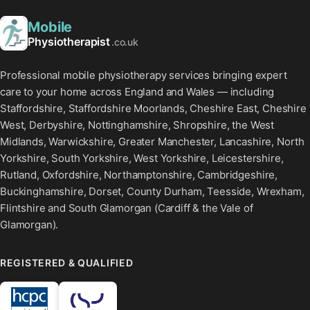
Mobile
Physiotherapist
.co.uk
Professional mobile physiotherapy services bringing expert
care to your home across England and Wales — including
Staffordshire, Staffordshire Moorlands, Cheshire East, Cheshire
West, Derbyshire, Nottinghamshire, Shropshire, the West
Midlands, Warwickshire, Greater Manchester, Lancashire, North
Yorkshire, South Yorkshire, West Yorkshire, Leicestershire,
Rutland, Oxfordshire, Northamptonshire, Cambridgeshire,
Buckinghamshire, Dorset, County Durham, Teesside, Wrexham,
Flintshire and South Glamorgan (Cardiff & the Vale of
Glamorgan).
REGISTERED & QUALIFIED