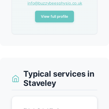
info@buzzybeesphysio.co.uk
View full profile
Typical services in
Staveley