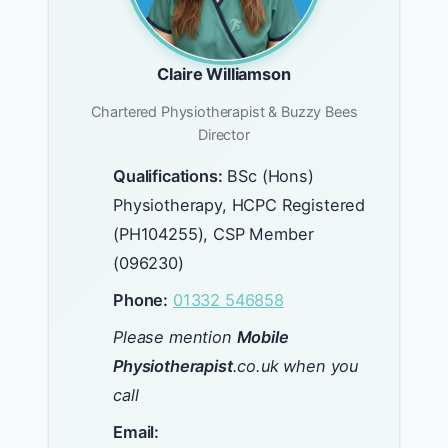
Claire Williamson
Chartered Physiotherapist & Buzzy Bees
Director
Qualifications:
BSc (Hons)
Physiotherapy, HCPC Registered
(PH104255), CSP Member
(096230)
Phone:
01332 546858
Please mention
Mobile
Physiotherapist
.co.uk when you
call
Email: