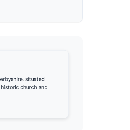
Derbyshire, situated
 historic church and