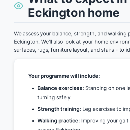
Eckington home
We assess your balance, strength, and walking 
Eckington. We'll also look at your home environm
surfaces, rugs, furniture layout, and stairs - to 
Your programme will include:
Balance exercises:
Standing on one le
turning safely
Strength training:
Leg exercises to imp
Walking practice:
Improving your gait
around Eckington