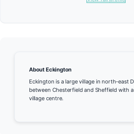
About Eckington
Eckington is a large village in north-east 
between Chesterfield and Sheffield with a
village centre.