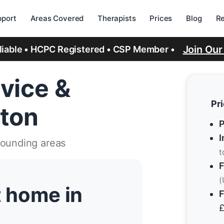
port
Areas Covered
Therapists
Prices
Blog
R
Join Ou
eliable • HCPC Registered • CSP Member •
vice &
Pr
gton
P
I
rounding areas
t
F
(
t home in
F