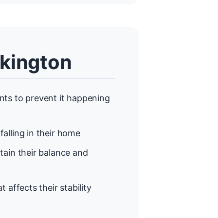
ckington
ts to prevent it happening
alling in their home
ain their balance and
t affects their stability