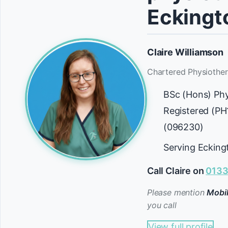
Eckingt
Claire Williamson
Chartered Physiother
BSc (Hons) Ph
Registered (P
(096230)
Serving Ecking
Call Claire on
0133
Please mention
Mobil
you call
View full profile