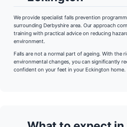
We provide specialist falls prevention programm
surrounding Derbyshire area. Our approach com
training with practical advice on reducing haza
environment.
Falls are not a normal part of ageing. With the r
environmental changes, you can significantly re
confident on your feet in your Eckington home.
What to expect in