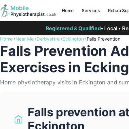
Mobile
Home
Services
Rehab Sup
Physiotherapist
.co.uk
Registered & Qualified
• Local • R
Home
Near Me
Derbyshire
Eckington
Falls Prevention
Falls Prevention Ad
Exercises in Eckin
Home physiotherapy visits in Eckington and sur
Falls prevention a
Eckington