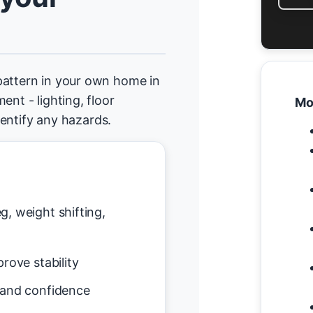
pattern in your own home in
ent - lighting, floor
Mo
identify any hazards.
g, weight shifting,
rove stability
 and confidence