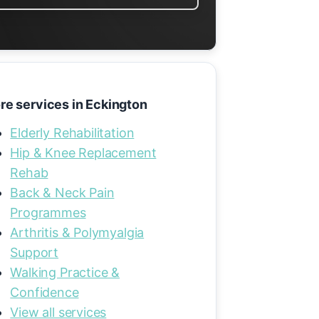
re services in Eckington
Elderly Rehabilitation
Hip & Knee Replacement
Rehab
Back & Neck Pain
Programmes
Arthritis & Polymyalgia
Support
Walking Practice &
Confidence
View all services