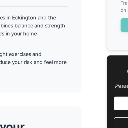
Tra
on 
es in Eckington and the
bines balance and strength
rds in your home
ight exercises and
duce your risk and feel more
Pleas
 your