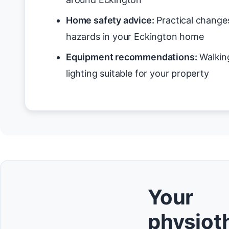
Home safety advice:
Practical changes
hazards in your Eckington home
Equipment recommendations:
Walking
lighting suitable for your property
Your
physioth