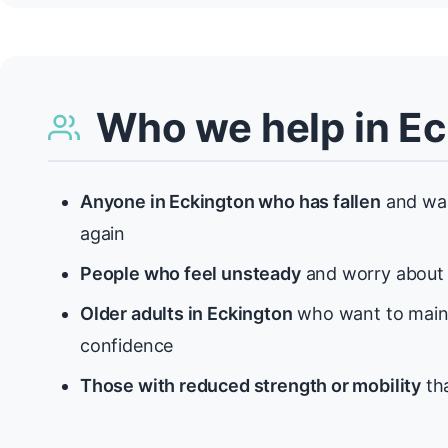
Who we help in E
Anyone in Eckington who has fallen
and wan
again
People who feel unsteady
and worry about f
Older adults in Eckington
who want to maint
confidence
Those with reduced strength or mobility
tha