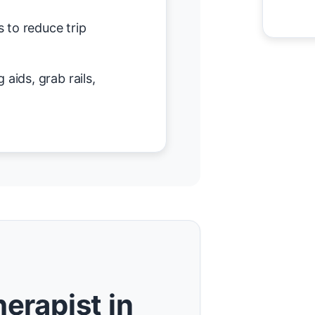
 to reduce trip
 aids, grab rails,
erapist in