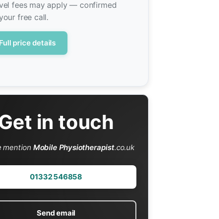
vel fees may apply — confirmed
your free call.
Full price details
Get in touch
e mention
Mobile Physiotherapist
.co.uk
01332 546858
Send email