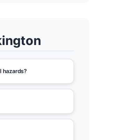
kington
l hazards?