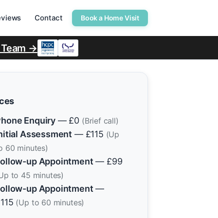
eviews
Contact
Book a Home Visit
r Team →
ices
hone Enquiry
— £0
(Brief call)
nitial Assessment
— £115
(Up
o 60 minutes)
ollow-up Appointment
— £99
Up to 45 minutes)
ollow-up Appointment
—
£115
(Up to 60 minutes)