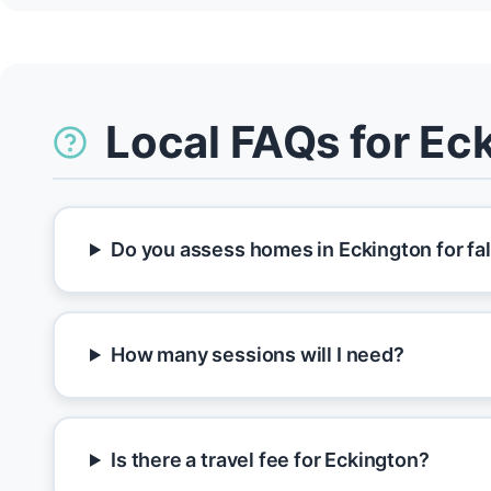
Local FAQs for Ec
Do you assess homes in Eckington for fal
How many sessions will I need?
Is there a travel fee for Eckington?