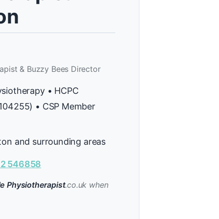
on
apist & Buzzy Bees Director
ysiotherapy • HCPC
H104255) • CSP Member
ton and surrounding areas
2 546858
e Physiotherapist
.co.uk when