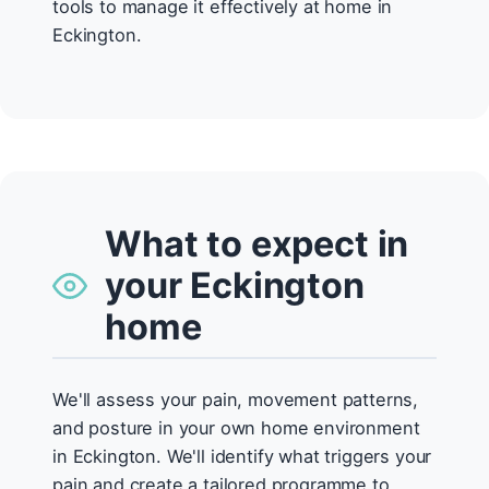
tools to manage it effectively at home in
Eckington.
What to expect in
your Eckington
home
We'll assess your pain, movement patterns,
and posture in your own home environment
in Eckington. We'll identify what triggers your
pain and create a tailored programme to