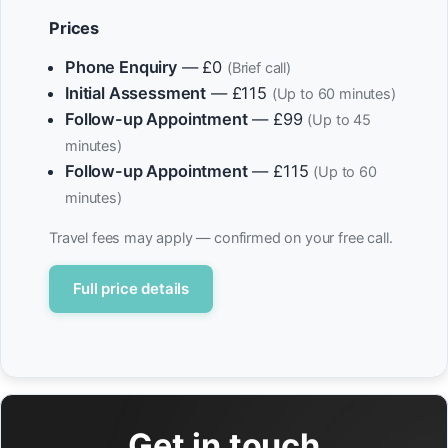
Prices
Phone Enquiry
— £0
(Brief call)
Initial Assessment
— £115
(Up to 60 minutes)
Follow-up Appointment
— £99
(Up to 45
minutes)
Follow-up Appointment
— £115
(Up to 60
minutes)
Travel fees may apply — confirmed on your free call.
Full price details
Get in touch