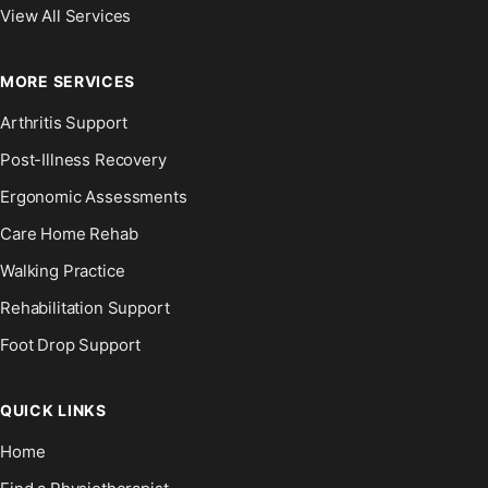
View All Services
MORE SERVICES
Arthritis Support
Post-Illness Recovery
Ergonomic Assessments
Care Home Rehab
Walking Practice
Rehabilitation Support
Foot Drop Support
QUICK LINKS
Home