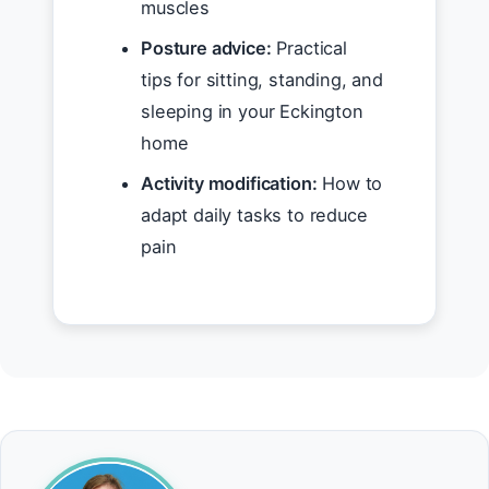
muscles
Posture advice:
Practical
tips for sitting, standing, and
sleeping in your Eckington
home
Activity modification:
How to
adapt daily tasks to reduce
pain