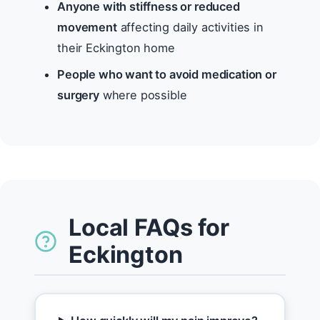
Anyone with stiffness or reduced
movement
affecting daily activities in
their Eckington home
People who want to avoid medication or
surgery
where possible
Local FAQs for
Eckington