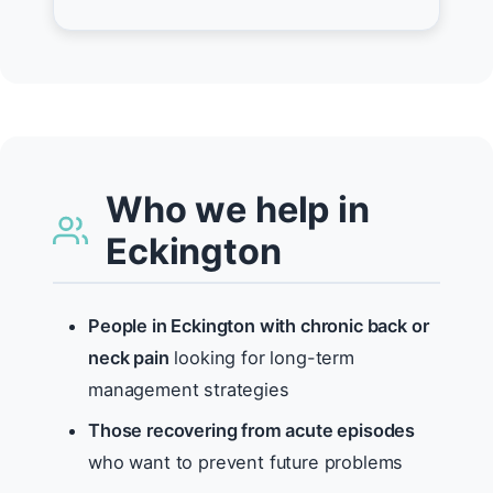
Who we help in
Eckington
People in Eckington with chronic back or
neck pain
looking for long-term
management strategies
Those recovering from acute episodes
who want to prevent future problems