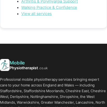
Arthritis & Polymyalgia Support
Walking Practice & Confidence
View all services
Mobile
Physiotherapist
.co.uk
Professional mobile physiotherapy services bringing expert
care to your home across England and Wales — including
Staffordshire, Staffordshire Moorlands, Cheshire East, Cheshire
West, Derbyshire, Nottinghamshire, Shropshire, the West
Midlands, Warwickshire, Greater Manchester, Lancashire, North