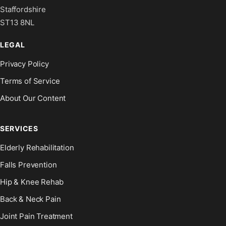
Staffordshire
ST13 8NL
LEGAL
Privacy Policy
Terms of Service
About Our Content
SERVICES
Elderly Rehabilitation
Falls Prevention
Hip & Knee Rehab
Back & Neck Pain
Joint Pain Treatment