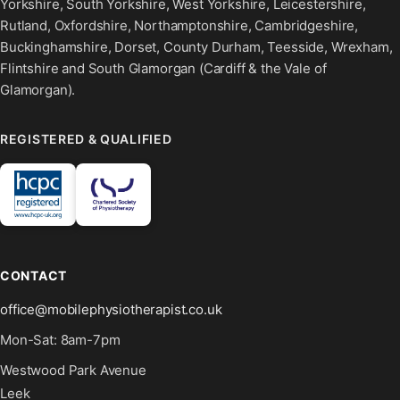
Yorkshire, South Yorkshire, West Yorkshire, Leicestershire,
Rutland, Oxfordshire, Northamptonshire, Cambridgeshire,
Buckinghamshire, Dorset, County Durham, Teesside, Wrexham,
Flintshire and South Glamorgan (Cardiff & the Vale of
Glamorgan).
REGISTERED & QUALIFIED
CONTACT
office@mobilephysiotherapist.co.uk
Mon-Sat: 8am-7pm
Westwood Park Avenue
Leek