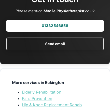
Please mention
Mobile Physiotherapist
.co.uk
01332 546858
Send email
More services in Eckington
Elderly Rehabilitation
Falls Prevention
Hip & Knee Replacement Rehab