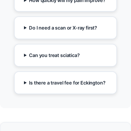
How quickly will my pain improve?
Do I need a scan or X-ray first?
Can you treat sciatica?
Is there a travel fee for Eckington?