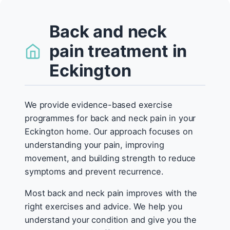
Back and neck
pain treatment in
Eckington
We provide evidence-based exercise
programmes for back and neck pain in your
Eckington home. Our approach focuses on
understanding your pain, improving
movement, and building strength to reduce
symptoms and prevent recurrence.
Most back and neck pain improves with the
right exercises and advice. We help you
understand your condition and give you the