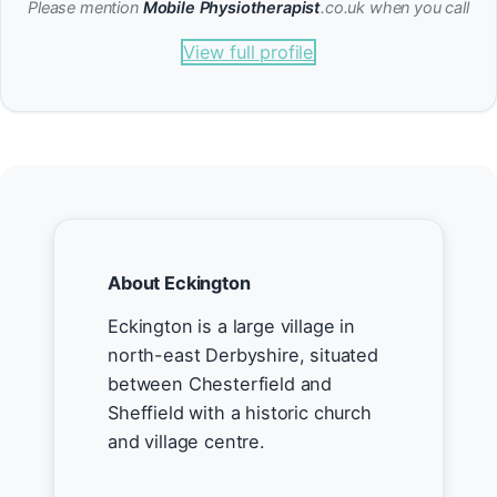
Please mention
Mobile Physiotherapist
.co.uk when you call
View full profile
About Eckington
Eckington is a large village in
north-east Derbyshire, situated
between Chesterfield and
Sheffield with a historic church
and village centre.