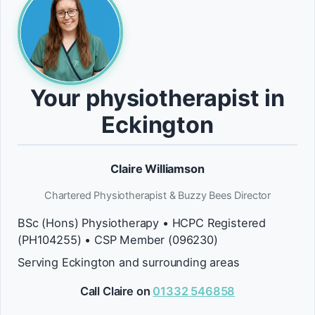
Your physiotherapist in
Eckington
Claire Williamson
Chartered Physiotherapist & Buzzy Bees Director
BSc (Hons) Physiotherapy • HCPC Registered
(PH104255) • CSP Member (096230)
Serving Eckington and surrounding areas
Call Claire on
01332 546858