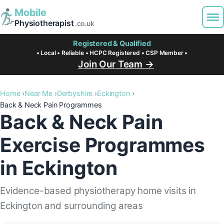
Mobile
Physiotherapist
.co.uk
Registered & Qualified
• Local • Reliable • HCPC Registered • CSP Member •
Join Our Team →
Home
Near Me
Derbyshire
Eckington
Back & Neck Pain Programmes
Back & Neck Pain
Exercise Programmes
in Eckington
Evidence-based physiotherapy home visits in
Eckington and surrounding areas