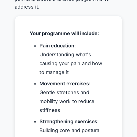
address it.
Your programme will include:
Pain education:
Understanding what's
causing your pain and how
to manage it
Movement exercises:
Gentle stretches and
mobility work to reduce
stiffness
Strengthening exercises:
Building core and postural